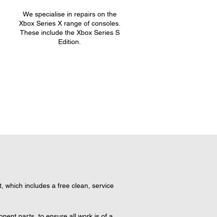
We specialise in repairs on the
.
Xbox Series X range of consoles.
These include the Xbox Series S
Edition.
which includes a free clean, service 
nt parts, to ensure all work is of a 