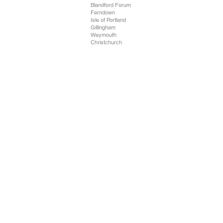
Blandford Forum
Ferndown
Isle of Portland
Gillingham
Weymouth
Christchurch