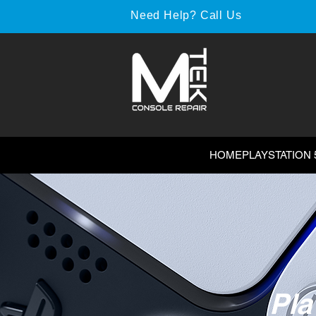
Need Help? Call Us
HOME
PLAYSTATION 
Pla