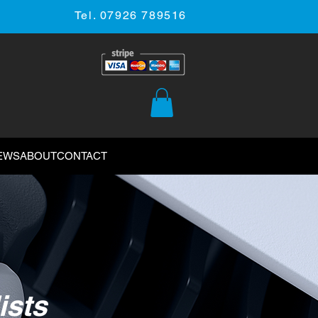
Tel. 07926 789516
EWS
ABOUT
CONTACT
ists