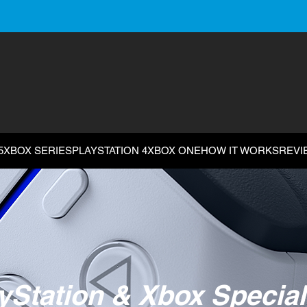
5
XBOX SERIES
PLAYSTATION 4
XBOX ONE
HOW IT WORKS
REVI
yStation & Xbox Special