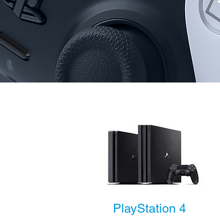
PlayStation 4