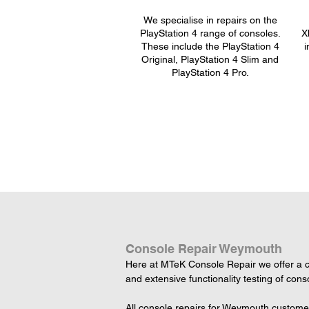
We specialise in repairs on the
PlayStation 4 range of consoles.
X
These include the PlayStation 4
i
Original, PlayStation 4 Slim and
PlayStation 4 Pro.
Console Repair Weymouth
Here at MTeK Console Repair we offer a c
and extensive functionality testing of cons
All console repairs for Weymouth customer