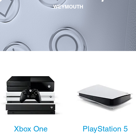
WEYMOUTH
Xbox One
PlayStation 5