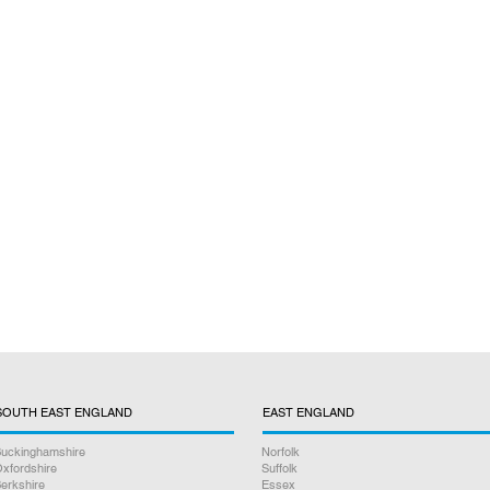
SOUTH EAST ENGLAND
EAST ENGLAND
uckinghamshire
Norfolk
xfordshire
Suffolk
erkshire
Essex