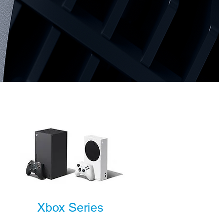
Xbox Series