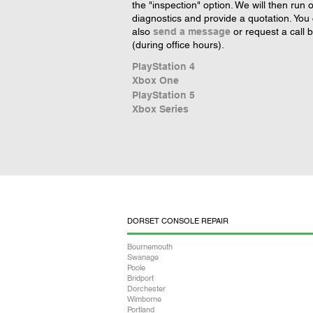
the "inspection" option. We will then run 
diagnostics and provide a quotation. You
also
send a message
or request a call 
(during office hours).
PlayStation 4
Xbox One
PlayStation 5
Xbox Series
DORSET CONSOLE REPAIR
Bournemouth
Swanage
Poole
Bridport
Dorchester
Wimborne
Portland