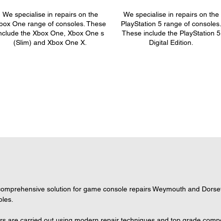
We specialise in repairs on the
We specialise in repairs on the
box One range of consoles. These
PlayStation 5 range of consoles
nclude the Xbox One, Xbox One s
These include the PlayStation 5
(Slim) and Xbox One X.
Digital Edition.
omprehensive solution for game console repairs Weymouth and Dorset, 
oles.
s are carried out using modern repair techniques and top grade compone