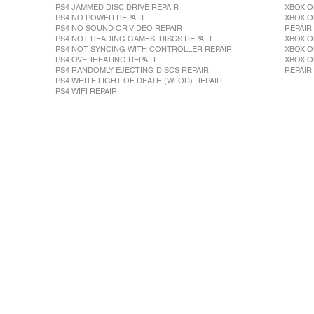
PS4 JAMMED DISC DRIVE REPAIR
XBOX O
PS4 NO POWER REPAIR
XBOX O
PS4 NO SOUND OR VIDEO REPAIR
REPAIR
PS4 NOT READING GAMES, DISCS REPAIR
XBOX O
PS4 NOT SYNCING WITH CONTROLLER REPAIR
XBOX O
PS4 OVERHEATING REPAIR
XBOX O
PS4 RANDOMLY EJECTING DISCS REPAIR
REPAIR
PS4 WHITE LIGHT OF DEATH (WLOD) REPAIR
PS4 WIFI REPAIR