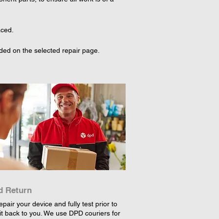
aced.
ed on the selected repair page. 
d Return
epair your device and fully test prior to
it back to you. We use DPD couriers for