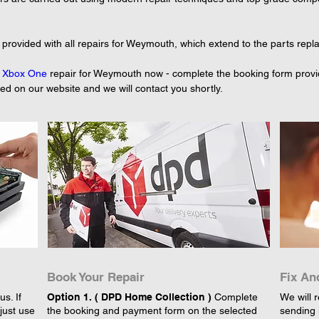
 provided with all repairs for Weymouth, which extend to the parts repl
 
Xbox One
 repair for Weymouth now - complete the booking form provid
yed on our website and we will contact you shortly.
Book Your Repair
Fix An
s. If
Option 1. ( DPD Home Collection )
Complete
We will r
just use
the booking and payment form on the selected
sending 