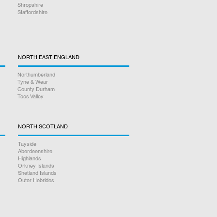
Shropshire
Staffordshire
NORTH EAST ENGLAND
Northumberland
Tyne & Wear
County Durham
Tees Valley
NORTH SCOTLAND
Tayside
Aberdeenshire
Highlands
Orkney Islands
Shetland Islands
Outer Hebrides