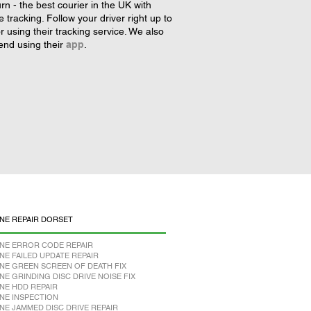
rn - the best courier in the UK with
tracking. Follow your driver right up to
r using their tracking service. We also
nd using their
app
.
NE REPAIR DORSET
NE ERROR CODE REPAIR
NE FAILED UPDATE REPAIR
NE GREEN SCREEN OF DEATH FIX
NE GRINDING DISC DRIVE NOISE FIX
NE HDD REPAIR
NE INSPECTION
NE JAMMED DISC DRIVE REPAIR