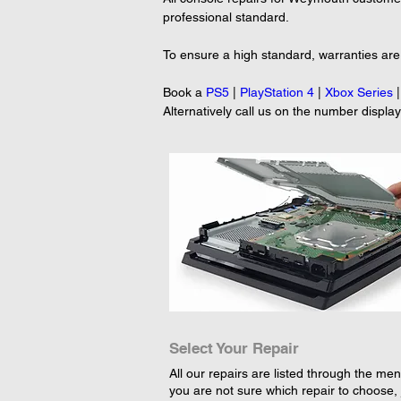
professional standard.
To ensure a high standard, warranties are
Book a 
PS5
 | 
PlayStation 4
 | 
Xbox Series
 |
Alternatively call us on the number displa
Select Your Repair
All our repairs are listed through the menu
you are not sure which repair to choose, 