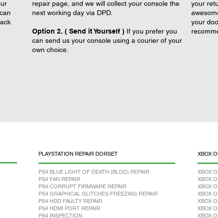
our
repair page, and we will collect your console the
your retu
 can
next working day via DPD.
awesome 
back
your doo
Option 2. ( Send it Yourself )
If you prefer you
recomme
can send us your console using a courier of your
own choice.
PLAYSTATION REPAIR DORSET
XBOX O
PS4 BLUE LIGHT OF DEATH (BLOD) REPAIR
XBOX O
PS4 FAN REPAIR
XBOX O
PS4 CORRUPT FIRMWARE REPAIR
XBOX O
PS4 GRAPHICAL GLITCHES FREEZING REPAIR
XBOX O
PS4 HDD FAULTY REPAIR
XBOX O
PS4 HDMI PORT REPAIR
XBOX O
PS4 INSPECTION
XBOX O