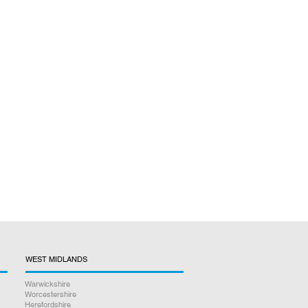
WEST MIDLANDS
Warwickshire
Worcestershire
Herefordshire