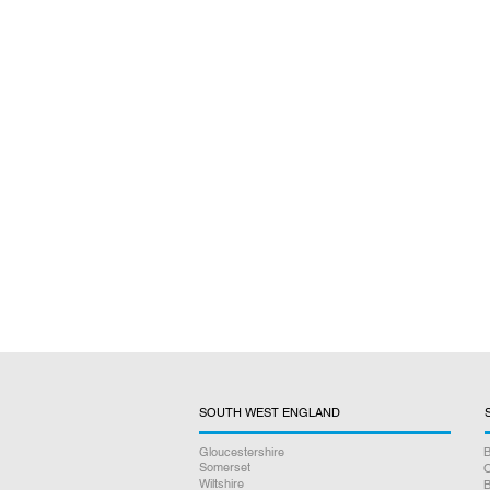
SOUTH WEST ENGLAND
Gloucestershire
B
Somerset
O
Wiltshire
B