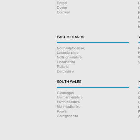
Dorset
H
Devon
S
Cornwall
K
E
W
I
EAST MIDLANDS
Northamptonshire
N
Leicestershire
E
Nottinghamshire
W
Lincolnshire
S
Rutland
Derbyshire
SOUTH WALES
Glamorgan
C
Carmarthenshire
Pembrokeshire
Monmouthshire
D
Powys
F
Cardiganshire
A