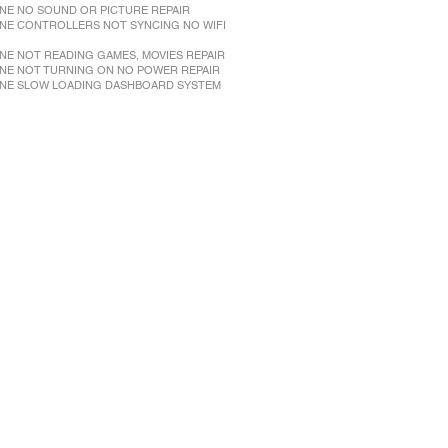
NE NO SOUND OR PICTURE REPAIR
NE CONTROLLERS NOT SYNCING NO WIFI
NE NOT READING GAMES, MOVIES REPAIR
NE NOT TURNING ON NO POWER REPAIR
NE SLOW LOADING DASHBOARD SYSTEM