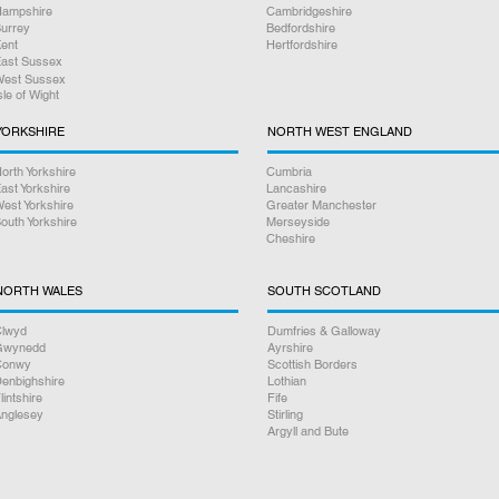
ampshire
Cambridgeshire
urrey
Bedfordshire
ent
Hertfordshire
ast Sussex
est Sussex
sle of Wight
YORKSHIRE
NORTH WEST ENGLAND
orth Yorkshire
Cumbria
ast Yorkshire
Lancashire
est Yorkshire
Greater Manchester
outh Yorkshire
Merseyside
Cheshire
NORTH WALES
SOUTH SCOTLAND
lwyd
Dumfries & Galloway
Gwynedd
Ayrshire
Conwy
Scottish Borders
enbighshire
Lothian
lintshire
Fife
nglesey
Stirling
Argyll and Bute