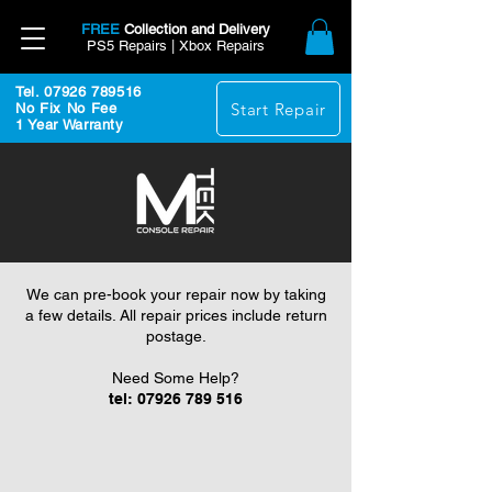
FREE
Collection and Delivery
PS5 Repairs | Xbox Repairs
Tel. 07926 789516
Start Repair
No Fix No Fee
1 Year Warranty
We can pre-book your repair now by taking
a few details. All repair prices include return
postage.
Need Some Help?
tel:
07926 789 516