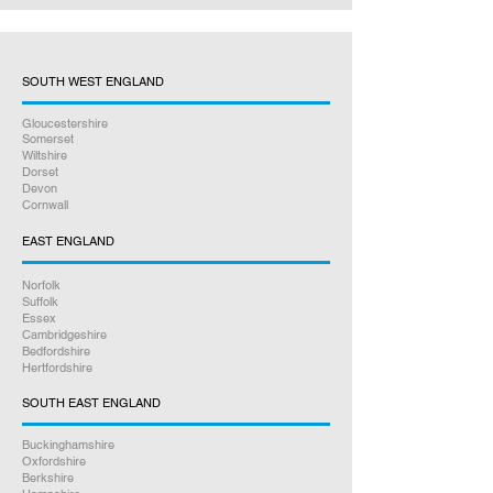
SOUTH WEST ENGLAND
Gloucestershire
Somerset
Wiltshire
Dorset
Devon
Cornwall
EAST ENGLAND
Norfolk
Suffolk
Essex
Cambridgeshire
Bedfordshire
Hertfordshire
SOUTH EAST ENGLAND
Buckinghamshire
Oxfordshire
Berkshire