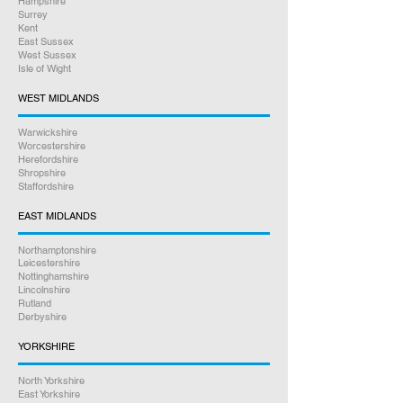
Hampshire
Surrey
Kent
East Sussex
West Sussex
Isle of Wight
WEST MIDLANDS
Warwickshire
Worcestershire
Herefordshire
Shropshire
Staffordshire
EAST MIDLANDS
Northamptonshire
Leicestershire
Nottinghamshire
Lincolnshire
Rutland
Derbyshire
YORKSHIRE
North Yorkshire
East Yorkshire