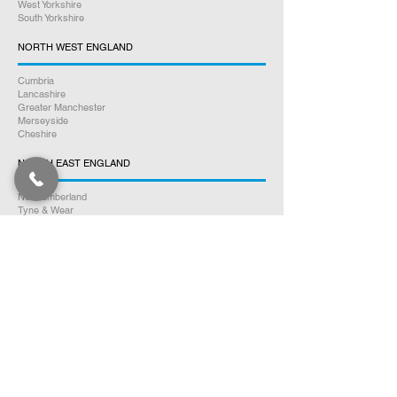
West Yorkshire
South Yorkshire
NORTH WEST ENGLAND
Cumbria
Lancashire
Greater Manchester
Merseyside
Cheshire
NORTH EAST ENGLAND
Northumberland
Tyne & Wear
County Durham
Tees Valley
SOUTH WALES
Glamorgan
Carmarthenshire
Pembrokeshire
Monmouthshire
Powys
Cardiganshire
NORTH WALES