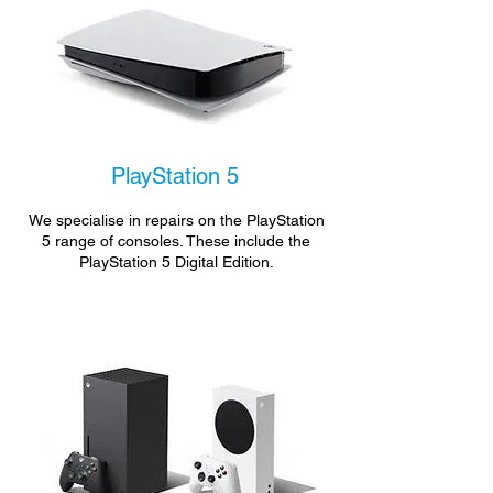
PlayStation 5
We specialise in repairs on the PlayStation
5 range of consoles. These include the
PlayStation 5 Digital Edition.