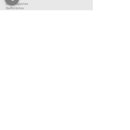
Cambridgeshire
Bedfordshire
Hertfordshire
SOUTH EAST ENGLAND
Buckinghamshire
Oxfordshire
Berkshire
Hampshire
Surrey
Kent
East Sussex
West Sussex
Isle of Wight
WEST MIDLANDS
Warwickshire
Worcestershire
Herefordshire
Shropshire
Staffordshire
EAST MIDLANDS
Northamptonshire