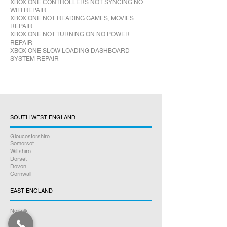
XBOX ONE CONTROLLERS NOT SYNCING NO
WIFI REPAIR
XBOX ONE NOT READING GAMES, MOVIES
REPAIR
XBOX ONE NOT TURNING ON NO POWER
REPAIR
XBOX ONE SLOW LOADING DASHBOARD
SYSTEM REPAIR
SOUTH WEST ENGLAND
Gloucestershire
Somerset
Wiltshire
Dorset
Devon
Cornwall
EAST ENGLAND
Norfolk
Suffolk
Essex