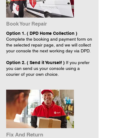
Book Your Repair
Option 1. ( DPD Home Collection )
Complete the booking and payment form on
the selected repair page, and we will collect
your console the next working day via DPD.
Option 2. ( Send it Yourself )
If you prefer
you can send us your console using a
courier of your own choice.
Fix And Return