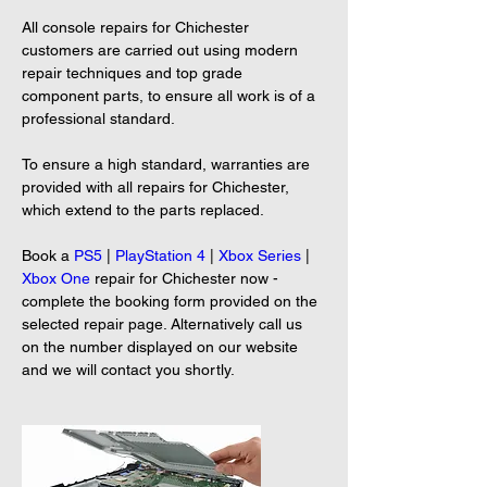
All console repairs for Chichester 
customers are carried out using modern 
repair techniques and top grade 
component parts, to ensure all work is of a 
professional standard.
To ensure a high standard, warranties are 
provided with all repairs for Chichester, 
which extend to the parts replaced.
Book a 
PS5
 | 
PlayStation 4
 | 
Xbox Series
 | 
Xbox One
 repair for Chichester now - 
complete the booking form provided on the 
selected repair page. Alternatively call us 
on the number displayed on our website 
and we will contact you shortly.