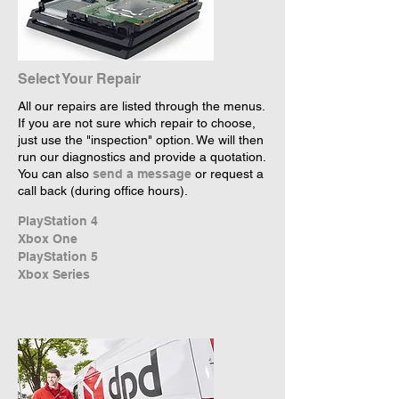
Select Your Repair
All our repairs are listed through the menus.
If you are not sure which repair to choose,
just use the "inspection" option. We will then
run our diagnostics and provide a quotation.
You can also
send a message
or request a
call back (during office hours).
PlayStation 4
Xbox One
PlayStation 5
Xbox Series