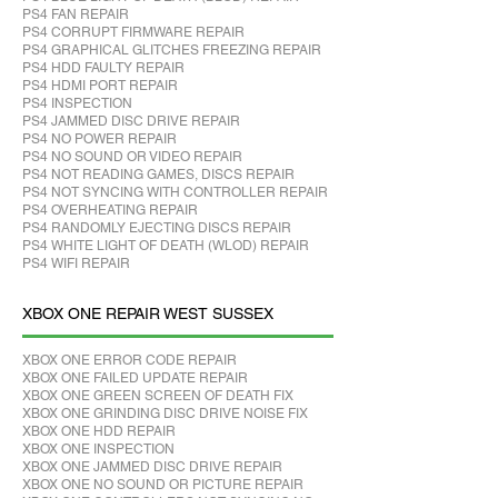
PS4 FAN REPAIR
PS4 CORRUPT FIRMWARE REPAIR
PS4 GRAPHICAL GLITCHES FREEZING REPAIR
PS4 HDD FAULTY REPAIR
PS4 HDMI PORT REPAIR
PS4 INSPECTION
PS4 JAMMED DISC DRIVE REPAIR
PS4 NO POWER REPAIR
PS4 NO SOUND OR VIDEO REPAIR
PS4 NOT READING GAMES, DISCS REPAIR
PS4 NOT SYNCING WITH CONTROLLER REPAIR
PS4 OVERHEATING REPAIR
PS4 RANDOMLY EJECTING DISCS REPAIR
PS4 WHITE LIGHT OF DEATH (WLOD) REPAIR
PS4 WIFI REPAIR
XBOX ONE REPAIR WEST SUSSEX
XBOX ONE ERROR CODE REPAIR
XBOX ONE FAILED UPDATE REPAIR
XBOX ONE GREEN SCREEN OF DEATH FIX
XBOX ONE GRINDING DISC DRIVE NOISE FIX
XBOX ONE HDD REPAIR
XBOX ONE INSPECTION
XBOX ONE JAMMED DISC DRIVE REPAIR
XBOX ONE NO SOUND OR PICTURE REPAIR