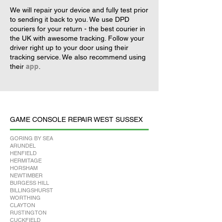
We will repair your device and fully test prior
to sending it back to you. We use DPD
couriers for your return - the best courier in
the UK with awesome tracking. Follow your
driver right up to your door using their
tracking service. We also recommend using
their
app
.
GAME CONSOLE REPAIR WEST SUSSEX
GORING BY SEA
ARUNDEL
HENFIELD
HERMITAGE
HORSHAM
NEWTIMBER
BURGESS HILL
BILLINGSHURST
WORTHING
CLAYTON
RUSTINGTON
CUCKFIELD