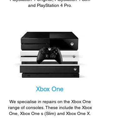
and PlayStation 4 Pro.
Xbox One
We specialise in repairs on the Xbox One
range of consoles. These include the Xbox
One, Xbox One s (Slim) and Xbox One X.