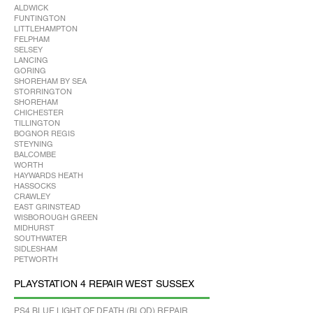
ALDWICK
FUNTINGTON
LITTLEHAMPTON
FELPHAM
SELSEY
LANCING
GORING
SHOREHAM BY SEA
STORRINGTON
SHOREHAM
CHICHESTER
TILLINGTON
BOGNOR REGIS
STEYNING
BALCOMBE
WORTH
HAYWARDS HEATH
HASSOCKS
CRAWLEY
EAST GRINSTEAD
WISBOROUGH GREEN
MIDHURST
SOUTHWATER
SIDLESHAM
PETWORTH
PLAYSTATION 4 REPAIR WEST SUSSEX
PS4 BLUE LIGHT OF DEATH (BLOD) REPAIR