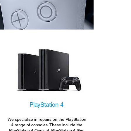
PlayStation 4
We specialise in repairs on the PlayStation
4 range of consoles. These include the
PlayStation 4 Original, PlayStation 4 Slim