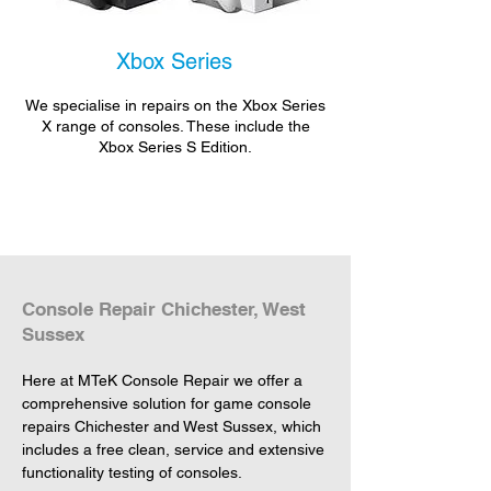
Xbox Series
We specialise in repairs on the Xbox Series
X range of consoles. These include the
Xbox Series S Edition.
Console Repair Chichester, West
Sussex
Here at MTeK Console Repair we offer a 
comprehensive solution for game console 
repairs Chichester and West Sussex, which 
includes a free clean, service and extensive 
functionality testing of consoles.