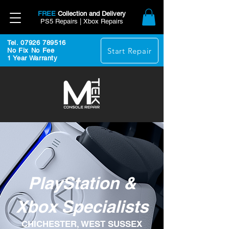
FREE
Collection and Delivery
PS5 Repairs | Xbox Repairs
Tel. 07926 789516
Start Repair
No Fix No Fee
1 Year Warranty
PlayStation &
Xbox Specialists
CHICHESTER, WEST SUSSEX