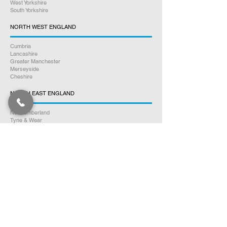
West Yorkshire
South Yorkshire
NORTH WEST ENGLAND
Cumbria
Lancashire
Greater Manchester
Merseyside
Cheshire
NORTH EAST ENGLAND
Northumberland
Tyne & Wear
County Durham
Tees Valley
SOUTH WALES
Glamorgan
Carmarthenshire
Pembrokeshire
Monmouthshire
Powys
Cardiganshire
NORTH WALES