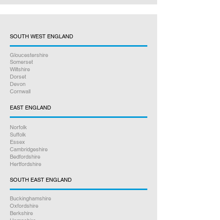
SOUTH WEST ENGLAND
Gloucestershire
Somerset
Wiltshire
Dorset
Devon
Cornwall
EAST ENGLAND
Norfolk
Suffolk
Essex
Cambridgeshire
Bedfordshire
Hertfordshire
SOUTH EAST ENGLAND
Buckinghamshire
Oxfordshire
Berkshire