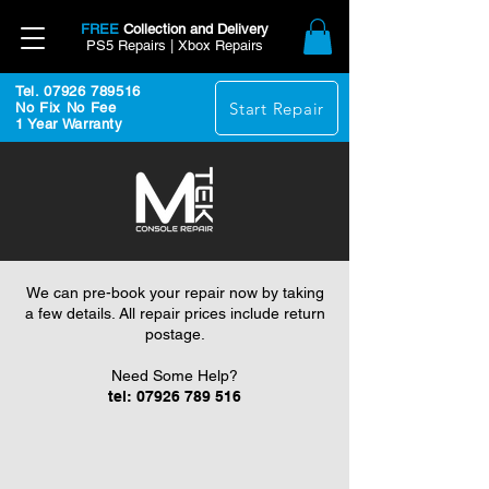
FREE
Collection and Delivery
PS5 Repairs | Xbox Repairs
Tel. 07926 789516
Start Repair
No Fix No Fee
1 Year Warranty
We can pre-book your repair now by taking
a few details. All repair prices include return
postage.
Need Some Help?
tel:
07926 789 516