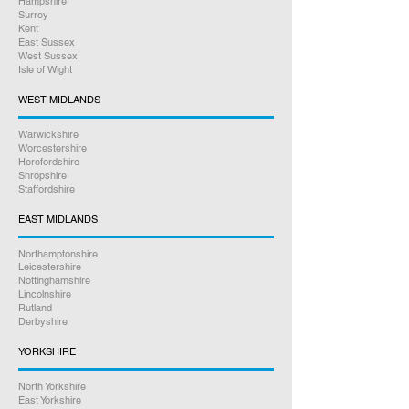
Hampshire
Surrey
Kent
East Sussex
West Sussex
Isle of Wight
WEST MIDLANDS
Warwickshire
Worcestershire
Herefordshire
Shropshire
Staffordshire
EAST MIDLANDS
Northamptonshire
Leicestershire
Nottinghamshire
Lincolnshire
Rutland
Derbyshire
YORKSHIRE
North Yorkshire
East Yorkshire