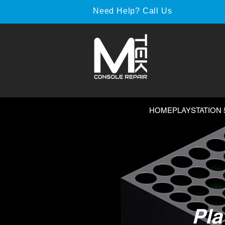
Need Help? Call Us
HOME
PLAYSTATION 
Pla