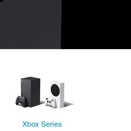
Xbox Series