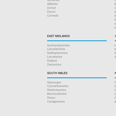
O
Wiltshire
B
Dorset
H
Devon
S
Cornwall
K
E
W
I
EAST MIDLANDS
Northamptonshire
N
Leicestershire
E
Nottinghamshire
W
Lincolnshire
S
Rutland
Derbyshire
SOUTH WALES
Glamorgan
C
Carmarthenshire
Pembrokeshire
Monmouthshire
D
Powys
F
Cardiganshire
A