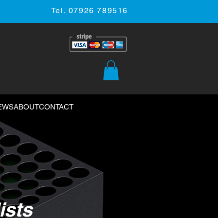
Tel. 07926 789516
EWS
ABOUT
CONTACT
ists