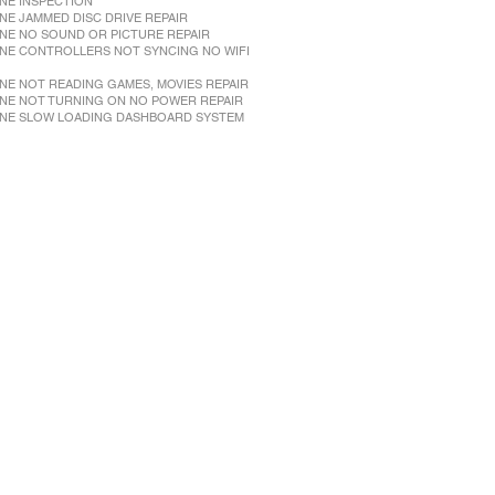
NE INSPECTION
NE JAMMED DISC DRIVE REPAIR
NE NO SOUND OR PICTURE REPAIR
NE CONTROLLERS NOT SYNCING NO WIFI
NE NOT READING GAMES, MOVIES REPAIR
NE NOT TURNING ON NO POWER REPAIR
NE SLOW LOADING DASHBOARD SYSTEM