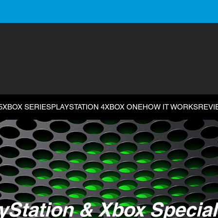
5
XBOX SERIES
PLAYSTATION 4
XBOX ONE
HOW IT WORKS
REVI
yStation & Xbox Special