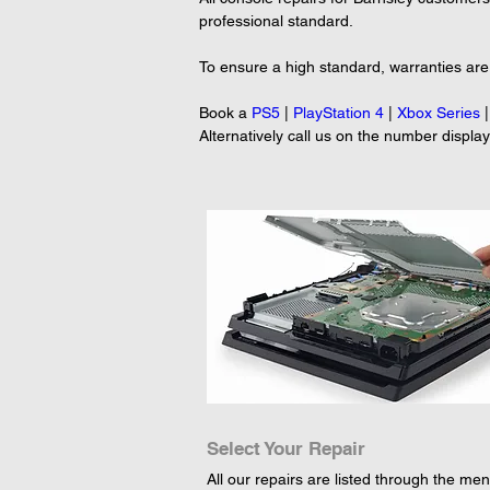
professional standard.

To ensure a high standard, warranties are p
Book a 
PS5
 | 
PlayStation 4
 | 
Xbox Series
 |
Alternatively call us on the number displa
Select Your Repair
All our repairs are listed through the menu