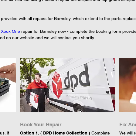
rovided with all repairs for Barnsley, which extend to the parts replace
 
Xbox One
 repair for Barnsley now - complete the booking form provide
yed on our website and we will contact you shortly.
Book Your Repair
Fix An
s. If
Option 1. ( DPD Home Collection )
Complete
We will r