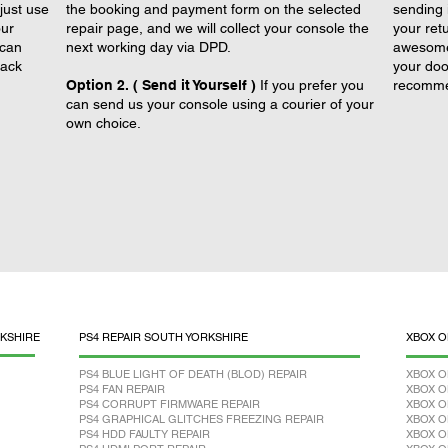
just use
the booking and payment form on the selected
sending 
our
repair page, and we will collect your console the
your retu
 can
next working day via DPD.
awesome 
back
your doo
Option 2. ( Send it Yourself )
If you prefer you
recomme
can send us your console using a courier of your
own choice.
KSHIRE
PS4 REPAIR SOUTH YORKSHIRE
XBOX O
PS4 BLUE LIGHT OF DEATH (BLOD) REPAIR
XBOX O
PS4 FAN REPAIR
XBOX O
PS4 CORRUPT FIRMWARE REPAIR
XBOX O
PS4 GRAPHICAL GLITCHES FREEZING REPAIR
XBOX O
PS4 HDD FAULTY REPAIR
XBOX O