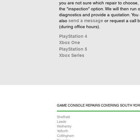
you are not sure which repair to choose, 
the "inspection" option. We will then run 
diagnostics and provide a quotation. You
also
send a message
or request a call 
(during office hours).
PlayStation 4
Xbox One
PlayStation 5
Xbox Series
GAME CONSOLE REPAIRS COVERING SOUTH YOR
Sheffield
Leeds
Wetherby
Yafforth
Cottingham