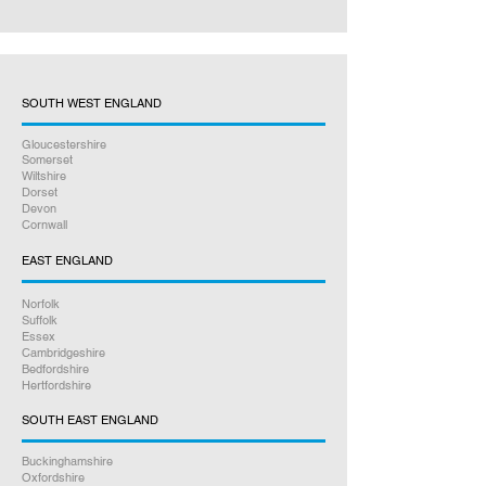
SOUTH WEST ENGLAND
Gloucestershire
Somerset
Wiltshire
Dorset
Devon
Cornwall
EAST ENGLAND
Norfolk
Suffolk
Essex
Cambridgeshire
Bedfordshire
Hertfordshire
SOUTH EAST ENGLAND
Buckinghamshire
Oxfordshire