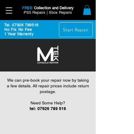
FREE
Collection and Delivery
PS5 Repairs | Xbox Repairs
Tel. 07926 789516
Start Repair
No Fix No Fee
1 Year Warranty
We can pre-book your repair now by taking
a few details. All repair prices include return
postage.
Need Some Help?
tel:
07926 789 516