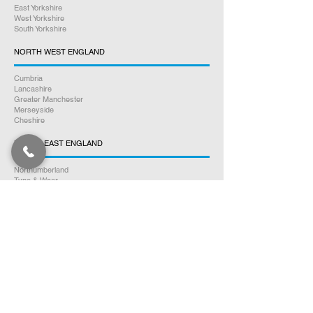
East Yorkshire
West Yorkshire
South Yorkshire
NORTH WEST ENGLAND
Cumbria
Lancashire
Greater Manchester
Merseyside
Cheshire
NORTH EAST ENGLAND
Northumberland
Tyne & Wear
County Durham
Tees Valley
SOUTH WALES
Glamorgan
Carmarthenshire
Pembrokeshire
Monmouthshire
Powys
Cardiganshire