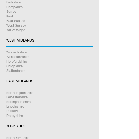
Berkshire
Hampshire
Surrey
Kent
East Sussex
West Sussex
Isle of Wight
WEST MIDLANDS
Warwickshire
Worcestershire
Herefordshire
Shropshire
Staffordshire
EAST MIDLANDS
Northamptonshire
Leicestershire
Nottinghamshire
Lincolnshire
Rutland
Derbyshire
YORKSHIRE
North Yorkshire