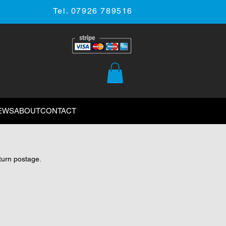
Tel. 07926 789516
EWS
ABOUT
CONTACT
eturn postage.