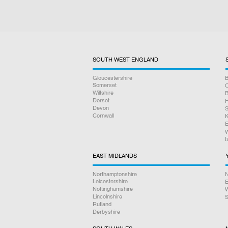
SOUTH WEST ENGLAND
Gloucestershire
B
Somerset
O
Wiltshire
B
Dorset
H
Devon
S
Cornwall
K
E
W
I
EAST MIDLANDS
Northamptonshire
N
Leicestershire
E
Nottinghamshire
W
Lincolnshire
S
Rutland
Derbyshire