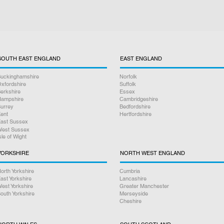
SOUTH EAST ENGLAND
EAST ENGLAND
uckinghamshire
Norfolk
xfordshire
Suffolk
erkshire
Essex
ampshire
Cambridgeshire
urrey
Bedfordshire
ent
Hertfordshire
ast Sussex
est Sussex
sle of Wight
YORKSHIRE
NORTH WEST ENGLAND
orth Yorkshire
Cumbria
ast Yorkshire
Lancashire
est Yorkshire
Greater Manchester
outh Yorkshire
Merseyside
Cheshire