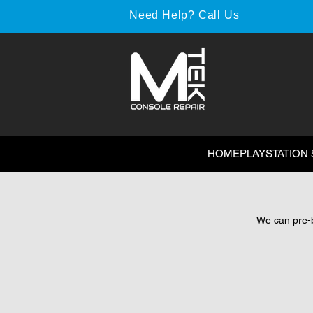
Need Help? Call Us
HOME
PLAYSTATION 
We can pre-bo