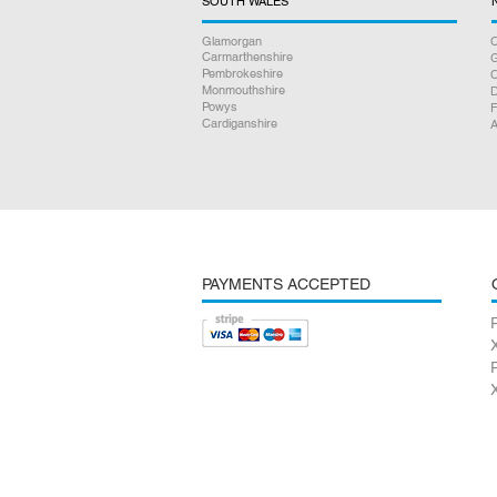
SOUTH WALES
Glamorgan
C
Carmarthenshire
Pembrokeshire
Monmouthshire
D
Powys
F
Cardiganshire
A
PAYMENTS ACCEPTED