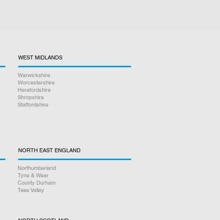
WEST MIDLANDS
Warwickshire
Worcestershire
Herefordshire
Shropshire
Staffordshire
NORTH EAST ENGLAND
Northumberland
Tyne & Wear
County Durham
Tees Valley