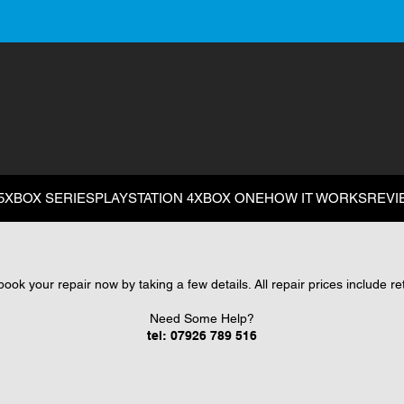
5
XBOX SERIES
PLAYSTATION 4
XBOX ONE
HOW IT WORKS
REVI
ok your repair now by taking a few details. All repair prices include r
Need Some Help?
tel:
07926 789 516