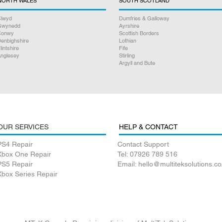
NORTH WALES
SOUTH SCOTLAND
lwyd
Dumfries & Galloway
Gwynedd
Ayrshire
Conwy
Scottish Borders
enbighshire
Lothian
lintshire
Fife
nglesey
Stirling
Argyll and Bute
OUR SERVICES
HELP & CONTACT
PS4 Repair
Contact Support
Xbox One Repair
Tel: 07926 789 516
PS5 Repair
Email: hello@multiteksolutions.co
Xbox Series Repair