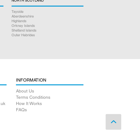
NORTH SCOTLAND
Tayside
Aberdeenshire
Highlands
Orkney Islands
Shetland Islands
Outer Hebrides
INFORMATION
About Us
Terms Conditions
.uk
How It Works
FAQs