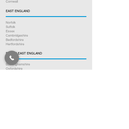
Cornwall
EAST ENGLAND
Norfolk
Suffolk
Essex
Cambridgeshire
Bedfordshire
Hertfordshire
SOUTH EAST ENGLAND
Buckinghamshire
Oxfordshire
Berkshire
Hampshire
Surrey
Kent
East Sussex
West Sussex
Isle of Wight
WEST MIDLANDS
Warwickshire
Worcestershire
Herefordshire