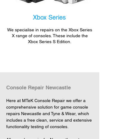
Xbox Series
We specialise in repairs on the Xbox Series
X range of consoles. These include the
Xbox Series S Edition.
Console Repair Newcastle
Here at MTeK Console Repair we offer a 
comprehensive solution for game console 
repairs Newcastle and Tyne & Wear, which 
includes a free clean, service and extensive 