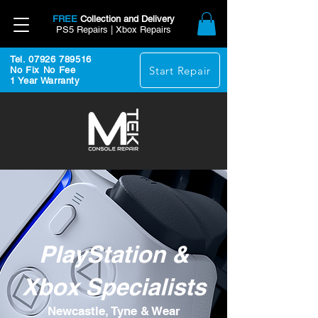
FREE
Collection and Delivery
PS5 Repairs | Xbox Repairs
Tel. 07926 789516
Start Repair
No Fix No Fee
1 Year Warranty
PlayStation &
Xbox Specialists
Newcastle, Tyne & Wear