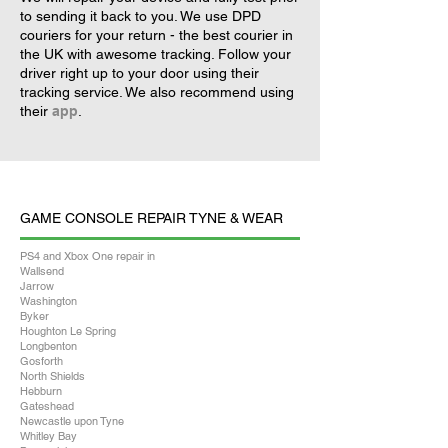
to sending it back to you. We use DPD
couriers for your return - the best courier in
the UK with awesome tracking. Follow your
driver right up to your door using their
tracking service. We also recommend using
their
app
.
GAME CONSOLE REPAIR TYNE & WEAR
PS4 and Xbox One repair in
Wallsend
Jarrow
Washington
Byker
Houghton Le Spring
Longbenton
Gosforth
North Shields
Hebburn
Gateshead
Newcastle upon Tyne
Whitley Bay