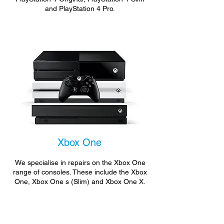
and PlayStation 4 Pro.
Xbox One
We specialise in repairs on the Xbox One
range of consoles. These include the Xbox
One, Xbox One s (Slim) and Xbox One X.