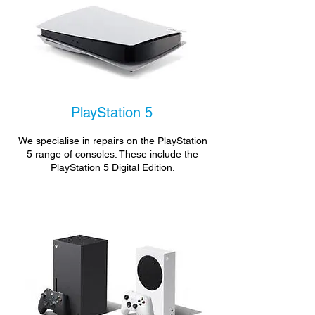
PlayStation 5
We specialise in repairs on the PlayStation
5 range of consoles. These include the
PlayStation 5 Digital Edition.