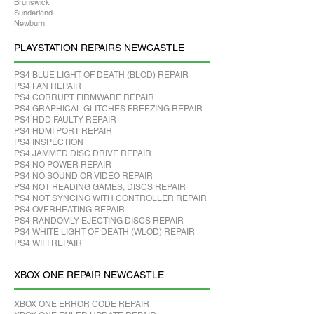
Brunswick
Sunderland
Newburn
PLAYSTATION REPAIRS NEWCASTLE
PS4 BLUE LIGHT OF DEATH (BLOD) REPAIR
PS4 FAN REPAIR
PS4 CORRUPT FIRMWARE REPAIR
PS4 GRAPHICAL GLITCHES FREEZING REPAIR
PS4 HDD FAULTY REPAIR
PS4 HDMI PORT REPAIR
PS4 INSPECTION
PS4 JAMMED DISC DRIVE REPAIR
PS4 NO POWER REPAIR
PS4 NO SOUND OR VIDEO REPAIR
PS4 NOT READING GAMES, DISCS REPAIR
PS4 NOT SYNCING WITH CONTROLLER REPAIR
PS4 OVERHEATING REPAIR
PS4 RANDOMLY EJECTING DISCS REPAIR
PS4 WHITE LIGHT OF DEATH (WLOD) REPAIR
PS4 WIFI REPAIR
XBOX ONE REPAIR NEWCASTLE
XBOX ONE ERROR CODE REPAIR