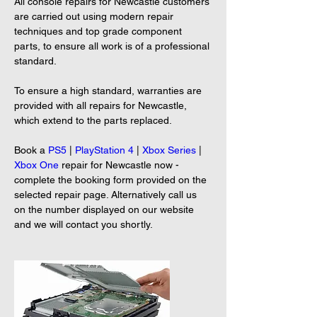
All console repairs for Newcastle customers 
are carried out using modern repair 
techniques and top grade component 
parts, to ensure all work is of a professional 
standard.
To ensure a high standard, warranties are 
provided with all repairs for Newcastle, 
which extend to the parts replaced.
Book a 
PS5
 | 
PlayStation 4
 | 
Xbox Series
 | 
Xbox One
 repair for Newcastle now - 
complete the booking form provided on the 
selected repair page. Alternatively call us 
on the number displayed on our website 
and we will contact you shortly.