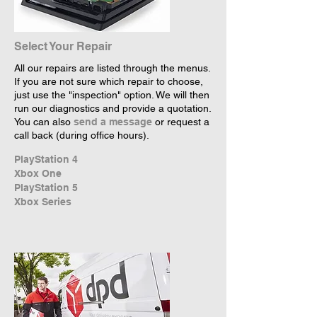
Select Your Repair
All our repairs are listed through the menus.
If you are not sure which repair to choose,
just use the "inspection" option. We will then
run our diagnostics and provide a quotation.
You can also
send a message
or request a
call back (during office hours).
PlayStation 4
Xbox One
PlayStation 5
Xbox Series