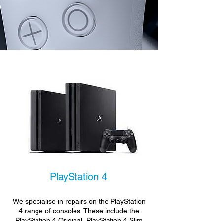
PlayStation 4
We specialise in repairs on the PlayStation
4 range of consoles. These include the
PlayStation 4 Original, PlayStation 4 Slim