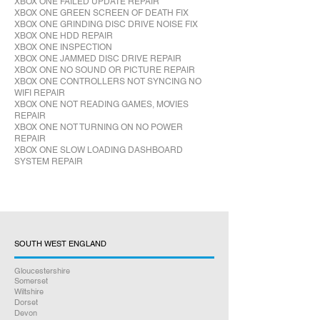
XBOX ONE FAILED UPDATE REPAIR
XBOX ONE GREEN SCREEN OF DEATH FIX
XBOX ONE GRINDING DISC DRIVE NOISE FIX
XBOX ONE HDD REPAIR
XBOX ONE INSPECTION
XBOX ONE JAMMED DISC DRIVE REPAIR
XBOX ONE NO SOUND OR PICTURE REPAIR
XBOX ONE CONTROLLERS NOT SYNCING NO
WIFI REPAIR
XBOX ONE NOT READING GAMES, MOVIES
REPAIR
XBOX ONE NOT TURNING ON NO POWER
REPAIR
XBOX ONE SLOW LOADING DASHBOARD
SYSTEM REPAIR
SOUTH WEST ENGLAND
Gloucestershire
Somerset
Wiltshire
Dorset
Devon