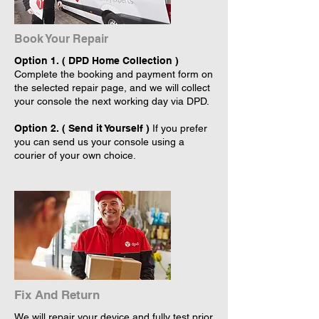
Book Your Repair
Option 1. ( DPD Home Collection )
Complete the booking and payment form on
the selected repair page, and we will collect
your console the next working day via DPD.
Option 2. ( Send it Yourself )
If you prefer
you can send us your console using a
courier of your own choice.
Fix And Return
We will repair your device and fully test prior