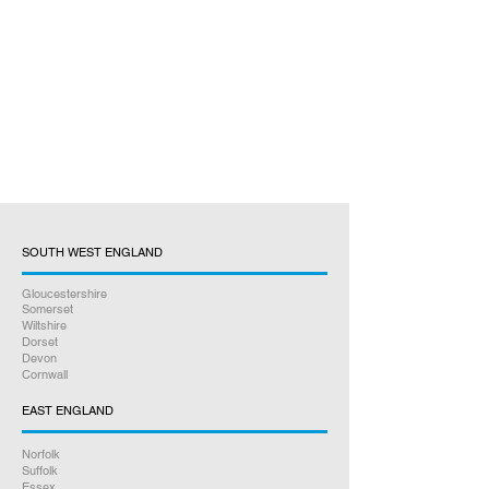
SOUTH WEST ENGLAND
Gloucestershire
Somerset
Wiltshire
Dorset
Devon
Cornwall
EAST ENGLAND
Norfolk
Suffolk
Essex