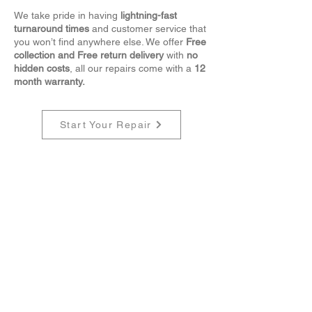
We take pride in having
lightning-fast
turnaround times
and customer service that
you won’t find anywhere else.
We offer
Free
collection and Free return delivery
with
no
hidden costs
, all our repairs come with a
12
month warranty.
Start Your Repair