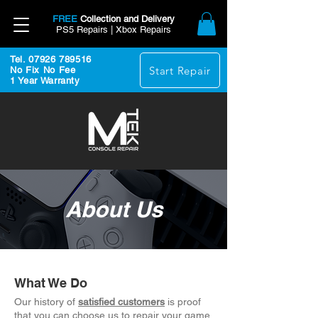
FREE
Collection and Delivery
PS5 Repairs | Xbox Repairs
Tel. 07926 789516
Start Repair
No Fix No Fee
1 Year Warranty
About Us
What We Do
Our history of
satisfied customers
is proof
that you can choose us to repair your game