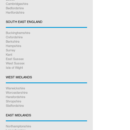
Cambridgeshire
Bedfordshire
Hertfordshire
SOUTH EAST ENGLAND
Buckinghamshire
Oxfordshire
Berkshire
Hampshire
Surrey
Kent
East Sussex
West Sussex
Isle of Wight
WEST MIDLANDS
Warwickshire
Worcestershire
Herefordshire
Shropshire
Staffordshire
EAST MIDLANDS
Northamptonshire