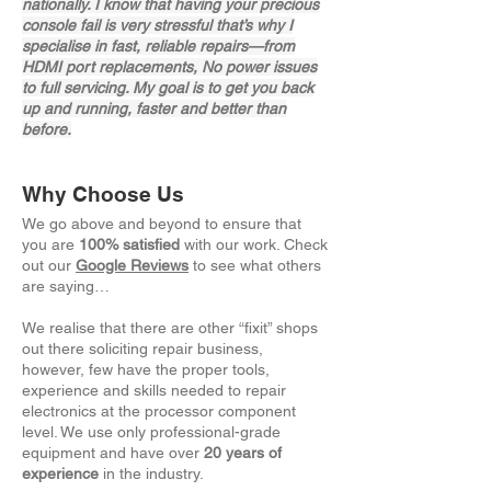
nationally. I know that having your precious
console fail is very stressful that’s why I
specialise in fast, reliable repairs—from
HDMI port replacements, No power issues
to full servicing. My goal is to get you back
up and running, faster and better than
before.
Why Choose Us
We go above and beyond to ensure that
you are
100% satisfied
with our work. Check
out our
Google Reviews
to see what others
are saying…
We realise that there are other “fixit” shops
out there soliciting repair business,
however, few have the proper tools,
experience and skills needed to repair
electronics at the processor component
level. We use only professional-grade
equipment and have over
20 years of
experience
in the industry.