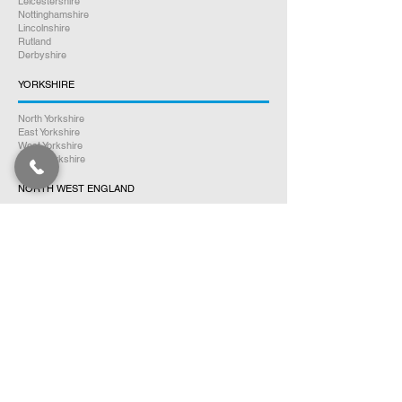
Leicestershire
Nottinghamshire
Lincolnshire
Rutland
Derbyshire
YORKSHIRE
North Yorkshire
East Yorkshire
West Yorkshire
South Yorkshire
NORTH WEST ENGLAND
Cumbria
Lancashire
Greater Manchester
Merseyside
Cheshire
NORTH EAST ENGLAND
Northumberland
Tyne & Wear
County Durham
Tees Valley