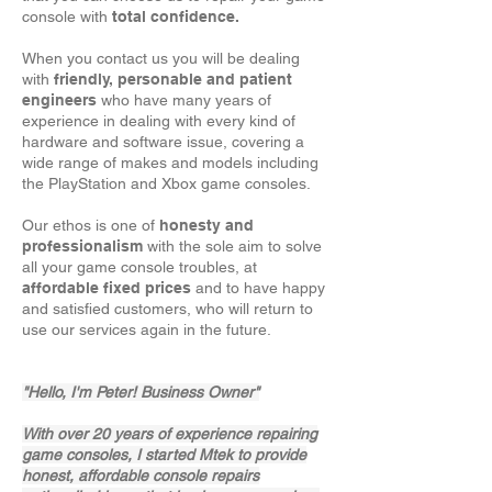
console with
total confidence.
When you
contact us
you will be dealing
with
friendly, personable and patient
engineers
who have many years of
experience in dealing with every kind of
hardware and software issue, covering a
wide range of makes and models including
the PlayStation and Xbox game consoles.
Our ethos is one of
honesty and
professionalism
with the sole aim to solve
all your game console troubles, at
affordable fixed prices
and to have happy
and satisfied customers, who will return to
use our services again in the future.
"Hello, I'm Peter! Business Owner"
With over 20 years of experience repairing
game consoles, I started Mtek to provide
honest, affordable console repairs