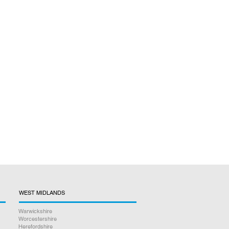
WEST MIDLANDS
Warwickshire
Worcestershire
Herefordshire