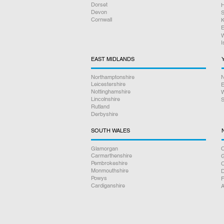
Dorset
H
Devon
S
Cornwall
K
E
W
I
EAST MIDLANDS
Northamptonshire
N
Leicestershire
E
Nottinghamshire
W
Lincolnshire
S
Rutland
Derbyshire
SOUTH WALES
Glamorgan
C
Carmarthenshire
Pembrokeshire
Monmouthshire
D
Powys
F
Cardiganshire
A