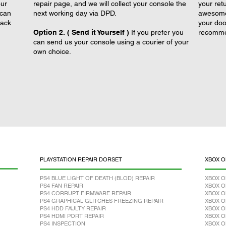
our
repair page, and we will collect your console the
your retu
 can
next working day via DPD.
awesome 
back
your doo
Option 2. ( Send it Yourself )
If you prefer you
recomme
can send us your console using a courier of your
own choice.
PLAYSTATION REPAIR DORSET
XBOX O
PS4 BLUE LIGHT OF DEATH (BLOD) REPAIR
XBOX O
PS4 FAN REPAIR
XBOX O
PS4 CORRUPT FIRMWARE REPAIR
XBOX O
PS4 GRAPHICAL GLITCHES FREEZING REPAIR
XBOX O
PS4 HDD FAULTY REPAIR
XBOX O
PS4 HDMI PORT REPAIR
XBOX O
PS4 INSPECTION
XBOX O