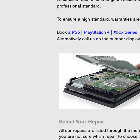
professional standard.

To ensure a high standard, warranties are p
Book a 
PS5
 | 
PlayStation 4
 | 
Xbox Series
 |
Alternatively call us on the number displa
Select Your Repair
All our repairs are listed through the menu
you are not sure which repair to choose, 