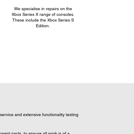
We specialise in repairs on the
.
Xbox Series X range of consoles.
These include the Xbox Series S
Edition.
ervice and extensive functionality testing 
ent parts, to ensure all work is of a 