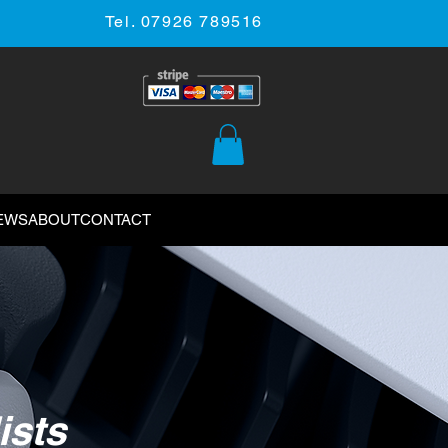
Tel. 07926 789516
EWS
ABOUT
CONTACT
ists