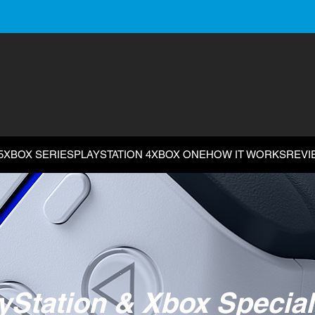
5
XBOX SERIES
PLAYSTATION 4
XBOX ONE
HOW IT WORKS
REVI
yStation & Xbox Special