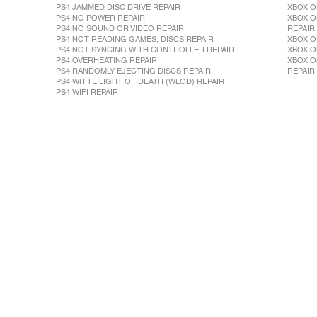
PS4 JAMMED DISC DRIVE REPAIR
XBOX O
PS4 NO POWER REPAIR
XBOX O
PS4 NO SOUND OR VIDEO REPAIR
REPAIR
PS4 NOT READING GAMES, DISCS REPAIR
XBOX O
PS4 NOT SYNCING WITH CONTROLLER REPAIR
XBOX O
PS4 OVERHEATING REPAIR
XBOX O
PS4 RANDOMLY EJECTING DISCS REPAIR
REPAIR
PS4 WHITE LIGHT OF DEATH (WLOD) REPAIR
PS4 WIFI REPAIR