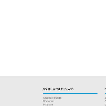
SOUTH WEST ENGLAND
Gloucestershire
B
Somerset
O
Wiltshire
B