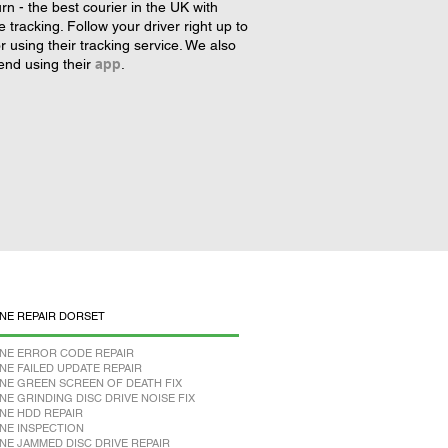
rn - the best courier in the UK with
tracking. Follow your driver right up to
r using their tracking service. We also
nd using their
app
.
NE REPAIR DORSET
NE ERROR CODE REPAIR
NE FAILED UPDATE REPAIR
NE GREEN SCREEN OF DEATH FIX
NE GRINDING DISC DRIVE NOISE FIX
NE HDD REPAIR
NE INSPECTION
NE JAMMED DISC DRIVE REPAIR