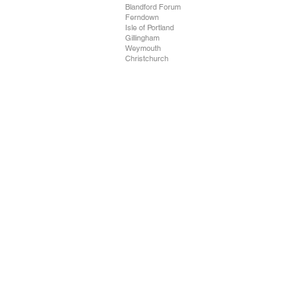
Blandford Forum
Ferndown
Isle of Portland
Gillingham
Weymouth
Christchurch