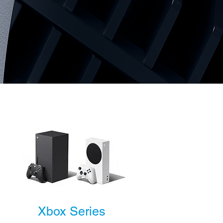
Xbox Series