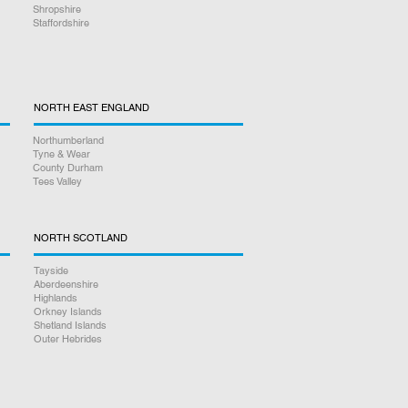
Shropshire
Staffordshire
NORTH EAST ENGLAND
Northumberland
Tyne & Wear
County Durham
Tees Valley
NORTH SCOTLAND
Tayside
Aberdeenshire
Highlands
Orkney Islands
Shetland Islands
Outer Hebrides