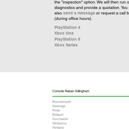
the "inspection" option. We will then run 
diagnostics and provide a quotation. You
also
send a message
or request a call 
(during office hours).
PlayStation 4
Xbox One
PlayStation 5
Xbox Series
Console Repair Gillingham
Bournemouth
Swanage
Poole
Bridport
Dorchester
Wimborne
Portland