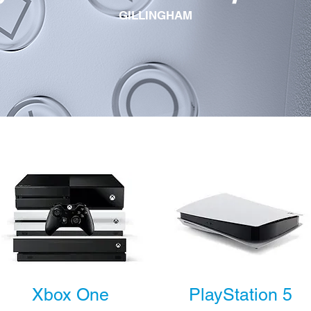
GILLINGHAM
Xbox One
PlayStation 5