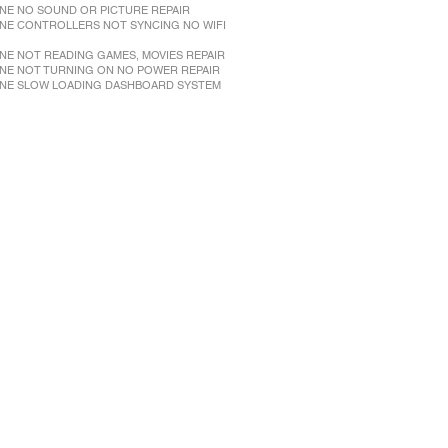
NE NO SOUND OR PICTURE REPAIR
NE CONTROLLERS NOT SYNCING NO WIFI
NE NOT READING GAMES, MOVIES REPAIR
NE NOT TURNING ON NO POWER REPAIR
NE SLOW LOADING DASHBOARD SYSTEM