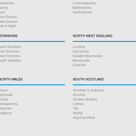
ampshire
Cambridgeshire
urrey
Bedfordshire
ent
Hertfordshire
ast Sussex
est Sussex
sle of Wight
YORKSHIRE
NORTH WEST ENGLAND
orth Yorkshire
Cumbria
ast Yorkshire
Lancashire
est Yorkshire
Greater Manchester
outh Yorkshire
Merseyside
Cheshire
NORTH WALES
SOUTH SCOTLAND
lwyd
Dumfries & Galloway
Gwynedd
Ayrshire
Conwy
Scottish Borders
enbighshire
Lothian
lintshire
Fife
nglesey
Stirling
Argyll and Bute