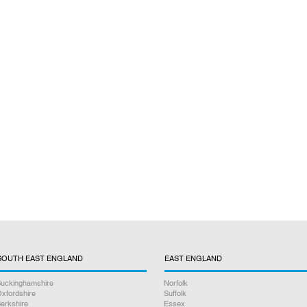
SOUTH EAST ENGLAND
EAST ENGLAND
uckinghamshire
Norfolk
xfordshire
Suffolk
erkshire
Essex