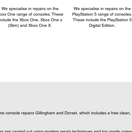
We specialise in repairs on the
We specialise in repairs on the
box One range of consoles. These
PlayStation 5 range of consoles
nclude the Xbox One, Xbox One s
These include the PlayStation 5
(Slim) and Xbox One X.
Digital Edition.
 console repairs Gillingham and Dorset, which includes a free clean, s
ers are carried out using modern repair techniques and top grade compon