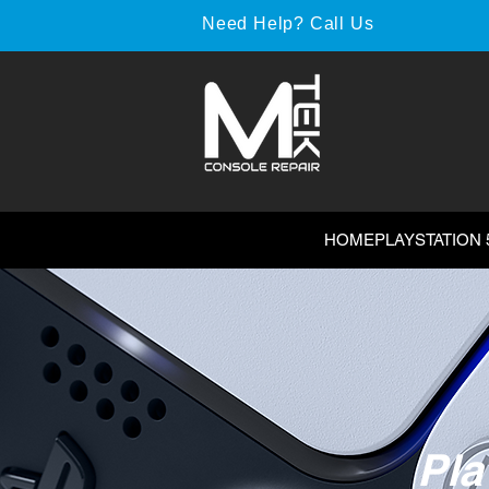
Need Help? Call Us
HOME
PLAYSTATION 
Pla