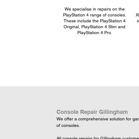
We specialise in repairs on the
PlayStation 4 range of consoles.
X
These include the PlayStation 4
i
Original, PlayStation 4 Slim and
PlayStation 4 Pro.
Console Repair Gillingham
We offer a comprehensive solution for game
of consoles.

All console repairs for Gillingham custom