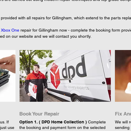
rovided with all repairs for Gillingham, which extend to the parts repla
 
Xbox One
 repair for Gillingham now - complete the booking form provi
yed on our website and we will contact you shortly.
Book Your Repair
Fix An
s. If
Option 1. ( DPD Home Collection )
Complete
We will r
just use
the booking and payment form on the selected
sending 