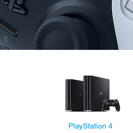
PlayStation 4