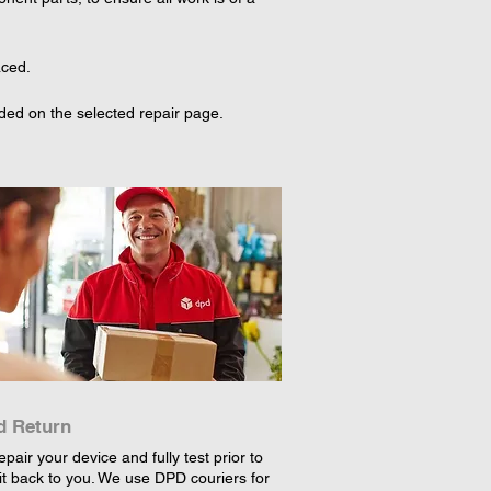
ced.

ded on the selected repair page. 
d Return
epair your device and fully test prior to
it back to you. We use DPD couriers for