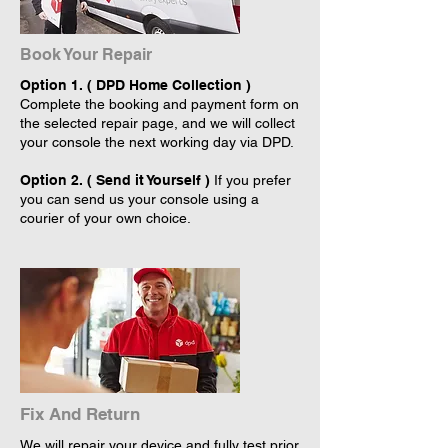
Book Your Repair
Option 1. ( DPD Home Collection )
Complete the booking and payment form on
the selected repair page, and we will collect
your console the next working day via DPD.
Option 2. ( Send it Yourself )
If you prefer
you can send us your console using a
courier of your own choice.
Fix And Return
We will repair your device and fully test prior