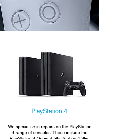
PlayStation 4
We specialise in repairs on the PlayStation
4 range of consoles. These include the
PlayStation 4 Original, PlayStation 4 Slim