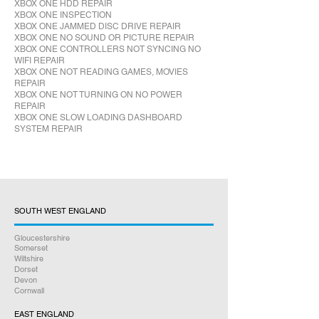
XBOX ONE HDD REPAIR
XBOX ONE INSPECTION
XBOX ONE JAMMED DISC DRIVE REPAIR
XBOX ONE NO SOUND OR PICTURE REPAIR
XBOX ONE CONTROLLERS NOT SYNCING NO
WIFI REPAIR
XBOX ONE NOT READING GAMES, MOVIES
REPAIR
XBOX ONE NOT TURNING ON NO POWER
REPAIR
XBOX ONE SLOW LOADING DASHBOARD
SYSTEM REPAIR
SOUTH WEST ENGLAND
Gloucestershire
Somerset
Wiltshire
Dorset
Devon
Cornwall
EAST ENGLAND