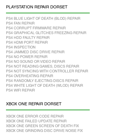
PLAYSTATION REPAIR DORSET
PS4 BLUE LIGHT OF DEATH (BLOD) REPAIR
PS4 FAN REPAIR
PS4 CORRUPT FIRMWARE REPAIR
PS4 GRAPHICAL GLITCHES FREEZING REPAIR
PS4 HDD FAULTY REPAIR
PS4 HDMI PORT REPAIR
PS4 INSPECTION
PS4 JAMMED DISC DRIVE REPAIR
PS4 NO POWER REPAIR
PS4 NO SOUND OR VIDEO REPAIR
PS4 NOT READING GAMES, DISCS REPAIR
PS4 NOT SYNCING WITH CONTROLLER REPAIR
PS4 OVERHEATING REPAIR
PS4 RANDOMLY EJECTING DISCS REPAIR
PS4 WHITE LIGHT OF DEATH (WLOD) REPAIR
PS4 WIFI REPAIR
XBOX ONE REPAIR DORSET
XBOX ONE ERROR CODE REPAIR
XBOX ONE FAILED UPDATE REPAIR
XBOX ONE GREEN SCREEN OF DEATH FIX
XBOX ONE GRINDING DISC DRIVE NOISE FIX