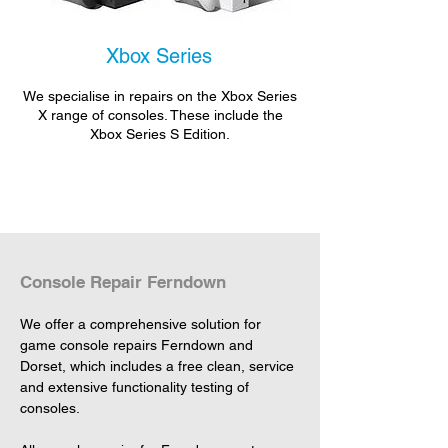
Xbox Series
We specialise in repairs on the Xbox Series
X range of consoles. These include the
Xbox Series S Edition.
Console Repair Ferndown
We offer a comprehensive solution for 
game console repairs Ferndown and 
Dorset, which includes a free clean, service 
and extensive functionality testing of 
consoles.
