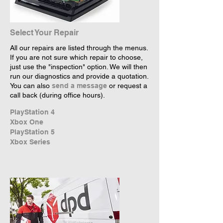
Select Your Repair
All our repairs are listed through the menus.
If you are not sure which repair to choose,
just use the "inspection" option. We will then
run our diagnostics and provide a quotation.
You can also
send a message
or request a
call back (during office hours).
PlayStation 4
Xbox One
PlayStation 5
Xbox Series