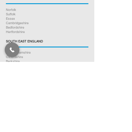
Norfolk
Suffolk
Essex
Cambridgeshire
Bedfordshire
Hertfordshire
SOUTH EAST ENGLAND
Buckinghamshire
Oxfordshire
Berkshire
Hampshire
Surrey
Kent
East Sussex
West Sussex
Isle of Wight
WEST MIDLANDS
Warwickshire
Worcestershire
Herefordshire
Shropshire
Staffordshire