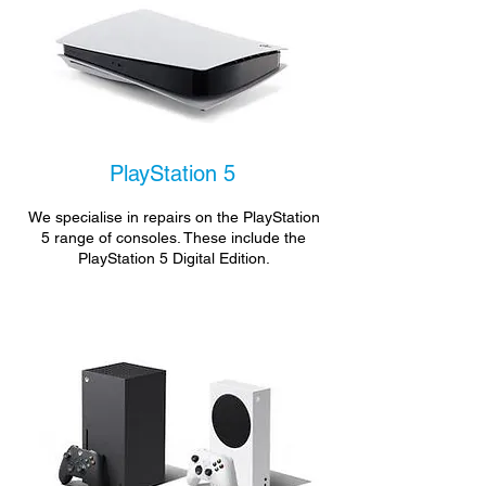
PlayStation 5
We specialise in repairs on the PlayStation
5 range of consoles. These include the
PlayStation 5 Digital Edition.