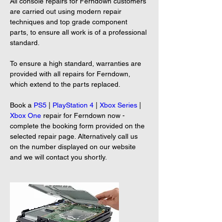
All console repairs for Ferndown customers 
are carried out using modern repair 
techniques and top grade component 
parts, to ensure all work is of a professional 
standard.

To ensure a high standard, warranties are 
provided with all repairs for Ferndown, 
which extend to the parts replaced.

Book a 
PS5
 | 
PlayStation 4
 | 
Xbox Series
 | 
Xbox One
 repair for Ferndown now - 
complete the booking form provided on the 
selected repair page. Alternatively call us 
on the number displayed on our website 
and we will contact you shortly.