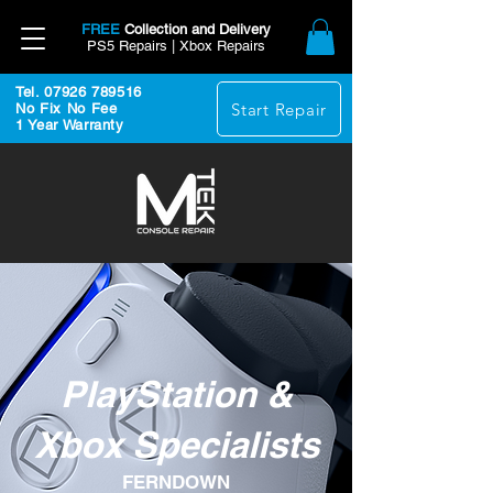
FREE
Collection and Delivery
PS5 Repairs | Xbox Repairs
Tel. 07926 789516
Start Repair
No Fix No Fee
1 Year Warranty
PlayStation &
Xbox Specialists
FERNDOWN