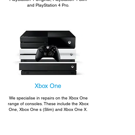
and PlayStation 4 Pro.
Xbox One
We specialise in repairs on the Xbox One
range of consoles. These include the Xbox
One, Xbox One s (Slim) and Xbox One X.