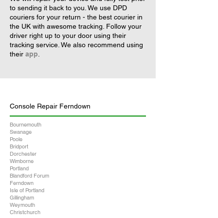
to sending it back to you. We use DPD
couriers for your return - the best courier in
the UK with awesome tracking. Follow your
driver right up to your door using their
tracking service. We also recommend using
their
app
.
Console Repair Ferndown
Bournemouth
Swanage
Poole
Bridport
Dorchester
Wimborne
Portland
Blandford Forum
Ferndown
Isle of Portland
Gillingham
Weymouth
Christchurch