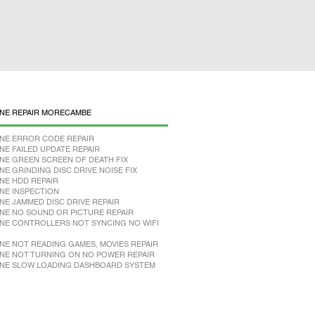
NE REPAIR MORECAMBE
NE ERROR CODE REPAIR
NE FAILED UPDATE REPAIR
NE GREEN SCREEN OF DEATH FIX
NE GRINDING DISC DRIVE NOISE FIX
NE HDD REPAIR
NE INSPECTION
NE JAMMED DISC DRIVE REPAIR
NE NO SOUND OR PICTURE REPAIR
NE CONTROLLERS NOT SYNCING NO WIFI
NE NOT READING GAMES, MOVIES REPAIR
NE NOT TURNING ON NO POWER REPAIR
NE SLOW LOADING DASHBOARD SYSTEM