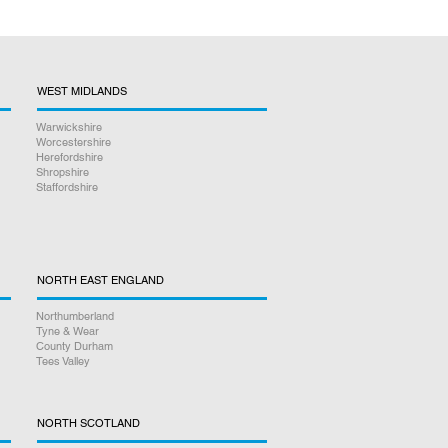
WEST MIDLANDS
Warwickshire
Worcestershire
Herefordshire
Shropshire
Staffordshire
NORTH EAST ENGLAND
Northumberland
Tyne & Wear
County Durham
Tees Valley
NORTH SCOTLAND