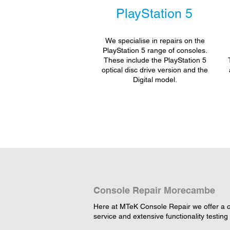
PlayStation 5
We specialise in repairs on the
PlayStation 5 range of consoles.
These include the PlayStation 5
optical disc drive version and the
Digital model.
Console Repair Morecambe
Here at MTeK Console Repair we offer a c
service and extensive functionality testing