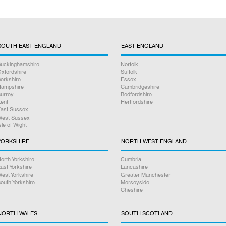
SOUTH EAST ENGLAND
EAST ENGLAND
uckinghamshire
Norfolk
xfordshire
Suffolk
erkshire
Essex
ampshire
Cambridgeshire
urrey
Bedfordshire
ent
Hertfordshire
ast Sussex
est Sussex
sle of Wight
YORKSHIRE
NORTH WEST ENGLAND
orth Yorkshire
Cumbria
ast Yorkshire
Lancashire
est Yorkshire
Greater Manchester
outh Yorkshire
Merseyside
Cheshire
NORTH WALES
SOUTH SCOTLAND