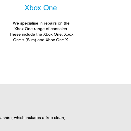
Xbox One
We specialise in repairs on the
Xbox One range of consoles.
These include the Xbox One, Xbox
One s (Slim) and Xbox One X.
hire, which includes a free clean,