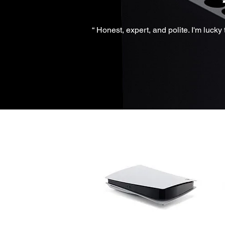
“ Honest, expert, and polite. I'm luck