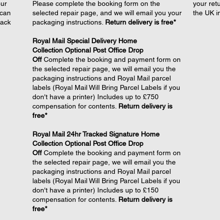
our
Please complete the booking form on the
your retu
 can
selected repair page, and we will email you your
the UK i
back
packaging instructions.
Return delivery is free*
Royal Mail Special Delivery Home
Collection
Optional
Post Office Drop
Off
Complete the booking and payment form on
the selected repair page, we will email you the
packaging instructions and Royal Mail parcel
labels (Royal Mail Will Bring Parcel Labels if you
don't have a printer) Includes up to £750
compensation for contents.
Return delivery is
free*
Royal Mail 24hr Tracked Signature Home
Collection Optional
Post Office Drop
Off
Complete the booking and payment form on
the selected repair page, we will email you the
packaging instructions and Royal Mail parcel
labels (Royal Mail Will Bring Parcel Labels if you
don't have a printer) Includes up to £150
compensation for contents.
Return delivery is
free*