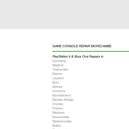
GAME CONSOLE REPAIR MORECAMBE
PlayStation 4 & Xbox One Repairs in
Garstang
Maghull
Todmorden
Nelson
Leyland
Bury
Aintree
Ormskirk
Barnoldswick
Bamber Bridge
Chorley
Preston
Bispham
Rossendale
Skelmersdale
Bolton