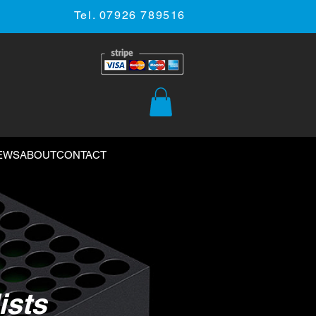
Tel. 07926 789516
EWS
ABOUT
CONTACT
ists