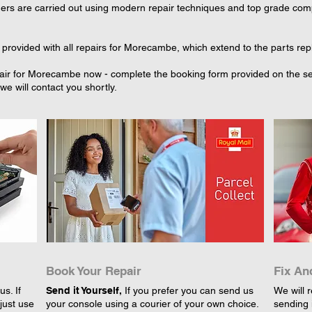
rs are carried out using modern repair techniques and top grade compo
 provided with all repairs for Morecambe, which extend to the parts rep
air for Morecambe now - complete the booking form provided on the sele
e will contact you shortly.
Book Your Repair
Fix An
s. If
Send it Yourself,
If you prefer you can send us
We will r
just use
your console using a courier of your own choice.
sending 