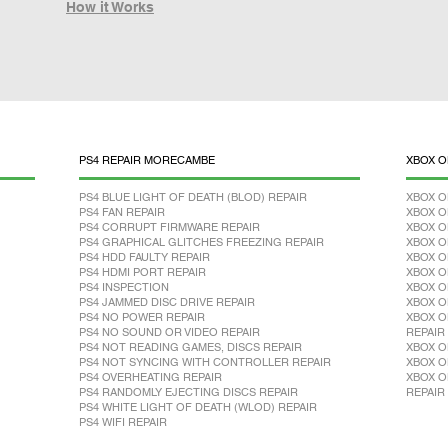
How it Works
PS4 REPAIR MORECAMBE
XBOX O
PS4 BLUE LIGHT OF DEATH (BLOD) REPAIR
XBOX O
PS4 FAN REPAIR
XBOX O
PS4 CORRUPT FIRMWARE REPAIR
XBOX O
PS4 GRAPHICAL GLITCHES FREEZING REPAIR
XBOX O
PS4 HDD FAULTY REPAIR
XBOX O
PS4 HDMI PORT REPAIR
XBOX O
PS4 INSPECTION
XBOX O
PS4 JAMMED DISC DRIVE REPAIR
XBOX O
PS4 NO POWER REPAIR
XBOX O
PS4 NO SOUND OR VIDEO REPAIR
REPAIR
PS4 NOT READING GAMES, DISCS REPAIR
XBOX O
PS4 NOT SYNCING WITH CONTROLLER REPAIR
XBOX O
PS4 OVERHEATING REPAIR
XBOX O
PS4 RANDOMLY EJECTING DISCS REPAIR
REPAIR
PS4 WHITE LIGHT OF DEATH (WLOD) REPAIR
PS4 WIFI REPAIR