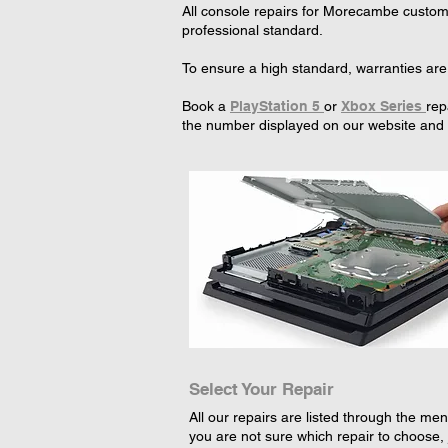
All console repairs for Morecambe custome
professional standard.
To ensure a high standard, warranties are
Book a
PlayStation 5
or
Xbox Series
rep
the number displayed on our website and w
Select Your Repair
All our repairs are listed through the menu
you are not sure which repair to choose, 