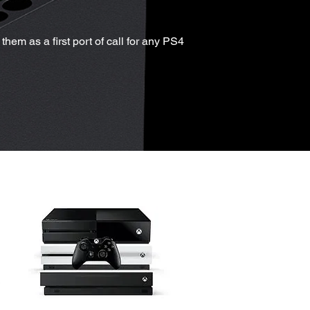
hem as a first port of call for any PS4