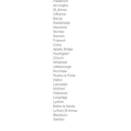
Fleetwood
Accrington
St. Annes
Clitheroe
Bacup
Rawtenstall
Heywood
Burnley
Darwen
Fulwood
Colne
Appley Bridge
Haslingden
Church
Whitefield
Littleborough
Rochdale
Poulton le Fylde
Halton
Lancaster
Kirkham
Halewood
Longridge
Lytham
Bolton le Sands
Lytham St Annes
Blackburn
Swinton