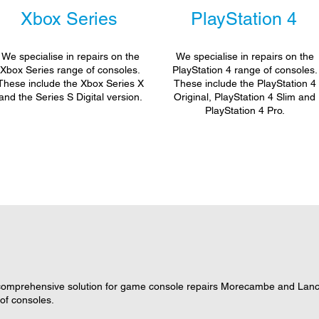
Xbox Series
PlayStation 4
We specialise in repairs on the
We specialise in repairs on the
Xbox Series range of consoles.
PlayStation 4 range of consoles.
These include the Xbox Series X
These include the PlayStation 4
and the Series S Digital version.
Original, PlayStation 4 Slim and
PlayStation 4 Pro.
omprehensive solution for game console repairs Morecambe and Lancas
 of consoles.