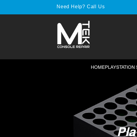
Need Help? Call Us
HOME
PLAYSTATION 
Pla