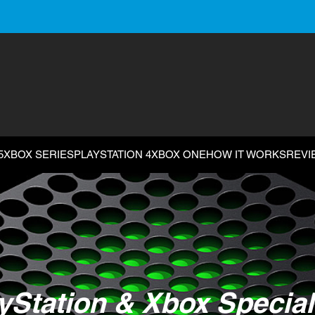
5
XBOX SERIES
PLAYSTATION 4
XBOX ONE
HOW IT WORKS
REVI
yStation & Xbox Special