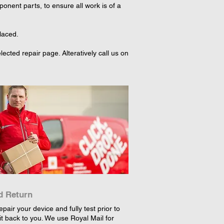
nent parts, to ensure all work is of a
laced.
cted repair page. Alteratively call us on
d Return
epair your device and fully test prior to
it back to you. We use Royal Mail for