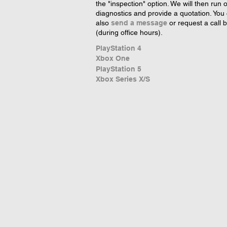
the "inspection" option. We will then run 
diagnostics and provide a quotation. You
also
send a message
or request a call 
(during office hours).
PlayStation 4
Xbox One
PlayStation 5
Xbox Series X/S