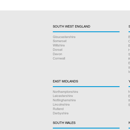
SOUTH WEST ENGLAND
Gloucestershire
B
Somerset
O
Wiltshire
B
Dorset
H
Devon
S
Cornwall
K
E
W
I
EAST MIDLANDS
Northamptonshire
N
Leicestershire
E
Nottinghamshire
W
Lincolnshire
S
Rutland
Derbyshire
SOUTH WALES