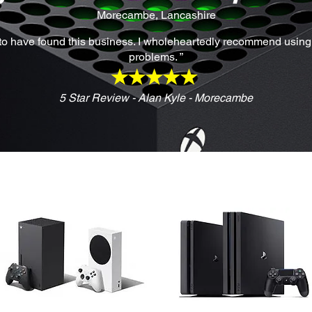
Morecambe, Lancashire
y to have found this business. I wholeheartedly recommend using t
problems. ”
5 Star Review - Alan Kyle - Morecambe