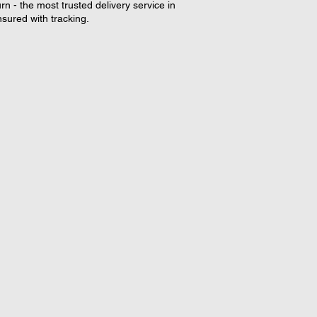
rn - the most trusted delivery service in
nsured with tracking.