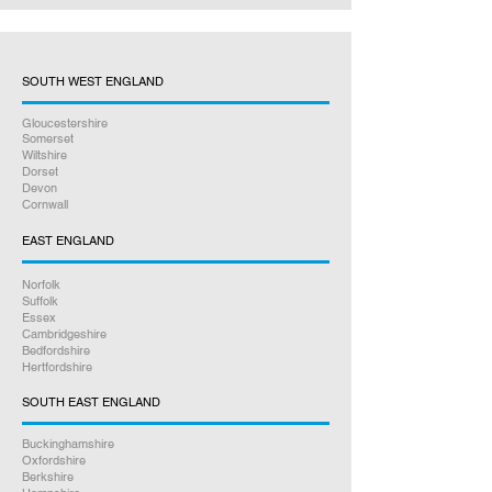
SOUTH WEST ENGLAND
Gloucestershire
Somerset
Wiltshire
Dorset
Devon
Cornwall
EAST ENGLAND
Norfolk
Suffolk
Essex
Cambridgeshire
Bedfordshire
Hertfordshire
SOUTH EAST ENGLAND
Buckinghamshire
Oxfordshire
Berkshire