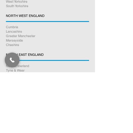
West Yorkshire
South Yorkshire
NORTH WEST ENGLAND
Cumbria
Lancashire
Greater Manchester
Merseyside
Cheshire
NORTH EAST ENGLAND
Northumberland
Tyne & Wear
County Durham
Tees Valley
SOUTH WALES
Glamorgan
Carmarthenshire
Pembrokeshire
Monmouthshire
Powys
Cardiganshire
NORTH WALES