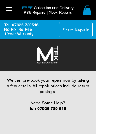
FREE
Collection and Delivery
PS5 Repairs | Xbox Repairs
Tel. 07926 789516
Start Repair
No Fix No Fee
1 Year Warranty
We can pre-book your repair now by taking
a few details. All repair prices include return
postage.
Need Some Help?
tel:
07926 789 516