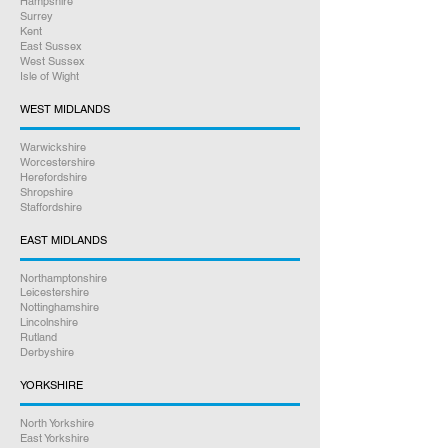
Hampshire
Surrey
Kent
East Sussex
West Sussex
Isle of Wight
WEST MIDLANDS
Warwickshire
Worcestershire
Herefordshire
Shropshire
Staffordshire
EAST MIDLANDS
Northamptonshire
Leicestershire
Nottinghamshire
Lincolnshire
Rutland
Derbyshire
YORKSHIRE
North Yorkshire
East Yorkshire