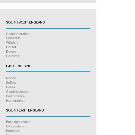
SOUTH WEST ENGLAND
Gloucestershire
Somerset
Wiltshire
Dorset
Devon
Cornwall
EAST ENGLAND
Norfolk
Suffolk
Essex
Cambridgeshire
Bedfordshire
Hertfordshire
SOUTH EAST ENGLAND
Buckinghamshire
Oxfordshire
Berkshire