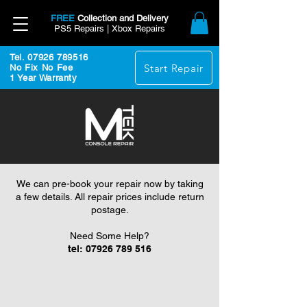
FREE
Collection and Delivery
PS5 Repairs | Xbox Repairs
Tel. 07926 789516
Start Repair
No Fix No Fee
1 Year Warranty
We can pre-book your repair now by taking
a few details. All repair prices include return
postage.
Need Some Help?
tel:
07926 789 516