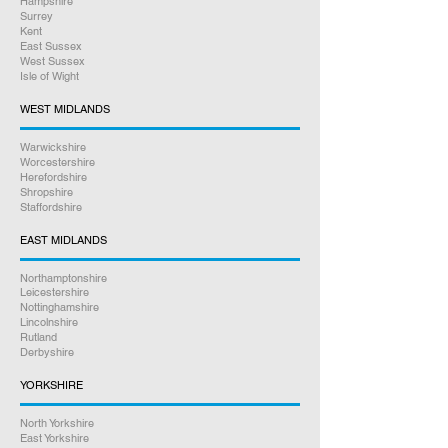
Hampshire
Surrey
Kent
East Sussex
West Sussex
Isle of Wight
WEST MIDLANDS
Warwickshire
Worcestershire
Herefordshire
Shropshire
Staffordshire
EAST MIDLANDS
Northamptonshire
Leicestershire
Nottinghamshire
Lincolnshire
Rutland
Derbyshire
YORKSHIRE
North Yorkshire
East Yorkshire