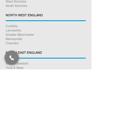
West Yorkshire
South Yorkshire
NORTH WEST ENGLAND
Cumbria
Lancashire
Greater Manchester
Merseyside
Cheshire
NORTH EAST ENGLAND
Northumberland
Tyne & Wear
County Durham
Tees Valley
SOUTH WALES
Glamorgan
Carmarthenshire
Pembrokeshire
Monmouthshire
Powys
Cardiganshire
NORTH WALES