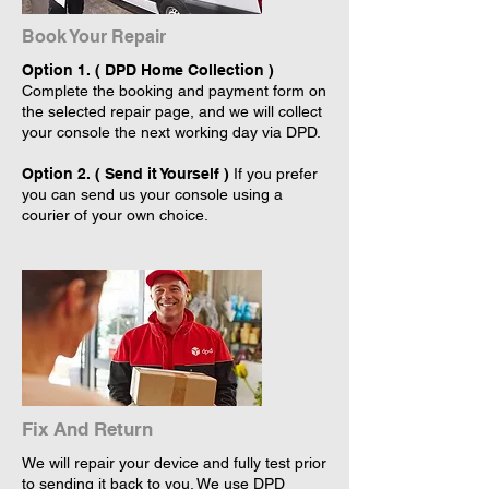
Book Your Repair
Option 1. ( DPD Home Collection )
Complete the booking and payment form on
the selected repair page, and we will collect
your console the next working day via DPD.
Option 2. ( Send it Yourself )
If you prefer
you can send us your console using a
courier of your own choice.
Fix And Return
We will repair your device and fully test prior
to sending it back to you. We use DPD