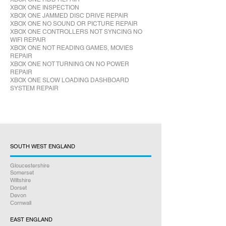
XBOX ONE INSPECTION
XBOX ONE JAMMED DISC DRIVE REPAIR
XBOX ONE NO SOUND OR PICTURE REPAIR
XBOX ONE CONTROLLERS NOT SYNCING NO
WIFI REPAIR
XBOX ONE NOT READING GAMES, MOVIES
REPAIR
XBOX ONE NOT TURNING ON NO POWER
REPAIR
XBOX ONE SLOW LOADING DASHBOARD
SYSTEM REPAIR
SOUTH WEST ENGLAND
Gloucestershire
Somerset
Wiltshire
Dorset
Devon
Cornwall
EAST ENGLAND