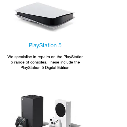
PlayStation 5
We specialise in repairs on the PlayStation
5 range of consoles. These include the
PlayStation 5 Digital Edition.