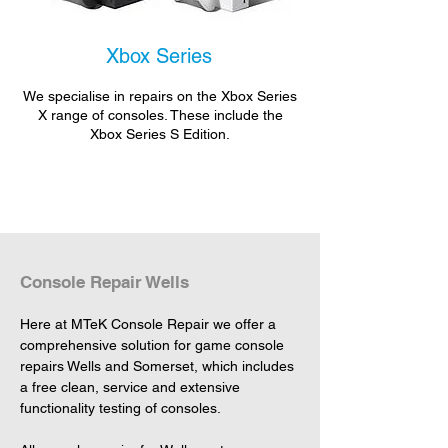
Xbox Series
We specialise in repairs on the Xbox Series
X range of consoles. These include the
Xbox Series S Edition.
Console Repair Wells
Here at MTeK Console Repair we offer a 
comprehensive solution for game console 
repairs Wells and Somerset, which includes 
a free clean, service and extensive 
functionality testing of consoles.