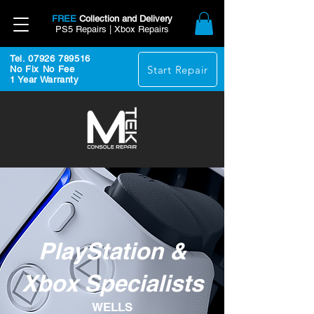
FREE
Collection and Delivery
PS5 Repairs | Xbox Repairs
Tel. 07926 789516
Start Repair
No Fix No Fee
1 Year Warranty
PlayStation &
Xbox Specialists
WELLS