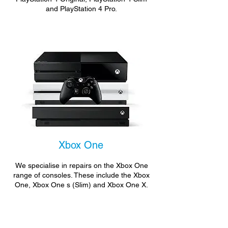
and PlayStation 4 Pro.
Xbox One
We specialise in repairs on the Xbox One
range of consoles. These include the Xbox
One, Xbox One s (Slim) and Xbox One X.