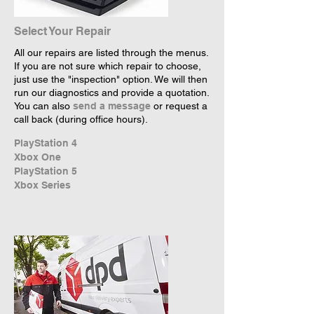
Select Your Repair
All our repairs are listed through the menus.
If you are not sure which repair to choose,
just use the "inspection" option. We will then
run our diagnostics and provide a quotation.
You can also
send a message
or request a
call back (during office hours).
PlayStation 4
Xbox One
PlayStation 5
Xbox Series