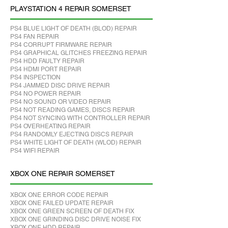
PLAYSTATION 4 REPAIR SOMERSET
PS4 BLUE LIGHT OF DEATH (BLOD) REPAIR
PS4 FAN REPAIR
PS4 CORRUPT FIRMWARE REPAIR
PS4 GRAPHICAL GLITCHES FREEZING REPAIR
PS4 HDD FAULTY REPAIR
PS4 HDMI PORT REPAIR
PS4 INSPECTION
PS4 JAMMED DISC DRIVE REPAIR
PS4 NO POWER REPAIR
PS4 NO SOUND OR VIDEO REPAIR
PS4 NOT READING GAMES, DISCS REPAIR
PS4 NOT SYNCING WITH CONTROLLER REPAIR
PS4 OVERHEATING REPAIR
PS4 RANDOMLY EJECTING DISCS REPAIR
PS4 WHITE LIGHT OF DEATH (WLOD) REPAIR
PS4 WIFI REPAIR
XBOX ONE REPAIR SOMERSET
XBOX ONE ERROR CODE REPAIR
XBOX ONE FAILED UPDATE REPAIR
XBOX ONE GREEN SCREEN OF DEATH FIX
XBOX ONE GRINDING DISC DRIVE NOISE FIX
XBOX ONE HDD REPAIR