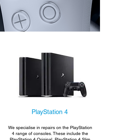
PlayStation 4
We specialise in repairs on the PlayStation
4 range of consoles. These include the
PlayStation 4 Original, PlayStation 4 Slim