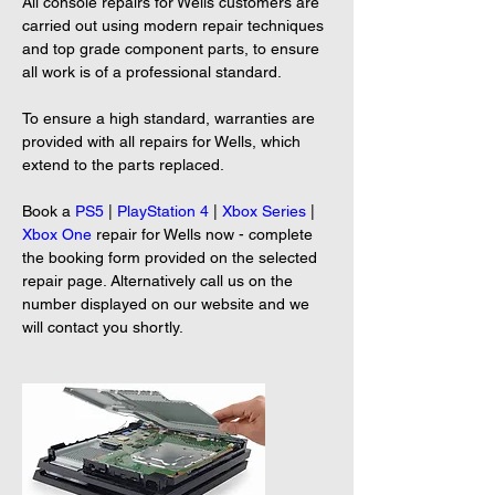
All console repairs for Wells customers are 
carried out using modern repair techniques 
and top grade component parts, to ensure 
all work is of a professional standard.
To ensure a high standard, warranties are 
provided with all repairs for Wells, which 
extend to the parts replaced.
Book a 
PS5
 | 
PlayStation 4
 | 
Xbox Series
 | 
Xbox One
 repair for Wells now - complete 
the booking form provided on the selected 
repair page. Alternatively call us on the 
number displayed on our website and we 
will contact you shortly.