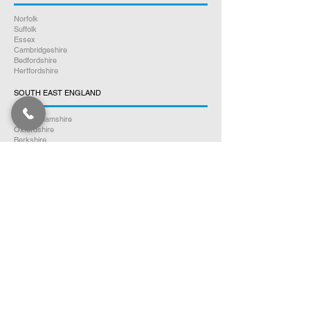
Norfolk
Suffolk
Essex
Cambridgeshire
Bedfordshire
Hertfordshire
SOUTH EAST ENGLAND
Buckinghamshire
Oxfordshire
Berkshire
Hampshire
Surrey
Kent
East Sussex
West Sussex
Isle of Wight
WEST MIDLANDS
Warwickshire
Worcestershire
Herefordshire
Shropshire
Staffordshire