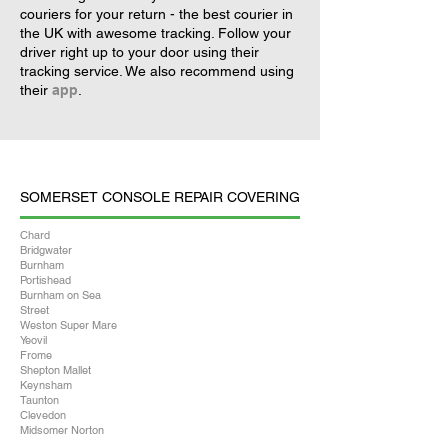
couriers for your return - the best courier in
the UK with awesome tracking. Follow your
driver right up to your door using their
tracking service. We also recommend using
their
app
.
SOMERSET CONSOLE REPAIR COVERING
Chard
Bridgwater
Burnham
Portishead
Burnham on Sea
Street
Weston Super Mare
Yeovil
Frome
Shepton Mallet
Keynsham
Taunton
Clevedon
Midsomer Norton