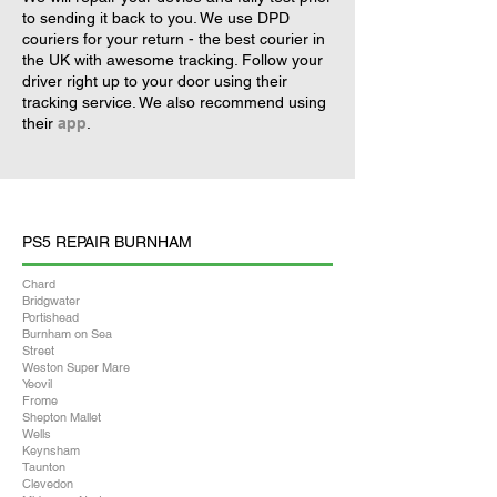
to sending it back to you. We use DPD
couriers for your return - the best courier in
the UK with awesome tracking. Follow your
driver right up to your door using their
tracking service. We also recommend using
their
app
.
PS5 REPAIR BURNHAM
Chard
Bridgwater
Portishead
Burnham on Sea
Street
Weston Super Mare
Yeovil
Frome
Shepton Mallet
Wells
Keynsham
Taunton
Clevedon