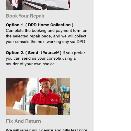
Book Your Repair
Option 1. ( DPD Home Collection )
Complete the booking and payment form on
the selected repair page, and we will collect
your console the next working day via DPD.
Option 2. ( Send it Yourself )
If you prefer
you can send us your console using a
courier of your own choice.
Fix And Return
We will repair your device and fully test prior