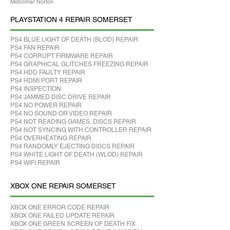
Midsomer Norton
PLAYSTATION 4 REPAIR SOMERSET
PS4 BLUE LIGHT OF DEATH (BLOD) REPAIR
PS4 FAN REPAIR
PS4 CORRUPT FIRMWARE REPAIR
PS4 GRAPHICAL GLITCHES FREEZING REPAIR
PS4 HDD FAULTY REPAIR
PS4 HDMI PORT REPAIR
PS4 INSPECTION
PS4 JAMMED DISC DRIVE REPAIR
PS4 NO POWER REPAIR
PS4 NO SOUND OR VIDEO REPAIR
PS4 NOT READING GAMES, DISCS REPAIR
PS4 NOT SYNCING WITH CONTROLLER REPAIR
PS4 OVERHEATING REPAIR
PS4 RANDOMLY EJECTING DISCS REPAIR
PS4 WHITE LIGHT OF DEATH (WLOD) REPAIR
PS4 WIFI REPAIR
XBOX ONE REPAIR SOMERSET
XBOX ONE ERROR CODE REPAIR
XBOX ONE FAILED UPDATE REPAIR
XBOX ONE GREEN SCREEN OF DEATH FIX