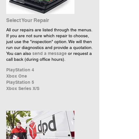
Select Your Repair
All our repairs are listed through the menus.
If you are not sure which repair to choose,
just use the "inspection" option. We will then
run our diagnostics and provide a quotation.
You can also
send a message
or request a
call back (during office hours).
PlayStation 4
Xbox One
PlayStation 5
Xbox Series X/S