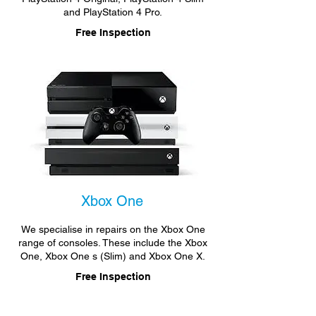
and PlayStation 4 Pro.
Free Inspection
Xbox One
We specialise in repairs on the Xbox One
range of consoles. These include the Xbox
One, Xbox One s (Slim) and Xbox One X.
Free Inspection