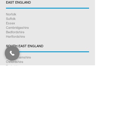
EAST ENGLAND
Norfolk
Suffolk
Essex
Cambridgeshire
Bedfordshire
Hertfordshire
SOUTH EAST ENGLAND
Buckinghamshire
Oxfordshire
Berkshire
Hampshire
Surrey
Kent
East Sussex
West Sussex
Isle of Wight
WEST MIDLANDS
Warwickshire
Worcestershire
Herefordshire
Shropshire
Staffordshire