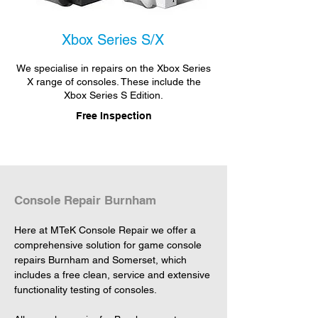
Xbox Series S/X
We specialise in repairs on the Xbox Series
X range of consoles. These include the
Xbox Series S Edition.
Free Inspection
Console Repair Burnham
Here at MTeK Console Repair we offer a 
comprehensive solution for game console 
repairs Burnham and Somerset, which 
includes a free clean, service and extensive 
functionality testing of consoles.