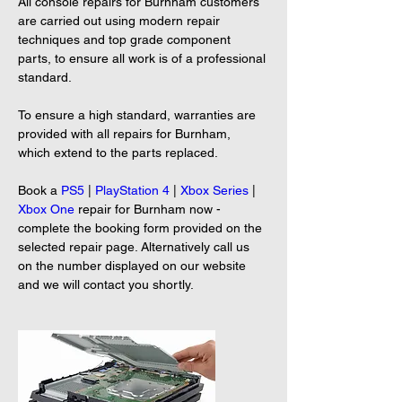
All console repairs for Burnham customers 
are carried out using modern repair 
techniques and top grade component 
parts, to ensure all work is of a professional 
standard.
To ensure a high standard, warranties are 
provided with all repairs for Burnham, 
which extend to the parts replaced.
Book a 
PS5
 | 
PlayStation 4
 | 
Xbox Series
 | 
Xbox One
 repair for Burnham now - 
complete the booking form provided on the 
selected repair page. Alternatively call us 
on the number displayed on our website 
and we will contact you shortly.