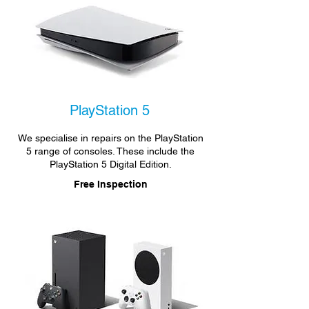
PlayStation 5
We specialise in repairs on the PlayStation
5 range of consoles. These include the
PlayStation 5 Digital Edition.
Free Inspection