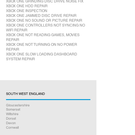
XBOX ONE GRINDING DISC DRIVE NOISE FIX
XBOX ONE HDD REPAIR
XBOX ONE INSPECTION
XBOX ONE JAMMED DISC DRIVE REPAIR
XBOX ONE NO SOUND OR PICTURE REPAIR
XBOX ONE CONTROLLERS NOT SYNCING NO
WIFI REPAIR
XBOX ONE NOT READING GAMES, MOVIES
REPAIR
XBOX ONE NOT TURNING ON NO POWER
REPAIR
XBOX ONE SLOW LOADING DASHBOARD
SYSTEM REPAIR
SOUTH WEST ENGLAND
Gloucestershire
Somerset
Wiltshire
Dorset
Devon
Cornwall