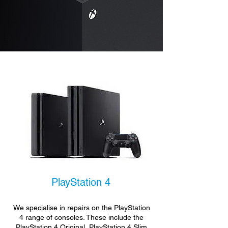
PlayStation 4
We specialise in repairs on the PlayStation
4 range of consoles. These include the
PlayStation 4 Original, PlayStation 4 Slim