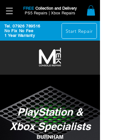
FREE
Collection and Delivery
PS5 Repairs | Xbox Repairs
Tel. 07926 789516
Start Repair
No Fix No Fee
1 Year Warranty
PlayStation &
Xbox Specialists
BURNHAM