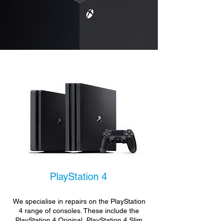
PlayStation 4
We specialise in repairs on the PlayStation
4 range of consoles. These include the
PlayStation 4 Original, PlayStation 4 Slim