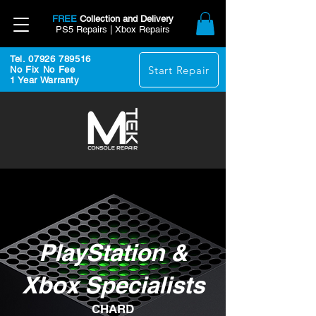
FREE
Collection and Delivery
PS5 Repairs | Xbox Repairs
Tel. 07926 789516
Start Repair
No Fix No Fee
1 Year Warranty
PlayStation &
Xbox Specialists
CHARD