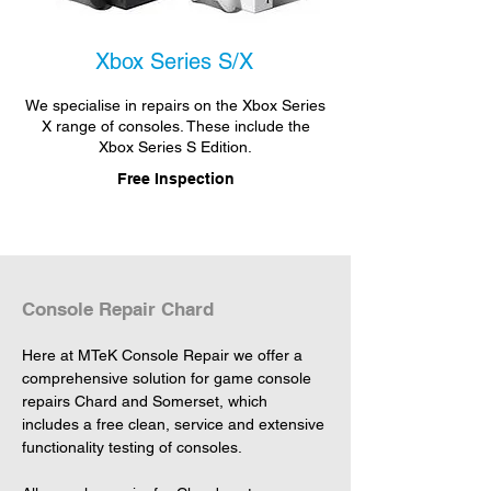
Xbox Series S/X
We specialise in repairs on the Xbox Series
X range of consoles. These include the
Xbox Series S Edition.
Free Inspection
Console Repair Chard
Here at MTeK Console Repair we offer a 
comprehensive solution for game console 
repairs Chard and Somerset, which 
includes a free clean, service and extensive 
functionality testing of consoles.