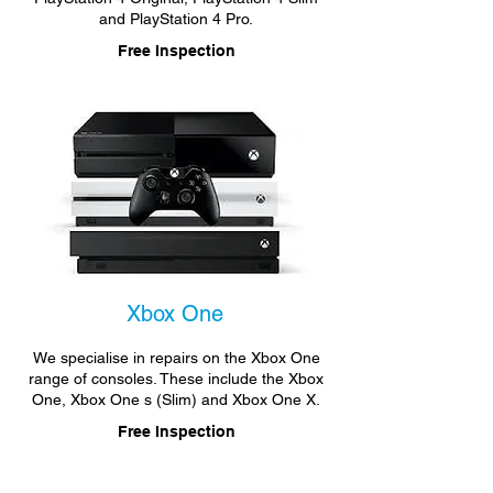
and PlayStation 4 Pro.
Free Inspection
Xbox One
We specialise in repairs on the Xbox One
range of consoles. These include the Xbox
One, Xbox One s (Slim) and Xbox One X.
Free Inspection