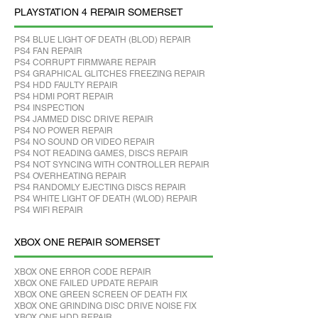
PLAYSTATION 4 REPAIR SOMERSET
PS4 BLUE LIGHT OF DEATH (BLOD) REPAIR
PS4 FAN REPAIR
PS4 CORRUPT FIRMWARE REPAIR
PS4 GRAPHICAL GLITCHES FREEZING REPAIR
PS4 HDD FAULTY REPAIR
PS4 HDMI PORT REPAIR
PS4 INSPECTION
PS4 JAMMED DISC DRIVE REPAIR
PS4 NO POWER REPAIR
PS4 NO SOUND OR VIDEO REPAIR
PS4 NOT READING GAMES, DISCS REPAIR
PS4 NOT SYNCING WITH CONTROLLER REPAIR
PS4 OVERHEATING REPAIR
PS4 RANDOMLY EJECTING DISCS REPAIR
PS4 WHITE LIGHT OF DEATH (WLOD) REPAIR
PS4 WIFI REPAIR
XBOX ONE REPAIR SOMERSET
XBOX ONE ERROR CODE REPAIR
XBOX ONE FAILED UPDATE REPAIR
XBOX ONE GREEN SCREEN OF DEATH FIX
XBOX ONE GRINDING DISC DRIVE NOISE FIX
XBOX ONE HDD REPAIR