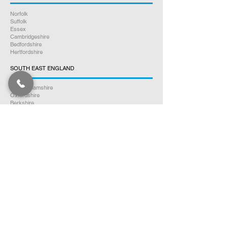
Norfolk
Suffolk
Essex
Cambridgeshire
Bedfordshire
Hertfordshire
SOUTH EAST ENGLAND
Buckinghamshire
Oxfordshire
Berkshire
Hampshire
Surrey
Kent
East Sussex
West Sussex
Isle of Wight
WEST MIDLANDS
Warwickshire
Worcestershire
Herefordshire
Shropshire
Staffordshire