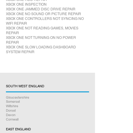
XBOX ONE INSPECTION
XBOX ONE JAMMED DISC DRIVE REPAIR
XBOX ONE NO SOUND OR PICTURE REPAIR
XBOX ONE CONTROLLERS NOT SYNCING NO
WIFI REPAIR
XBOX ONE NOT READING GAMES, MOVIES
REPAIR
XBOX ONE NOT TURNING ON NO POWER
REPAIR
XBOX ONE SLOW LOADING DASHBOARD
SYSTEM REPAIR
SOUTH WEST ENGLAND
Gloucestershire
Somerset
Wiltshire
Dorset
Devon
Cornwall
EAST ENGLAND