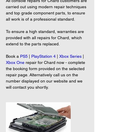
All console repairs for Chard customers are 
carried out using modern repair techniques 
and top grade component parts, to ensure 
all work is of a professional standard.
To ensure a high standard, warranties are 
provided with all repairs for Chard, which 
extend to the parts replaced.
Book a 
PS5
 | 
PlayStation 4
 | 
Xbox Series
 | 
Xbox One
 repair for Chard now - complete 
the booking form provided on the selected 
repair page. Alternatively call us on the 
number displayed on our website and we 
will contact you shortly.