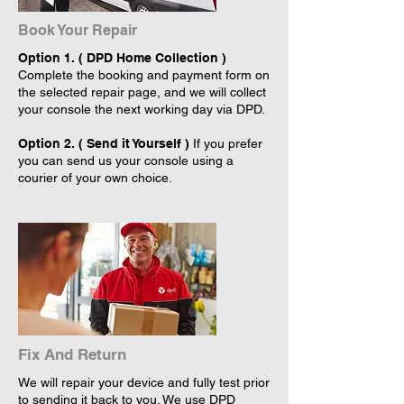
Book Your Repair
Option 1. ( DPD Home Collection )
Complete the booking and payment form on
the selected repair page, and we will collect
your console the next working day via DPD.
Option 2. ( Send it Yourself )
If you prefer
you can send us your console using a
courier of your own choice.
Fix And Return
We will repair your device and fully test prior
to sending it back to you. We use DPD