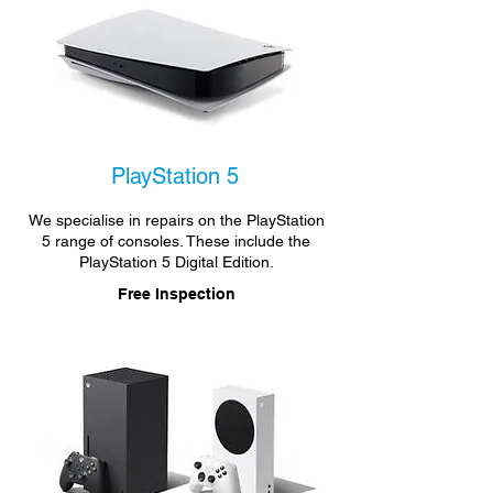
PlayStation 5
We specialise in repairs on the PlayStation
5 range of consoles. These include the
PlayStation 5 Digital Edition.
Free Inspection