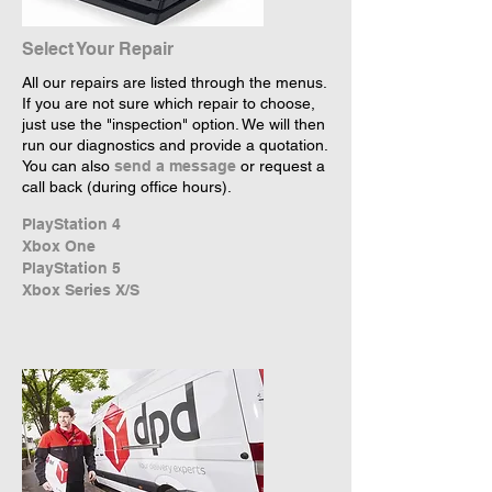
Select Your Repair
All our repairs are listed through the menus.
If you are not sure which repair to choose,
just use the "inspection" option. We will then
run our diagnostics and provide a quotation.
You can also
send a message
or request a
call back (during office hours).
PlayStation 4
Xbox One
PlayStation 5
Xbox Series X/S