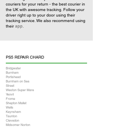
couriers for your return - the best courier in
the UK with awesome tracking. Follow your
driver right up to your door using their
tracking service. We also recommend using
their
app
.
PS5 REPAIR CHARD
Bridgwater
Burnham
Portishead
Burnham on Sea
Street
Weston Super Mare
Yeovil
Frome
Shepton Mallet
Wells
Keynsham
Taunton
Clevedon
Midsomer Norton