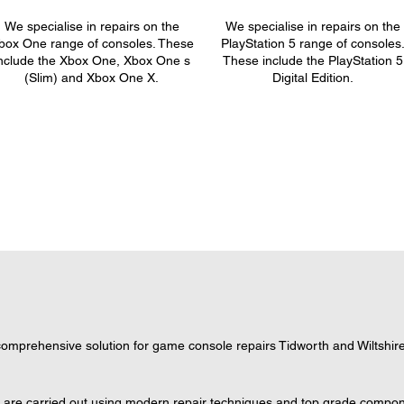
We specialise in repairs on the
We specialise in repairs on the
box One range of consoles. These
PlayStation 5 range of consoles
nclude the Xbox One, Xbox One s
These include the PlayStation 5
(Slim) and Xbox One X.
Digital Edition.
mprehensive solution for game console repairs Tidworth and Wiltshire,
s are carried out using modern repair techniques and top grade componen