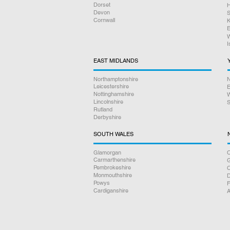
Dorset
H
Devon
S
Cornwall
K
E
W
I
EAST MIDLANDS
Northamptonshire
N
Leicestershire
E
Nottinghamshire
W
Lincolnshire
S
Rutland
Derbyshire
SOUTH WALES
Glamorgan
C
Carmarthenshire
Pembrokeshire
Monmouthshire
D
Powys
F
Cardiganshire
A