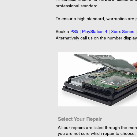
professional standard.
To ensur a high standard, warranties are p
Book a 
PS5
 | 
PlayStation 4
 | 
Xbox Series
 |
Alternatively call us on the number displa
Select Your Repair
All our repairs are listed through the menu
you are not sure which repair to choose, 