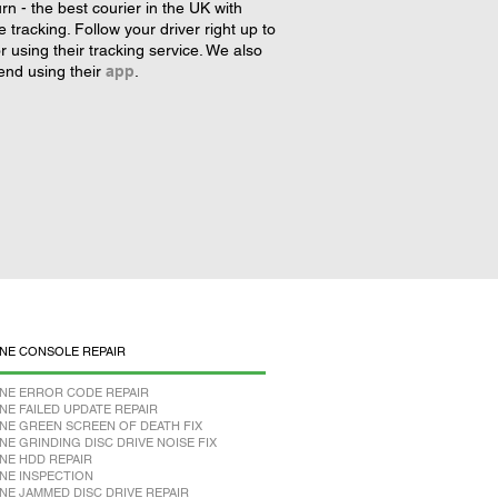
rn - the best courier in the UK with
tracking. Follow your driver right up to
r using their tracking service. We also
nd using their
app
.
NE CONSOLE REPAIR
NE ERROR CODE REPAIR
NE FAILED UPDATE REPAIR
NE GREEN SCREEN OF DEATH FIX
NE GRINDING DISC DRIVE NOISE FIX
NE HDD REPAIR
NE INSPECTION
NE JAMMED DISC DRIVE REPAIR