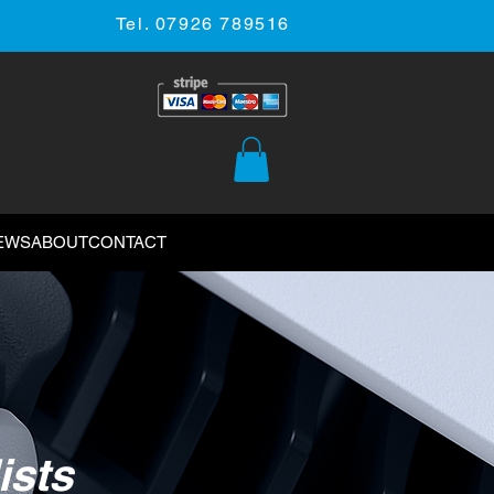
Tel. 07926 789516
EWS
ABOUT
CONTACT
ists