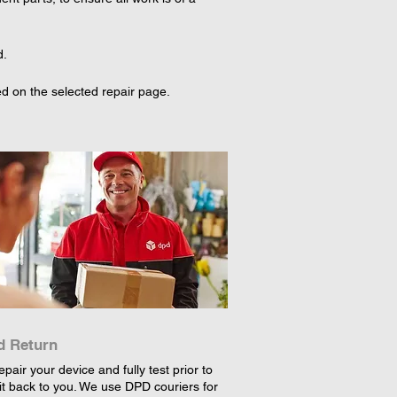
d.
d on the selected repair page. 
d Return
epair your device and fully test prior to
it back to you. We use DPD couriers for