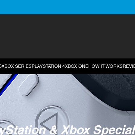
5
XBOX SERIES
PLAYSTATION 4
XBOX ONE
HOW IT WORKS
REVI
yStation & Xbox Special