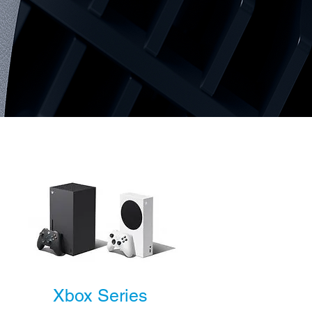
Xbox Series