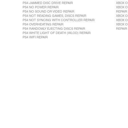
PS4 JAMMED DISC DRIVE REPAIR
XBOX O
PS4 NO POWER REPAIR
XBOX O
PS4 NO SOUND OR VIDEO REPAIR
REPAIR
PS4 NOT READING GAMES, DISCS REPAIR
XBOX O
PS4 NOT SYNCING WITH CONTROLLER REPAIR
XBOX O
PS4 OVERHEATING REPAIR
XBOX O
PS4 RANDOMLY EJECTING DISCS REPAIR
REPAIR
PS4 WHITE LIGHT OF DEATH (WLOD) REPAIR
PS4 WIFI REPAIR