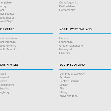
ampshire
Cambridgeshire
urrey
Bedfordshire
ent
Hertfordshire
ast Sussex
est Sussex
sle of Wight
YORKSHIRE
NORTH WEST ENGLAND
orth Yorkshire
Cumbria
ast Yorkshire
Lancashire
est Yorkshire
Greater Manchester
outh Yorkshire
Merseyside
Cheshire
NORTH WALES
SOUTH SCOTLAND
lwyd
Dumfries & Galloway
Gwynedd
Ayrshire
Conwy
Scottish Borders
enbighshire
Lothian
lintshire
Fife
nglesey
Stirling
Argyll and Bute