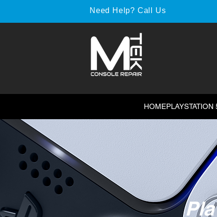
Need Help? Call Us
HOME
PLAYSTATION 
Pla