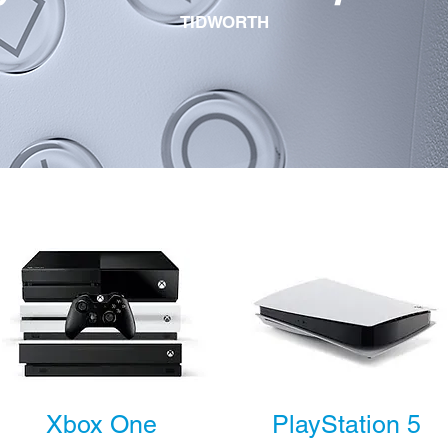
TIDWORTH
Xbox One
PlayStation 5