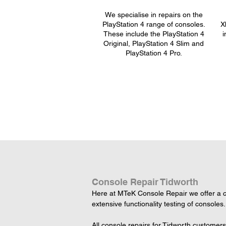
We specialise in repairs on the
PlayStation 4 range of consoles.
X
These include the PlayStation 4
i
Original, PlayStation 4 Slim and
PlayStation 4 Pro.
Console Repair Tidworth
Here at MTeK Console Repair we offer a co
extensive functionality testing of consoles.
All console repairs for Tidworth customer