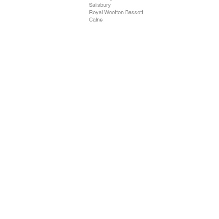
Salisbury
Royal Wootton Bassett
Calne