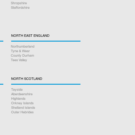
Shropshire
Staffordshire
NORTH EAST ENGLAND
Northumberland
Tyne & Wear
County Durham
Tees Valley
NORTH SCOTLAND
Tayside
Aberdeenshire
Highlands
Orkney Islands
Shetland Islands
Outer Hebrides