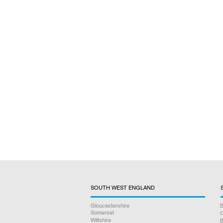
SOUTH WEST ENGLAND
Gloucestershire
B
Somerset
O
Wiltshire
B