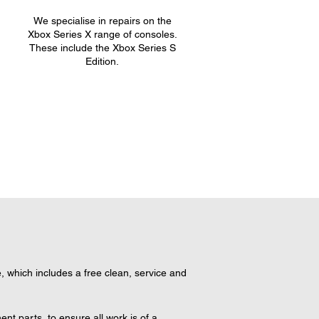
We specialise in repairs on the
.
Xbox Series X range of consoles.
These include the Xbox Series S
Edition.
 which includes a free clean, service and 
t parts, to ensure all work is of a 