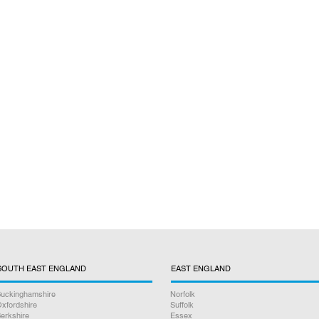
SOUTH EAST ENGLAND
EAST ENGLAND
uckinghamshire
Norfolk
xfordshire
Suffolk
erkshire
Essex