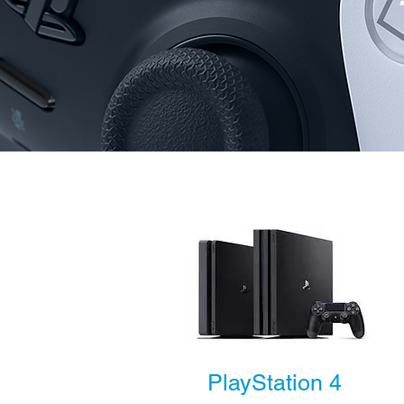
PlayStation 4