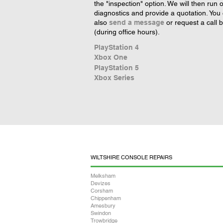
the "inspection" option. We will then run 
diagnostics and provide a quotation. You
also
send a message
or request a call 
(during office hours).
PlayStation 4
Xbox One
PlayStation 5
Xbox Series
WILTSHIRE CONSOLE REPAIRS
Melksham
Devizes
Corsham
Chippenham
Amesbury
Swindon
Trowbridge