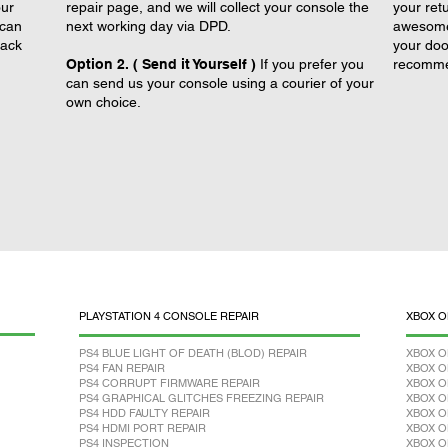
our
repair page, and we will collect your console the
your retu
 can
next working day via DPD.
awesome 
back
your doo
Option 2. ( Send it Yourself )
If you prefer you
recomme
can send us your console using a courier of your
own choice.
PLAYSTATION 4 CONSOLE REPAIR
XBOX O
PS4 BLUE LIGHT OF DEATH (BLOD) REPAIR
XBOX O
PS4 FAN REPAIR
XBOX O
PS4 CORRUPT FIRMWARE REPAIR
XBOX O
PS4 GRAPHICAL GLITCHES FREEZING REPAIR
XBOX O
PS4 HDD FAULTY REPAIR
XBOX O
PS4 HDMI PORT REPAIR
XBOX O
PS4 INSPECTION
XBOX O