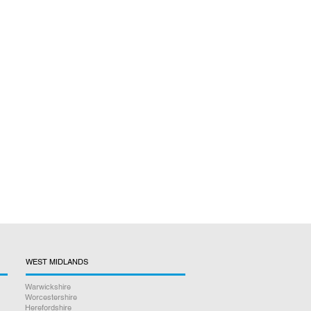
WEST MIDLANDS
Warwickshire
Worcestershire
Herefordshire