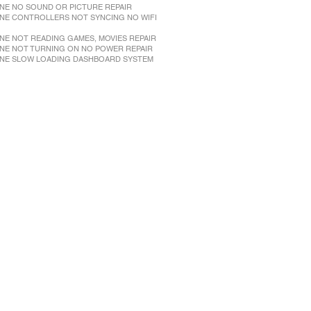
NE NO SOUND OR PICTURE REPAIR
NE CONTROLLERS NOT SYNCING NO WIFI
NE NOT READING GAMES, MOVIES REPAIR
NE NOT TURNING ON NO POWER REPAIR
NE SLOW LOADING DASHBOARD SYSTEM