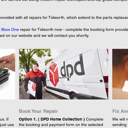
rovided with all repairs for Tidworth, which extend to the parts replace
 
Xbox One
 repair for Tidworth now - complete the booking form provide
yed on our website and we will contact you shortly.
Book Your Repair
Fix An
s. If
Option 1. ( DPD Home Collection )
Complete
We will r
just use
the booking and payment form on the selected
sending 