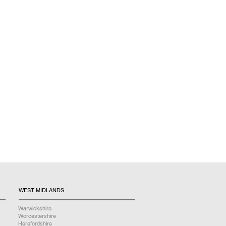
WEST MIDLANDS
Warwickshire
Worcestershire
Herefordshire