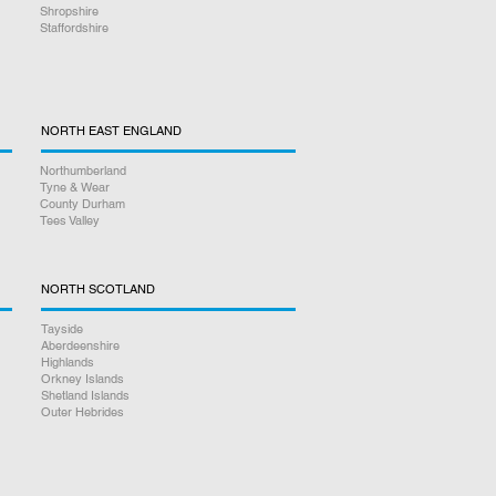
Shropshire
Staffordshire
NORTH EAST ENGLAND
Northumberland
Tyne & Wear
County Durham
Tees Valley
NORTH SCOTLAND
Tayside
Aberdeenshire
Highlands
Orkney Islands
Shetland Islands
Outer Hebrides