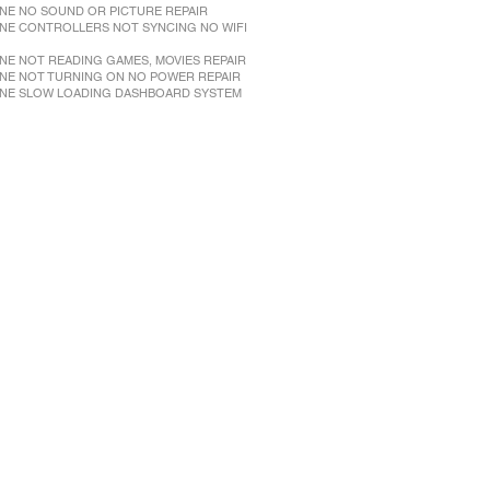
NE NO SOUND OR PICTURE REPAIR
NE CONTROLLERS NOT SYNCING NO WIFI
NE NOT READING GAMES, MOVIES REPAIR
NE NOT TURNING ON NO POWER REPAIR
NE SLOW LOADING DASHBOARD SYSTEM