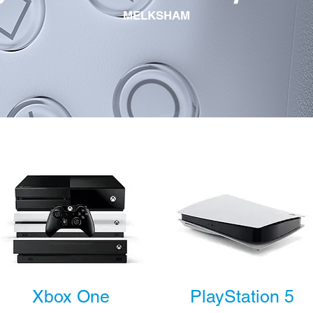
MELKSHAM
Xbox One
PlayStation 5