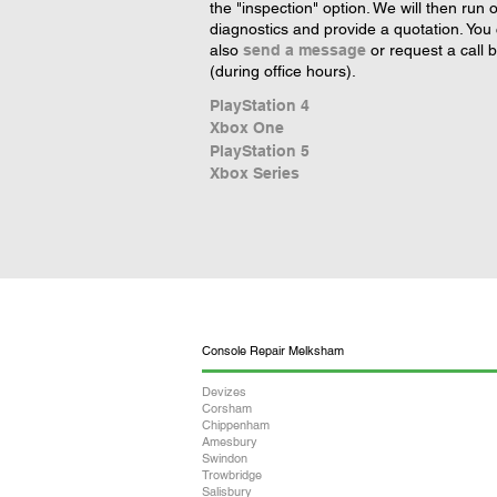
the "inspection" option. We will then run 
diagnostics and provide a quotation. You
also
send a message
or request a call 
(during office hours).
PlayStation 4
Xbox One
PlayStation 5
Xbox Series
Console Repair Melksham
Devizes
Corsham
Chippenham
Amesbury
Swindon
Trowbridge
Salisbury