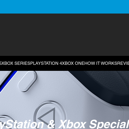
5
XBOX SERIES
PLAYSTATION 4
XBOX ONE
HOW IT WORKS
REVI
yStation & Xbox Special