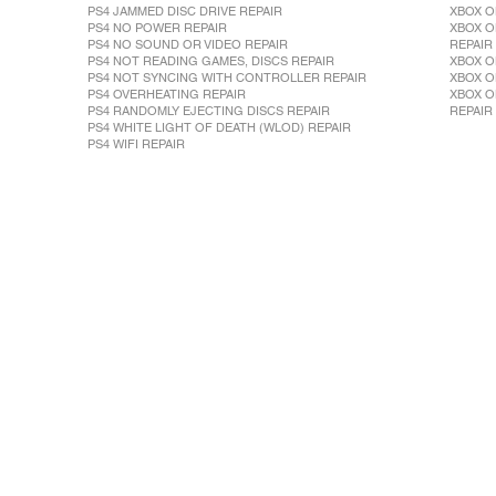
PS4 JAMMED DISC DRIVE REPAIR
XBOX O
PS4 NO POWER REPAIR
XBOX O
PS4 NO SOUND OR VIDEO REPAIR
REPAIR
PS4 NOT READING GAMES, DISCS REPAIR
XBOX O
PS4 NOT SYNCING WITH CONTROLLER REPAIR
XBOX O
PS4 OVERHEATING REPAIR
XBOX O
PS4 RANDOMLY EJECTING DISCS REPAIR
REPAIR
PS4 WHITE LIGHT OF DEATH (WLOD) REPAIR
PS4 WIFI REPAIR