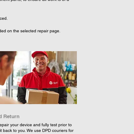
aced.
ed on the selected repair page. 
d Return
epair your device and fully test prior to
it back to you. We use DPD couriers for