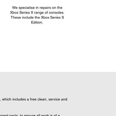
We specialise in repairs on the
.
Xbox Series X range of consoles.
These include the Xbox Series S
Edition.
hich includes a free clean, service and 
nt parts, to ensure all work is of a 