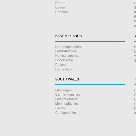
Dorset
H
Devon
S
Cornwall
K
E
W
I
EAST MIDLANDS
Northamptonshire
N
Leicestershire
E
Nottinghamshire
W
Lincolnshire
S
Rutland
Derbyshire
SOUTH WALES
Glamorgan
C
Carmarthenshire
Pembrokeshire
Monmouthshire
D
Powys
F
Cardiganshire
A