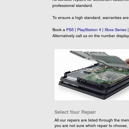
professional standard.
To ensure a high standard, warranties are 
Book a 
PS5
 | 
PlayStation 4
 | 
Xbox Series
 |
Alternatively call us on the number displa
Select Your Repair
All our repairs are listed through the menu
you are not sure which repair to choose, 