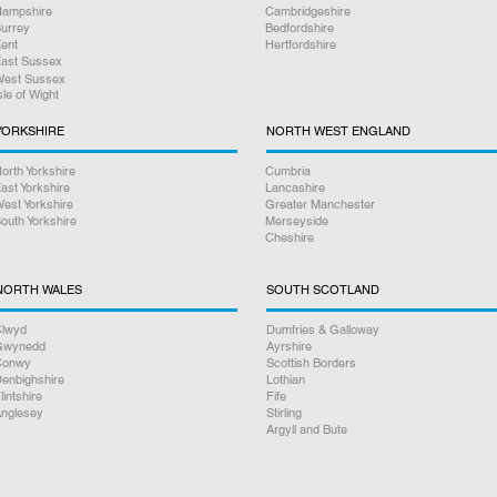
ampshire
Cambridgeshire
urrey
Bedfordshire
ent
Hertfordshire
ast Sussex
est Sussex
sle of Wight
YORKSHIRE
NORTH WEST ENGLAND
orth Yorkshire
Cumbria
ast Yorkshire
Lancashire
est Yorkshire
Greater Manchester
outh Yorkshire
Merseyside
Cheshire
NORTH WALES
SOUTH SCOTLAND
lwyd
Dumfries & Galloway
Gwynedd
Ayrshire
Conwy
Scottish Borders
enbighshire
Lothian
lintshire
Fife
nglesey
Stirling
Argyll and Bute