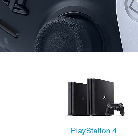
PlayStation 4