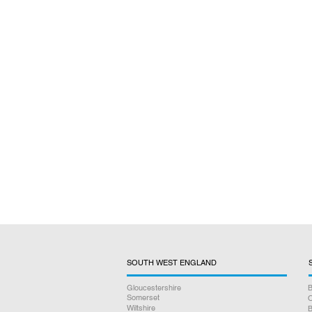
SOUTH WEST ENGLAND
Gloucestershire
B
Somerset
O
Wiltshire
B