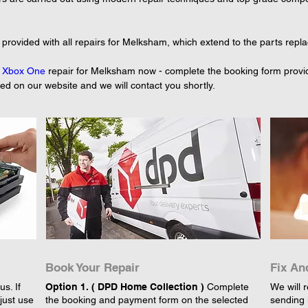
provided with all repairs for Melksham, which extend to the parts repl
 
Xbox One
 repair for Melksham now - complete the booking form provid
yed on our website and we will contact you shortly.
Book Your Repair
Fix An
s. If
Option 1. ( DPD Home Collection )
Complete
We will r
just use
the booking and payment form on the selected
sending 