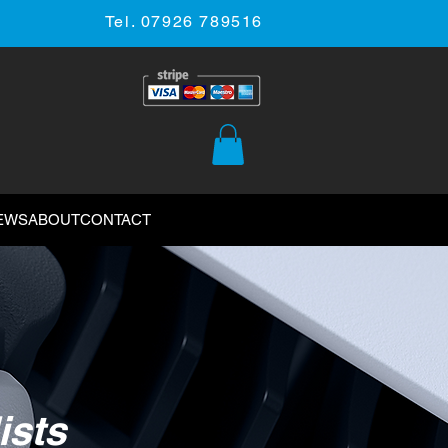
Tel. 07926 789516
EWS
ABOUT
CONTACT
ists