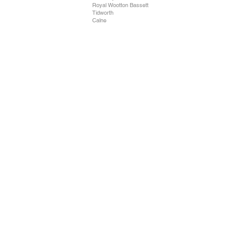
Royal Wootton Bassett
Tidworth
Calne