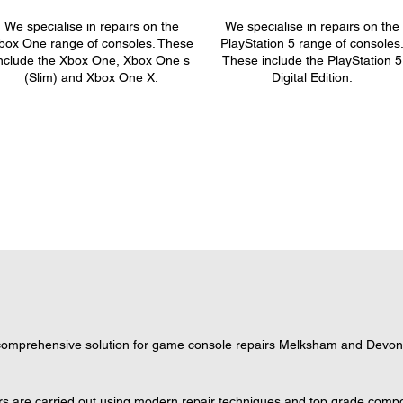
We specialise in repairs on the
We specialise in repairs on the
box One range of consoles. These
PlayStation 5 range of consoles
nclude the Xbox One, Xbox One s
These include the PlayStation 5
(Slim) and Xbox One X.
Digital Edition.
omprehensive solution for game console repairs Melksham and Devon, w
s are carried out using modern repair techniques and top grade compone