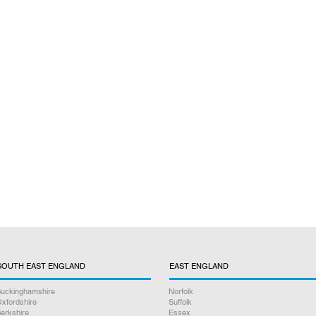
SOUTH EAST ENGLAND
EAST ENGLAND
uckinghamshire
Norfolk
xfordshire
Suffolk
erkshire
Essex