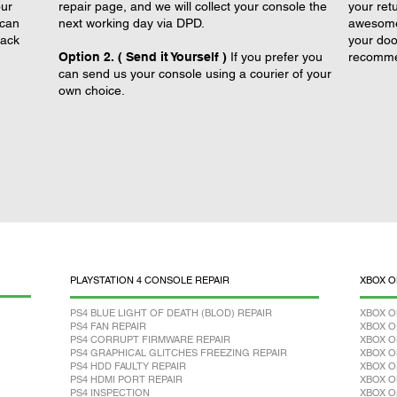
our
repair page, and we will collect your console the
your retu
 can
next working day via DPD.
awesome 
back
your doo
Option 2. ( Send it Yourself )
If you prefer you
recomme
can send us your console using a courier of your
own choice.
PLAYSTATION 4 CONSOLE REPAIR
XBOX O
PS4 BLUE LIGHT OF DEATH (BLOD) REPAIR
XBOX O
PS4 FAN REPAIR
XBOX O
PS4 CORRUPT FIRMWARE REPAIR
XBOX O
PS4 GRAPHICAL GLITCHES FREEZING REPAIR
XBOX O
PS4 HDD FAULTY REPAIR
XBOX O
PS4 HDMI PORT REPAIR
XBOX O
PS4 INSPECTION
XBOX O