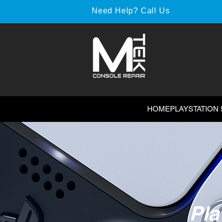
Need Help? Call Us
HOME
PLAYSTATION 
Pla