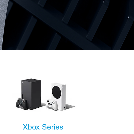
Xbox Series