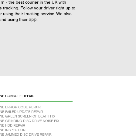
rn - the best courier in the UK with
tracking. Follow your driver right up to
r using their tracking service. We also
nd using their
app
.
NE CONSOLE REPAIR
NE ERROR CODE REPAIR
NE FAILED UPDATE REPAIR
NE GREEN SCREEN OF DEATH FIX
NE GRINDING DISC DRIVE NOISE FIX
NE HDD REPAIR
NE INSPECTION
NE JAMMED DISC DRIVE REPAIR