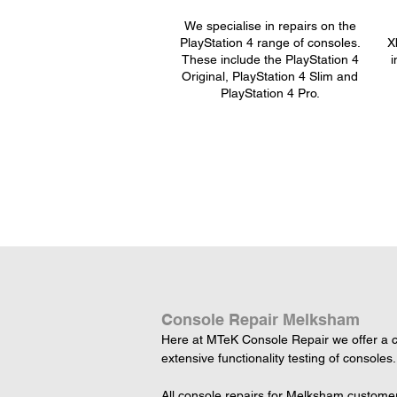
We specialise in repairs on the
PlayStation 4 range of consoles.
X
These include the PlayStation 4
i
Original, PlayStation 4 Slim and
PlayStation 4 Pro.
Console Repair Melksham
Here at MTeK Console Repair we offer a c
extensive functionality testing of consoles.
All console repairs for Melksham customer