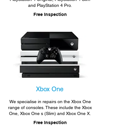
and PlayStation 4 Pro.
Free Inspection
Xbox One
We specialise in repairs on the Xbox One
range of consoles. These include the Xbox
One, Xbox One s (Slim) and Xbox One X.
Free Inspection