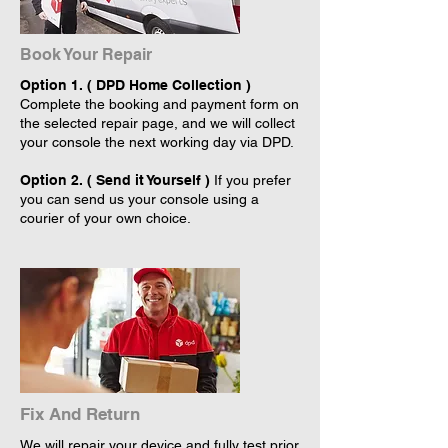
Book Your Repair
Option 1. ( DPD Home Collection )
Complete the booking and payment form on
the selected repair page, and we will collect
your console the next working day via DPD.
Option 2. ( Send it Yourself )
If you prefer
you can send us your console using a
courier of your own choice.
Fix And Return
We will repair your device and fully test prior