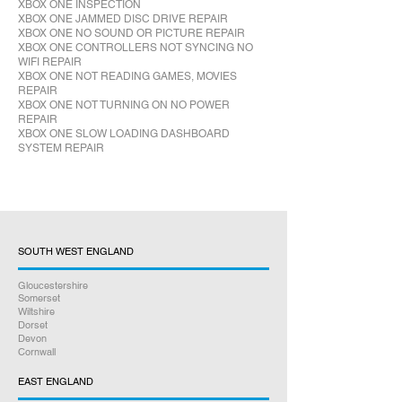
XBOX ONE INSPECTION
XBOX ONE JAMMED DISC DRIVE REPAIR
XBOX ONE NO SOUND OR PICTURE REPAIR
XBOX ONE CONTROLLERS NOT SYNCING NO
WIFI REPAIR
XBOX ONE NOT READING GAMES, MOVIES
REPAIR
XBOX ONE NOT TURNING ON NO POWER
REPAIR
XBOX ONE SLOW LOADING DASHBOARD
SYSTEM REPAIR
SOUTH WEST ENGLAND
Gloucestershire
Somerset
Wiltshire
Dorset
Devon
Cornwall
EAST ENGLAND