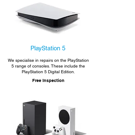
PlayStation 5
We specialise in repairs on the PlayStation
5 range of consoles. These include the
PlayStation 5 Digital Edition.
Free Inspection