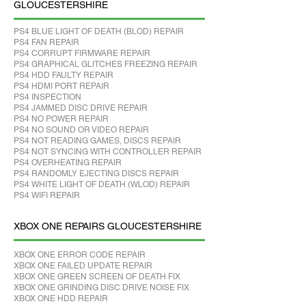
GLOUCESTERSHIRE
PS4 BLUE LIGHT OF DEATH (BLOD) REPAIR
PS4 FAN REPAIR
PS4 CORRUPT FIRMWARE REPAIR
PS4 GRAPHICAL GLITCHES FREEZING REPAIR
PS4 HDD FAULTY REPAIR
PS4 HDMI PORT REPAIR
PS4 INSPECTION
PS4 JAMMED DISC DRIVE REPAIR
PS4 NO POWER REPAIR
PS4 NO SOUND OR VIDEO REPAIR
PS4 NOT READING GAMES, DISCS REPAIR
PS4 NOT SYNCING WITH CONTROLLER REPAIR
PS4 OVERHEATING REPAIR
PS4 RANDOMLY EJECTING DISCS REPAIR
PS4 WHITE LIGHT OF DEATH (WLOD) REPAIR
PS4 WIFI REPAIR
XBOX ONE REPAIRS GLOUCESTERSHIRE
XBOX ONE ERROR CODE REPAIR
XBOX ONE FAILED UPDATE REPAIR
XBOX ONE GREEN SCREEN OF DEATH FIX
XBOX ONE GRINDING DISC DRIVE NOISE FIX
XBOX ONE HDD REPAIR