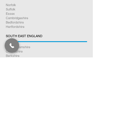
Norfolk
Suffolk
Essex
Cambridgeshire
Bedfordshire
Hertfordshire
SOUTH EAST ENGLAND
Buckinghamshire
Oxfordshire
Berkshire
Hampshire
Surrey
Kent
East Sussex
West Sussex
Isle of Wight
WEST MIDLANDS
Warwickshire
Worcestershire
Herefordshire
Shropshire
Staffordshire
EAST MIDLANDS