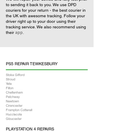
to sending it back to you. We use DPD
couriers for your return - the best courier in
the UK with awesome tracking. Follow your
driver right up to your door using their
tracking service. We also recommend using
their
app
.
PS5 REPAIR TEWKESBURY
Stoke Gifford
Stroud
Yate
Filton
Cheltenham
Patchway
Newtown
Cirencester
Frampton Cotterell
Hucclecote
Gloucester
PLAYSTATION 4 REPAIRS