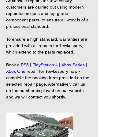
All console repairs for Tewkesbury 
customers are carried out using modern 
repair techniques and top grade 
component parts, to ensure all work is of a 
professional standard.
To ensure a high standard, warranties are 
provided with all repairs for Tewkesbury, 
which extend to the parts replaced.
Book a 
PS5
 | 
PlayStation 4
 | 
Xbox Series
 | 
Xbox One
 repair for Tewkesbury now - 
complete the booking form provided on the 
selected repair page. Alternatively call us 
on the number displayed on our website 
and we will contact you shortly.