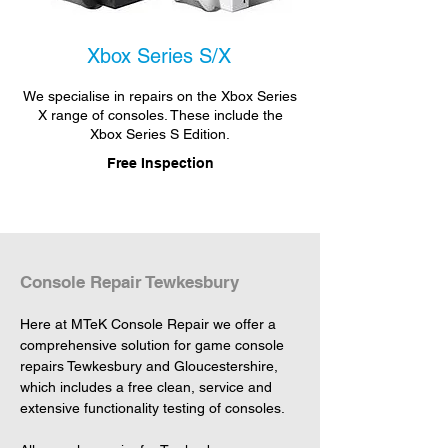
Xbox Series S/X
We specialise in repairs on the Xbox Series
X range of consoles. These include the
Xbox Series S Edition.
Free Inspection
Console Repair Tewkesbury
Here at MTeK Console Repair we offer a 
comprehensive solution for game console 
repairs Tewkesbury and Gloucestershire, 
which includes a free clean, service and 
extensive functionality testing of consoles.