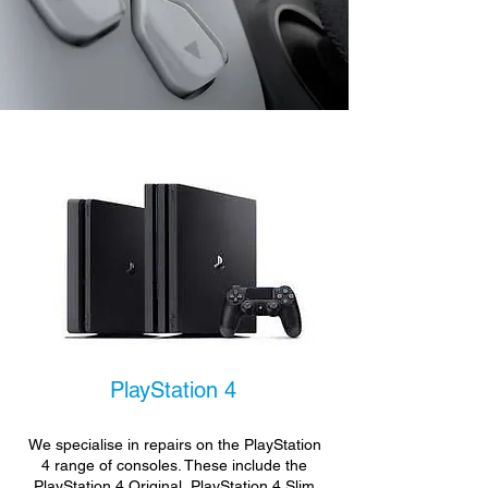
PlayStation 4
We specialise in repairs on the PlayStation
4 range of consoles. These include the
PlayStation 4 Original, PlayStation 4 Slim