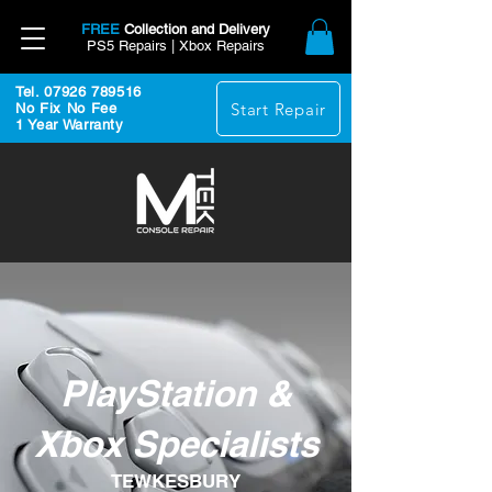
FREE
Collection and Delivery
PS5 Repairs | Xbox Repairs
Tel. 07926 789516
Start Repair
No Fix No Fee
1 Year Warranty
PlayStation &
Xbox Specialists
TEWKESBURY