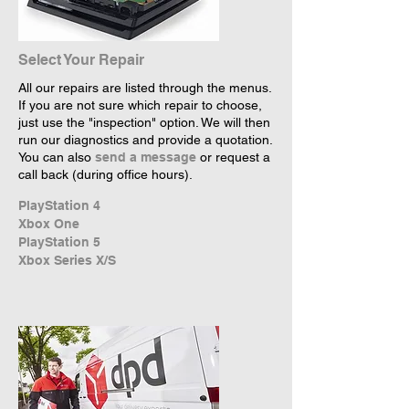
Select Your Repair
All our repairs are listed through the menus.
If you are not sure which repair to choose,
just use the "inspection" option. We will then
run our diagnostics and provide a quotation.
You can also
send a message
or request a
call back (during office hours).
PlayStation 4
Xbox One
PlayStation 5
Xbox Series X/S