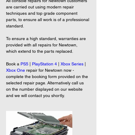
All console repairs for Newtown customers 
are carried out using modern repair 
techniques and top grade component 
parts, to ensure all work is of a professional 
standard.
To ensure a high standard, warranties are 
provided with all repairs for Newtown, 
which extend to the parts replaced.
Book a 
PS5
 | 
PlayStation 4
 | 
Xbox Series
 | 
Xbox One
 repair for Newtown now - 
complete the booking form provided on the 
selected repair page. Alternatively call us 
on the number displayed on our website 
and we will contact you shortly.