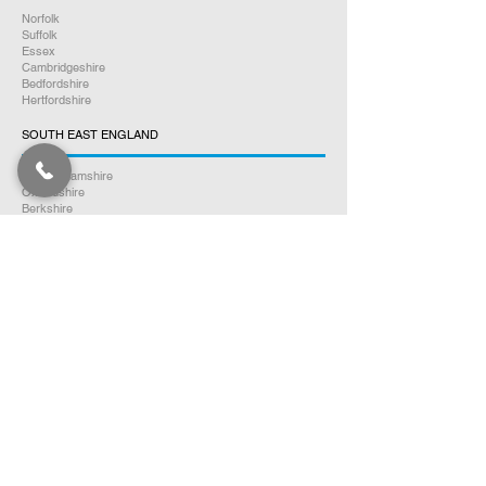
Norfolk
Suffolk
Essex
Cambridgeshire
Bedfordshire
Hertfordshire
SOUTH EAST ENGLAND
Buckinghamshire
Oxfordshire
Berkshire
Hampshire
Surrey
Kent
East Sussex
West Sussex
Isle of Wight
WEST MIDLANDS
Warwickshire
Worcestershire
Herefordshire
Shropshire
Staffordshire
EAST MIDLANDS