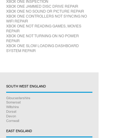
XBOX ONE INSPECTION
XBOX ONE JAMMED DISC DRIVE REPAIR
XBOX ONE NO SOUND OR PICTURE REPAIR
XBOX ONE CONTROLLERS NOT SYNCING NO
WIFI REPAIR
XBOX ONE NOT READING GAMES, MOVIES
REPAIR
XBOX ONE NOT TURNING ON NO POWER
REPAIR
XBOX ONE SLOW LOADING DASHBOARD
SYSTEM REPAIR
SOUTH WEST ENGLAND
Gloucestershire
Somerset
Wiltshire
Dorset
Devon
Cornwall
EAST ENGLAND