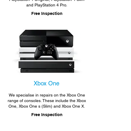
and PlayStation 4 Pro.
Free Inspection
Xbox One
We specialise in repairs on the Xbox One
range of consoles. These include the Xbox
One, Xbox One s (Slim) and Xbox One X.
Free Inspection