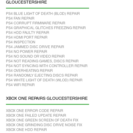
GLOUCESTERSHIRE
PS4 BLUE LIGHT OF DEATH (BLOD) REPAIR
PS4 FAN REPAIR
PS4 CORRUPT FIRMWARE REPAIR
PS4 GRAPHICAL GLITCHES FREEZING REPAIR
PS4 HDD FAULTY REPAIR
PS4 HDMI PORT REPAIR
PS4 INSPECTION
PS4 JAMMED DISC DRIVE REPAIR
PS4 NO POWER REPAIR
PS4 NO SOUND OR VIDEO REPAIR
PS4 NOT READING GAMES, DISCS REPAIR
PS4 NOT SYNCING WITH CONTROLLER REPAIR
PS4 OVERHEATING REPAIR
PS4 RANDOMLY EJECTING DISCS REPAIR
PS4 WHITE LIGHT OF DEATH (WLOD) REPAIR
PS4 WIFI REPAIR
XBOX ONE REPAIRS GLOUCESTERSHIRE
XBOX ONE ERROR CODE REPAIR
XBOX ONE FAILED UPDATE REPAIR
XBOX ONE GREEN SCREEN OF DEATH FIX
XBOX ONE GRINDING DISC DRIVE NOISE FIX
XBOX ONE HDD REPAIR