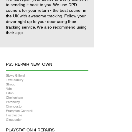
to sending it back to you. We use DPD
couriers for your return - the best courier in
the UK with awesome tracking. Follow your
driver right up to your door using their
tracking service. We also recommend using
their
app
.
PS5 REPAIR NEWTOWN
Stoke Gifford
Tewkesbury
Stroud
Yate
Filton
Cheltenham
Patchway
Cirencester
Frampton Cotterell
Hucclecote
Gloucester
PLAYSTATION 4 REPAIRS