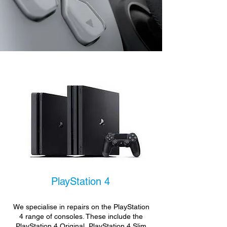
PlayStation 4
We specialise in repairs on the PlayStation
4 range of consoles. These include the
PlayStation 4 Original, PlayStation 4 Slim