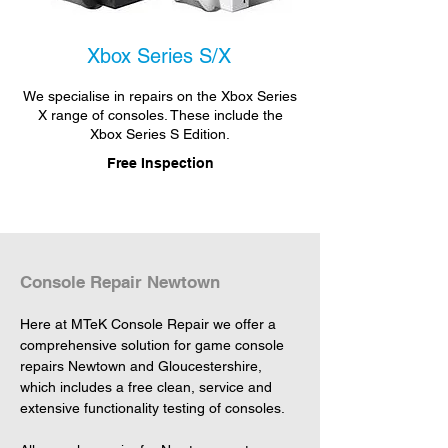
Xbox Series S/X
We specialise in repairs on the Xbox Series
X range of consoles. These include the
Xbox Series S Edition.
Free Inspection
Console Repair Newtown
Here at MTeK Console Repair we offer a 
comprehensive solution for game console 
repairs Newtown and Gloucestershire, 
which includes a free clean, service and 
extensive functionality testing of consoles.