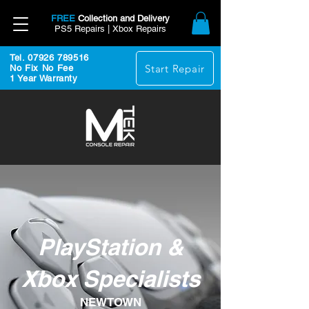
FREE
Collection and Delivery
PS5 Repairs | Xbox Repairs
Tel. 07926 789516
Start Repair
No Fix No Fee
1 Year Warranty
PlayStation &
Xbox Specialists
NEWTOWN