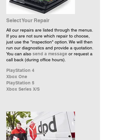
Select Your Repair
All our repairs are listed through the menus.
If you are not sure which repair to choose,
just use the "inspection" option. We will then
run our diagnostics and provide a quotation.
You can also
send a message
or request a
call back (during office hours).
PlayStation 4
Xbox One
PlayStation 5
Xbox Series X/S