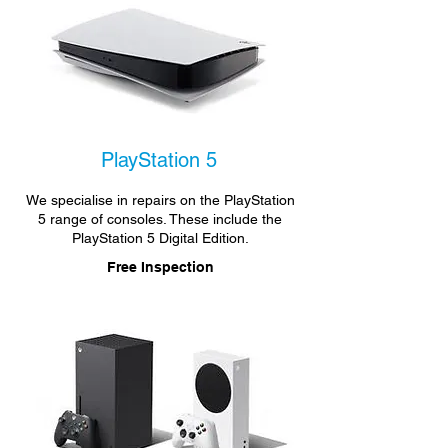
PlayStation 5
We specialise in repairs on the PlayStation
5 range of consoles. These include the
PlayStation 5 Digital Edition.
Free Inspection