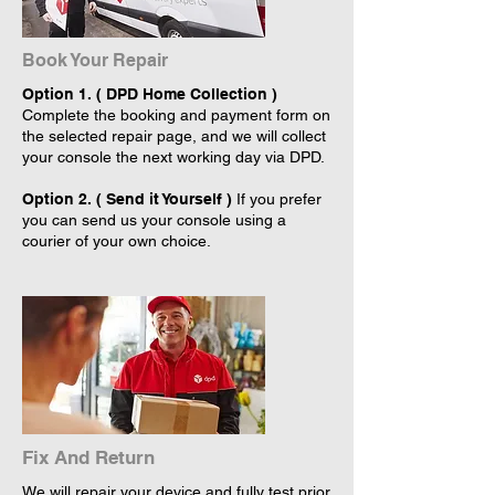
Book Your Repair
Option 1. ( DPD Home Collection )
Complete the booking and payment form on
the selected repair page, and we will collect
your console the next working day via DPD.
Option 2. ( Send it Yourself )
If you prefer
you can send us your console using a
courier of your own choice.
Fix And Return
We will repair your device and fully test prior