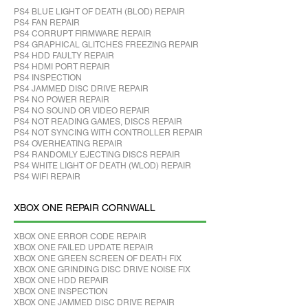
PS4 BLUE LIGHT OF DEATH (BLOD) REPAIR
PS4 FAN REPAIR
PS4 CORRUPT FIRMWARE REPAIR
PS4 GRAPHICAL GLITCHES FREEZING REPAIR
PS4 HDD FAULTY REPAIR
PS4 HDMI PORT REPAIR
PS4 INSPECTION
PS4 JAMMED DISC DRIVE REPAIR
PS4 NO POWER REPAIR
PS4 NO SOUND OR VIDEO REPAIR
PS4 NOT READING GAMES, DISCS REPAIR
PS4 NOT SYNCING WITH CONTROLLER REPAIR
PS4 OVERHEATING REPAIR
PS4 RANDOMLY EJECTING DISCS REPAIR
PS4 WHITE LIGHT OF DEATH (WLOD) REPAIR
PS4 WIFI REPAIR
XBOX ONE REPAIR CORNWALL
XBOX ONE ERROR CODE REPAIR
XBOX ONE FAILED UPDATE REPAIR
XBOX ONE GREEN SCREEN OF DEATH FIX
XBOX ONE GRINDING DISC DRIVE NOISE FIX
XBOX ONE HDD REPAIR
XBOX ONE INSPECTION
XBOX ONE JAMMED DISC DRIVE REPAIR