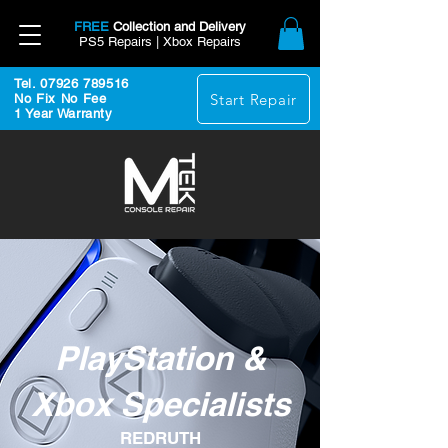
FREE
Collection and Delivery
PS5 Repairs | Xbox Repairs
Tel. 07926 789516
Start Repair
No Fix No Fee
1 Year Warranty
PlayStation &
Xbox Specialists
REDRUTH