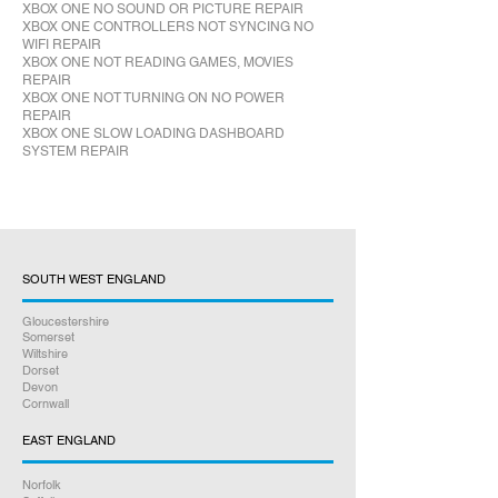
XBOX ONE NO SOUND OR PICTURE REPAIR
XBOX ONE CONTROLLERS NOT SYNCING NO
WIFI REPAIR
XBOX ONE NOT READING GAMES, MOVIES
REPAIR
XBOX ONE NOT TURNING ON NO POWER
REPAIR
XBOX ONE SLOW LOADING DASHBOARD
SYSTEM REPAIR
SOUTH WEST ENGLAND
Gloucestershire
Somerset
Wiltshire
Dorset
Devon
Cornwall
EAST ENGLAND
Norfolk