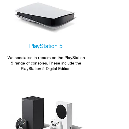
PlayStation 5
We specialise in repairs on the PlayStation
5 range of consoles. These include the
PlayStation 5 Digital Edition.