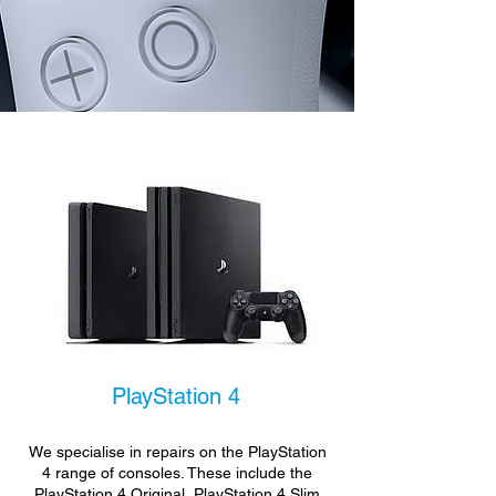
PlayStation 4
We specialise in repairs on the PlayStation
4 range of consoles. These include the
PlayStation 4 Original, PlayStation 4 Slim