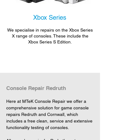
Xbox Series
We specialise in repairs on the Xbox Series
X range of consoles. These include the
Xbox Series S Edition.
Console Repair Redruth
Here at MTeK Console Repair we offer a 
comprehensive solution for game console 
repairs Redruth and Cornwall, which 
includes a free clean, service and extensive 
functionality testing of consoles.