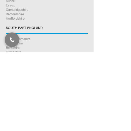
Suffolk
Essex
Cambridgeshire
Bedfordshire
Hertfordshire
SOUTH EAST ENGLAND
Buckinghamshire
Oxfordshire
Berkshire
Hampshire
Surrey
Kent
East Sussex
West Sussex
Isle of Wight
WEST MIDLANDS
Warwickshire
Worcestershire
Herefordshire
Shropshire
Staffordshire
EAST MIDLANDS