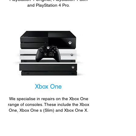
and PlayStation 4 Pro.
Xbox One
We specialise in repairs on the Xbox One
range of consoles. These include the Xbox
One, Xbox One s (Slim) and Xbox One X.