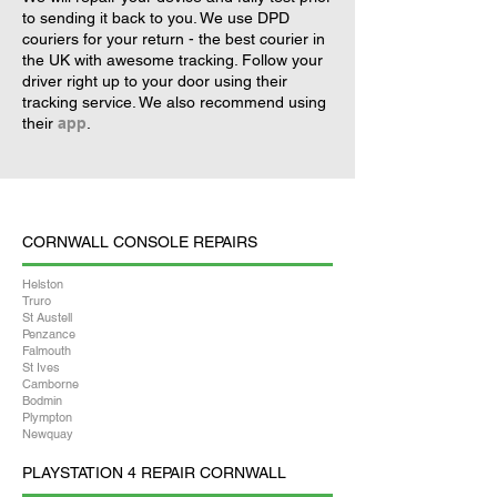
to sending it back to you. We use DPD
couriers for your return - the best courier in
the UK with awesome tracking. Follow your
driver right up to your door using their
tracking service. We also recommend using
their
app
.
CORNWALL CONSOLE REPAIRS
Helston
Truro
St Austell
Penzance
Falmouth
St Ives
Camborne
Bodmin
Plympton
Newquay
PLAYSTATION 4 REPAIR CORNWALL