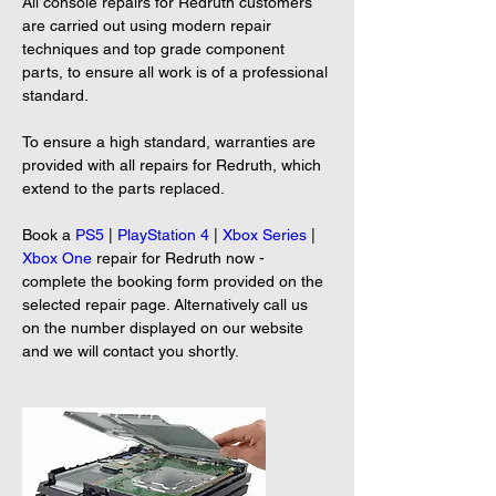
All console repairs for Redruth customers 
are carried out using modern repair 
techniques and top grade component 
parts, to ensure all work is of a professional 
standard.
To ensure a high standard, warranties are 
provided with all repairs for Redruth, which 
extend to the parts replaced.
Book a 
PS5
 | 
PlayStation 4
 | 
Xbox Series
 | 
Xbox One
 repair for Redruth now - 
complete the booking form provided on the 
selected repair page. Alternatively call us 
on the number displayed on our website 
and we will contact you shortly.