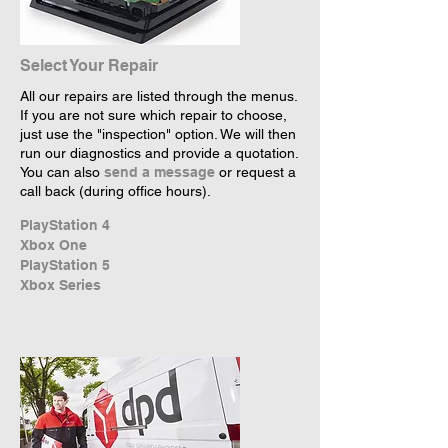
Select Your Repair
All our repairs are listed through the menus.
If you are not sure which repair to choose,
just use the "inspection" option. We will then
run our diagnostics and provide a quotation.
You can also
send a message
or request a
call back (during office hours).
PlayStation 4
Xbox One
PlayStation 5
Xbox Series