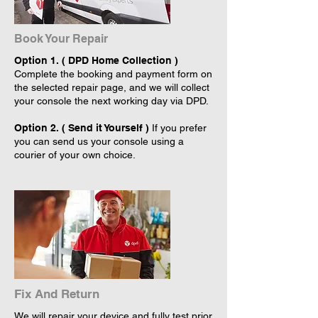
Book Your Repair
Option 1. ( DPD Home Collection )
Complete the booking and payment form on
the selected repair page, and we will collect
your console the next working day via DPD.
Option 2. ( Send it Yourself )
If you prefer
you can send us your console using a
courier of your own choice.
Fix And Return
We will repair your device and fully test prior