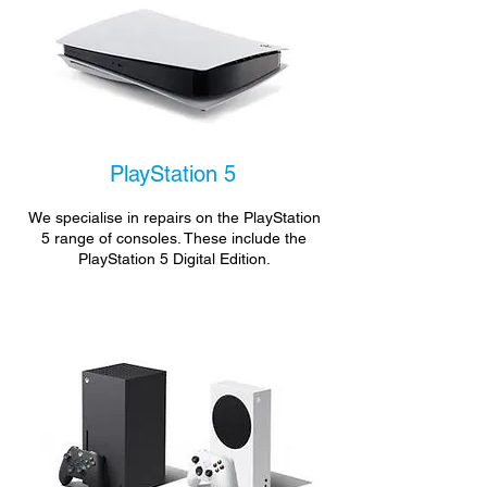
PlayStation 5
We specialise in repairs on the PlayStation
5 range of consoles. These include the
PlayStation 5 Digital Edition.