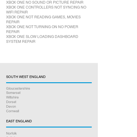
XBOX ONE NO SOUND OR PICTURE REPAIR
XBOX ONE CONTROLLERS NOT SYNCING NO
WIFI REPAIR
XBOX ONE NOT READING GAMES, MOVIES
REPAIR
XBOX ONE NOT TURNING ON NO POWER
REPAIR
XBOX ONE SLOW LOADING DASHBOARD
SYSTEM REPAIR
SOUTH WEST ENGLAND
Gloucestershire
Somerset
Wiltshire
Dorset
Devon
Cornwall
EAST ENGLAND
Norfolk