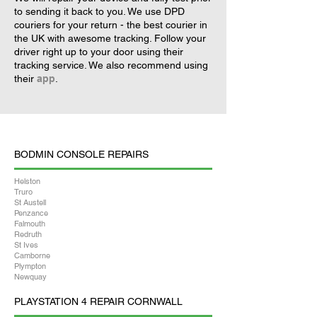
to sending it back to you. We use DPD
couriers for your return - the best courier in
the UK with awesome tracking. Follow your
driver right up to your door using their
tracking service. We also recommend using
their
app
.
BODMIN CONSOLE REPAIRS
Helston
Truro
St Austell
Penzance
Falmouth
Redruth
St Ives
Camborne
Plympton
Newquay
PLAYSTATION 4 REPAIR CORNWALL