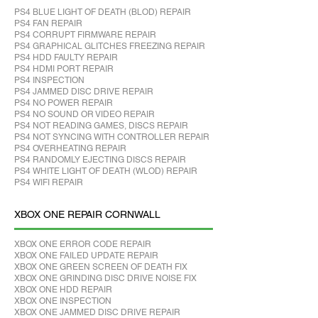
PS4 BLUE LIGHT OF DEATH (BLOD) REPAIR
PS4 FAN REPAIR
PS4 CORRUPT FIRMWARE REPAIR
PS4 GRAPHICAL GLITCHES FREEZING REPAIR
PS4 HDD FAULTY REPAIR
PS4 HDMI PORT REPAIR
PS4 INSPECTION
PS4 JAMMED DISC DRIVE REPAIR
PS4 NO POWER REPAIR
PS4 NO SOUND OR VIDEO REPAIR
PS4 NOT READING GAMES, DISCS REPAIR
PS4 NOT SYNCING WITH CONTROLLER REPAIR
PS4 OVERHEATING REPAIR
PS4 RANDOMLY EJECTING DISCS REPAIR
PS4 WHITE LIGHT OF DEATH (WLOD) REPAIR
PS4 WIFI REPAIR
XBOX ONE REPAIR CORNWALL
XBOX ONE ERROR CODE REPAIR
XBOX ONE FAILED UPDATE REPAIR
XBOX ONE GREEN SCREEN OF DEATH FIX
XBOX ONE GRINDING DISC DRIVE NOISE FIX
XBOX ONE HDD REPAIR
XBOX ONE INSPECTION
XBOX ONE JAMMED DISC DRIVE REPAIR