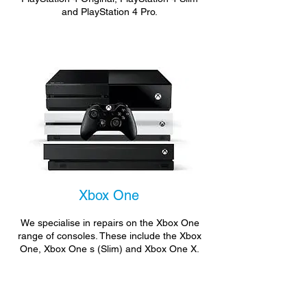
and PlayStation 4 Pro.
Xbox One
We specialise in repairs on the Xbox One
range of consoles. These include the Xbox
One, Xbox One s (Slim) and Xbox One X.