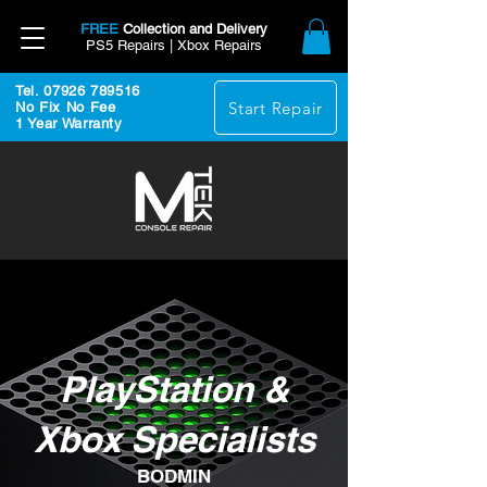
FREE
Collection and Delivery
PS5 Repairs | Xbox Repairs
Tel. 07926 789516
Start Repair
No Fix No Fee
1 Year Warranty
PlayStation &
Xbox Specialists
BODMIN