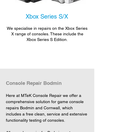
Xbox Series S/X
We specialise in repairs on the Xbox Series
X range of consoles. These include the
Xbox Series S Edition.
Console Repair Bodmin
Here at MTeK Console Repair we offer a 
comprehensive solution for game console 
repairs Bodmin and Cornwall, which 
includes a free clean, service and extensive 
functionality testing of consoles.