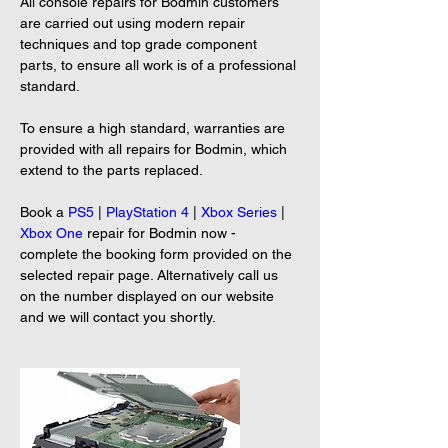
All console repairs for Bodmin customers 
are carried out using modern repair 
techniques and top grade component 
parts, to ensure all work is of a professional 
standard.
To ensure a high standard, warranties are 
provided with all repairs for Bodmin, which 
extend to the parts replaced.
Book a 
PS5
 | 
PlayStation 4
 | 
Xbox Series
 | 
Xbox One
 repair for Bodmin now - 
complete the booking form provided on the 
selected repair page. Alternatively call us 
on the number displayed on our website 
and we will contact you shortly.