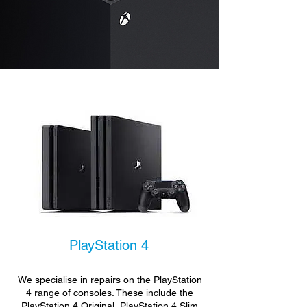
PlayStation 4
We specialise in repairs on the PlayStation
4 range of consoles. These include the
PlayStation 4 Original, PlayStation 4 Slim