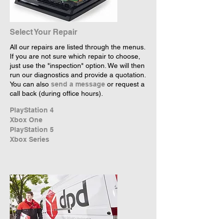
Select Your Repair
All our repairs are listed through the menus.
If you are not sure which repair to choose,
just use the "inspection" option. We will then
run our diagnostics and provide a quotation.
You can also
send a message
or request a
call back (during office hours).
PlayStation 4
Xbox One
PlayStation 5
Xbox Series