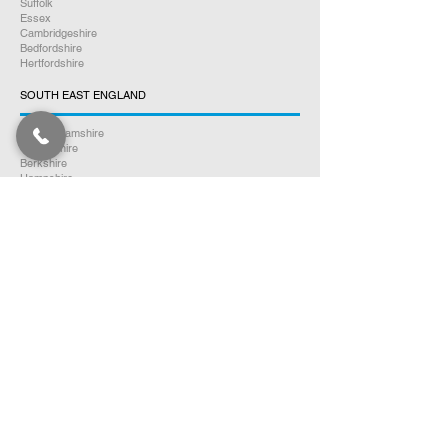
Suffolk
Essex
Cambridgeshire
Bedfordshire
Hertfordshire
SOUTH EAST ENGLAND
Buckinghamshire
Oxfordshire
Berkshire
Hampshire
Surrey
Kent
East Sussex
West Sussex
Isle of Wight
WEST MIDLANDS
Warwickshire
Worcestershire
Herefordshire
Shropshire
Staffordshire
EAST MIDLANDS