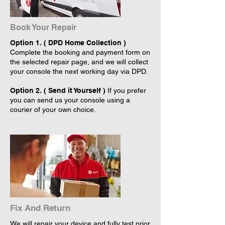
Book Your Repair
Option 1. ( DPD Home Collection )
Complete the booking and payment form on
the selected repair page, and we will collect
your console the next working day via DPD.
Option 2. ( Send it Yourself )
If you prefer
you can send us your console using a
courier of your own choice.
Fix And Return
We will repair your device and fully test prior