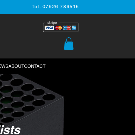
Tel. 07926 789516
EWS
ABOUT
CONTACT
ists