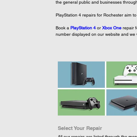
the general public and businesses throug
PlayStation 4 repairs for Rochester aim to
Book a 
PlayStation 4
or 
Xbox One
repair 
number displayed on our website and we wil
Select Your Repair
All our repairs are listed through the menu