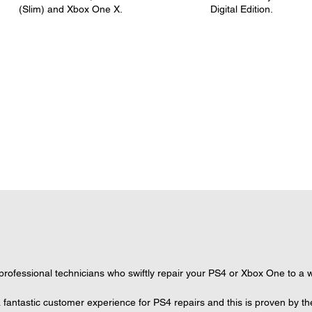
(Slim) and Xbox One X.
Digital Edition.
ofessional technicians who swiftly repair your PS4 or Xbox One to a wo
 fantastic customer experience for PS4 repairs and this is proven by th