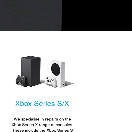
Xbox Series S/X
We specialise in repairs on the
.
Xbox Series X range of consoles.
These include the Xbox Series S