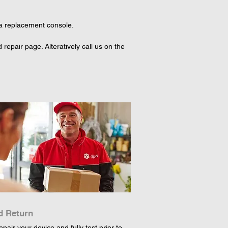
 a replacement console.

epair page. Alteratively call us on the 
d Return
epair your device and fully test prior to