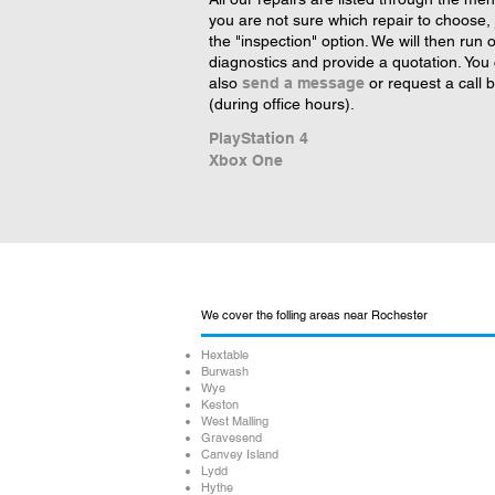
you are not sure which repair to choose, 
the "inspection" option. We will then run 
diagnostics and provide a quotation. You
also
send a message
or request a call 
(during office hours).
PlayStation 4
Xbox One
We cover the folling areas near Rochester
Hextable
Burwash
Wye
Keston
West Malling
Gravesend
Canvey Island
Lydd
Hythe