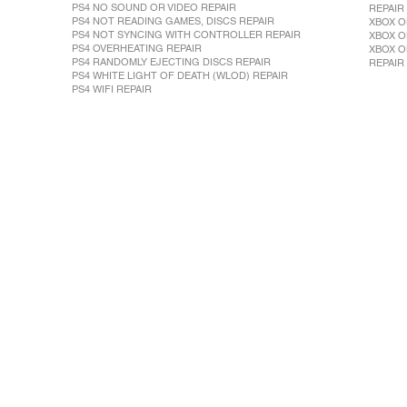
PS4 NO SOUND OR VIDEO REPAIR
REPAIR
PS4 NOT READING GAMES, DISCS REPAIR
XBOX O
PS4 NOT SYNCING WITH CONTROLLER REPAIR
XBOX O
PS4 OVERHEATING REPAIR
XBOX O
PS4 RANDOMLY EJECTING DISCS REPAIR
REPAIR
PS4 WHITE LIGHT OF DEATH (WLOD) REPAIR
PS4 WIFI REPAIR