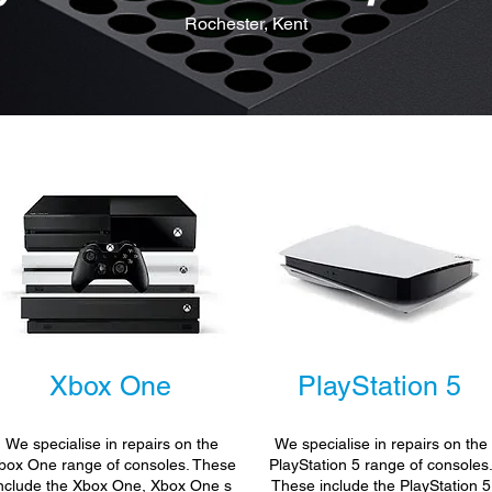
Rochester, Kent
Xbox One
PlayStation 5
We specialise in repairs on the
We specialise in repairs on the
box One range of consoles. These
PlayStation 5 range of consoles
nclude the Xbox One, Xbox One s
These include the PlayStation 5