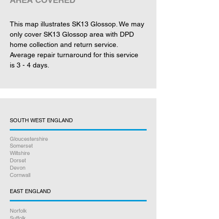
AREA COVERED
This map illustrates SK13 Glossop. We may 
only cover SK13 Glossop area with DPD 
home collection and return service. 
Average repair turnaround for this service 
is 3 - 4 days.
SOUTH WEST ENGLAND
Gloucestershire
Somerset
Wiltshire
Dorset
Devon
Cornwall
EAST ENGLAND
Norfolk
Suffolk