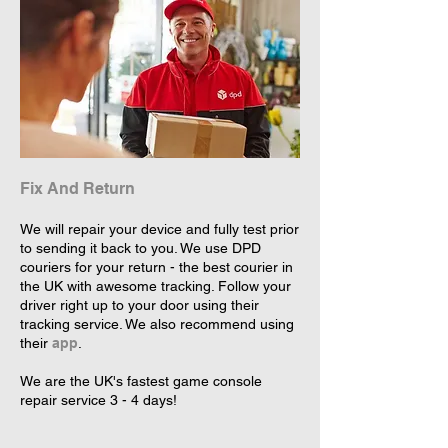
Fix And Return
We will repair your device and fully test prior
to sending it back to you. We use DPD
couriers for your return - the best courier in
the UK with awesome tracking. Follow your
driver right up to your door using their
tracking service. We also recommend using
their
app
.
We are the UK's fastest game console
repair service 3 - 4 days!