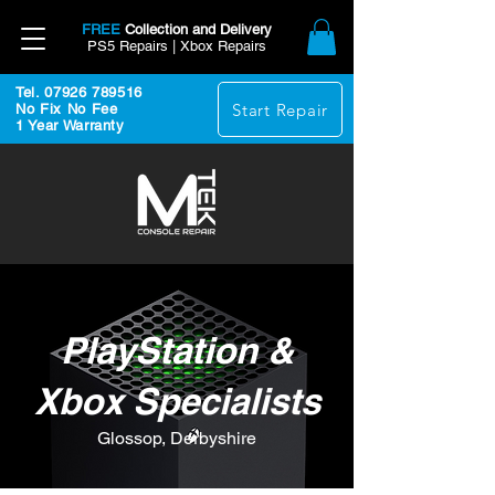
FREE
Collection and Delivery
PS5 Repairs | Xbox Repairs
Tel. 07926 789516
Start Repair
No Fix No Fee
1 Year Warranty
PlayStation &
Xbox Specialists
Glossop, Derbyshire