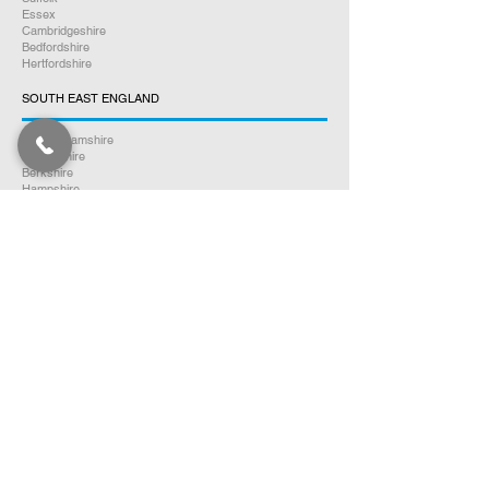
Essex
Cambridgeshire
Bedfordshire
Hertfordshire
SOUTH EAST ENGLAND
Buckinghamshire
Oxfordshire
Berkshire
Hampshire
Surrey
Kent
East Sussex
West Sussex
Isle of Wight
WEST MIDLANDS
Warwickshire
Worcestershire
Herefordshire
Shropshire
Staffordshire
EAST MIDLANDS