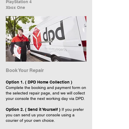
PlayStation 4
Xbox One
Book Your Repair
Option 1. ( DPD Home Collection )
Complete the booking and payment form on
the selected repair page, and we will collect
your console the next working day via DPD.
Option 2. ( Send it Yourself )
If you prefer
you can send us your console using a
courier of your own choice.