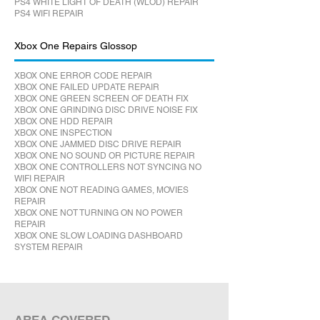
PS4 WHITE LIGHT OF DEATH (WLOD) REPAIR
PS4 WIFI REPAIR
Xbox One Repairs Glossop
XBOX ONE ERROR CODE REPAIR
XBOX ONE FAILED UPDATE REPAIR
XBOX ONE GREEN SCREEN OF DEATH FIX
XBOX ONE GRINDING DISC DRIVE NOISE FIX
XBOX ONE HDD REPAIR
XBOX ONE INSPECTION
XBOX ONE JAMMED DISC DRIVE REPAIR
XBOX ONE NO SOUND OR PICTURE REPAIR
XBOX ONE CONTROLLERS NOT SYNCING NO
WIFI REPAIR
XBOX ONE NOT READING GAMES, MOVIES
REPAIR
XBOX ONE NOT TURNING ON NO POWER
REPAIR
XBOX ONE SLOW LOADING DASHBOARD
SYSTEM REPAIR