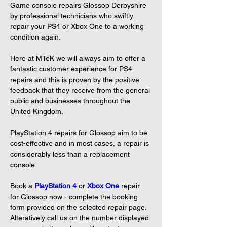
Game console repairs Glossop Derbyshire 
by professional technicians who swiftly 
repair your PS4 or Xbox One to a working 
condition again.

Here at MTeK we will always aim to offer a 
fantastic customer experience for PS4 
repairs and this is proven by the positive 
feedback that they receive from the general 
public and businesses throughout the 
United Kingdom.

PlayStation 4 repairs for Glossop aim to be 
cost-effective and in most cases, a repair is 
considerably less than a replacement 
console.

Book a 
PlayStation 4
or 
Xbox One
repair 
for Glossop now - complete the booking 
form provided on the selected repair page. 
Alteratively call us on the number displayed 