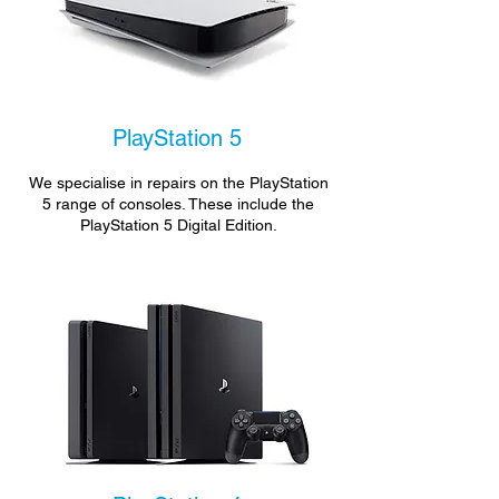
PlayStation 5
We specialise in repairs on the PlayStation
5 range of consoles. These include the
PlayStation 5 Digital Edition.