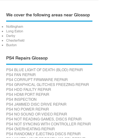
We cover the following areas near Glossop
Nottingham
Long Eaton
Derby
Chesterfield
Buxton
PS4 Repairs Glossop
PS4 BLUE LIGHT OF DEATH (BLOD) REPAIR
PS4 FAN REPAIR
PS4 CORRUPT FIRMWARE REPAIR
PS4 GRAPHICAL GLITCHES FREEZING REPAIR
PS4 HDD FAULTY REPAIR
PS4 HDMI PORT REPAIR
PS4 INSPECTION
PS4 JAMMED DISC DRIVE REPAIR
PS4 NO POWER REPAIR
PS4 NO SOUND OR VIDEO REPAIR
PS4 NOT READING GAMES, DISCS REPAIR
PS4 NOT SYNCING WITH CONTROLLER REPAIR
PS4 OVERHEATING REPAIR
PS4 RANDOMLY EJECTING DISCS REPAIR