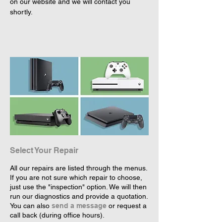
on our website and we will contact you 
shortly.
Select Your Repair
All our repairs are listed through the menus.
If you are not sure which repair to choose,
just use the "inspection" option. We will then
run our diagnostics and provide a quotation.
You can also
send a message
or request a
call back (during office hours).