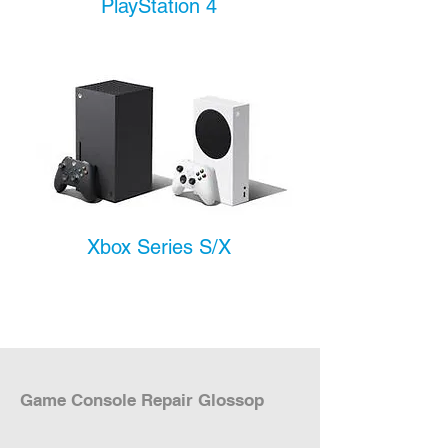
PlayStation 4
Xbox Series S/X
Game Console Repair Glossop