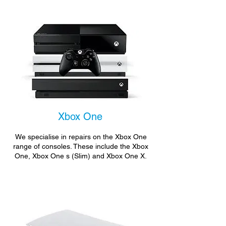
Xbox One
We specialise in repairs on the Xbox One
range of consoles. These include the Xbox
One, Xbox One s (Slim) and Xbox One X.