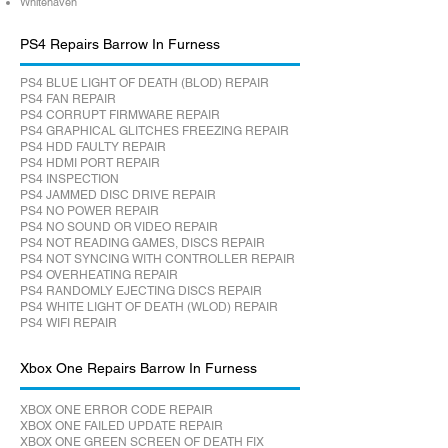
Whitehaven
PS4 Repairs Barrow In Furness
PS4 BLUE LIGHT OF DEATH (BLOD) REPAIR
PS4 FAN REPAIR
PS4 CORRUPT FIRMWARE REPAIR
PS4 GRAPHICAL GLITCHES FREEZING REPAIR
PS4 HDD FAULTY REPAIR
PS4 HDMI PORT REPAIR
PS4 INSPECTION
PS4 JAMMED DISC DRIVE REPAIR
PS4 NO POWER REPAIR
PS4 NO SOUND OR VIDEO REPAIR
PS4 NOT READING GAMES, DISCS REPAIR
PS4 NOT SYNCING WITH CONTROLLER REPAIR
PS4 OVERHEATING REPAIR
PS4 RANDOMLY EJECTING DISCS REPAIR
PS4 WHITE LIGHT OF DEATH (WLOD) REPAIR
PS4 WIFI REPAIR
Xbox One Repairs Barrow In Furness
XBOX ONE ERROR CODE REPAIR
XBOX ONE FAILED UPDATE REPAIR
XBOX ONE GREEN SCREEN OF DEATH FIX