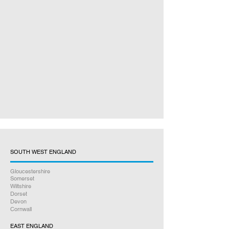
SOUTH WEST ENGLAND
Gloucestershire
Somerset
Wiltshire
Dorset
Devon
Cornwall
EAST ENGLAND