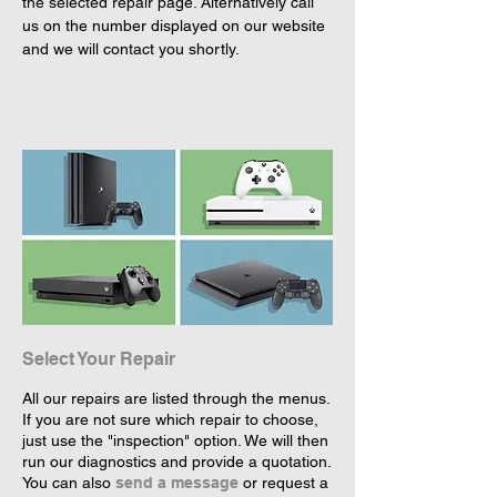
the selected repair page. Alternatively call 
us on the number displayed on our website 
and we will contact you shortly.
Select Your Repair
All our repairs are listed through the menus.
If you are not sure which repair to choose,
just use the "inspection" option. We will then
run our diagnostics and provide a quotation.
You can also
send a message
or request a