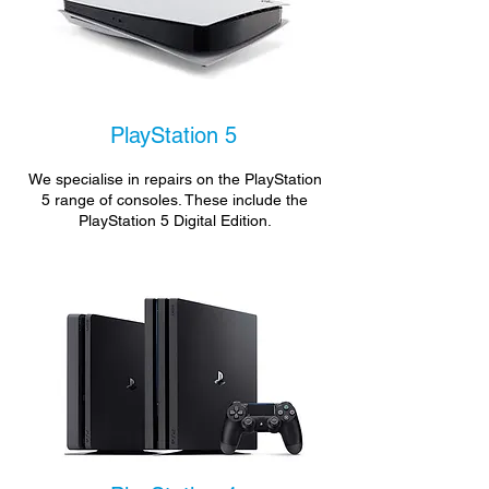
PlayStation 5
We specialise in repairs on the PlayStation
5 range of consoles. These include the
PlayStation 5 Digital Edition.