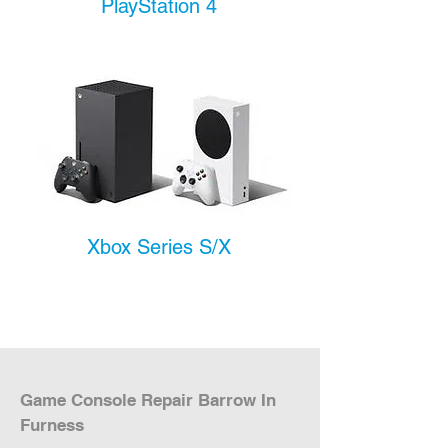
PlayStation 4
Xbox Series S/X
Game Console Repair Barrow In 
Furness