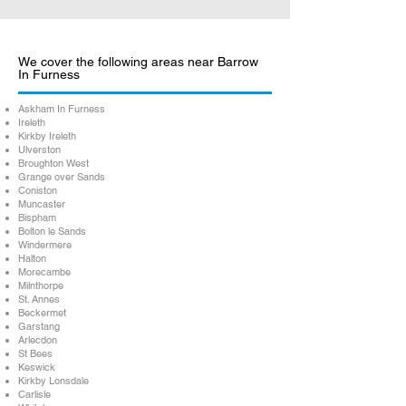
We cover the following areas near Barrow
In Furness
Askham In Furness
Ireleth
Kirkby Ireleth
Ulverston
Broughton West
Grange over Sands
Coniston
Muncaster
Bispham
Bolton le Sands
Windermere
Halton
Morecambe
Milnthorpe
St. Annes
Beckermet
Garstang
Arlecdon
St Bees
Keswick
Kirkby Lonsdale
Carlisle