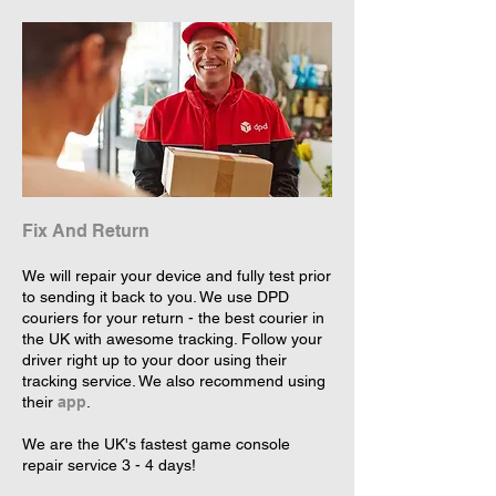
Fix And Return
We will repair your device and fully test prior
to sending it back to you. We use DPD
couriers for your return - the best courier in
the UK with awesome tracking. Follow your
driver right up to your door using their
tracking service. We also recommend using
their
app
.
We are the UK's fastest game console
repair service 3 - 4 days!