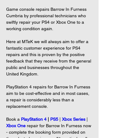
Game console repairs Barrow In Furness 
Cumbria by professional technicians who 
swiftly repair your PS4 or Xbox One to a 
working condition again.

Here at MTeK we will always aim to offer a 
fantastic customer experience for PS4 
repairs and this is proven by the positive 
feedback that they receive from the general 
public and businesses throughout the 
United Kingdom.

PlayStation 4 repairs for Barrow In Furness 
aim to be cost-effective and in most cases, 
a repair is considerably less than a 
replacement console.

Book a 
PlayStation 4
 | 
PS5
|
Xbox Series
| 
Xbox One
repair for Barrow In Furness now 
- complete the booking form provided on 