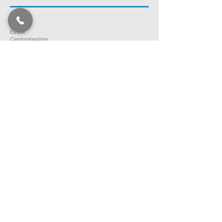
Norfolk
Suffolk
Essex
Cambridgeshire
Bedfordshire
Hertfordshire
SOUTH EAST ENGLAND
Buckinghamshire
Oxfordshire
Berkshire
Hampshire
Surrey
Kent
East Sussex
West Sussex
Isle of Wight
WEST MIDLANDS
Warwickshire
Worcestershire
Herefordshire
Shropshire
Staffordshire