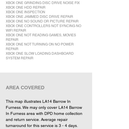
XBOX ONE GRINDING DISC DRIVE NOISE FIX
XBOX ONE HDD REPAIR
XBOX ONE INSPECTION
XBOX ONE JAMMED DISC DRIVE REPAIR
XBOX ONE NO SOUND OR PICTURE REPAIR
XBOX ONE CONTROLLERS NOT SYNCING NO
WIFI REPAIR
XBOX ONE NOT READING GAMES, MOVIES
REPAIR
XBOX ONE NOT TURNING ON NO POWER
REPAIR
XBOX ONE SLOW LOADING DASHBOARD
SYSTEM REPAIR
This map illustrates LA14 Barrow In 
Furness. We may only cover LA14 Barrow 
In Furness area with DPD home collection 
and return service. Average repair 
turnaround for this service is 3 - 4 days.