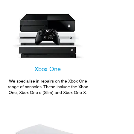
Xbox One
We specialise in repairs on the Xbox One
range of consoles. These include the Xbox
One, Xbox One s (Slim) and Xbox One X.