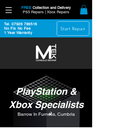
FREE
Collection and Delivery
PS5 Repairs | Xbox Repairs
Tel. 07926 789516
Start Repair
No Fix No Fee
1 Year Warranty
PlayStation &
Xbox Specialists
Barrow In Furness, Cumbria