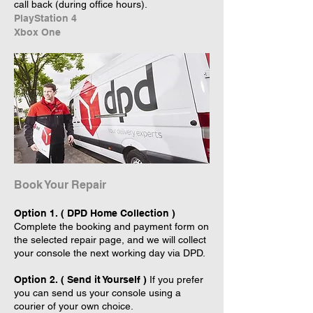
call back (during office hours).
PlayStation 4
Xbox One
Book Your Repair
Option 1. ( DPD Home Collection )
Complete the booking and payment form on
the selected repair page, and we will collect
your console the next working day via DPD.
Option 2. ( Send it Yourself )
If you prefer
you can send us your console using a
courier of your own choice.