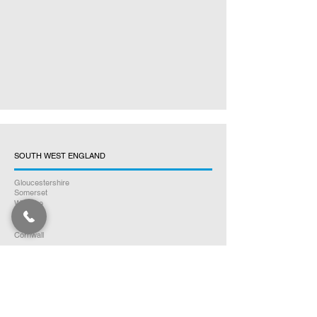
SOUTH WEST ENGLAND
Gloucestershire
Somerset
Wiltshire
Dorset
Devon
Cornwall
EAST ENGLAND
Norfolk
Suffolk
Essex