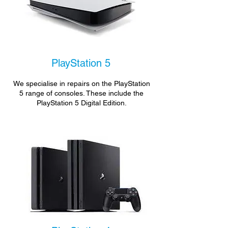
PlayStation 5
We specialise in repairs on the PlayStation
5 range of consoles. These include the
PlayStation 5 Digital Edition.