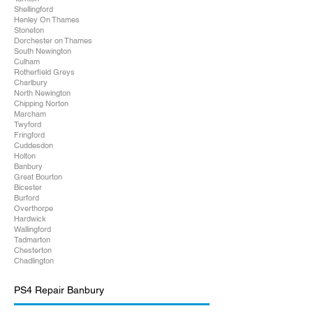
Shellingford
Henley On Thames
Stoneton
Dorchester on Thames
South Newington
Culham
Rotherfield Greys
Charlbury
North Newington
Chipping Norton
Marcham
Twyford
Fringford
Cuddesdon
Holton
Banbury
Great Bourton
Bicester
Burford
Overthorpe
Hardwick
Wallingford
Tadmarton
Chesterton
Chadlington
PS4 Repair Banbury