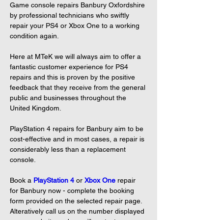
Game console repairs Banbury Oxfordshire 
by professional technicians who swiftly 
repair your PS4 or Xbox One to a working 
condition again.

Here at MTeK we will always aim to offer a 
fantastic customer experience for PS4 
repairs and this is proven by the positive 
feedback that they receive from the general 
public and businesses throughout the 
United Kingdom.

PlayStation 4 repairs for Banbury aim to be 
cost-effective and in most cases, a repair is 
considerably less than a replacement 
console.

Book a 
PlayStation 4
or 
Xbox One
repair 
for Banbury now - complete the booking 
form provided on the selected repair page. 
Alteratively call us on the number displayed 