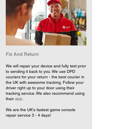
Fix And Return
We will repair your device and fully test prior
to sending it back to you. We use DPD
couriers for your return - the best courier in
the UK with awesome tracking. Follow your
driver right up to your door using their
tracking service. We also recommend using
their
app
.
We are the UK's fastest game console
repair service 3 - 4 days!