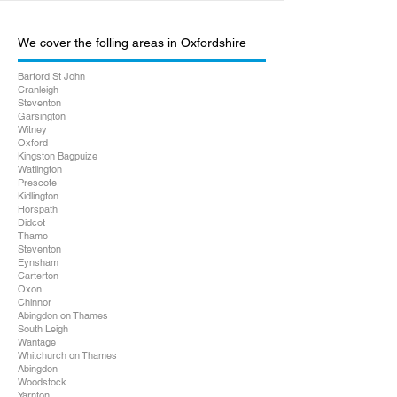
We cover the folling areas in Oxfordshire
Barford St John
Cranleigh
Steventon
Garsington
Witney
Oxford
Kingston Bagpuize
Watlington
Prescote
Kidlington
Horspath
Didcot
Thame
Steventon
Eynsham
Carterton
Oxon
Chinnor
Abingdon on Thames
South Leigh
Wantage
Whitchurch on Thames
Abingdon
Woodstock
Yarnton