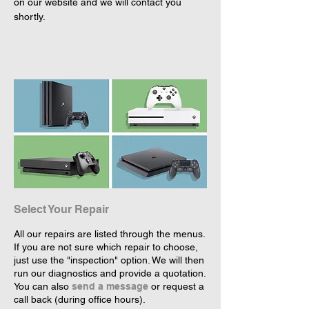
on our website and we will contact you 
shortly.
Select Your Repair
All our repairs are listed through the menus.
If you are not sure which repair to choose,
just use the "inspection" option. We will then
run our diagnostics and provide a quotation.
You can also
send a message
or request a
call back (during office hours).