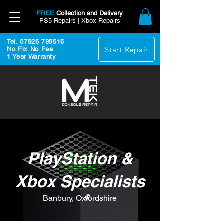
FREE
Collection and Delivery
PS5 Repairs | Xbox Repairs
Tel. 07926 789516
Start Repair
No Fix No Fee
1 Year Warranty
PlayStation &
Xbox Specialists
Banbury, Oxfordshire