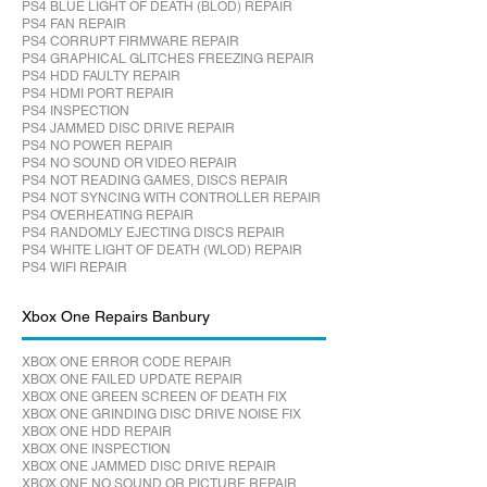
PS4 BLUE LIGHT OF DEATH (BLOD) REPAIR
PS4 FAN REPAIR
PS4 CORRUPT FIRMWARE REPAIR
PS4 GRAPHICAL GLITCHES FREEZING REPAIR
PS4 HDD FAULTY REPAIR
PS4 HDMI PORT REPAIR
PS4 INSPECTION
PS4 JAMMED DISC DRIVE REPAIR
PS4 NO POWER REPAIR
PS4 NO SOUND OR VIDEO REPAIR
PS4 NOT READING GAMES, DISCS REPAIR
PS4 NOT SYNCING WITH CONTROLLER REPAIR
PS4 OVERHEATING REPAIR
PS4 RANDOMLY EJECTING DISCS REPAIR
PS4 WHITE LIGHT OF DEATH (WLOD) REPAIR
PS4 WIFI REPAIR
Xbox One Repairs Banbury
XBOX ONE ERROR CODE REPAIR
XBOX ONE FAILED UPDATE REPAIR
XBOX ONE GREEN SCREEN OF DEATH FIX
XBOX ONE GRINDING DISC DRIVE NOISE FIX
XBOX ONE HDD REPAIR
XBOX ONE INSPECTION
XBOX ONE JAMMED DISC DRIVE REPAIR
XBOX ONE NO SOUND OR PICTURE REPAIR