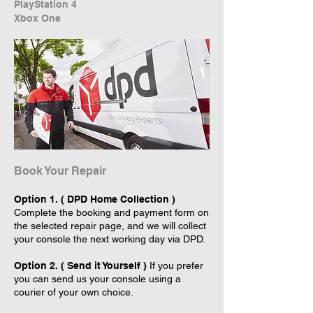
PlayStation 4
Xbox One
Book Your Repair
Option 1. ( DPD Home Collection )
Complete the booking and payment form on
the selected repair page, and we will collect
your console the next working day via DPD.
Option 2. ( Send it Yourself )
If you prefer
you can send us your console using a
courier of your own choice.