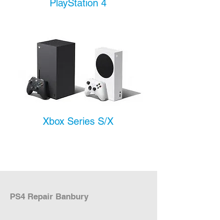
PlayStation 4
Xbox Series S/X
PS4 Repair Banbury