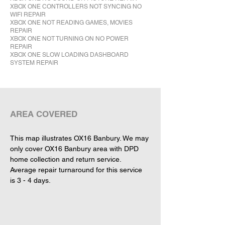
XBOX ONE CONTROLLERS NOT SYNCING NO
WIFI REPAIR
XBOX ONE NOT READING GAMES, MOVIES
REPAIR
XBOX ONE NOT TURNING ON NO POWER
REPAIR
XBOX ONE SLOW LOADING DASHBOARD
SYSTEM REPAIR
This map illustrates OX16 Banbury. We may 
only cover OX16 Banbury area with DPD 
home collection and return service. 
Average repair turnaround for this service 
is 3 - 4 days.