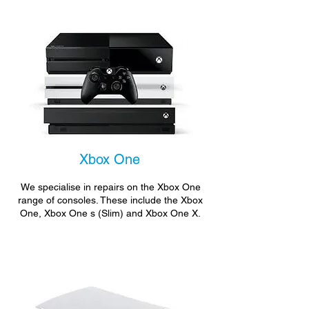
Xbox One
We specialise in repairs on the Xbox One
range of consoles. These include the Xbox
One, Xbox One s (Slim) and Xbox One X.