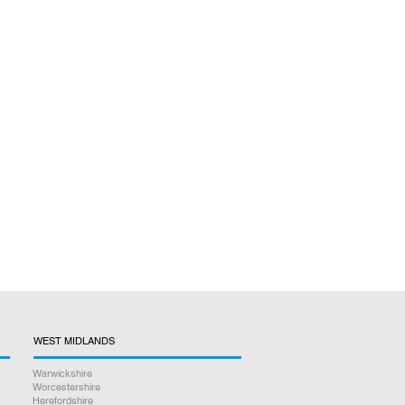
WEST MIDLANDS
Warwickshire
Worcestershire
Herefordshire