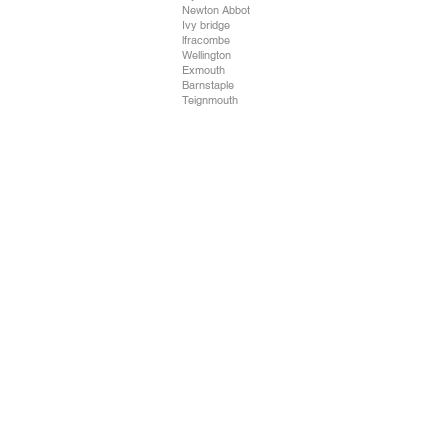
Newton Abbot
Ivy bridge
lfracombe
Wellington
Exmouth
Barnstaple
Teignmouth