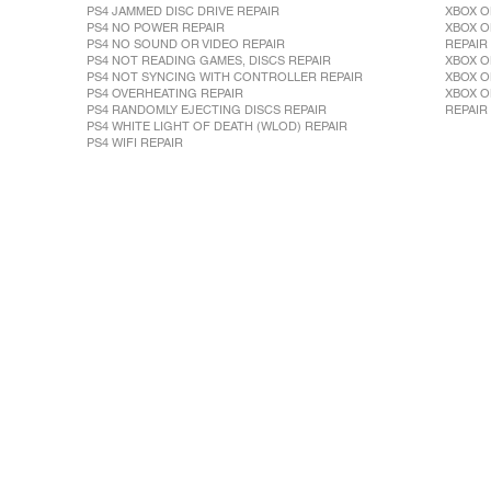
PS4 JAMMED DISC DRIVE REPAIR
XBOX O
PS4 NO POWER REPAIR
XBOX O
PS4 NO SOUND OR VIDEO REPAIR
REPAIR
PS4 NOT READING GAMES, DISCS REPAIR
XBOX O
PS4 NOT SYNCING WITH CONTROLLER REPAIR
XBOX O
PS4 OVERHEATING REPAIR
XBOX O
PS4 RANDOMLY EJECTING DISCS REPAIR
REPAIR
PS4 WHITE LIGHT OF DEATH (WLOD) REPAIR
PS4 WIFI REPAIR