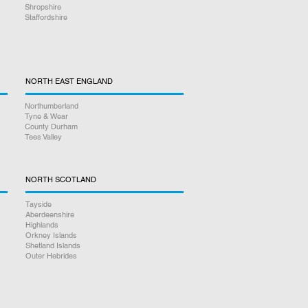
Shropshire
Staffordshire
NORTH EAST ENGLAND
Northumberland
Tyne & Wear
County Durham
Tees Valley
NORTH SCOTLAND
Tayside
Aberdeenshire
Highlands
Orkney Islands
Shetland Islands
Outer Hebrides