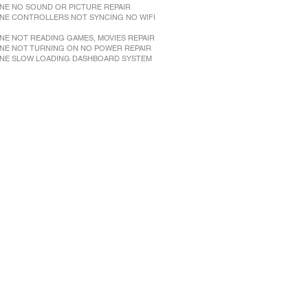
NE NO SOUND OR PICTURE REPAIR
NE CONTROLLERS NOT SYNCING NO WIFI
NE NOT READING GAMES, MOVIES REPAIR
NE NOT TURNING ON NO POWER REPAIR
NE SLOW LOADING DASHBOARD SYSTEM