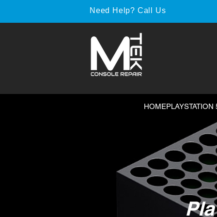
Need Help? Call Us
HOME
PLAYSTATION 
Pla