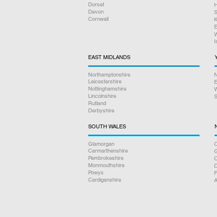
Dorset
H
Devon
S
Cornwall
K
E
W
I
EAST MIDLANDS
Northamptonshire
N
Leicestershire
E
Nottinghamshire
W
Lincolnshire
S
Rutland
Derbyshire
SOUTH WALES
Glamorgan
C
Carmarthenshire
Pembrokeshire
Monmouthshire
D
Powys
F
Cardiganshire
A