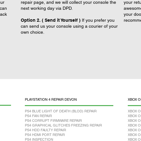
our
repair page, and we will collect your console the
your retu
 can
next working day via DPD.
awesome 
back
your doo
Option 2. ( Send it Yourself )
If you prefer you
recomme
can send us your console using a courier of your
own choice.
PLAYSTATION 4 REPAIR DEVON
XBOX O
PS4 BLUE LIGHT OF DEATH (BLOD) REPAIR
XBOX O
PS4 FAN REPAIR
XBOX O
PS4 CORRUPT FIRMWARE REPAIR
XBOX O
PS4 GRAPHICAL GLITCHES FREEZING REPAIR
XBOX O
PS4 HDD FAULTY REPAIR
XBOX O
PS4 HDMI PORT REPAIR
XBOX O
PS4 INSPECTION
XBOX O