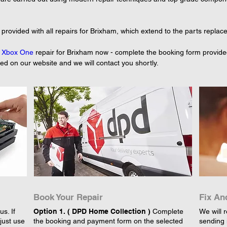
provided with all repairs for Brixham, which extend to the parts replac
 
Xbox One
 repair for Brixham now - complete the booking form provide
yed on our website and we will contact you shortly.
Book Your Repair
Fix An
s. If
Option 1. ( DPD Home Collection )
Complete
We will r
just use
the booking and payment form on the selected
sending 