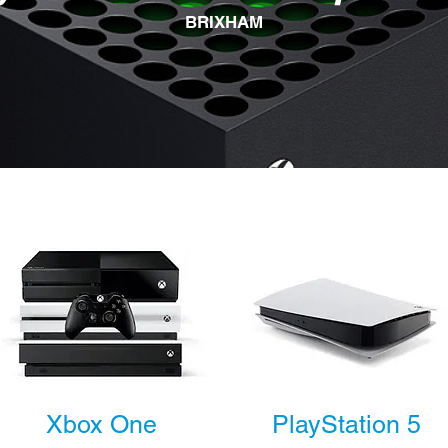
BRIXHAM
Xbox One
PlayStation 5