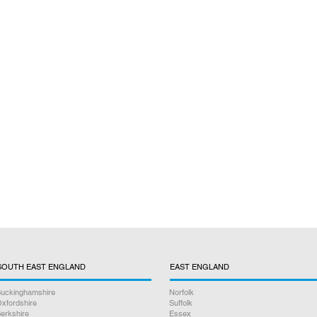
SOUTH EAST ENGLAND
EAST ENGLAND
uckinghamshire
Norfolk
xfordshire
Suffolk
erkshire
Essex