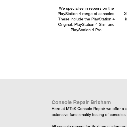
We specialise in repairs on the
PlayStation 4 range of consoles.
X
These include the PlayStation 4
i
Original, PlayStation 4 Slim and
PlayStation 4 Pro.
Console Repair Brixham
Here at MTeK Console Repair we offer a c
extensive functionality testing of consoles.
All console repairs for Brixham customers