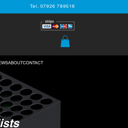
Tel. 07926 789516
EWS
ABOUT
CONTACT
ists