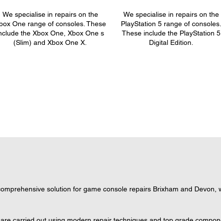
We specialise in repairs on the
We specialise in repairs on the
box One range of consoles. These
PlayStation 5 range of consoles
nclude the Xbox One, Xbox One s
These include the PlayStation 5
(Slim) and Xbox One X.
Digital Edition.
omprehensive solution for game console repairs Brixham and Devon, wh
 are carried out using modern repair techniques and top grade component