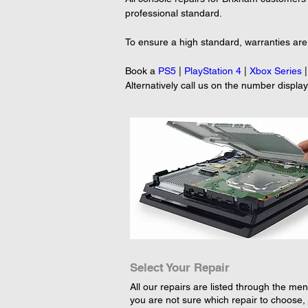
professional standard.
To ensure a high standard, warranties are 
Book a 
PS5
 | 
PlayStation 4
 | 
Xbox Series
 |
Alternatively call us on the number displa
Select Your Repair
All our repairs are listed through the menu
you are not sure which repair to choose, 