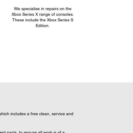
We specialise in repairs on the
.
Xbox Series X range of consoles.
These include the Xbox Series S
Edition.
ich includes a free clean, service and 
 parts, to ensure all work is of a 