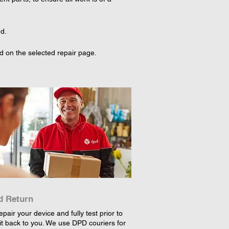
ed.
d on the selected repair page. 
d Return
epair your device and fully test prior to
it back to you. We use DPD couriers for