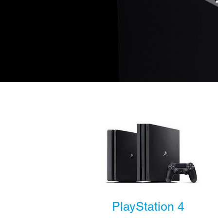
PlayStation 4