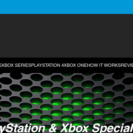
5
XBOX SERIES
PLAYSTATION 4
XBOX ONE
HOW IT WORKS
REVI
yStation & Xbox Special