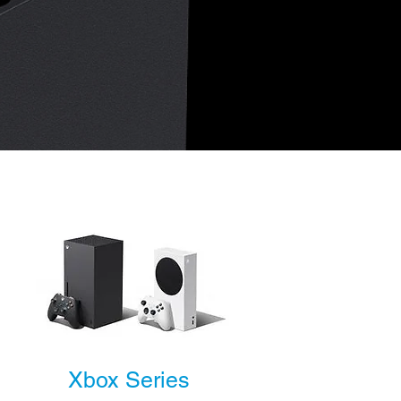
Xbox Series