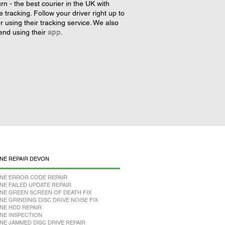
rn - the best courier in the UK with
tracking. Follow your driver right up to
r using their tracking service. We also
nd using their
app
.
NE REPAIR DEVON
NE ERROR CODE REPAIR
NE FAILED UPDATE REPAIR
NE GREEN SCREEN OF DEATH FIX
NE GRINDING DISC DRIVE NOISE FIX
NE HDD REPAIR
NE INSPECTION
NE JAMMED DISC DRIVE REPAIR