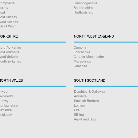
ampshire
Cambridgeshire
urrey
Bedfordshire
ent
Hertfordshire
ast Sussex
est Sussex
sle of Wight
YORKSHIRE
NORTH WEST ENGLAND
orth Yorkshire
Cumbria
ast Yorkshire
Lancashire
est Yorkshire
Greater Manchester
outh Yorkshire
Merseyside
Cheshire
NORTH WALES
SOUTH SCOTLAND
lwyd
Dumfries & Galloway
Gwynedd
Ayrshire
Conwy
Scottish Borders
enbighshire
Lothian
lintshire
Fife
nglesey
Stirling
Argyll and Bute