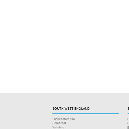
SOUTH WEST ENGLAND
Gloucestershire
B
Somerset
O
Wiltshire
B