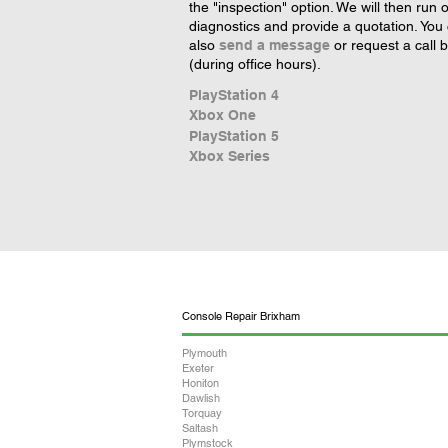
the "inspection" option. We will then run 
diagnostics and provide a quotation. You
also
send a message
or request a call 
(during office hours).
PlayStation 4
Xbox One
PlayStation 5
Xbox Series
Console Repair Brixham
Plymouth
Exeter
Honiton
Dawlish
Torquay
Saltash
Plymstock