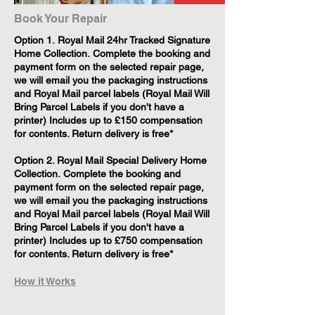
Book Your Repair
​Option 1. Royal Mail 24hr Tracked Signature
Home Collection. Complete the booking and
payment form on the selected repair page,
we will email you the packaging instructions
and Royal Mail parcel labels (Royal Mail Will
Bring Parcel Labels if you don't have a
printer) Includes up to £150 compensation
for contents. Return delivery is free*
Option 2. Royal Mail Special Delivery Home
Collection. Complete the booking and
payment form on the selected repair page,
we will email you the packaging instructions
and Royal Mail parcel labels (Royal Mail Will
Bring Parcel Labels if you don't have a
printer) Includes up to £750 compensation
for contents. Return delivery is free*
How it Works