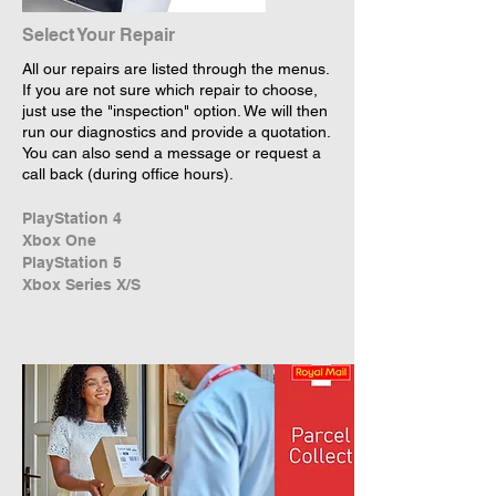
Select Your Repair
All our repairs are listed through the menus.
If you are not sure which repair to choose,
just use the "inspection" option. We will then
run our diagnostics and provide a quotation.
You can also send a message or request a
call back (during office hours).
PlayStation 4
Xbox One
PlayStation 5
Xbox Series X/S