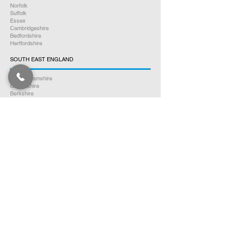
Norfolk
Suffolk
Essex
Cambridgeshire
Bedfordshire
Hertfordshire
SOUTH EAST ENGLAND
Buckinghamshire
Oxfordshire
Berkshire
Hampshire
Surrey
Kent
East Sussex
West Sussex
Isle of Wight
WEST MIDLANDS
Warwickshire
Worcestershire
Herefordshire
Shropshire
Staffordshire
EAST MIDLANDS