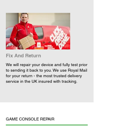
Fix And Return
We will repair your device and fully test prior
to sending it back to you. We use Royal Mail
for your return - the most trusted delivery
service in the UK insured with tracking.
GAME CONSOLE REPAIR