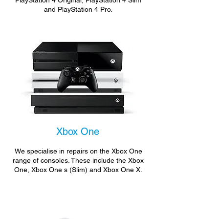
PlayStation 4 Original, PlayStation 4 Slim
and PlayStation 4 Pro.
Xbox One
We specialise in repairs on the Xbox One
range of consoles. These include the Xbox
One, Xbox One s (Slim) and Xbox One X.