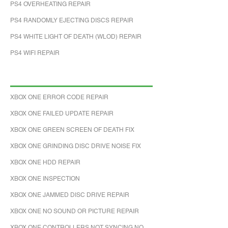
PS4 OVERHEATING REPAIR
PS4 RANDOMLY EJECTING DISCS REPAIR
PS4 WHITE LIGHT OF DEATH (WLOD) REPAIR
PS4 WIFI REPAIR
XBOX ONE ERROR CODE REPAIR
XBOX ONE FAILED UPDATE REPAIR
XBOX ONE GREEN SCREEN OF DEATH FIX
XBOX ONE GRINDING DISC DRIVE NOISE FIX
XBOX ONE HDD REPAIR
XBOX ONE INSPECTION
XBOX ONE JAMMED DISC DRIVE REPAIR
XBOX ONE NO SOUND OR PICTURE REPAIR
XBOX ONE CONTROLLERS NOT SYNCING NO