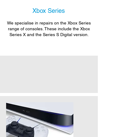
Xbox Series
We specialise in repairs on the Xbox Series
range of consoles. These include the Xbox
Series X and the Series S Digital version.