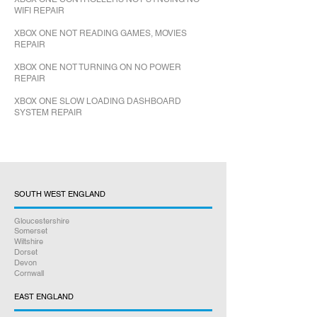
WIFI REPAIR
XBOX ONE NOT READING GAMES, MOVIES
REPAIR
XBOX ONE NOT TURNING ON NO POWER
REPAIR
XBOX ONE SLOW LOADING DASHBOARD
SYSTEM REPAIR
SOUTH WEST ENGLAND
Gloucestershire
Somerset
Wiltshire
Dorset
Devon
Cornwall
EAST ENGLAND