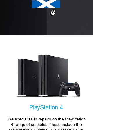
PlayStation 4
We specialise in repairs on the PlayStation
4 range of consoles. These include the