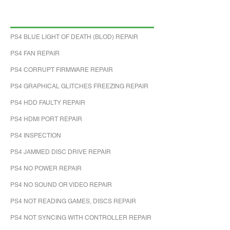
PS4 BLUE LIGHT OF DEATH (BLOD) REPAIR
PS4 FAN REPAIR
PS4 CORRUPT FIRMWARE REPAIR
PS4 GRAPHICAL GLITCHES FREEZING REPAIR
PS4 HDD FAULTY REPAIR
PS4 HDMI PORT REPAIR
PS4 INSPECTION
PS4 JAMMED DISC DRIVE REPAIR
PS4 NO POWER REPAIR
PS4 NO SOUND OR VIDEO REPAIR
PS4 NOT READING GAMES, DISCS REPAIR
PS4 NOT SYNCING WITH CONTROLLER REPAIR