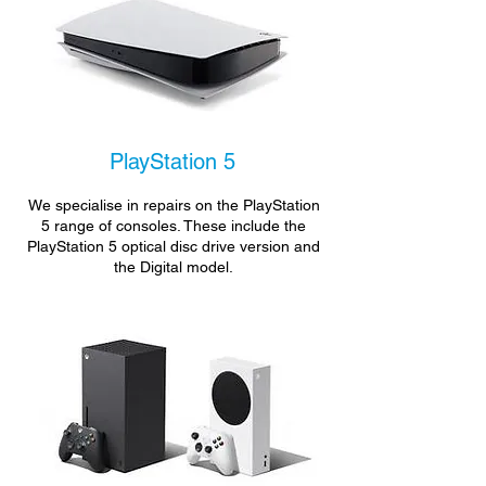
PlayStation 5
We specialise in repairs on the PlayStation
5 range of consoles. These include the
PlayStation 5 optical disc drive version and
the Digital model.