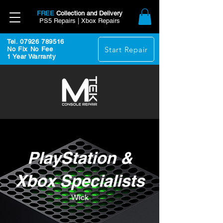
FREE
Collection and Delivery
PS5 Repairs | Xbox Repairs
Tel. 07926 789516
Start Repair
No Fix No Fee
1 Year Warranty
PlayStation &
Xbox Specialists
Wick