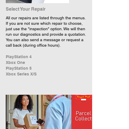
Select Your Repair
All our repairs are listed through the menus.
If you are not sure which repair to choose,
just use the "inspection" option. We will then
run our diagnostics and provide a quotation.
You can also send a message or request a
call back (during office hours).
PlayStation 4
Xbox One
PlayStation 5
Xbox Series X/S