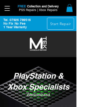
FREE
Collection and Delivery
PS5 Repairs | Xbox Repairs
Tel. 07926 789516
Start Repair
No Fix No Fee
1 Year Warranty
PlayStation &
Xbox Specialists
Wanlockhead