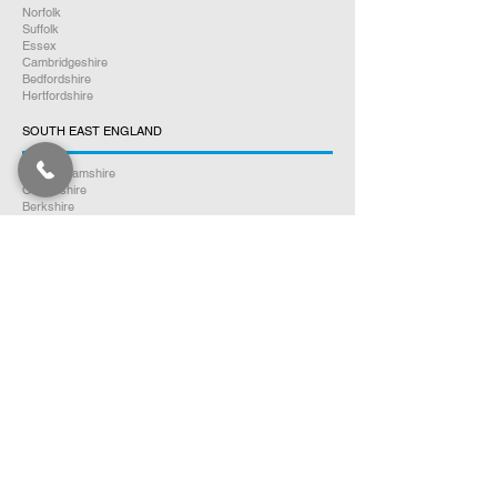
Norfolk
Suffolk
Essex
Cambridgeshire
Bedfordshire
Hertfordshire
SOUTH EAST ENGLAND
Buckinghamshire
Oxfordshire
Berkshire
Hampshire
Surrey
Kent
East Sussex
West Sussex
Isle of Wight
WEST MIDLANDS
Warwickshire
Worcestershire
Herefordshire
Shropshire
Staffordshire
EAST MIDLANDS