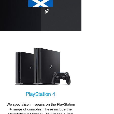
PlayStation 4
We specialise in repairs on the PlayStation
4 range of consoles. These include the