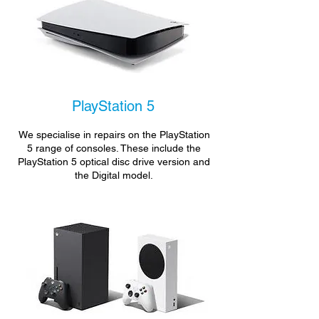
PlayStation 5
We specialise in repairs on the PlayStation
5 range of consoles. These include the
PlayStation 5 optical disc drive version and
the Digital model.