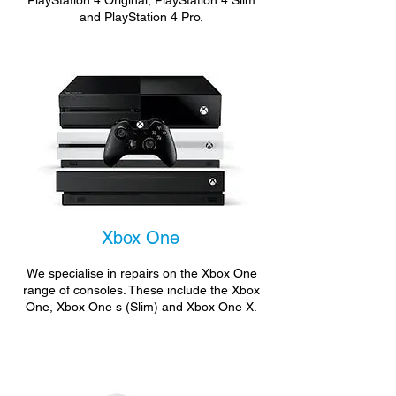
PlayStation 4 Original, PlayStation 4 Slim
and PlayStation 4 Pro.
Xbox One
We specialise in repairs on the Xbox One
range of consoles. These include the Xbox
One, Xbox One s (Slim) and Xbox One X.