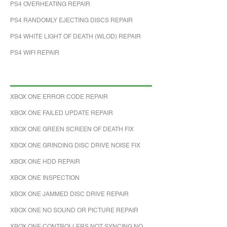
PS4 OVERHEATING REPAIR
PS4 RANDOMLY EJECTING DISCS REPAIR
PS4 WHITE LIGHT OF DEATH (WLOD) REPAIR
PS4 WIFI REPAIR
XBOX ONE ERROR CODE REPAIR
XBOX ONE FAILED UPDATE REPAIR
XBOX ONE GREEN SCREEN OF DEATH FIX
XBOX ONE GRINDING DISC DRIVE NOISE FIX
XBOX ONE HDD REPAIR
XBOX ONE INSPECTION
XBOX ONE JAMMED DISC DRIVE REPAIR
XBOX ONE NO SOUND OR PICTURE REPAIR
XBOX ONE CONTROLLERS NOT SYNCING NO