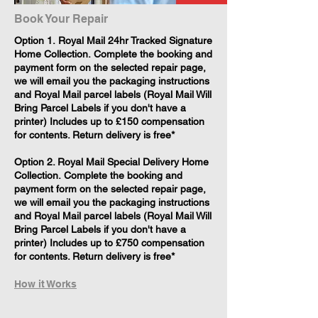
Book Your Repair
​Option 1. Royal Mail 24hr Tracked Signature
Home Collection. Complete the booking and
payment form on the selected repair page,
we will email you the packaging instructions
and Royal Mail parcel labels (Royal Mail Will
Bring Parcel Labels if you don't have a
printer) Includes up to £150 compensation
for contents. Return delivery is free*
Option 2. Royal Mail Special Delivery Home
Collection. Complete the booking and
payment form on the selected repair page,
we will email you the packaging instructions
and Royal Mail parcel labels (Royal Mail Will
Bring Parcel Labels if you don't have a
printer) Includes up to £750 compensation
for contents. Return delivery is free*
How it Works