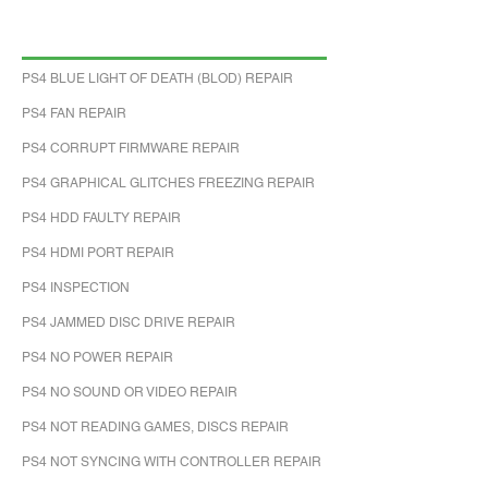
PS4 BLUE LIGHT OF DEATH (BLOD) REPAIR
PS4 FAN REPAIR
PS4 CORRUPT FIRMWARE REPAIR
PS4 GRAPHICAL GLITCHES FREEZING REPAIR
PS4 HDD FAULTY REPAIR
PS4 HDMI PORT REPAIR
PS4 INSPECTION
PS4 JAMMED DISC DRIVE REPAIR
PS4 NO POWER REPAIR
PS4 NO SOUND OR VIDEO REPAIR
PS4 NOT READING GAMES, DISCS REPAIR
PS4 NOT SYNCING WITH CONTROLLER REPAIR