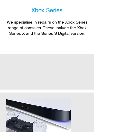
Xbox Series
We specialise in repairs on the Xbox Series
range of consoles. These include the Xbox
Series X and the Series S Digital version.