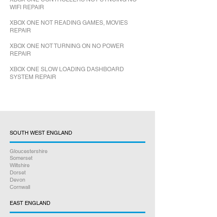
WIFI REPAIR
XBOX ONE NOT READING GAMES, MOVIES
REPAIR
XBOX ONE NOT TURNING ON NO POWER
REPAIR
XBOX ONE SLOW LOADING DASHBOARD
SYSTEM REPAIR
SOUTH WEST ENGLAND
Gloucestershire
Somerset
Wiltshire
Dorset
Devon
Cornwall
EAST ENGLAND