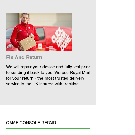
Fix And Return
We will repair your device and fully test prior
to sending it back to you. We use Royal Mail
for your return - the most trusted delivery
service in the UK insured with tracking.
GAME CONSOLE REPAIR