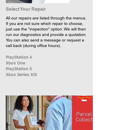
Select Your Repair
All our repairs are listed through the menus.
If you are not sure which repair to choose,
just use the "inspection" option. We will then
run our diagnostics and provide a quotation.
You can also send a message or request a
call back (during office hours).
PlayStation 4
Xbox One
PlayStation 5
Xbox Series X/S