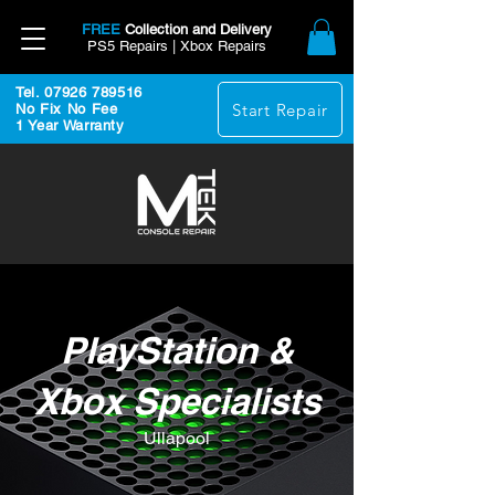
FREE
Collection and Delivery
PS5 Repairs | Xbox Repairs
Tel. 07926 789516
Start Repair
No Fix No Fee
1 Year Warranty
PlayStation &
Xbox Specialists
Ullapool