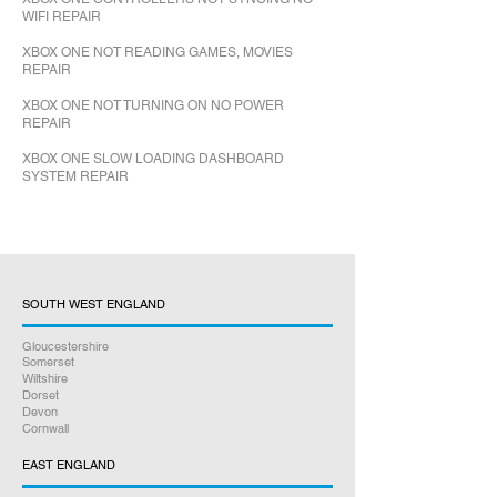
WIFI REPAIR
XBOX ONE NOT READING GAMES, MOVIES
REPAIR
XBOX ONE NOT TURNING ON NO POWER
REPAIR
XBOX ONE SLOW LOADING DASHBOARD
SYSTEM REPAIR
SOUTH WEST ENGLAND
Gloucestershire
Somerset
Wiltshire
Dorset
Devon
Cornwall
EAST ENGLAND