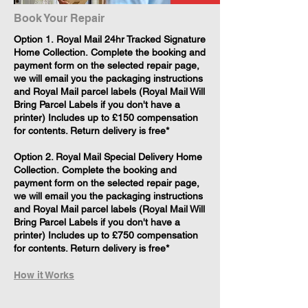
Book Your Repair
​Option 1. Royal Mail 24hr Tracked Signature
Home Collection. Complete the booking and
payment form on the selected repair page,
we will email you the packaging instructions
and Royal Mail parcel labels (Royal Mail Will
Bring Parcel Labels if you don't have a
printer) Includes up to £150 compensation
for contents. Return delivery is free*
Option 2. Royal Mail Special Delivery Home
Collection. Complete the booking and
payment form on the selected repair page,
we will email you the packaging instructions
and Royal Mail parcel labels (Royal Mail Will
Bring Parcel Labels if you don't have a
printer) Includes up to £750 compensation
for contents. Return delivery is free*
How it Works