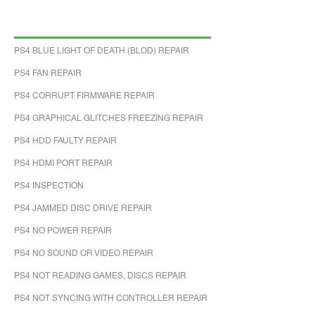
PS4 BLUE LIGHT OF DEATH (BLOD) REPAIR
PS4 FAN REPAIR
PS4 CORRUPT FIRMWARE REPAIR
PS4 GRAPHICAL GLITCHES FREEZING REPAIR
PS4 HDD FAULTY REPAIR
PS4 HDMI PORT REPAIR
PS4 INSPECTION
PS4 JAMMED DISC DRIVE REPAIR
PS4 NO POWER REPAIR
PS4 NO SOUND OR VIDEO REPAIR
PS4 NOT READING GAMES, DISCS REPAIR
PS4 NOT SYNCING WITH CONTROLLER REPAIR