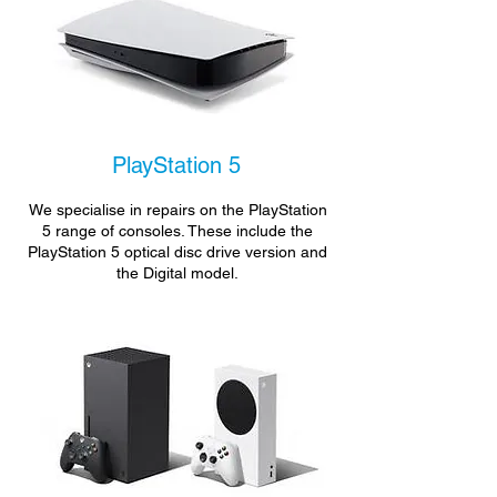
PlayStation 5
We specialise in repairs on the PlayStation
5 range of consoles. These include the
PlayStation 5 optical disc drive version and
the Digital model.