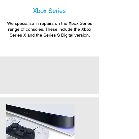
Xbox Series
We specialise in repairs on the Xbox Series
range of consoles. These include the Xbox
Series X and the Series S Digital version.