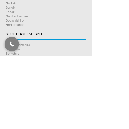
Norfolk
Suffolk
Essex
Cambridgeshire
Bedfordshire
Hertfordshire
SOUTH EAST ENGLAND
Buckinghamshire
Oxfordshire
Berkshire
Hampshire
Surrey
Kent
East Sussex
West Sussex
Isle of Wight
WEST MIDLANDS
Warwickshire
Worcestershire
Herefordshire
Shropshire
Staffordshire
EAST MIDLANDS