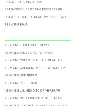
PS4 OVERHEATING REPAIR
PS4 RANDOMLY EJECTING DISCS REPAIR
PS4 WHITE LIGHT OF DEATH (WLOD) REPAIR
PS4 WIFI REPAIR
XBOX ONE ERROR CODE REPAIR
XBOX ONE FAILED UPDATE REPAIR
XBOX ONE GREEN SCREEN OF DEATH FIX
XBOX ONE GRINDING DISC DRIVE NOISE FIX
XBOX ONE HDD REPAIR
XBOX ONE INSPECTION
XBOX ONE JAMMED DISC DRIVE REPAIR
XBOX ONE NO SOUND OR PICTURE REPAIR
XBOX ONE CONTROLLERS NOT SYNCING NO