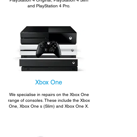
PlayStation 4 Original, PlayStation 4 Slim
and PlayStation 4 Pro.
Xbox One
We specialise in repairs on the Xbox One
range of consoles. These include the Xbox
One, Xbox One s (Slim) and Xbox One X.