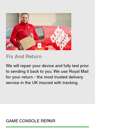
Fix And Return
We will repair your device and fully test prior
to sending it back to you. We use Royal Mail
for your return - the most trusted delivery
service in the UK insured with tracking.
GAME CONSOLE REPAIR