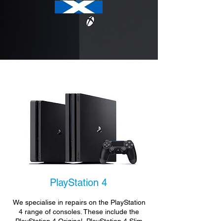
PlayStation 4
We specialise in repairs on the PlayStation
4 range of consoles. These include the