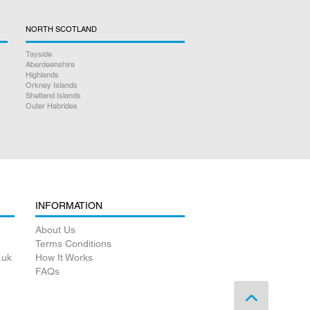
NORTH SCOTLAND
Tayside
Aberdeenshire
Highlands
Orkney Islands
Shetland Islands
Outer Hebrides
INFORMATION
About Us
Terms Conditions
.uk
How It Works
FAQs