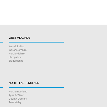
WEST MIDLANDS
Warwickshire
Worcestershire
Herefordshire
Shropshire
Staffordshire
NORTH EAST ENGLAND
Northumberland
Tyne & Wear
County Durham
Tees Valley