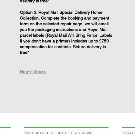
delivery is free*
Option 2. Royal Mail Special Delivery Home
Collection. Complete the booking and payment
form on the selected repair page, we will email
you the packaging instructions and Royal Mail
parcel labels (Royal Mail Will Bring Parcel Labels
if you don't have a printer) Includes up to £750
compensation for contents. Return delivery is
free*
How it Works
PS4 BLUE LIGHT OF DEATH (BLOD) REPAIR
XBOX O