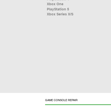
Xbox One
PlayStation 5
Xbox Series X/S
GAME CONSOLE REPAIR