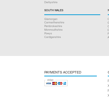
Derbyshire
SOUTH WALES
Glamorgan
C
Carmarthenshire
Pembrokeshire
Monmouthshire
D
Powys
F
Cardiganshire
A
PAYMENTS ACCEPTED