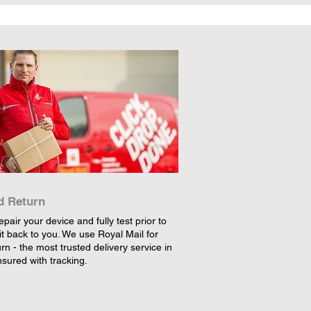
d Return
epair your device and fully test prior to
it back to you. We use Royal Mail for
rn - the most trusted delivery service in
nsured with tracking.