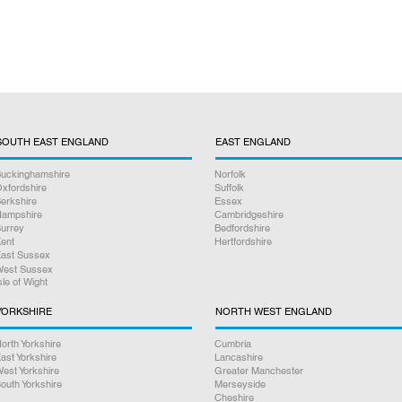
SOUTH EAST ENGLAND
EAST ENGLAND
uckinghamshire
Norfolk
xfordshire
Suffolk
erkshire
Essex
ampshire
Cambridgeshire
urrey
Bedfordshire
ent
Hertfordshire
ast Sussex
est Sussex
sle of Wight
YORKSHIRE
NORTH WEST ENGLAND
orth Yorkshire
Cumbria
ast Yorkshire
Lancashire
est Yorkshire
Greater Manchester
outh Yorkshire
Merseyside
Cheshire