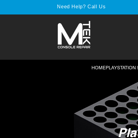
Need Help? Call Us
HOME
PLAYSTATION 
Pla