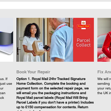
Book Your Repair
Fix An
s. If
​Option 1. Royal Mail 24hr Tracked Signature
We will r
just use
Home Collection. Complete the booking and
sending 
our
payment form on the selected repair page, we
your retu
 can
will email you the packaging instructions and
the UK i
ack
Royal Mail parcel labels (Royal Mail Will Bring
Parcel Labels if you don't have a printer) Includes
up to £150 compensation for contents. Return