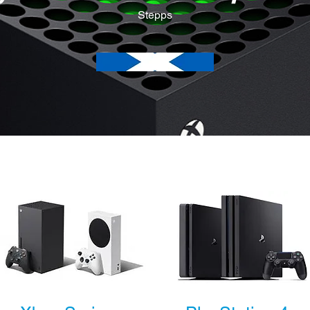
Stepps