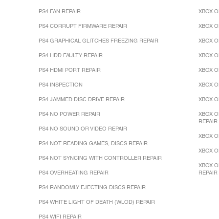
PS4 FAN REPAIR
XBOX O
PS4 CORRUPT FIRMWARE REPAIR
XBOX O
PS4 GRAPHICAL GLITCHES FREEZING REPAIR
XBOX O
PS4 HDD FAULTY REPAIR
XBOX O
PS4 HDMI PORT REPAIR
XBOX O
PS4 INSPECTION
XBOX O
PS4 JAMMED DISC DRIVE REPAIR
XBOX O
PS4 NO POWER REPAIR
XBOX O
REPAIR
PS4 NO SOUND OR VIDEO REPAIR
XBOX O
PS4 NOT READING GAMES, DISCS REPAIR
XBOX O
PS4 NOT SYNCING WITH CONTROLLER REPAIR
XBOX O
PS4 OVERHEATING REPAIR
REPAIR
PS4 RANDOMLY EJECTING DISCS REPAIR
PS4 WHITE LIGHT OF DEATH (WLOD) REPAIR
PS4 WIFI REPAIR