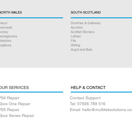
NORTH WALES
SOUTH SCOTLAND
lwyd
Dumfries & Galloway
Gwynedd
Ayrshire
Conwy
Scottish Borders
enbighshire
Lothian
lintshire
Fife
nglesey
Stirling
Argyll and Bute
OUR SERVICES
HELP & CONTACT
PS4 Repair
Contact Support
Xbox One Repair
Tel: 07926 789 516
PS5 Repair
Email: hello@multiteksolutions.co
Xbox Series Repair