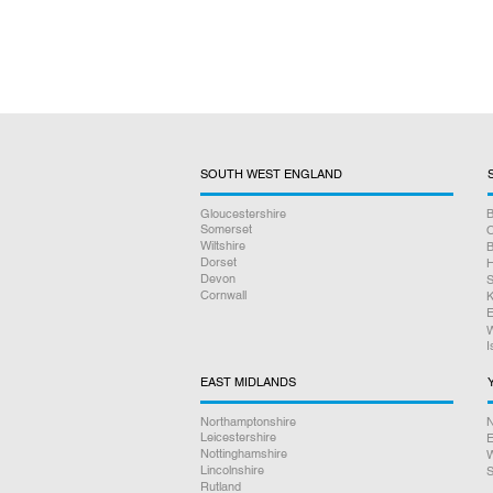
SOUTH WEST ENGLAND
Gloucestershire
B
Somerset
O
Wiltshire
B
Dorset
H
Devon
S
Cornwall
K
E
W
I
EAST MIDLANDS
Northamptonshire
N
Leicestershire
E
Nottinghamshire
W
Lincolnshire
S
Rutland