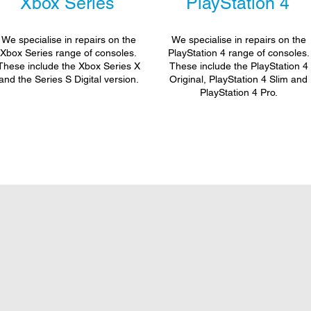
Xbox Series
PlayStation 4
We specialise in repairs on the
We specialise in repairs on the
Xbox Series range of consoles.
PlayStation 4 range of consoles.
These include the Xbox Series X
These include the PlayStation 4
and the Series S Digital version.
Original, PlayStation 4 Slim and
PlayStation 4 Pro.