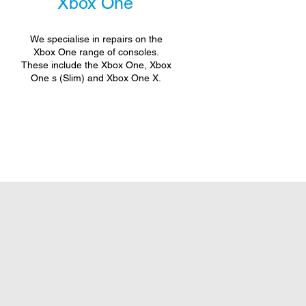
Xbox One
We specialise in repairs on the
Xbox One range of consoles.
These include the Xbox One, Xbox
One s (Slim) and Xbox One X.