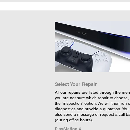
Select Your Repair
All our repairs are listed through the menu
you are not sure which repair to choose, 
the "inspection" option. We will then run 
diagnostics and provide a quotation. You
also send a message or request a call b
(during office hours).
PlayStation 4