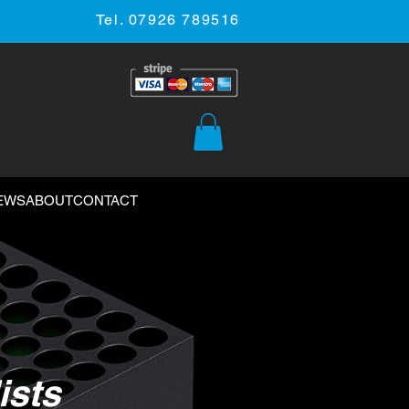
Tel. 07926 789516
EWS
ABOUT
CONTACT
ists