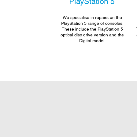
PlayStation 5
We specialise in repairs on the
PlayStation 5 range of consoles.
These include the PlayStation 5
optical disc drive version and the
Digital model.