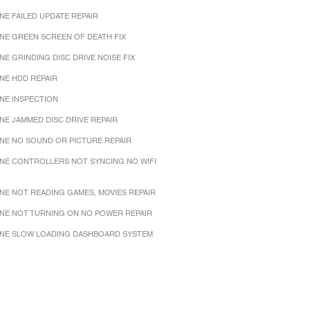
NE FAILED UPDATE REPAIR
NE GREEN SCREEN OF DEATH FIX
NE GRINDING DISC DRIVE NOISE FIX
NE HDD REPAIR
NE INSPECTION
NE JAMMED DISC DRIVE REPAIR
NE NO SOUND OR PICTURE REPAIR
NE CONTROLLERS NOT SYNCING NO WIFI
NE NOT READING GAMES, MOVIES REPAIR
NE NOT TURNING ON NO POWER REPAIR
NE SLOW LOADING DASHBOARD SYSTEM