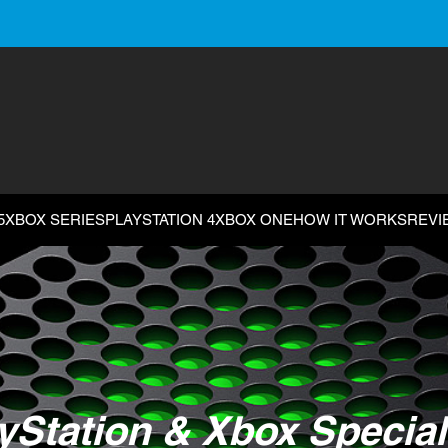
5
XBOX SERIES
PLAYSTATION 4
XBOX ONE
HOW IT WORKS
REVI
yStation & Xbox Special