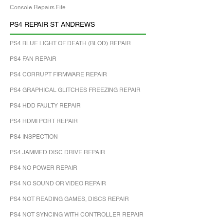
Console Repairs Fife
PS4 REPAIR ST ANDREWS
PS4 BLUE LIGHT OF DEATH (BLOD) REPAIR
PS4 FAN REPAIR
PS4 CORRUPT FIRMWARE REPAIR
PS4 GRAPHICAL GLITCHES FREEZING REPAIR
PS4 HDD FAULTY REPAIR
PS4 HDMI PORT REPAIR
PS4 INSPECTION
PS4 JAMMED DISC DRIVE REPAIR
PS4 NO POWER REPAIR
PS4 NO SOUND OR VIDEO REPAIR
PS4 NOT READING GAMES, DISCS REPAIR
PS4 NOT SYNCING WITH CONTROLLER REPAIR