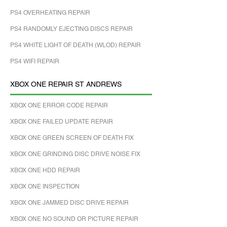
PS4 OVERHEATING REPAIR
PS4 RANDOMLY EJECTING DISCS REPAIR
PS4 WHITE LIGHT OF DEATH (WLOD) REPAIR
PS4 WIFI REPAIR
XBOX ONE REPAIR ST ANDREWS
XBOX ONE ERROR CODE REPAIR
XBOX ONE FAILED UPDATE REPAIR
XBOX ONE GREEN SCREEN OF DEATH FIX
XBOX ONE GRINDING DISC DRIVE NOISE FIX
XBOX ONE HDD REPAIR
XBOX ONE INSPECTION
XBOX ONE JAMMED DISC DRIVE REPAIR
XBOX ONE NO SOUND OR PICTURE REPAIR