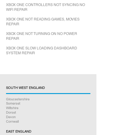
XBOX ONE CONTROLLERS NOT SYNCING NO
WIFI REPAIR
XBOX ONE NOT READING GAMES, MOVIES
REPAIR
XBOX ONE NOT TURNING ON NO POWER
REPAIR
XBOX ONE SLOW LOADING DASHBOARD
SYSTEM REPAIR
SOUTH WEST ENGLAND
Gloucestershire
Somerset
Wiltshire
Dorset
Devon
Cornwall
EAST ENGLAND