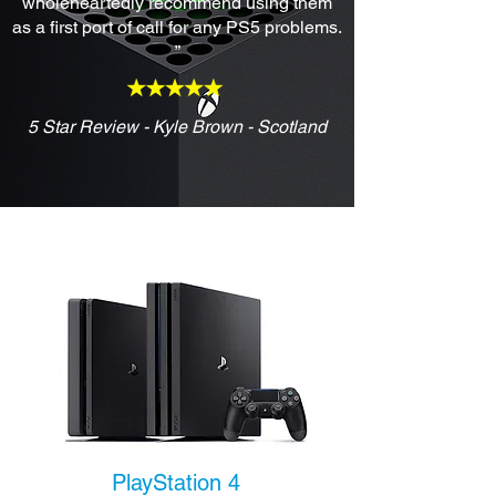
wholeheartedly recommend using them
as a first port of call for any PS5 problems.
”
5 Star Review - Kyle Brown - Scotland
PlayStation 4