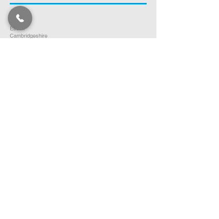
Norfolk
Suffolk
Essex
Cambridgeshire
Bedfordshire
Hertfordshire
SOUTH EAST ENGLAND
Buckinghamshire
Oxfordshire
Berkshire
Hampshire
Surrey
Kent
East Sussex
West Sussex
Isle of Wight
WEST MIDLANDS
Warwickshire
Worcestershire
Herefordshire
Shropshire
Staffordshire