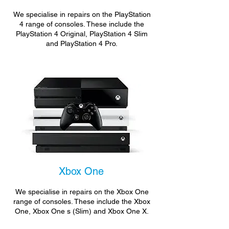
We specialise in repairs on the PlayStation
4 range of consoles. These include the
PlayStation 4 Original, PlayStation 4 Slim
and PlayStation 4 Pro.
Xbox One
We specialise in repairs on the Xbox One
range of consoles. These include the Xbox
One, Xbox One s (Slim) and Xbox One X.