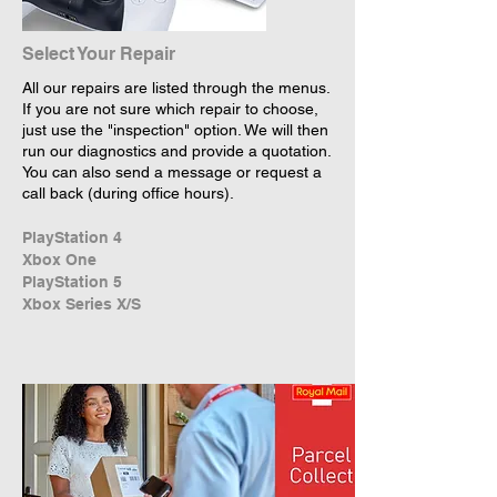
Select Your Repair
All our repairs are listed through the menus.
If you are not sure which repair to choose,
just use the "inspection" option. We will then
run our diagnostics and provide a quotation.
You can also send a message or request a
call back (during office hours).
PlayStation 4
Xbox One
PlayStation 5
Xbox Series X/S