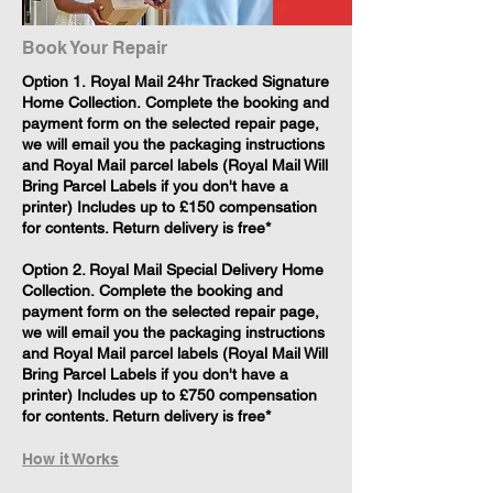
Book Your Repair
​Option 1. Royal Mail 24hr Tracked Signature
Home Collection. Complete the booking and
payment form on the selected repair page,
we will email you the packaging instructions
and Royal Mail parcel labels (Royal Mail Will
Bring Parcel Labels if you don't have a
printer) Includes up to £150 compensation
for contents. Return delivery is free*
Option 2. Royal Mail Special Delivery Home
Collection. Complete the booking and
payment form on the selected repair page,
we will email you the packaging instructions
and Royal Mail parcel labels (Royal Mail Will
Bring Parcel Labels if you don't have a
printer) Includes up to £750 compensation
for contents. Return delivery is free*
How it Works