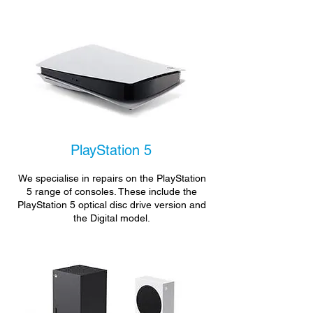
PlayStation 5
We specialise in repairs on the PlayStation
5 range of consoles. These include the
PlayStation 5 optical disc drive version and
the Digital model.