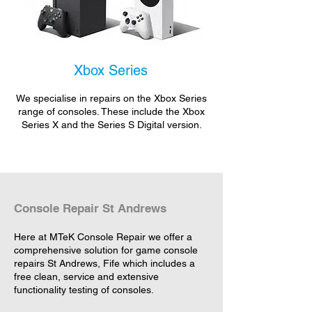
Xbox Series
We specialise in repairs on the Xbox Series
range of consoles. These include the Xbox
Series X and the Series S Digital version.
Console Repair St Andrews
Here at MTeK Console Repair we offer a
comprehensive solution for game console
repairs St Andrews, Fife which includes a
free clean, service and extensive
functionality testing of consoles.