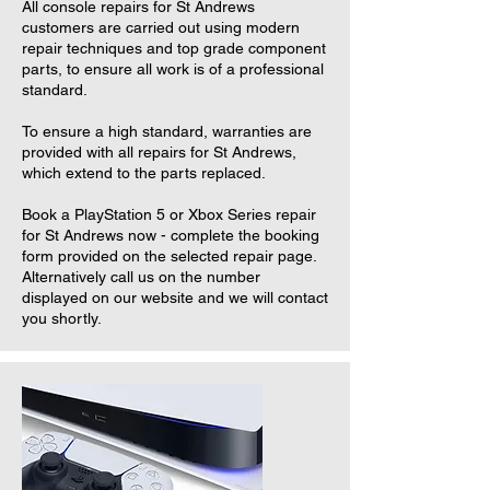
All console repairs for St Andrews
customers are carried out using modern
repair techniques and top grade component
parts, to ensure all work is of a professional
standard.
To ensure a high standard, warranties are
provided with all repairs for St Andrews,
which extend to the parts replaced.
Book a PlayStation 5 or Xbox Series repair
for St Andrews now - complete the booking
form provided on the selected repair page.
Alternatively call us on the number
displayed on our website and we will contact
you shortly.