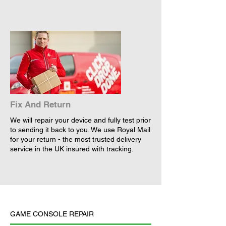
Fix And Return
We will repair your device and fully test prior
to sending it back to you. We use Royal Mail
for your return - the most trusted delivery
service in the UK insured with tracking.
GAME CONSOLE REPAIR