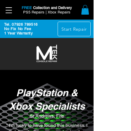
FREE
Collection and Delivery
PS5 Repairs | Xbox Repairs
Tel. 07926 789516
Start Repair
No Fix No Fee
1 Year Warranty
PlayStation &
Xbox Specialists
St Andrews, Fife
“ I'm lucky to have found this business. I