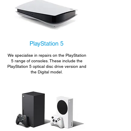
PlayStation 5
We specialise in repairs on the PlayStation
5 range of consoles. These include the
PlayStation 5 optical disc drive version and
the Digital model.