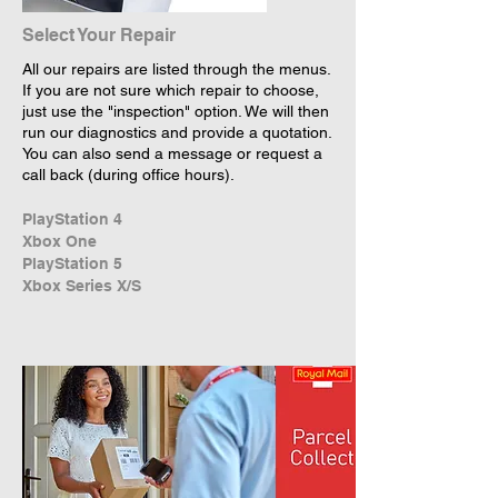
Select Your Repair
All our repairs are listed through the menus.
If you are not sure which repair to choose,
just use the "inspection" option. We will then
run our diagnostics and provide a quotation.
You can also send a message or request a
call back (during office hours).
PlayStation 4
Xbox One
PlayStation 5
Xbox Series X/S