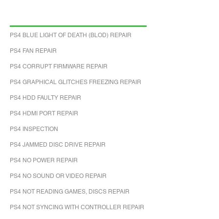
PS4 BLUE LIGHT OF DEATH (BLOD) REPAIR
PS4 FAN REPAIR
PS4 CORRUPT FIRMWARE REPAIR
PS4 GRAPHICAL GLITCHES FREEZING REPAIR
PS4 HDD FAULTY REPAIR
PS4 HDMI PORT REPAIR
PS4 INSPECTION
PS4 JAMMED DISC DRIVE REPAIR
PS4 NO POWER REPAIR
PS4 NO SOUND OR VIDEO REPAIR
PS4 NOT READING GAMES, DISCS REPAIR
PS4 NOT SYNCING WITH CONTROLLER REPAIR