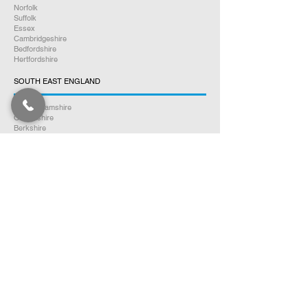
Norfolk
Suffolk
Essex
Cambridgeshire
Bedfordshire
Hertfordshire
SOUTH EAST ENGLAND
Buckinghamshire
Oxfordshire
Berkshire
Hampshire
Surrey
Kent
East Sussex
West Sussex
Isle of Wight
WEST MIDLANDS
Warwickshire
Worcestershire
Herefordshire
Shropshire
Staffordshire
EAST MIDLANDS