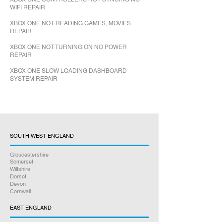
WIFI REPAIR
XBOX ONE NOT READING GAMES, MOVIES
REPAIR
XBOX ONE NOT TURNING ON NO POWER
REPAIR
XBOX ONE SLOW LOADING DASHBOARD
SYSTEM REPAIR
SOUTH WEST ENGLAND
Gloucestershire
Somerset
Wiltshire
Dorset
Devon
Cornwall
EAST ENGLAND