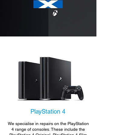
PlayStation 4
We specialise in repairs on the PlayStation
4 range of consoles. These include the