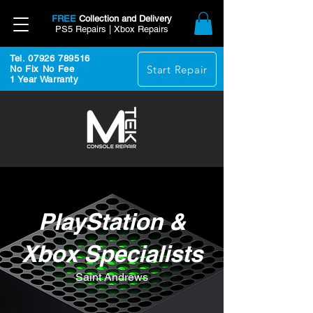
FREE
Collection and Delivery
PS5 Repairs | Xbox Repairs
Tel. 07926 789516
Start Repair
No Fix No Fee
1 Year Warranty
PlayStation &
Xbox Specialists
Saint Andrews