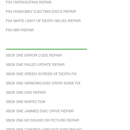
PS4 OVERHEATING REPAIR
PS4 RANDOMLY EJECTING DISCS REPAIR
PS4 WHITE LIGHT OF DEATH (WLOD) REPAIR
PS4 WIFI REPAIR
XBOX ONE ERROR CODE REPAIR
XBOX ONE FAILED UPDATE REPAIR
XBOX ONE GREEN SCREEN OF DEATH FIX
XBOX ONE GRINDING DISC DRIVE NOISE FIX
XBOX ONE HDD REPAIR
XBOX ONE INSPECTION
XBOX ONE JAMMED DISC DRIVE REPAIR
XBOX ONE NO SOUND OR PICTURE REPAIR
XBOX ONE CONTROLLERS NOT SYNCING NO