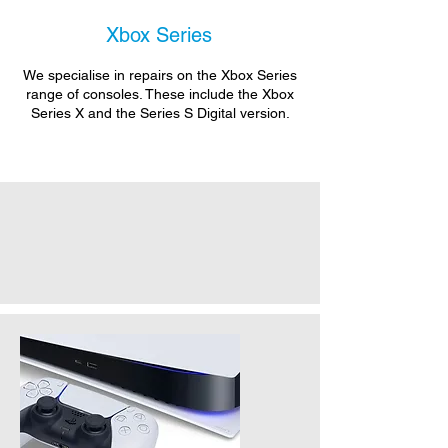
Xbox Series
We specialise in repairs on the Xbox Series
range of consoles. These include the Xbox
Series X and the Series S Digital version.