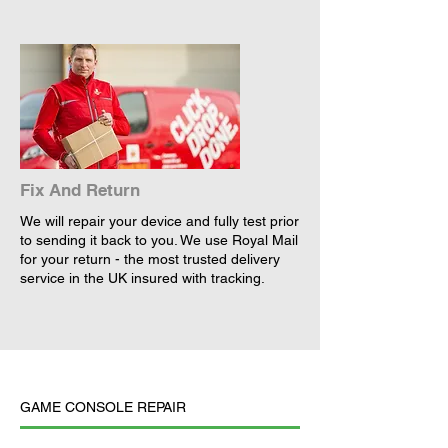
Fix And Return
We will repair your device and fully test prior
to sending it back to you. We use Royal Mail
for your return - the most trusted delivery
service in the UK insured with tracking.
GAME CONSOLE REPAIR