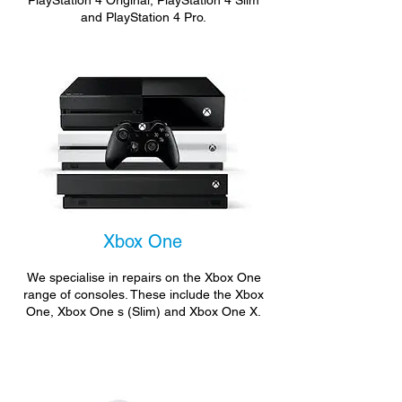
PlayStation 4 Original, PlayStation 4 Slim
and PlayStation 4 Pro.
Xbox One
We specialise in repairs on the Xbox One
range of consoles. These include the Xbox
One, Xbox One s (Slim) and Xbox One X.