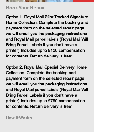
Book Your Repair
​Option 1. Royal Mail 24hr Tracked Signature
Home Collection. Complete the booking and
payment form on the selected repair page,
we will email you the packaging instructions
and Royal Mail parcel labels (Royal Mail Will
Bring Parcel Labels if you don't have a
printer) Includes up to £150 compensation
for contents. Return delivery is free*
Option 2. Royal Mail Special Delivery Home
Collection. Complete the booking and
payment form on the selected repair page,
we will email you the packaging instructions
and Royal Mail parcel labels (Royal Mail Will
Bring Parcel Labels if you don't have a
printer) Includes up to £750 compensation
for contents. Return delivery is free*
How it Works