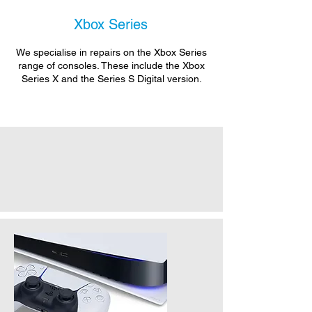
Xbox Series
We specialise in repairs on the Xbox Series
range of consoles. These include the Xbox
Series X and the Series S Digital version.