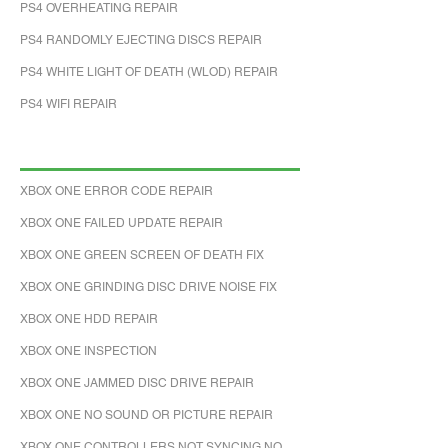
PS4 OVERHEATING REPAIR
PS4 RANDOMLY EJECTING DISCS REPAIR
PS4 WHITE LIGHT OF DEATH (WLOD) REPAIR
PS4 WIFI REPAIR
XBOX ONE ERROR CODE REPAIR
XBOX ONE FAILED UPDATE REPAIR
XBOX ONE GREEN SCREEN OF DEATH FIX
XBOX ONE GRINDING DISC DRIVE NOISE FIX
XBOX ONE HDD REPAIR
XBOX ONE INSPECTION
XBOX ONE JAMMED DISC DRIVE REPAIR
XBOX ONE NO SOUND OR PICTURE REPAIR
XBOX ONE CONTROLLERS NOT SYNCING NO