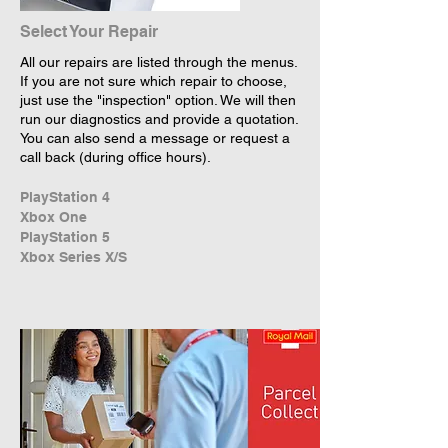
Select Your Repair
All our repairs are listed through the menus.
If you are not sure which repair to choose,
just use the "inspection" option. We will then
run our diagnostics and provide a quotation.
You can also send a message or request a
call back (during office hours).
PlayStation 4
Xbox One
PlayStation 5
Xbox Series X/S