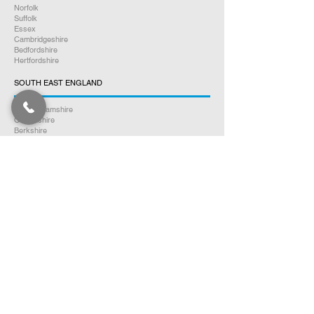
Norfolk
Suffolk
Essex
Cambridgeshire
Bedfordshire
Hertfordshire
SOUTH EAST ENGLAND
Buckinghamshire
Oxfordshire
Berkshire
Hampshire
Surrey
Kent
East Sussex
West Sussex
Isle of Wight
WEST MIDLANDS
Warwickshire
Worcestershire
Herefordshire
Shropshire
Staffordshire
EAST MIDLANDS