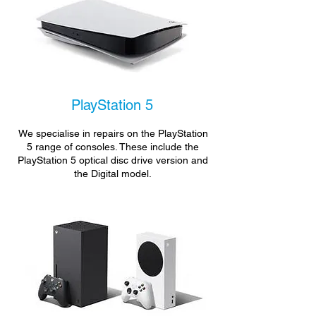
PlayStation 5
We specialise in repairs on the PlayStation
5 range of consoles. These include the
PlayStation 5 optical disc drive version and
the Digital model.