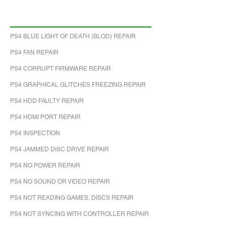
PS4 BLUE LIGHT OF DEATH (BLOD) REPAIR
PS4 FAN REPAIR
PS4 CORRUPT FIRMWARE REPAIR
PS4 GRAPHICAL GLITCHES FREEZING REPAIR
PS4 HDD FAULTY REPAIR
PS4 HDMI PORT REPAIR
PS4 INSPECTION
PS4 JAMMED DISC DRIVE REPAIR
PS4 NO POWER REPAIR
PS4 NO SOUND OR VIDEO REPAIR
PS4 NOT READING GAMES, DISCS REPAIR
PS4 NOT SYNCING WITH CONTROLLER REPAIR