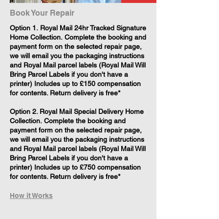
Book Your Repair
​Option 1. Royal Mail 24hr Tracked Signature
Home Collection. Complete the booking and
payment form on the selected repair page,
we will email you the packaging instructions
and Royal Mail parcel labels (Royal Mail Will
Bring Parcel Labels if you don't have a
printer) Includes up to £150 compensation
for contents. Return delivery is free*
Option 2. Royal Mail Special Delivery Home
Collection. Complete the booking and
payment form on the selected repair page,
we will email you the packaging instructions
and Royal Mail parcel labels (Royal Mail Will
Bring Parcel Labels if you don't have a
printer) Includes up to £750 compensation
for contents. Return delivery is free*
How it Works