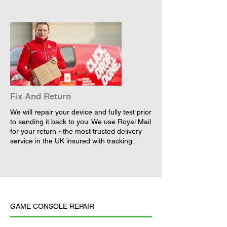
Fix And Return
We will repair your device and fully test prior
to sending it back to you. We use Royal Mail
for your return - the most trusted delivery
service in the UK insured with tracking.
GAME CONSOLE REPAIR