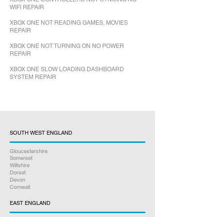
WIFI REPAIR
XBOX ONE NOT READING GAMES, MOVIES
REPAIR
XBOX ONE NOT TURNING ON NO POWER
REPAIR
XBOX ONE SLOW LOADING DASHBOARD
SYSTEM REPAIR
SOUTH WEST ENGLAND
Gloucestershire
Somerset
Wiltshire
Dorset
Devon
Cornwall
EAST ENGLAND