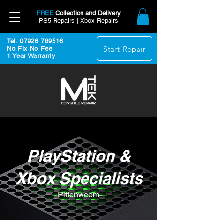
FREE
Collection and Delivery
PS5 Repairs | Xbox Repairs
Tel. 07926 789516
Start Repair
No Fix No Fee
1 Year Warranty
PlayStation &
Xbox Specialists
Pittenweem