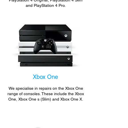
PlayStation 4 Original, PlayStation 4 Slim
and PlayStation 4 Pro.
Xbox One
We specialise in repairs on the Xbox One
range of consoles. These include the Xbox
One, Xbox One s (Slim) and Xbox One X.