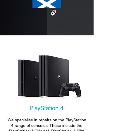
PlayStation 4
We specialise in repairs on the PlayStation
4 range of consoles. These include the