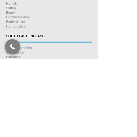
Norfolk
Suffolk
Essex
Cambridgeshire
Bedfordshire
Hertfordshire
SOUTH EAST ENGLAND
Buckinghamshire
Oxfordshire
Berkshire
Hampshire
Surrey
Kent
East Sussex
West Sussex
Isle of Wight
WEST MIDLANDS
Warwickshire
Worcestershire
Herefordshire
Shropshire
Staffordshire
EAST MIDLANDS