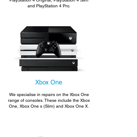
PlayStation 4 Original, PlayStation 4 Slim
and PlayStation 4 Pro.
Xbox One
We specialise in repairs on the Xbox One
range of consoles. These include the Xbox
One, Xbox One s (Slim) and Xbox One X.