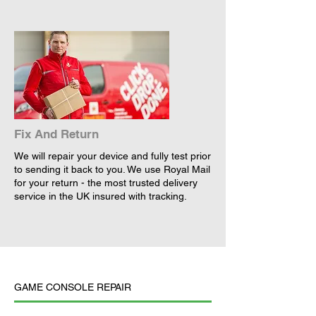
Fix And Return
We will repair your device and fully test prior
to sending it back to you. We use Royal Mail
for your return - the most trusted delivery
service in the UK insured with tracking.
GAME CONSOLE REPAIR