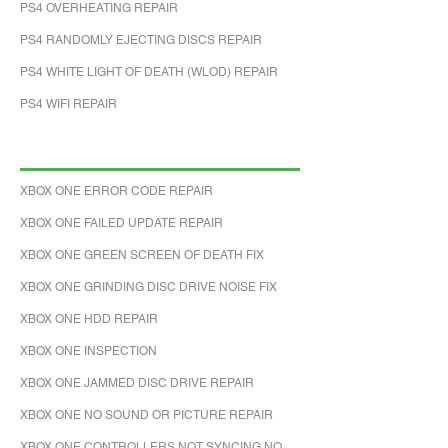
PS4 OVERHEATING REPAIR
PS4 RANDOMLY EJECTING DISCS REPAIR
PS4 WHITE LIGHT OF DEATH (WLOD) REPAIR
PS4 WIFI REPAIR
XBOX ONE ERROR CODE REPAIR
XBOX ONE FAILED UPDATE REPAIR
XBOX ONE GREEN SCREEN OF DEATH FIX
XBOX ONE GRINDING DISC DRIVE NOISE FIX
XBOX ONE HDD REPAIR
XBOX ONE INSPECTION
XBOX ONE JAMMED DISC DRIVE REPAIR
XBOX ONE NO SOUND OR PICTURE REPAIR
XBOX ONE CONTROLLERS NOT SYNCING NO