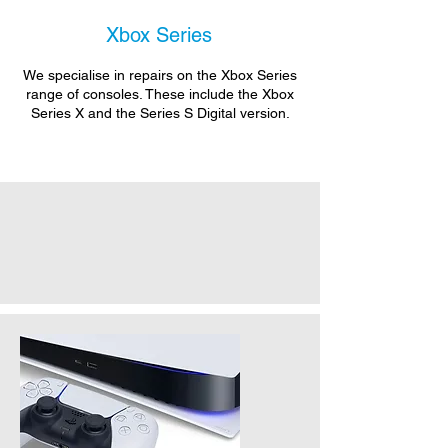
Xbox Series
We specialise in repairs on the Xbox Series
range of consoles. These include the Xbox
Series X and the Series S Digital version.