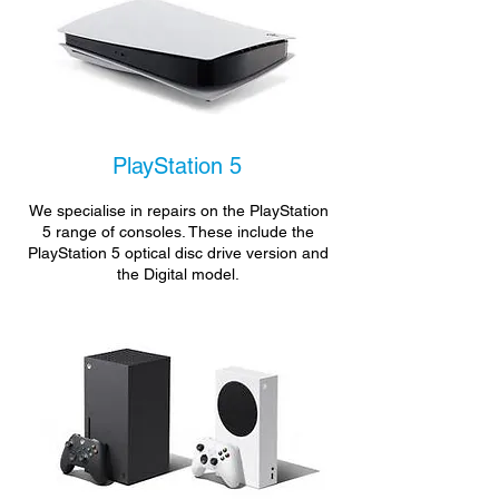
PlayStation 5
We specialise in repairs on the PlayStation
5 range of consoles. These include the
PlayStation 5 optical disc drive version and
the Digital model.