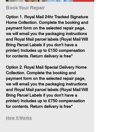
Book Your Repair
​Option 1. Royal Mail 24hr Tracked Signature
Home Collection. Complete the booking and
payment form on the selected repair page,
we will email you the packaging instructions
and Royal Mail parcel labels (Royal Mail Will
Bring Parcel Labels if you don't have a
printer) Includes up to £150 compensation
for contents. Return delivery is free*
Option 2. Royal Mail Special Delivery Home
Collection. Complete the booking and
payment form on the selected repair page,
we will email you the packaging instructions
and Royal Mail parcel labels (Royal Mail Will
Bring Parcel Labels if you don't have a
printer) Includes up to £750 compensation
for contents. Return delivery is free*
How it Works