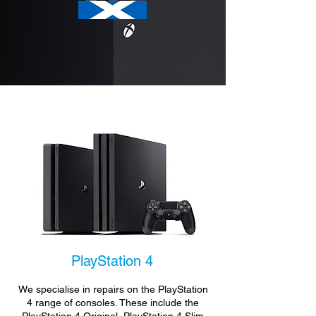
PlayStation 4
We specialise in repairs on the PlayStation
4 range of consoles. These include the