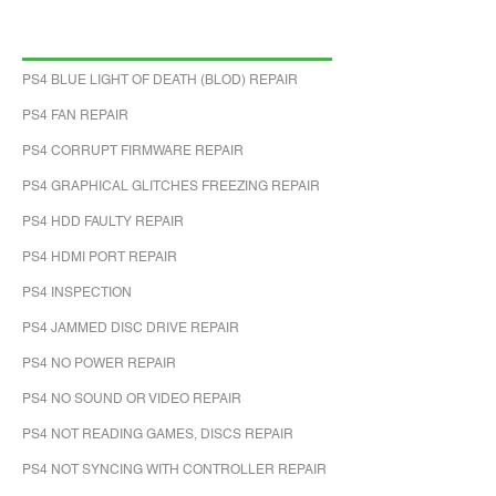
PS4 BLUE LIGHT OF DEATH (BLOD) REPAIR
PS4 FAN REPAIR
PS4 CORRUPT FIRMWARE REPAIR
PS4 GRAPHICAL GLITCHES FREEZING REPAIR
PS4 HDD FAULTY REPAIR
PS4 HDMI PORT REPAIR
PS4 INSPECTION
PS4 JAMMED DISC DRIVE REPAIR
PS4 NO POWER REPAIR
PS4 NO SOUND OR VIDEO REPAIR
PS4 NOT READING GAMES, DISCS REPAIR
PS4 NOT SYNCING WITH CONTROLLER REPAIR