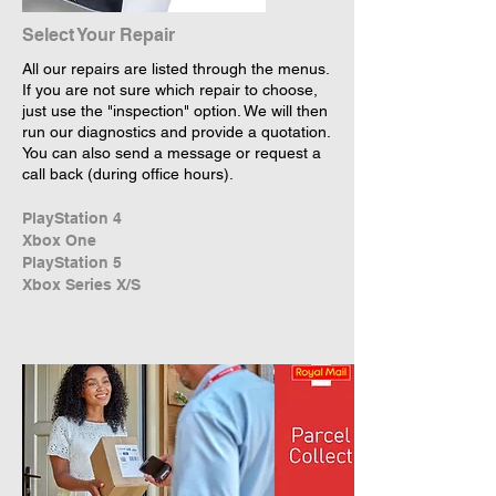
Select Your Repair
All our repairs are listed through the menus.
If you are not sure which repair to choose,
just use the "inspection" option. We will then
run our diagnostics and provide a quotation.
You can also send a message or request a
call back (during office hours).
PlayStation 4
Xbox One
PlayStation 5
Xbox Series X/S