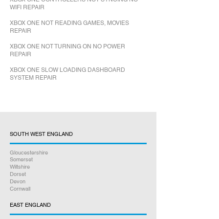
WIFI REPAIR
XBOX ONE NOT READING GAMES, MOVIES
REPAIR
XBOX ONE NOT TURNING ON NO POWER
REPAIR
XBOX ONE SLOW LOADING DASHBOARD
SYSTEM REPAIR
SOUTH WEST ENGLAND
Gloucestershire
Somerset
Wiltshire
Dorset
Devon
Cornwall
EAST ENGLAND