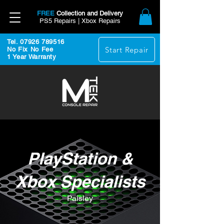
FREE
Collection and Delivery
PS5 Repairs | Xbox Repairs
Tel. 07926 789516
Start Repair
No Fix No Fee
1 Year Warranty
PlayStation &
Xbox Specialists
Paisley