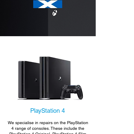
PlayStation 4
We specialise in repairs on the PlayStation
4 range of consoles. These include the