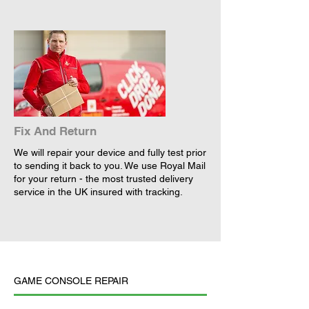
Fix And Return
We will repair your device and fully test prior
to sending it back to you. We use Royal Mail
for your return - the most trusted delivery
service in the UK insured with tracking.
GAME CONSOLE REPAIR