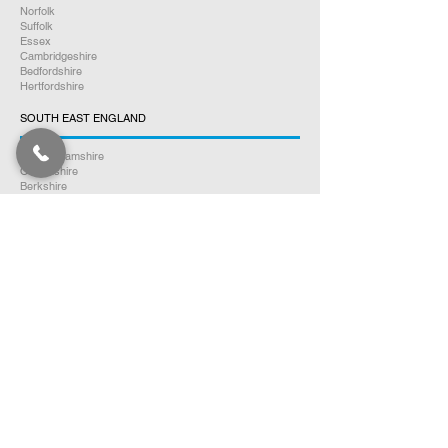
Norfolk
Suffolk
Essex
Cambridgeshire
Bedfordshire
Hertfordshire
SOUTH EAST ENGLAND
Buckinghamshire
Oxfordshire
Berkshire
Hampshire
Surrey
Kent
East Sussex
West Sussex
Isle of Wight
WEST MIDLANDS
Warwickshire
Worcestershire
Herefordshire
Shropshire
Staffordshire
EAST MIDLANDS