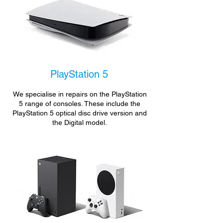
PlayStation 5
We specialise in repairs on the PlayStation
5 range of consoles. These include the
PlayStation 5 optical disc drive version and
the Digital model.