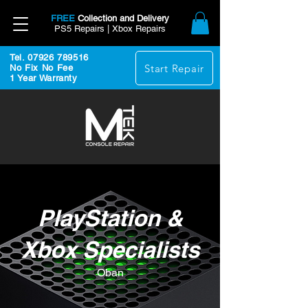
FREE
Collection and Delivery
PS5 Repairs | Xbox Repairs
Tel. 07926 789516
Start Repair
No Fix No Fee
1 Year Warranty
PlayStation &
Xbox Specialists
Oban