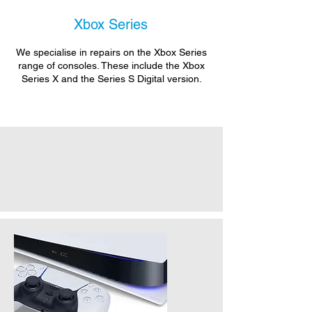
Xbox Series
We specialise in repairs on the Xbox Series
range of consoles. These include the Xbox
Series X and the Series S Digital version.