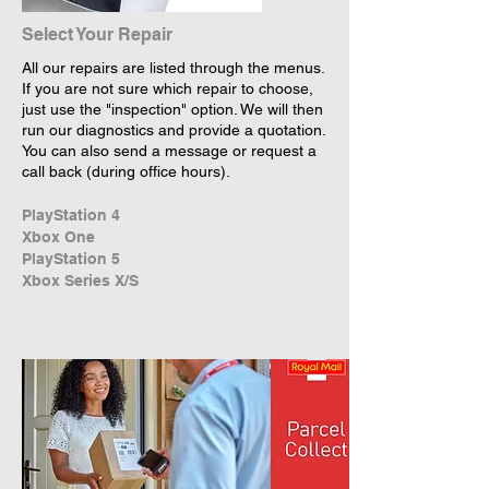
Select Your Repair
All our repairs are listed through the menus.
If you are not sure which repair to choose,
just use the "inspection" option. We will then
run our diagnostics and provide a quotation.
You can also send a message or request a
call back (during office hours).
PlayStation 4
Xbox One
PlayStation 5
Xbox Series X/S