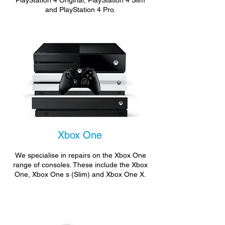
PlayStation 4 Original, PlayStation 4 Slim
and PlayStation 4 Pro.
Xbox One
We specialise in repairs on the Xbox One
range of consoles. These include the Xbox
One, Xbox One s (Slim) and Xbox One X.