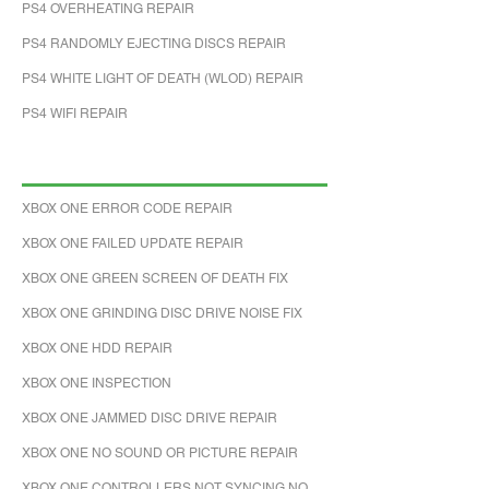
PS4 OVERHEATING REPAIR
PS4 RANDOMLY EJECTING DISCS REPAIR
PS4 WHITE LIGHT OF DEATH (WLOD) REPAIR
PS4 WIFI REPAIR
XBOX ONE ERROR CODE REPAIR
XBOX ONE FAILED UPDATE REPAIR
XBOX ONE GREEN SCREEN OF DEATH FIX
XBOX ONE GRINDING DISC DRIVE NOISE FIX
XBOX ONE HDD REPAIR
XBOX ONE INSPECTION
XBOX ONE JAMMED DISC DRIVE REPAIR
XBOX ONE NO SOUND OR PICTURE REPAIR
XBOX ONE CONTROLLERS NOT SYNCING NO