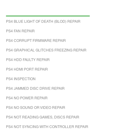
PS4 BLUE LIGHT OF DEATH (BLOD) REPAIR
PS4 FAN REPAIR
PS4 CORRUPT FIRMWARE REPAIR
PS4 GRAPHICAL GLITCHES FREEZING REPAIR
PS4 HDD FAULTY REPAIR
PS4 HDMI PORT REPAIR
PS4 INSPECTION
PS4 JAMMED DISC DRIVE REPAIR
PS4 NO POWER REPAIR
PS4 NO SOUND OR VIDEO REPAIR
PS4 NOT READING GAMES, DISCS REPAIR
PS4 NOT SYNCING WITH CONTROLLER REPAIR