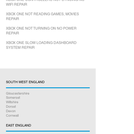
WIFI REPAIR
XBOX ONE NOT READING GAMES, MOVIES
REPAIR
XBOX ONE NOT TURNING ON NO POWER
REPAIR
XBOX ONE SLOW LOADING DASHBOARD
SYSTEM REPAIR
SOUTH WEST ENGLAND
Gloucestershire
Somerset
Wiltshire
Dorset
Devon
Cornwall
EAST ENGLAND