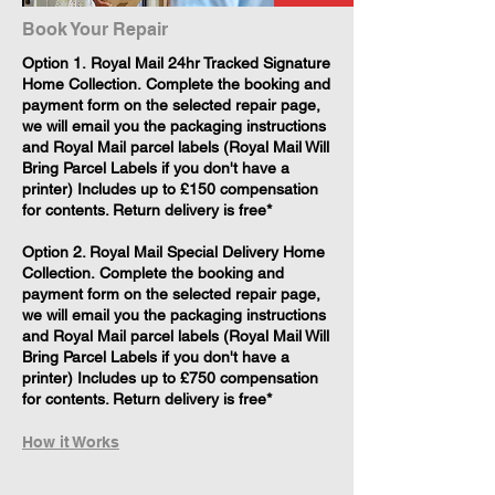
Book Your Repair
​Option 1. Royal Mail 24hr Tracked Signature
Home Collection. Complete the booking and
payment form on the selected repair page,
we will email you the packaging instructions
and Royal Mail parcel labels (Royal Mail Will
Bring Parcel Labels if you don't have a
printer) Includes up to £150 compensation
for contents. Return delivery is free*
Option 2. Royal Mail Special Delivery Home
Collection. Complete the booking and
payment form on the selected repair page,
we will email you the packaging instructions
and Royal Mail parcel labels (Royal Mail Will
Bring Parcel Labels if you don't have a
printer) Includes up to £750 compensation
for contents. Return delivery is free*
How it Works