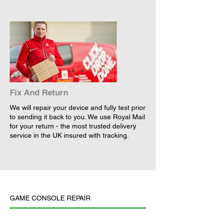
Fix And Return
We will repair your device and fully test prior
to sending it back to you. We use Royal Mail
for your return - the most trusted delivery
service in the UK insured with tracking.
GAME CONSOLE REPAIR