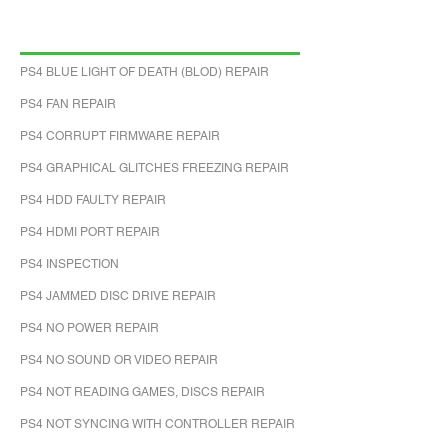
PS4 BLUE LIGHT OF DEATH (BLOD) REPAIR
PS4 FAN REPAIR
PS4 CORRUPT FIRMWARE REPAIR
PS4 GRAPHICAL GLITCHES FREEZING REPAIR
PS4 HDD FAULTY REPAIR
PS4 HDMI PORT REPAIR
PS4 INSPECTION
PS4 JAMMED DISC DRIVE REPAIR
PS4 NO POWER REPAIR
PS4 NO SOUND OR VIDEO REPAIR
PS4 NOT READING GAMES, DISCS REPAIR
PS4 NOT SYNCING WITH CONTROLLER REPAIR