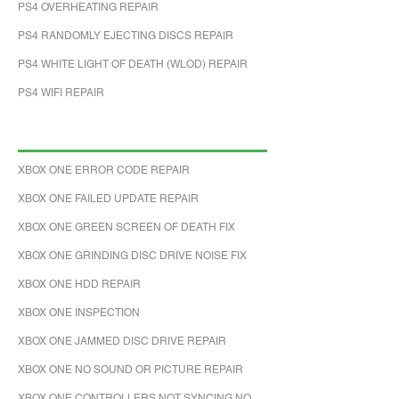
PS4 OVERHEATING REPAIR
PS4 RANDOMLY EJECTING DISCS REPAIR
PS4 WHITE LIGHT OF DEATH (WLOD) REPAIR
PS4 WIFI REPAIR
XBOX ONE ERROR CODE REPAIR
XBOX ONE FAILED UPDATE REPAIR
XBOX ONE GREEN SCREEN OF DEATH FIX
XBOX ONE GRINDING DISC DRIVE NOISE FIX
XBOX ONE HDD REPAIR
XBOX ONE INSPECTION
XBOX ONE JAMMED DISC DRIVE REPAIR
XBOX ONE NO SOUND OR PICTURE REPAIR
XBOX ONE CONTROLLERS NOT SYNCING NO