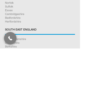
Norfolk
Suffolk
Essex
Cambridgeshire
Bedfordshire
Hertfordshire
SOUTH EAST ENGLAND
Buckinghamshire
Oxfordshire
Berkshire
Hampshire
Surrey
Kent
East Sussex
West Sussex
Isle of Wight
WEST MIDLANDS
Warwickshire
Worcestershire
Herefordshire
Shropshire
Staffordshire
EAST MIDLANDS