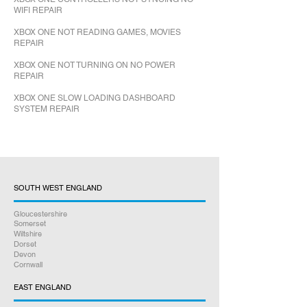
WIFI REPAIR
XBOX ONE NOT READING GAMES, MOVIES
REPAIR
XBOX ONE NOT TURNING ON NO POWER
REPAIR
XBOX ONE SLOW LOADING DASHBOARD
SYSTEM REPAIR
SOUTH WEST ENGLAND
Gloucestershire
Somerset
Wiltshire
Dorset
Devon
Cornwall
EAST ENGLAND