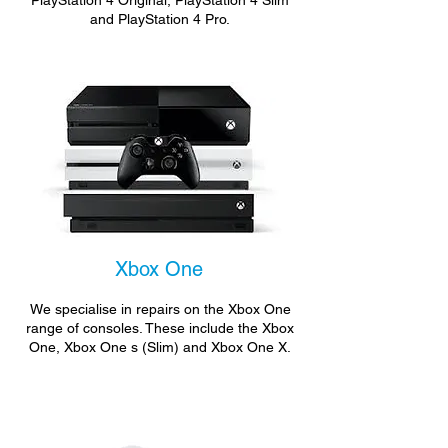
PlayStation 4 Original, PlayStation 4 Slim
and PlayStation 4 Pro.
Xbox One
We specialise in repairs on the Xbox One
range of consoles. These include the Xbox
One, Xbox One s (Slim) and Xbox One X.