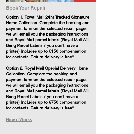
Book Your Repair
​Option 1. Royal Mail 24hr Tracked Signature
Home Collection. Complete the booking and
payment form on the selected repair page,
we will email you the packaging instructions
and Royal Mail parcel labels (Royal Mail Will
Bring Parcel Labels if you don't have a
printer) Includes up to £150 compensation
for contents. Return delivery is free*
Option 2. Royal Mail Special Delivery Home
Collection. Complete the booking and
payment form on the selected repair page,
we will email you the packaging instructions
and Royal Mail parcel labels (Royal Mail Will
Bring Parcel Labels if you don't have a
printer) Includes up to £750 compensation
for contents. Return delivery is free*
How it Works