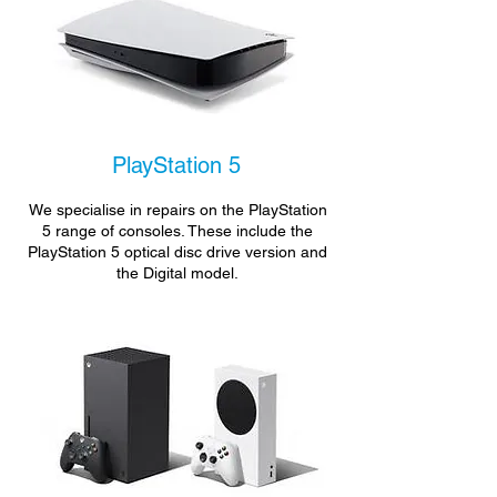
PlayStation 5
We specialise in repairs on the PlayStation
5 range of consoles. These include the
PlayStation 5 optical disc drive version and
the Digital model.