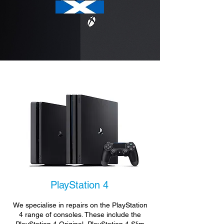
PlayStation 4
We specialise in repairs on the PlayStation
4 range of consoles. These include the