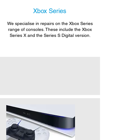
Xbox Series
We specialise in repairs on the Xbox Series
range of consoles. These include the Xbox
Series X and the Series S Digital version.