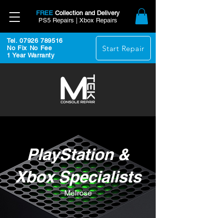
FREE
Collection and Delivery
PS5 Repairs | Xbox Repairs
Tel. 07926 789516
Start Repair
No Fix No Fee
1 Year Warranty
PlayStation &
Xbox Specialists
Melrose