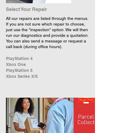
Select Your Repair
All our repairs are listed through the menus.
If you are not sure which repair to choose,
just use the "inspection" option. We will then
run our diagnostics and provide a quotation.
You can also send a message or request a
call back (during office hours).
PlayStation 4
Xbox One
PlayStation 5
Xbox Series X/S