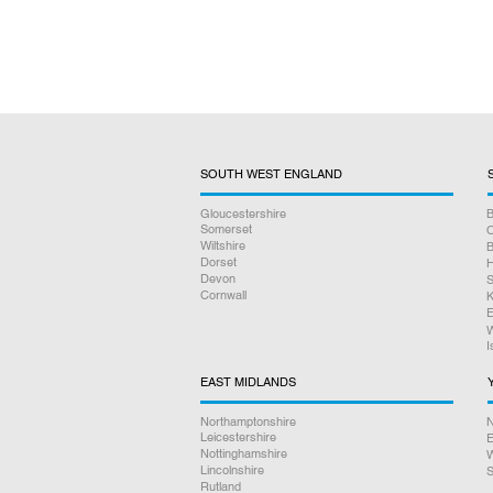
SOUTH WEST ENGLAND
Gloucestershire
B
Somerset
O
Wiltshire
B
Dorset
H
Devon
S
Cornwall
K
E
W
I
EAST MIDLANDS
Northamptonshire
N
Leicestershire
E
Nottinghamshire
W
Lincolnshire
S
Rutland