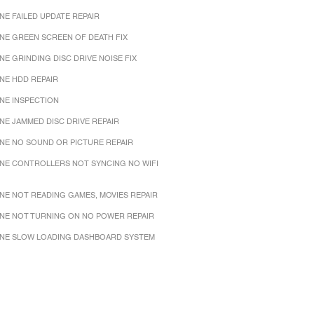
NE FAILED UPDATE REPAIR
NE GREEN SCREEN OF DEATH FIX
NE GRINDING DISC DRIVE NOISE FIX
NE HDD REPAIR
NE INSPECTION
NE JAMMED DISC DRIVE REPAIR
NE NO SOUND OR PICTURE REPAIR
NE CONTROLLERS NOT SYNCING NO WIFI
NE NOT READING GAMES, MOVIES REPAIR
NE NOT TURNING ON NO POWER REPAIR
NE SLOW LOADING DASHBOARD SYSTEM