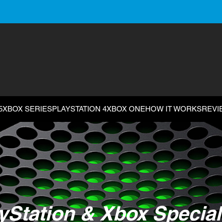
5
XBOX SERIES
PLAYSTATION 4
XBOX ONE
HOW IT WORKS
REVI
yStation & Xbox Special