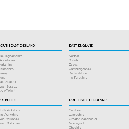
SOUTH EAST ENGLAND
EAST ENGLAND
uckinghamshire
Norfolk
xfordshire
Suffolk
erkshire
Essex
ampshire
Cambridgeshire
urrey
Bedfordshire
ent
Hertfordshire
ast Sussex
est Sussex
sle of Wight
YORKSHIRE
NORTH WEST ENGLAND
orth Yorkshire
Cumbria
ast Yorkshire
Lancashire
est Yorkshire
Greater Manchester
outh Yorkshire
Merseyside
Cheshire