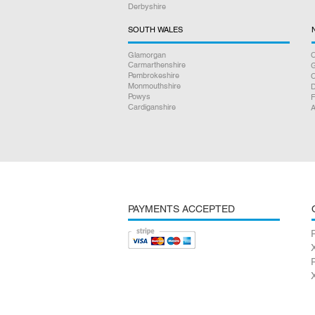
Derbyshire
SOUTH WALES
Glamorgan
C
Carmarthenshire
Pembrokeshire
Monmouthshire
D
Powys
F
Cardiganshire
A
PAYMENTS ACCEPTED