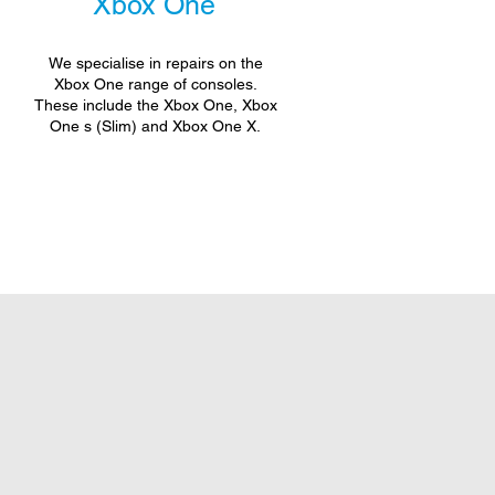
Xbox One
We specialise in repairs on the
Xbox One range of consoles.
These include the Xbox One, Xbox
One s (Slim) and Xbox One X.