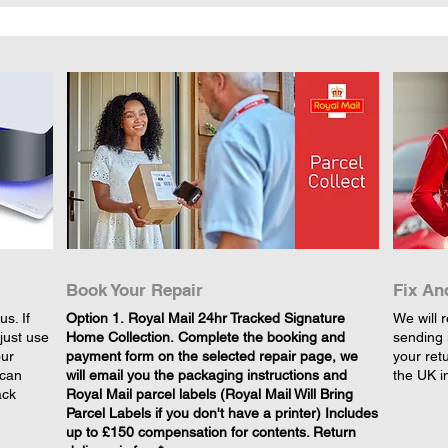
Book Your Repair
Fix An
s. If
​Option 1. Royal Mail 24hr Tracked Signature
We will r
just use
Home Collection. Complete the booking and
sending 
our
payment form on the selected repair page, we
your retu
 can
will email you the packaging instructions and
the UK i
ack
Royal Mail parcel labels (Royal Mail Will Bring
Parcel Labels if you don't have a printer) Includes
up to £150 compensation for contents. Return