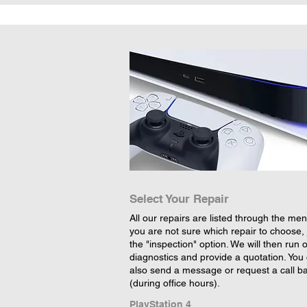
Select Your Repair
All our repairs are listed through the menu
you are not sure which repair to choose, 
the "inspection" option. We will then run 
diagnostics and provide a quotation. You
also send a message or request a call b
(during office hours).
PlayStation 4