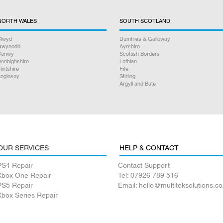
NORTH WALES
SOUTH SCOTLAND
lwyd
Dumfries & Galloway
Gwynedd
Ayrshire
Conwy
Scottish Borders
enbighshire
Lothian
lintshire
Fife
nglesey
Stirling
Argyll and Bute
OUR SERVICES
HELP & CONTACT
PS4 Repair
Contact Support
Xbox One Repair
Tel: 07926 789 516
PS5 Repair
Email: hello@multiteksolutions.co
Xbox Series Repair