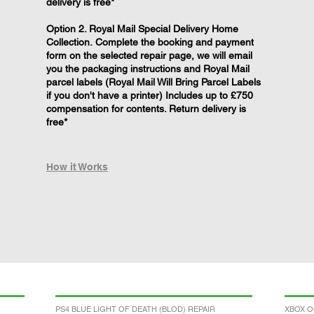
delivery is free*
Option 2. Royal Mail Special Delivery Home
Collection. Complete the booking and payment
form on the selected repair page, we will email
you the packaging instructions and Royal Mail
parcel labels (Royal Mail Will Bring Parcel Labels
if you don't have a printer) Includes up to £750
compensation for contents. Return delivery is
free*
How it Works
PS4 BLUE LIGHT OF DEATH (BLOD) REPAIR
XBOX O