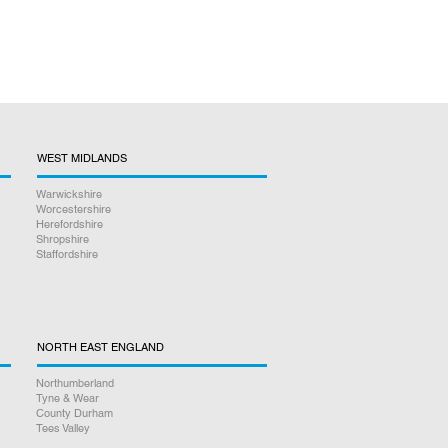
WEST MIDLANDS
Warwickshire
Worcestershire
Herefordshire
Shropshire
Staffordshire
NORTH EAST ENGLAND
Northumberland
Tyne & Wear
County Durham
Tees Valley