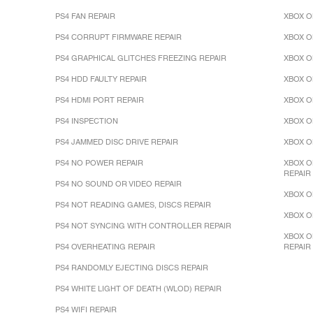
PS4 FAN REPAIR
XBOX O
PS4 CORRUPT FIRMWARE REPAIR
XBOX O
PS4 GRAPHICAL GLITCHES FREEZING REPAIR
XBOX O
PS4 HDD FAULTY REPAIR
XBOX O
PS4 HDMI PORT REPAIR
XBOX O
PS4 INSPECTION
XBOX O
PS4 JAMMED DISC DRIVE REPAIR
XBOX O
PS4 NO POWER REPAIR
XBOX O
REPAIR
PS4 NO SOUND OR VIDEO REPAIR
XBOX O
PS4 NOT READING GAMES, DISCS REPAIR
XBOX O
PS4 NOT SYNCING WITH CONTROLLER REPAIR
XBOX O
PS4 OVERHEATING REPAIR
REPAIR
PS4 RANDOMLY EJECTING DISCS REPAIR
PS4 WHITE LIGHT OF DEATH (WLOD) REPAIR
PS4 WIFI REPAIR