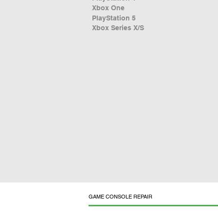
Xbox One
PlayStation 5
Xbox Series X/S
GAME CONSOLE REPAIR