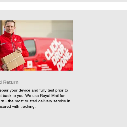
d Return
epair your device and fully test prior to
it back to you. We use Royal Mail for
rn - the most trusted delivery service in
nsured with tracking.