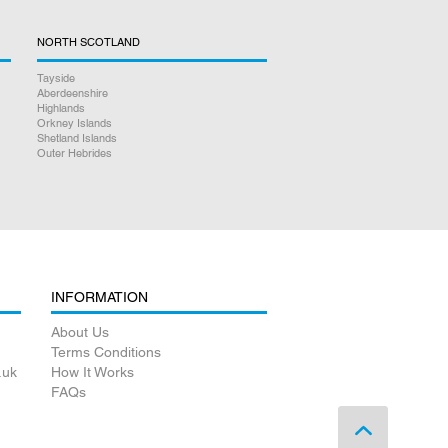
NORTH SCOTLAND
Tayside
Aberdeenshire
Highlands
Orkney Islands
Shetland Islands
Outer Hebrides
INFORMATION
About Us
Terms Conditions
.uk
How It Works
FAQs