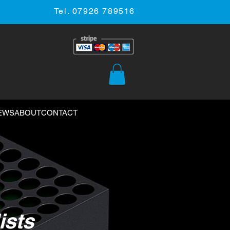
Tel. 07926 789516
EWS
ABOUT
CONTACT
ists