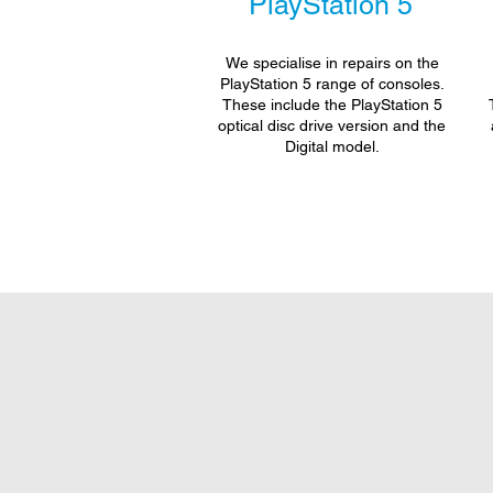
PlayStation 5
We specialise in repairs on the
PlayStation 5 range of consoles.
These include the PlayStation 5
optical disc drive version and the
Digital model.