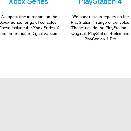
Xbox Series
PlayStation 4
We specialise in repairs on the
We specialise in repairs on the
Xbox Series range of consoles.
PlayStation 4 range of consoles.
These include the Xbox Series X
These include the PlayStation 4
and the Series S Digital version.
Original, PlayStation 4 Slim and
PlayStation 4 Pro.