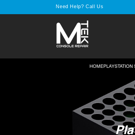
Need Help? Call Us
HOME
PLAYSTATION 
Pla