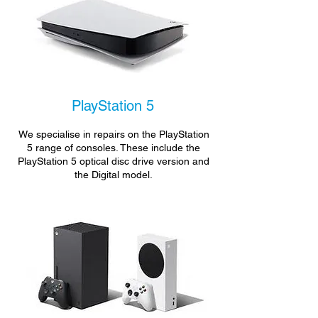
PlayStation 5
We specialise in repairs on the PlayStation
5 range of consoles. These include the
PlayStation 5 optical disc drive version and
the Digital model.