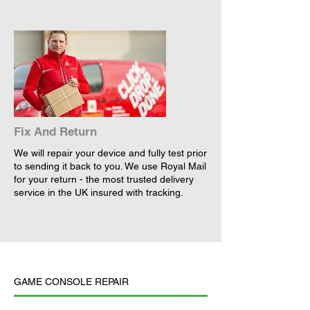
Fix And Return
We will repair your device and fully test prior
to sending it back to you. We use Royal Mail
for your return - the most trusted delivery
service in the UK insured with tracking.
GAME CONSOLE REPAIR