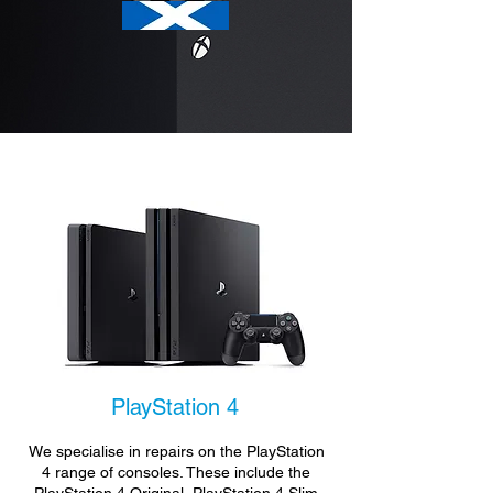
PlayStation 4
We specialise in repairs on the PlayStation
4 range of consoles. These include the