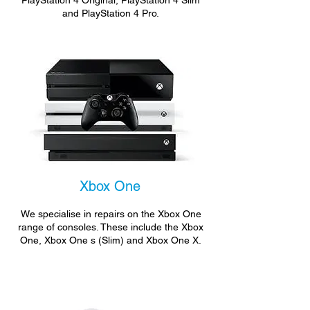
PlayStation 4 Original, PlayStation 4 Slim
and PlayStation 4 Pro.
Xbox One
We specialise in repairs on the Xbox One
range of consoles. These include the Xbox
One, Xbox One s (Slim) and Xbox One X.