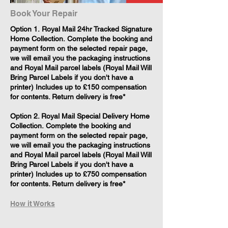
Book Your Repair
​Option 1. Royal Mail 24hr Tracked Signature
Home Collection. Complete the booking and
payment form on the selected repair page,
we will email you the packaging instructions
and Royal Mail parcel labels (Royal Mail Will
Bring Parcel Labels if you don't have a
printer) Includes up to £150 compensation
for contents. Return delivery is free*
Option 2. Royal Mail Special Delivery Home
Collection. Complete the booking and
payment form on the selected repair page,
we will email you the packaging instructions
and Royal Mail parcel labels (Royal Mail Will
Bring Parcel Labels if you don't have a
printer) Includes up to £750 compensation
for contents. Return delivery is free*
How it Works