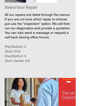
Select Your Repair
All our repairs are listed through the menus.
If you are not sure which repair to choose,
just use the "inspection" option. We will then
run our diagnostics and provide a quotation.
You can also send a message or request a
call back (during office hours).
PlayStation 4
Xbox One
PlayStation 5
Xbox Series X/S