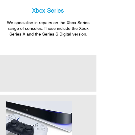
Xbox Series
We specialise in repairs on the Xbox Series
range of consoles. These include the Xbox
Series X and the Series S Digital version.