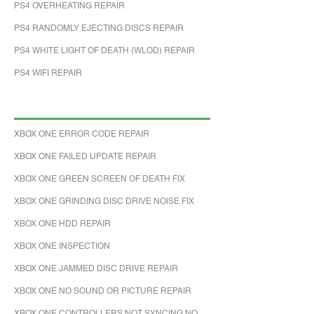
PS4 OVERHEATING REPAIR
PS4 RANDOMLY EJECTING DISCS REPAIR
PS4 WHITE LIGHT OF DEATH (WLOD) REPAIR
PS4 WIFI REPAIR
XBOX ONE ERROR CODE REPAIR
XBOX ONE FAILED UPDATE REPAIR
XBOX ONE GREEN SCREEN OF DEATH FIX
XBOX ONE GRINDING DISC DRIVE NOISE FIX
XBOX ONE HDD REPAIR
XBOX ONE INSPECTION
XBOX ONE JAMMED DISC DRIVE REPAIR
XBOX ONE NO SOUND OR PICTURE REPAIR
XBOX ONE CONTROLLERS NOT SYNCING NO