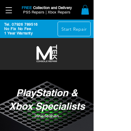
FREE
Collection and Delivery
PS5 Repairs | Xbox Repairs
Tel. 07926 789516
Start Repair
No Fix No Fee
1 Year Warranty
PlayStation &
Xbox Specialists
Innerleithen