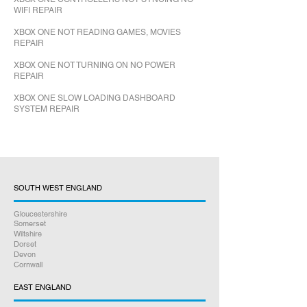
WIFI REPAIR
XBOX ONE NOT READING GAMES, MOVIES
REPAIR
XBOX ONE NOT TURNING ON NO POWER
REPAIR
XBOX ONE SLOW LOADING DASHBOARD
SYSTEM REPAIR
SOUTH WEST ENGLAND
Gloucestershire
Somerset
Wiltshire
Dorset
Devon
Cornwall
EAST ENGLAND