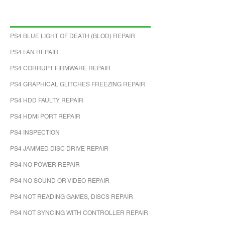
PS4 BLUE LIGHT OF DEATH (BLOD) REPAIR
PS4 FAN REPAIR
PS4 CORRUPT FIRMWARE REPAIR
PS4 GRAPHICAL GLITCHES FREEZING REPAIR
PS4 HDD FAULTY REPAIR
PS4 HDMI PORT REPAIR
PS4 INSPECTION
PS4 JAMMED DISC DRIVE REPAIR
PS4 NO POWER REPAIR
PS4 NO SOUND OR VIDEO REPAIR
PS4 NOT READING GAMES, DISCS REPAIR
PS4 NOT SYNCING WITH CONTROLLER REPAIR