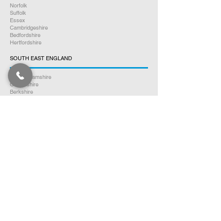
Norfolk
Suffolk
Essex
Cambridgeshire
Bedfordshire
Hertfordshire
SOUTH EAST ENGLAND
Buckinghamshire
Oxfordshire
Berkshire
Hampshire
Surrey
Kent
East Sussex
West Sussex
Isle of Wight
WEST MIDLANDS
Warwickshire
Worcestershire
Herefordshire
Shropshire
Staffordshire
EAST MIDLANDS