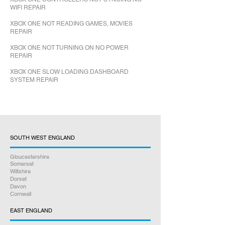
WIFI REPAIR
XBOX ONE NOT READING GAMES, MOVIES
REPAIR
XBOX ONE NOT TURNING ON NO POWER
REPAIR
XBOX ONE SLOW LOADING DASHBOARD
SYSTEM REPAIR
SOUTH WEST ENGLAND
Gloucestershire
Somerset
Wiltshire
Dorset
Devon
Cornwall
EAST ENGLAND