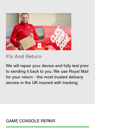
Fix And Return
We will repair your device and fully test prior
to sending it back to you. We use Royal Mail
for your return - the most trusted delivery
service in the UK insured with tracking.
GAME CONSOLE REPAIR