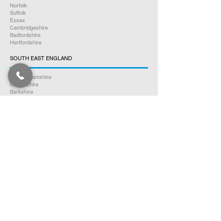
Norfolk
Suffolk
Essex
Cambridgeshire
Bedfordshire
Hertfordshire
SOUTH EAST ENGLAND
Buckinghamshire
Oxfordshire
Berkshire
Hampshire
Surrey
Kent
East Sussex
West Sussex
Isle of Wight
WEST MIDLANDS
Warwickshire
Worcestershire
Herefordshire
Shropshire
Staffordshire
EAST MIDLANDS