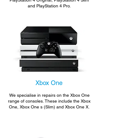
PlayStation 4 Original, PlayStation 4 Slim
and PlayStation 4 Pro.
Xbox One
We specialise in repairs on the Xbox One
range of consoles. These include the Xbox
One, Xbox One s (Slim) and Xbox One X.