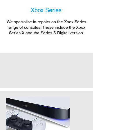
Xbox Series
We specialise in repairs on the Xbox Series
range of consoles. These include the Xbox
Series X and the Series S Digital version.