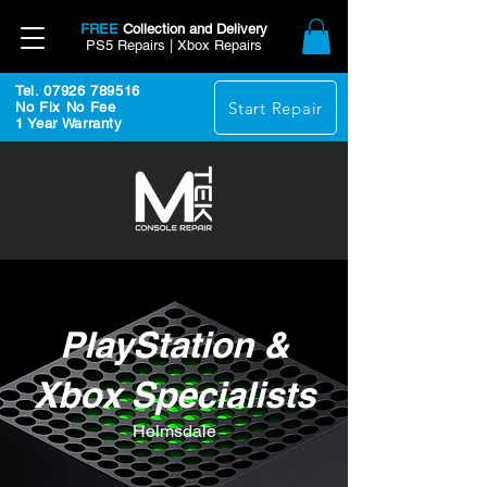
FREE
Collection and Delivery
PS5 Repairs | Xbox Repairs
Tel. 07926 789516
Start Repair
No Fix No Fee
1 Year Warranty
PlayStation &
Xbox Specialists
Helmsdale