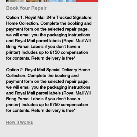
Book Your Repair
​Option 1. Royal Mail 24hr Tracked Signature
Home Collection. Complete the booking and
payment form on the selected repair page,
we will email you the packaging instructions
and Royal Mail parcel labels (Royal Mail Will
Bring Parcel Labels if you don't have a
printer) Includes up to £150 compensation
for contents. Return delivery is free*
Option 2. Royal Mail Special Delivery Home
Collection. Complete the booking and
payment form on the selected repair page,
we will email you the packaging instructions
and Royal Mail parcel labels (Royal Mail Will
Bring Parcel Labels if you don't have a
printer) Includes up to £750 compensation
for contents. Return delivery is free*
How it Works