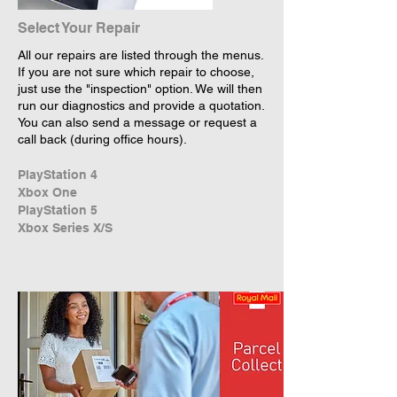
Select Your Repair
All our repairs are listed through the menus.
If you are not sure which repair to choose,
just use the "inspection" option. We will then
run our diagnostics and provide a quotation.
You can also send a message or request a
call back (during office hours).
PlayStation 4
Xbox One
PlayStation 5
Xbox Series X/S