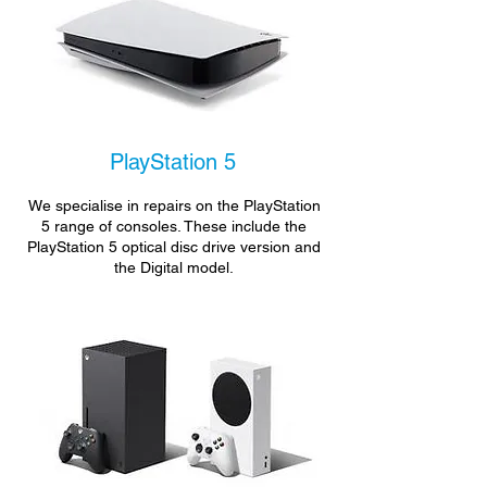
PlayStation 5
We specialise in repairs on the PlayStation
5 range of consoles. These include the
PlayStation 5 optical disc drive version and
the Digital model.