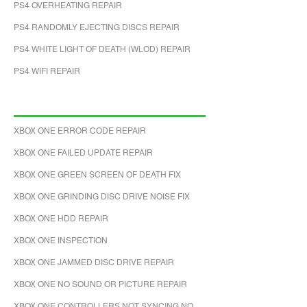
PS4 OVERHEATING REPAIR
PS4 RANDOMLY EJECTING DISCS REPAIR
PS4 WHITE LIGHT OF DEATH (WLOD) REPAIR
PS4 WIFI REPAIR
XBOX ONE ERROR CODE REPAIR
XBOX ONE FAILED UPDATE REPAIR
XBOX ONE GREEN SCREEN OF DEATH FIX
XBOX ONE GRINDING DISC DRIVE NOISE FIX
XBOX ONE HDD REPAIR
XBOX ONE INSPECTION
XBOX ONE JAMMED DISC DRIVE REPAIR
XBOX ONE NO SOUND OR PICTURE REPAIR
XBOX ONE CONTROLLERS NOT SYNCING NO