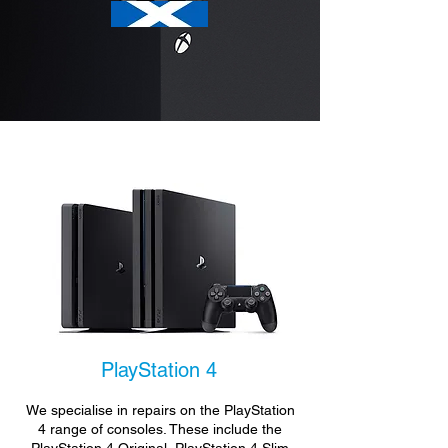
PlayStation 4
We specialise in repairs on the PlayStation
4 range of consoles. These include the