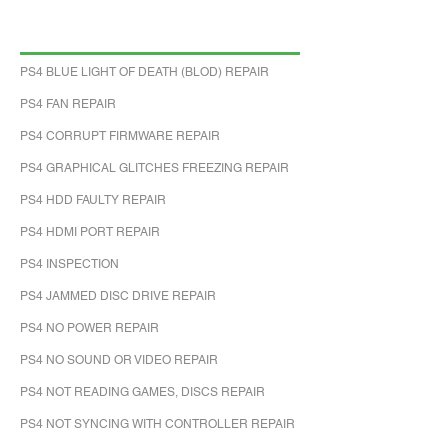
PS4 BLUE LIGHT OF DEATH (BLOD) REPAIR
PS4 FAN REPAIR
PS4 CORRUPT FIRMWARE REPAIR
PS4 GRAPHICAL GLITCHES FREEZING REPAIR
PS4 HDD FAULTY REPAIR
PS4 HDMI PORT REPAIR
PS4 INSPECTION
PS4 JAMMED DISC DRIVE REPAIR
PS4 NO POWER REPAIR
PS4 NO SOUND OR VIDEO REPAIR
PS4 NOT READING GAMES, DISCS REPAIR
PS4 NOT SYNCING WITH CONTROLLER REPAIR