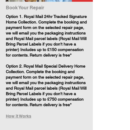
Book Your Repair
​Option 1. Royal Mail 24hr Tracked Signature
Home Collection. Complete the booking and
payment form on the selected repair page,
we will email you the packaging instructions
and Royal Mail parcel labels (Royal Mail Will
Bring Parcel Labels if you don't have a
printer) Includes up to £150 compensation
for contents. Return delivery is free*
Option 2. Royal Mail Special Delivery Home
Collection. Complete the booking and
payment form on the selected repair page,
we will email you the packaging instructions
and Royal Mail parcel labels (Royal Mail Will
Bring Parcel Labels if you don't have a
printer) Includes up to £750 compensation
for contents. Return delivery is free*
How it Works