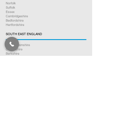
Norfolk
Suffolk
Essex
Cambridgeshire
Bedfordshire
Hertfordshire
SOUTH EAST ENGLAND
Buckinghamshire
Oxfordshire
Berkshire
Hampshire
Surrey
Kent
East Sussex
West Sussex
Isle of Wight
WEST MIDLANDS
Warwickshire
Worcestershire
Herefordshire
Shropshire
Staffordshire
EAST MIDLANDS