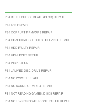
PS4 BLUE LIGHT OF DEATH (BLOD) REPAIR
PS4 FAN REPAIR
PS4 CORRUPT FIRMWARE REPAIR
PS4 GRAPHICAL GLITCHES FREEZING REPAIR
PS4 HDD FAULTY REPAIR
PS4 HDMI PORT REPAIR
PS4 INSPECTION
PS4 JAMMED DISC DRIVE REPAIR
PS4 NO POWER REPAIR
PS4 NO SOUND OR VIDEO REPAIR
PS4 NOT READING GAMES, DISCS REPAIR
PS4 NOT SYNCING WITH CONTROLLER REPAIR