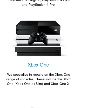
PlayStation 4 Original, PlayStation 4 Slim
and PlayStation 4 Pro.
Xbox One
We specialise in repairs on the Xbox One
range of consoles. These include the Xbox
One, Xbox One s (Slim) and Xbox One X.