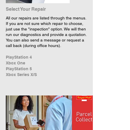
Select Your Repair
All our repairs are listed through the menus.
If you are not sure which repair to choose,
just use the "inspection" option. We will then
run our diagnostics and provide a quotation.
You can also send a message or request a
call back (during office hours).
PlayStation 4
Xbox One
PlayStation 5
Xbox Series X/S