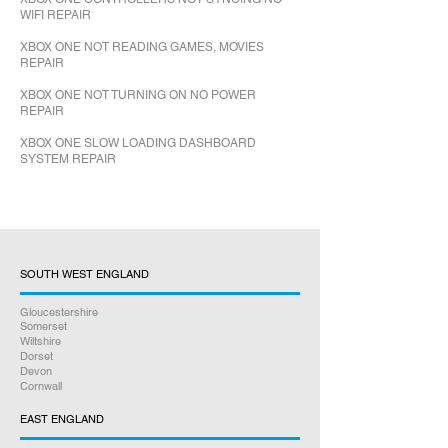
WIFI REPAIR
XBOX ONE NOT READING GAMES, MOVIES
REPAIR
XBOX ONE NOT TURNING ON NO POWER
REPAIR
XBOX ONE SLOW LOADING DASHBOARD
SYSTEM REPAIR
SOUTH WEST ENGLAND
Gloucestershire
Somerset
Wiltshire
Dorset
Devon
Cornwall
EAST ENGLAND