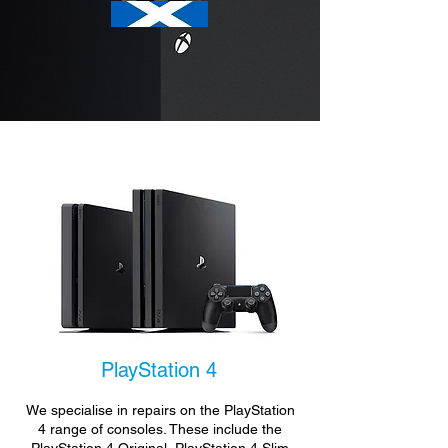
PlayStation 4
We specialise in repairs on the PlayStation
4 range of consoles. These include the