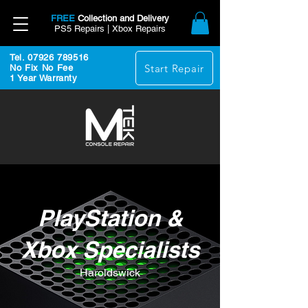
FREE
Collection and Delivery
PS5 Repairs | Xbox Repairs
Tel. 07926 789516
Start Repair
No Fix No Fee
1 Year Warranty
PlayStation &
Xbox Specialists
Haroldswick