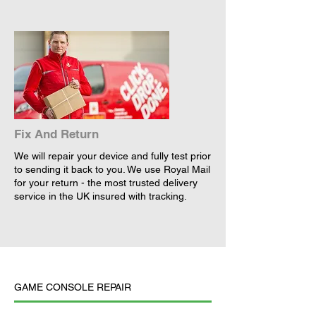
Fix And Return
We will repair your device and fully test prior
to sending it back to you. We use Royal Mail
for your return - the most trusted delivery
service in the UK insured with tracking.
GAME CONSOLE REPAIR