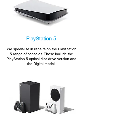
PlayStation 5
We specialise in repairs on the PlayStation
5 range of consoles. These include the
PlayStation 5 optical disc drive version and
the Digital model.