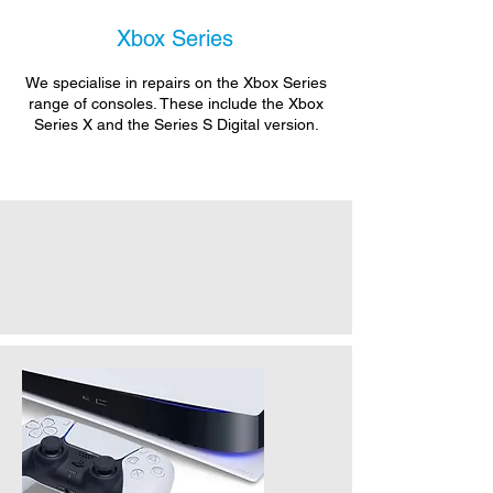
Xbox Series
We specialise in repairs on the Xbox Series
range of consoles. These include the Xbox
Series X and the Series S Digital version.