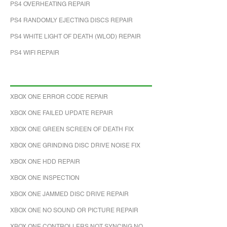
PS4 OVERHEATING REPAIR
PS4 RANDOMLY EJECTING DISCS REPAIR
PS4 WHITE LIGHT OF DEATH (WLOD) REPAIR
PS4 WIFI REPAIR
XBOX ONE ERROR CODE REPAIR
XBOX ONE FAILED UPDATE REPAIR
XBOX ONE GREEN SCREEN OF DEATH FIX
XBOX ONE GRINDING DISC DRIVE NOISE FIX
XBOX ONE HDD REPAIR
XBOX ONE INSPECTION
XBOX ONE JAMMED DISC DRIVE REPAIR
XBOX ONE NO SOUND OR PICTURE REPAIR
XBOX ONE CONTROLLERS NOT SYNCING NO