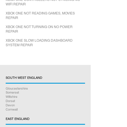
WIFI REPAIR
XBOX ONE NOT READING GAMES, MOVIES
REPAIR
XBOX ONE NOT TURNING ON NO POWER
REPAIR
XBOX ONE SLOW LOADING DASHBOARD
SYSTEM REPAIR
SOUTH WEST ENGLAND
Gloucestershire
Somerset
Wiltshire
Dorset
Devon
Cornwall
EAST ENGLAND