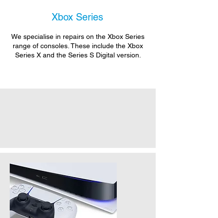
Xbox Series
We specialise in repairs on the Xbox Series
range of consoles. These include the Xbox
Series X and the Series S Digital version.