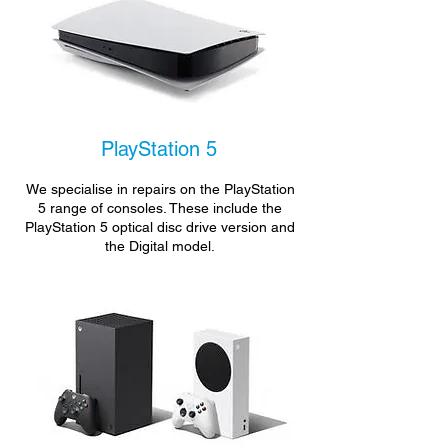
PlayStation 5
We specialise in repairs on the PlayStation
5 range of consoles. These include the
PlayStation 5 optical disc drive version and
the Digital model.