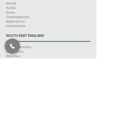
Norfolk
Suffolk
Essex
Cambridgeshire
Bedfordshire
Hertfordshire
SOUTH EAST ENGLAND
Buckinghamshire
Oxfordshire
Berkshire
Hampshire
Surrey
Kent
East Sussex
West Sussex
Isle of Wight
WEST MIDLANDS
Warwickshire
Worcestershire
Herefordshire
Shropshire
Staffordshire
EAST MIDLANDS