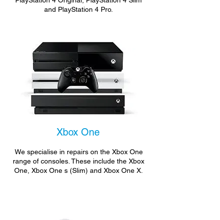
PlayStation 4 Original, PlayStation 4 Slim
and PlayStation 4 Pro.
Xbox One
We specialise in repairs on the Xbox One
range of consoles. These include the Xbox
One, Xbox One s (Slim) and Xbox One X.