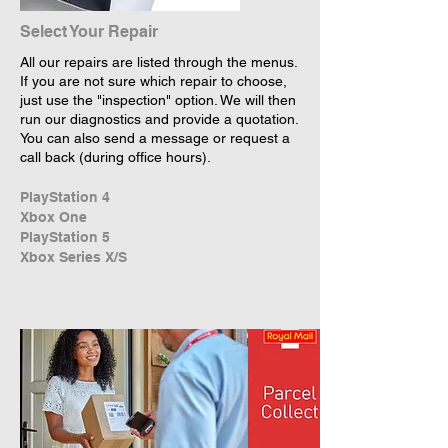
Select Your Repair
All our repairs are listed through the menus.
If you are not sure which repair to choose,
just use the "inspection" option. We will then
run our diagnostics and provide a quotation.
You can also send a message or request a
call back (during office hours).
PlayStation 4
Xbox One
PlayStation 5
Xbox Series X/S