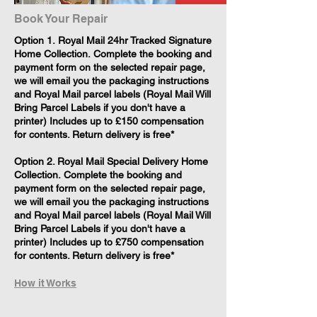
Book Your Repair
​Option 1. Royal Mail 24hr Tracked Signature
Home Collection. Complete the booking and
payment form on the selected repair page,
we will email you the packaging instructions
and Royal Mail parcel labels (Royal Mail Will
Bring Parcel Labels if you don't have a
printer) Includes up to £150 compensation
for contents. Return delivery is free*
Option 2. Royal Mail Special Delivery Home
Collection. Complete the booking and
payment form on the selected repair page,
we will email you the packaging instructions
and Royal Mail parcel labels (Royal Mail Will
Bring Parcel Labels if you don't have a
printer) Includes up to £750 compensation
for contents. Return delivery is free*
How it Works