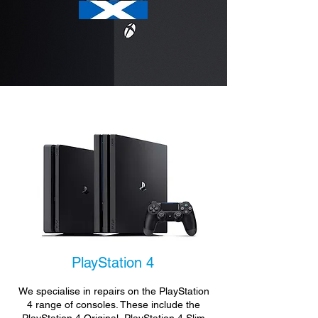
PlayStation 4
We specialise in repairs on the PlayStation
4 range of consoles. These include the