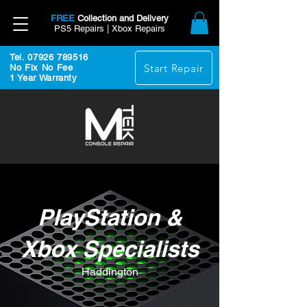
FREE
Collection and Delivery
PS5 Repairs | Xbox Repairs
Tel. 07926 789516
Start Repair
No Fix No Fee
1 Year Warranty
PlayStation &
Xbox Specialists
Haddington