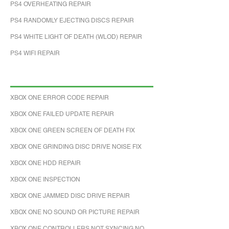
PS4 OVERHEATING REPAIR
PS4 RANDOMLY EJECTING DISCS REPAIR
PS4 WHITE LIGHT OF DEATH (WLOD) REPAIR
PS4 WIFI REPAIR
XBOX ONE ERROR CODE REPAIR
XBOX ONE FAILED UPDATE REPAIR
XBOX ONE GREEN SCREEN OF DEATH FIX
XBOX ONE GRINDING DISC DRIVE NOISE FIX
XBOX ONE HDD REPAIR
XBOX ONE INSPECTION
XBOX ONE JAMMED DISC DRIVE REPAIR
XBOX ONE NO SOUND OR PICTURE REPAIR
XBOX ONE CONTROLLERS NOT SYNCING NO