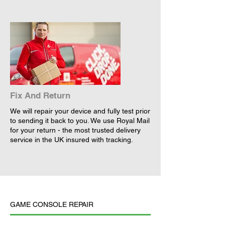
Fix And Return
We will repair your device and fully test prior
to sending it back to you. We use Royal Mail
for your return - the most trusted delivery
service in the UK insured with tracking.
GAME CONSOLE REPAIR