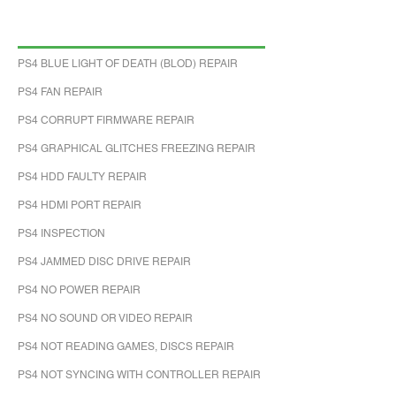
PS4 BLUE LIGHT OF DEATH (BLOD) REPAIR
PS4 FAN REPAIR
PS4 CORRUPT FIRMWARE REPAIR
PS4 GRAPHICAL GLITCHES FREEZING REPAIR
PS4 HDD FAULTY REPAIR
PS4 HDMI PORT REPAIR
PS4 INSPECTION
PS4 JAMMED DISC DRIVE REPAIR
PS4 NO POWER REPAIR
PS4 NO SOUND OR VIDEO REPAIR
PS4 NOT READING GAMES, DISCS REPAIR
PS4 NOT SYNCING WITH CONTROLLER REPAIR