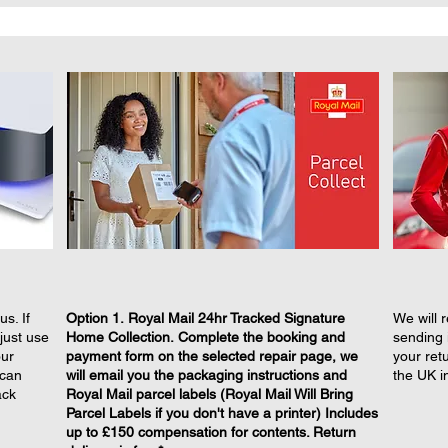
s. If
​Option 1. Royal Mail 24hr Tracked Signature
We will r
just use
Home Collection. Complete the booking and
sending 
our
payment form on the selected repair page, we
your retu
 can
will email you the packaging instructions and
the UK i
ack
Royal Mail parcel labels (Royal Mail Will Bring
Parcel Labels if you don't have a printer) Includes
up to £150 compensation for contents. Return