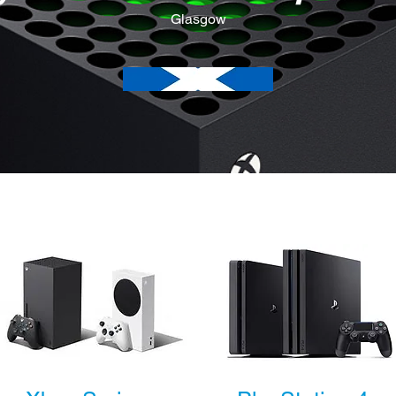
Glasgow