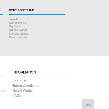
NORTH SCOTLAND
Tayside
Aberdeenshire
Highlands
Orkney Islands
Shetland Islands
Outer Hebrides
INFORMATION
About Us
Terms Conditions
.uk
How It Works
FAQs