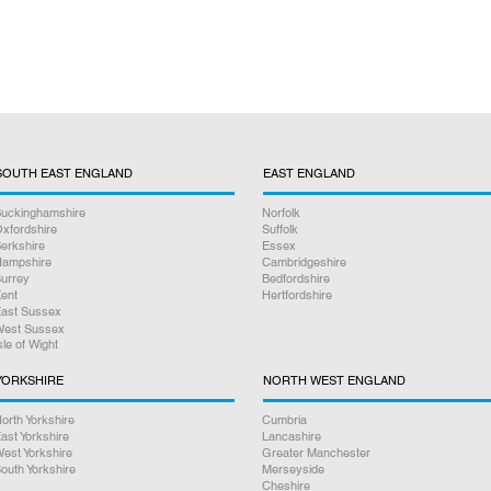
SOUTH EAST ENGLAND
EAST ENGLAND
uckinghamshire
Norfolk
xfordshire
Suffolk
erkshire
Essex
ampshire
Cambridgeshire
urrey
Bedfordshire
ent
Hertfordshire
ast Sussex
est Sussex
sle of Wight
YORKSHIRE
NORTH WEST ENGLAND
orth Yorkshire
Cumbria
ast Yorkshire
Lancashire
est Yorkshire
Greater Manchester
outh Yorkshire
Merseyside
Cheshire