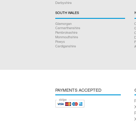
Derbyshire
SOUTH WALES
Glamorgan
C
Carmarthenshire
Pembrokeshire
Monmouthshire
D
Powys
F
Cardiganshire
A
PAYMENTS ACCEPTED