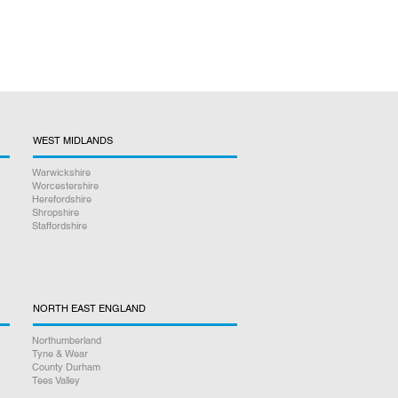
WEST MIDLANDS
Warwickshire
Worcestershire
Herefordshire
Shropshire
Staffordshire
NORTH EAST ENGLAND
Northumberland
Tyne & Wear
County Durham
Tees Valley