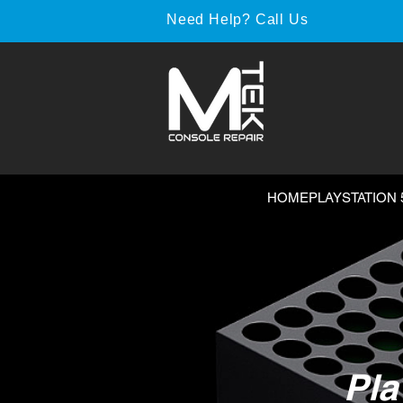
Need Help? Call Us
HOME
PLAYSTATION 
Pla