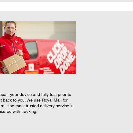
epair your device and fully test prior to
it back to you. We use Royal Mail for
rn - the most trusted delivery service in
nsured with tracking.