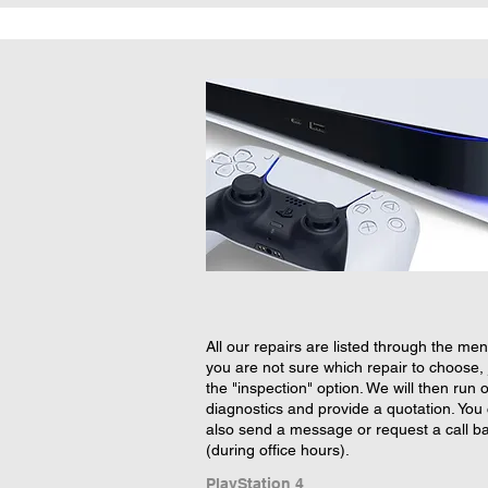
All our repairs are listed through the menu
you are not sure which repair to choose, 
the "inspection" option. We will then run 
diagnostics and provide a quotation. You
also send a message or request a call b
(during office hours).
PlayStation 4