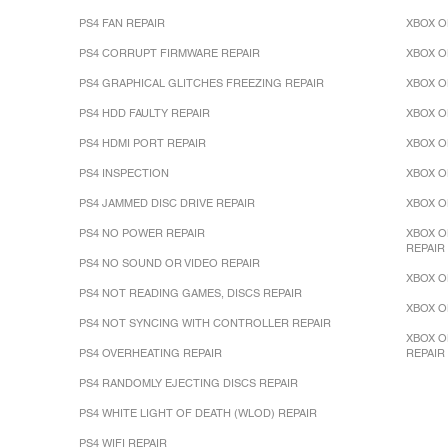
PS4 FAN REPAIR
XBOX O
PS4 CORRUPT FIRMWARE REPAIR
XBOX O
PS4 GRAPHICAL GLITCHES FREEZING REPAIR
XBOX O
PS4 HDD FAULTY REPAIR
XBOX O
PS4 HDMI PORT REPAIR
XBOX O
PS4 INSPECTION
XBOX O
PS4 JAMMED DISC DRIVE REPAIR
XBOX O
PS4 NO POWER REPAIR
XBOX O
REPAIR
PS4 NO SOUND OR VIDEO REPAIR
XBOX O
PS4 NOT READING GAMES, DISCS REPAIR
XBOX O
PS4 NOT SYNCING WITH CONTROLLER REPAIR
XBOX O
PS4 OVERHEATING REPAIR
REPAIR
PS4 RANDOMLY EJECTING DISCS REPAIR
PS4 WHITE LIGHT OF DEATH (WLOD) REPAIR
PS4 WIFI REPAIR