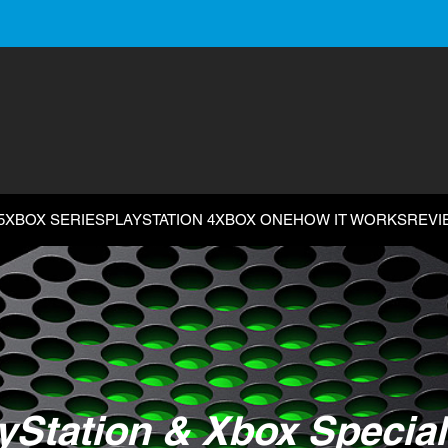
5
XBOX SERIES
PLAYSTATION 4
XBOX ONE
HOW IT WORKS
REVI
yStation & Xbox Special