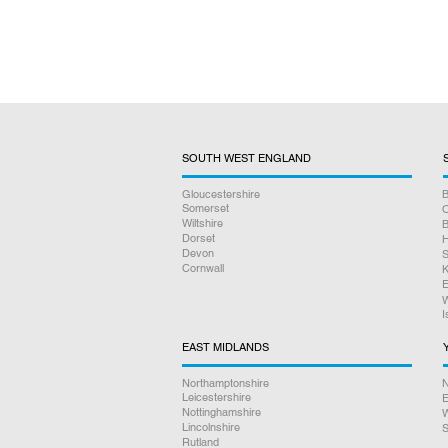
SOUTH WEST ENGLAND
Gloucestershire
B
Somerset
O
Wiltshire
B
Dorset
H
Devon
S
Cornwall
K
E
W
I
EAST MIDLANDS
Northamptonshire
N
Leicestershire
E
Nottinghamshire
W
Lincolnshire
S
Rutland