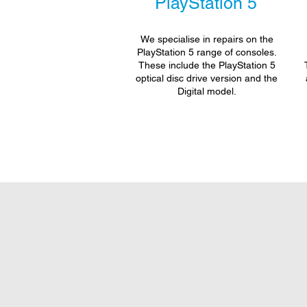
PlayStation 5
We specialise in repairs on the
PlayStation 5 range of consoles.
These include the PlayStation 5
optical disc drive version and the
Digital model.