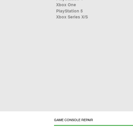
Xbox One
PlayStation 5
Xbox Series X/S
GAME CONSOLE REPAIR