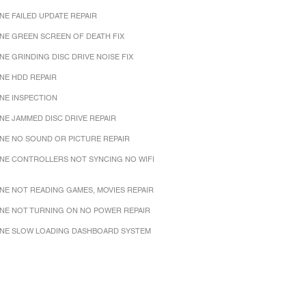
NE FAILED UPDATE REPAIR
NE GREEN SCREEN OF DEATH FIX
NE GRINDING DISC DRIVE NOISE FIX
NE HDD REPAIR
NE INSPECTION
NE JAMMED DISC DRIVE REPAIR
NE NO SOUND OR PICTURE REPAIR
NE CONTROLLERS NOT SYNCING NO WIFI
NE NOT READING GAMES, MOVIES REPAIR
NE NOT TURNING ON NO POWER REPAIR
NE SLOW LOADING DASHBOARD SYSTEM