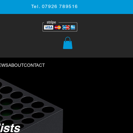
Tel. 07926 789516
EWS
ABOUT
CONTACT
ists