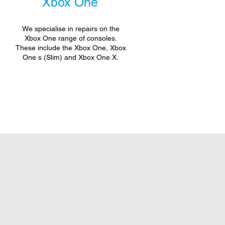
Xbox One
We specialise in repairs on the
Xbox One range of consoles.
These include the Xbox One, Xbox
One s (Slim) and Xbox One X.