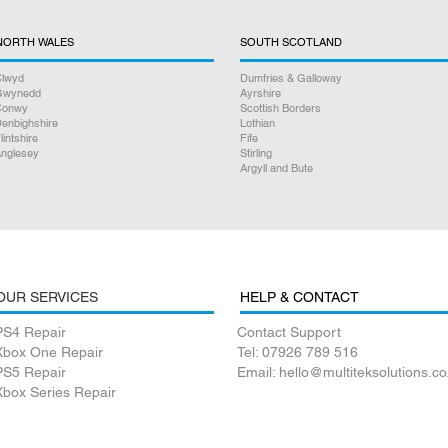
NORTH WALES
SOUTH SCOTLAND
lwyd
Dumfries & Galloway
Gwynedd
Ayrshire
Conwy
Scottish Borders
enbighshire
Lothian
lintshire
Fife
nglesey
Stirling
Argyll and Bute
OUR SERVICES
HELP & CONTACT
PS4 Repair
Contact Support
Xbox One Repair
Tel: 07926 789 516
PS5 Repair
Email: hello@multiteksolutions.co
Xbox Series Repair