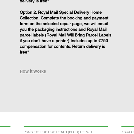
delivery is free*
Option 2. Royal Mail Special Delivery Home
Collection. Complete the booking and payment
form on the selected repair page, we will email
you the packaging instructions and Royal Mail
parcel labels (Royal Mail Will Bring Parcel Labels
if you don't have a printer) Includes up to £750
compensation for contents. Return delivery is
free*
How it Works
PS4 BLUE LIGHT OF DEATH (BLOD) REPAIR
XBOX O