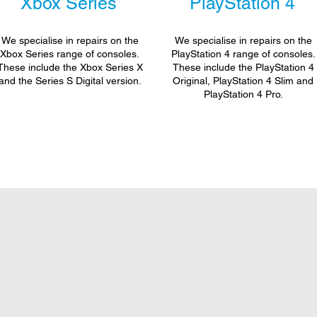
Xbox Series
PlayStation 4
We specialise in repairs on the
We specialise in repairs on the
Xbox Series range of consoles.
PlayStation 4 range of consoles.
These include the Xbox Series X
These include the PlayStation 4
and the Series S Digital version.
Original, PlayStation 4 Slim and
PlayStation 4 Pro.