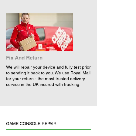
Fix And Return
We will repair your device and fully test prior
to sending it back to you. We use Royal Mail
for your return - the most trusted delivery
service in the UK insured with tracking.
GAME CONSOLE REPAIR