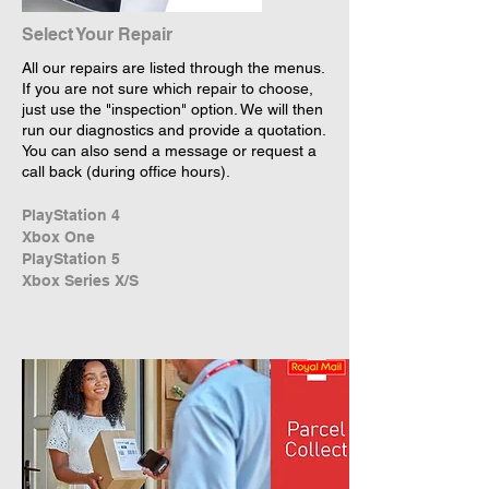
Select Your Repair
All our repairs are listed through the menus.
If you are not sure which repair to choose,
just use the "inspection" option. We will then
run our diagnostics and provide a quotation.
You can also send a message or request a
call back (during office hours).
PlayStation 4
Xbox One
PlayStation 5
Xbox Series X/S