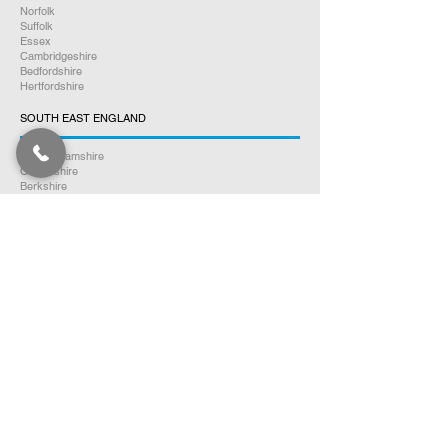
Norfolk
Suffolk
Essex
Cambridgeshire
Bedfordshire
Hertfordshire
SOUTH EAST ENGLAND
Buckinghamshire
Oxfordshire
Berkshire
Hampshire
Surrey
Kent
East Sussex
West Sussex
Isle of Wight
WEST MIDLANDS
Warwickshire
Worcestershire
Herefordshire
Shropshire
Staffordshire
EAST MIDLANDS