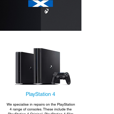
PlayStation 4
We specialise in repairs on the PlayStation
4 range of consoles. These include the