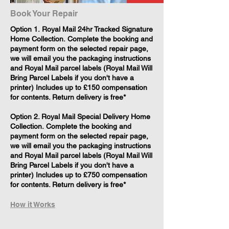
Book Your Repair
​Option 1. Royal Mail 24hr Tracked Signature
Home Collection. Complete the booking and
payment form on the selected repair page,
we will email you the packaging instructions
and Royal Mail parcel labels (Royal Mail Will
Bring Parcel Labels if you don't have a
printer) Includes up to £150 compensation
for contents. Return delivery is free*
Option 2. Royal Mail Special Delivery Home
Collection. Complete the booking and
payment form on the selected repair page,
we will email you the packaging instructions
and Royal Mail parcel labels (Royal Mail Will
Bring Parcel Labels if you don't have a
printer) Includes up to £750 compensation
for contents. Return delivery is free*
How it Works