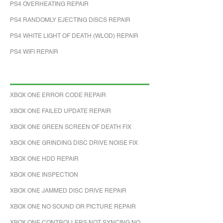
PS4 OVERHEATING REPAIR
PS4 RANDOMLY EJECTING DISCS REPAIR
PS4 WHITE LIGHT OF DEATH (WLOD) REPAIR
PS4 WIFI REPAIR
XBOX ONE ERROR CODE REPAIR
XBOX ONE FAILED UPDATE REPAIR
XBOX ONE GREEN SCREEN OF DEATH FIX
XBOX ONE GRINDING DISC DRIVE NOISE FIX
XBOX ONE HDD REPAIR
XBOX ONE INSPECTION
XBOX ONE JAMMED DISC DRIVE REPAIR
XBOX ONE NO SOUND OR PICTURE REPAIR
XBOX ONE CONTROLLERS NOT SYNCING NO