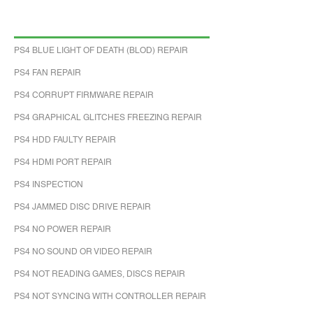
PS4 BLUE LIGHT OF DEATH (BLOD) REPAIR
PS4 FAN REPAIR
PS4 CORRUPT FIRMWARE REPAIR
PS4 GRAPHICAL GLITCHES FREEZING REPAIR
PS4 HDD FAULTY REPAIR
PS4 HDMI PORT REPAIR
PS4 INSPECTION
PS4 JAMMED DISC DRIVE REPAIR
PS4 NO POWER REPAIR
PS4 NO SOUND OR VIDEO REPAIR
PS4 NOT READING GAMES, DISCS REPAIR
PS4 NOT SYNCING WITH CONTROLLER REPAIR