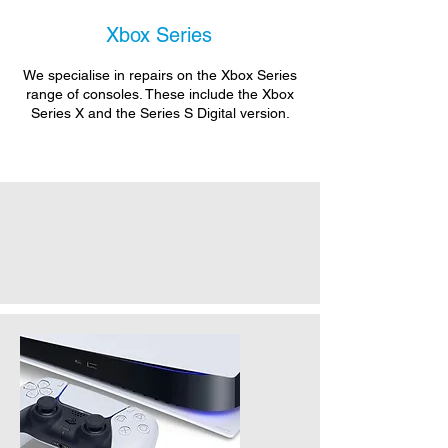
Xbox Series
We specialise in repairs on the Xbox Series
range of consoles. These include the Xbox
Series X and the Series S Digital version.