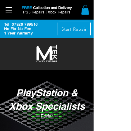
FREE
Collection and Delivery
PS5 Repairs | Xbox Repairs
Tel. 07926 789516
Start Repair
No Fix No Fee
1 Year Warranty
PlayStation &
Xbox Specialists
Forfar