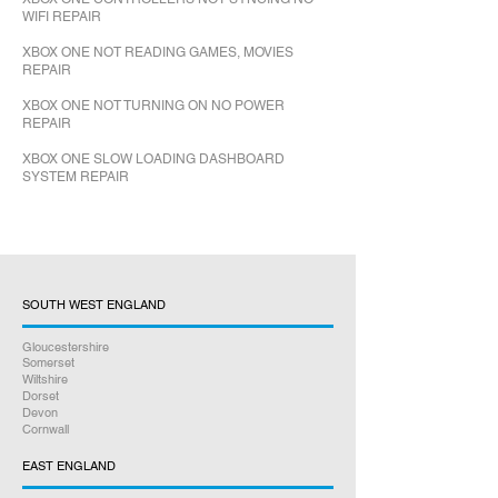
WIFI REPAIR
XBOX ONE NOT READING GAMES, MOVIES
REPAIR
XBOX ONE NOT TURNING ON NO POWER
REPAIR
XBOX ONE SLOW LOADING DASHBOARD
SYSTEM REPAIR
SOUTH WEST ENGLAND
Gloucestershire
Somerset
Wiltshire
Dorset
Devon
Cornwall
EAST ENGLAND