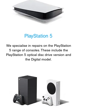
PlayStation 5
We specialise in repairs on the PlayStation
5 range of consoles. These include the
PlayStation 5 optical disc drive version and
the Digital model.