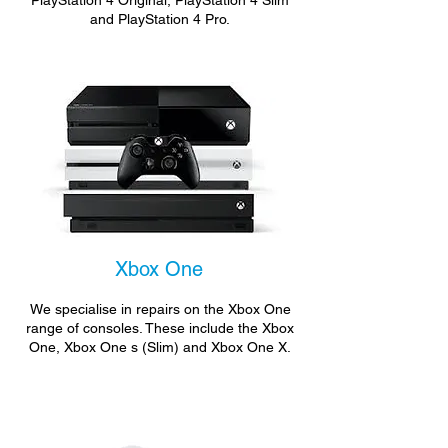
PlayStation 4 Original, PlayStation 4 Slim
and PlayStation 4 Pro.
Xbox One
We specialise in repairs on the Xbox One
range of consoles. These include the Xbox
One, Xbox One s (Slim) and Xbox One X.