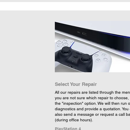
Select Your Repair
All our repairs are listed through the menu
you are not sure which repair to choose, 
the "inspection" option. We will then run 
diagnostics and provide a quotation. You
also send a message or request a call b
(during office hours).
PlayStation 4