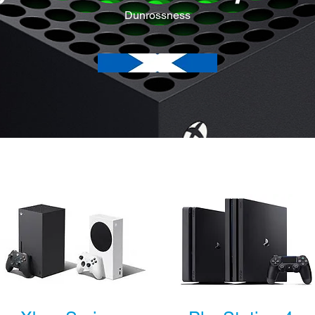
Dunrossness