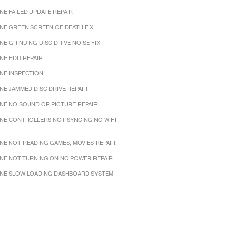
NE FAILED UPDATE REPAIR
NE GREEN SCREEN OF DEATH FIX
NE GRINDING DISC DRIVE NOISE FIX
NE HDD REPAIR
NE INSPECTION
NE JAMMED DISC DRIVE REPAIR
NE NO SOUND OR PICTURE REPAIR
NE CONTROLLERS NOT SYNCING NO WIFI
NE NOT READING GAMES, MOVIES REPAIR
NE NOT TURNING ON NO POWER REPAIR
NE SLOW LOADING DASHBOARD SYSTEM