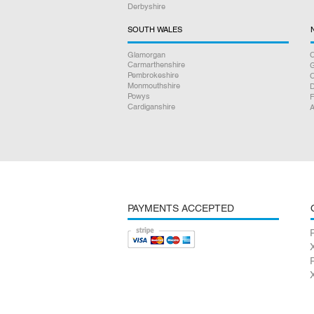
Derbyshire
SOUTH WALES
Glamorgan
C
Carmarthenshire
Pembrokeshire
Monmouthshire
D
Powys
F
Cardiganshire
A
PAYMENTS ACCEPTED