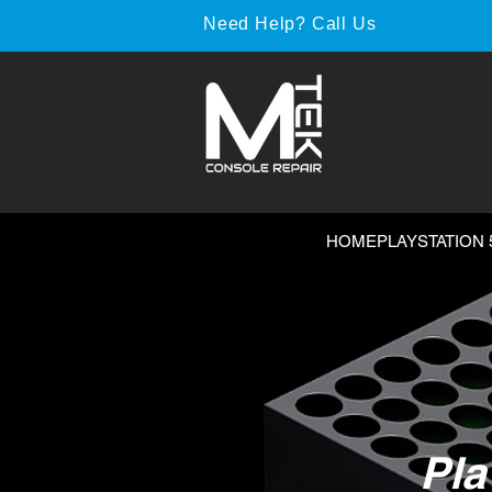
Need Help? Call Us
HOME
PLAYSTATION 
Pla