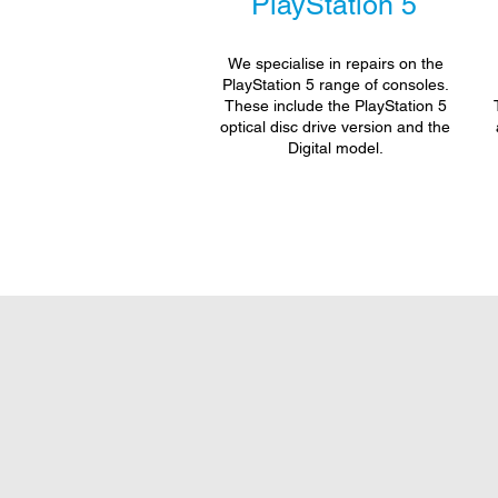
PlayStation 5
We specialise in repairs on the
PlayStation 5 range of consoles.
These include the PlayStation 5
optical disc drive version and the
Digital model.