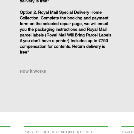
delivery is free*
Option 2. Royal Mail Special Delivery Home
Collection. Complete the booking and payment
form on the selected repair page, we will email
you the packaging instructions and Royal Mail
parcel labels (Royal Mail Will Bring Parcel Labels
if you don't have a printer) Includes up to £750
compensation for contents. Return delivery is
free*
How it Works
PS4 BLUE LIGHT OF DEATH (BLOD) REPAIR
XBOX O