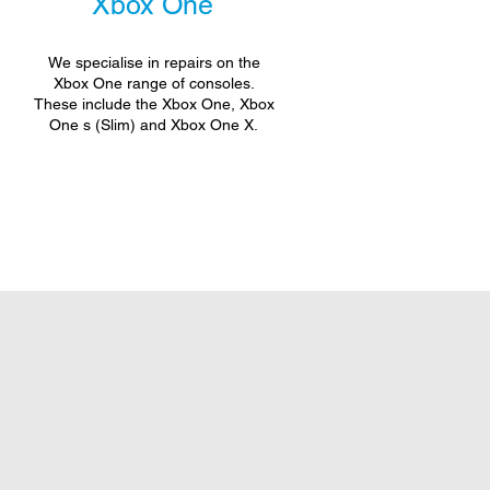
Xbox One
We specialise in repairs on the
Xbox One range of consoles.
These include the Xbox One, Xbox
One s (Slim) and Xbox One X.