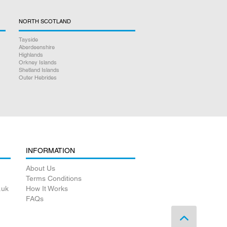
NORTH SCOTLAND
Tayside
Aberdeenshire
Highlands
Orkney Islands
Shetland Islands
Outer Hebrides
INFORMATION
About Us
Terms Conditions
.uk
How It Works
FAQs