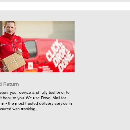
d Return
epair your device and fully test prior to
it back to you. We use Royal Mail for
rn - the most trusted delivery service in
nsured with tracking.