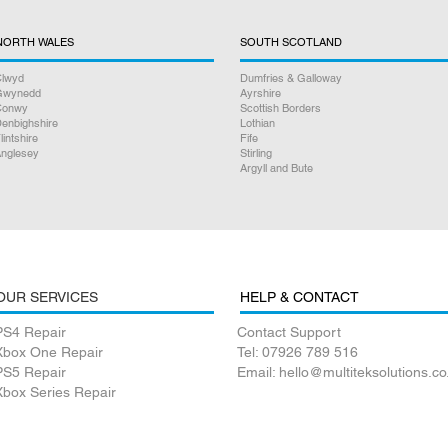
NORTH WALES
SOUTH SCOTLAND
lwyd
Dumfries & Galloway
Gwynedd
Ayrshire
Conwy
Scottish Borders
enbighshire
Lothian
lintshire
Fife
nglesey
Stirling
Argyll and Bute
OUR SERVICES
HELP & CONTACT
PS4 Repair
Contact Support
Xbox One Repair
Tel: 07926 789 516
PS5 Repair
Email: hello@multiteksolutions.co
Xbox Series Repair