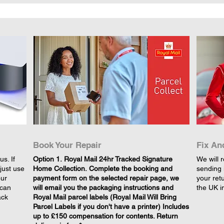
Book Your Repair
Fix An
s. If
​Option 1. Royal Mail 24hr Tracked Signature
We will r
just use
Home Collection. Complete the booking and
sending 
our
payment form on the selected repair page, we
your retu
 can
will email you the packaging instructions and
the UK i
ack
Royal Mail parcel labels (Royal Mail Will Bring
Parcel Labels if you don't have a printer) Includes
up to £150 compensation for contents. Return