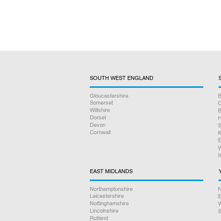
SOUTH WEST ENGLAND
Gloucestershire
B
Somerset
O
Wiltshire
B
Dorset
H
Devon
S
Cornwall
K
E
W
I
EAST MIDLANDS
Northamptonshire
N
Leicestershire
E
Nottinghamshire
W
Lincolnshire
S
Rutland