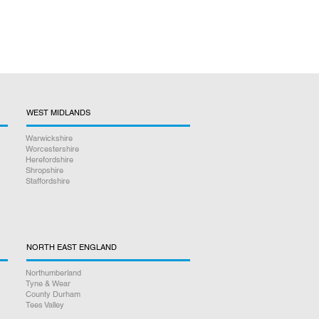
WEST MIDLANDS
Warwickshire
Worcestershire
Herefordshire
Shropshire
Staffordshire
NORTH EAST ENGLAND
Northumberland
Tyne & Wear
County Durham
Tees Valley