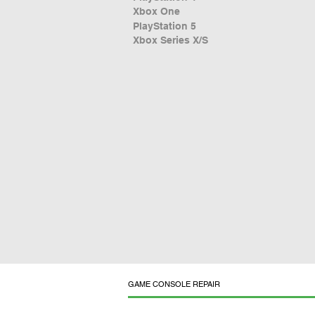
Xbox One
PlayStation 5
Xbox Series X/S
GAME CONSOLE REPAIR