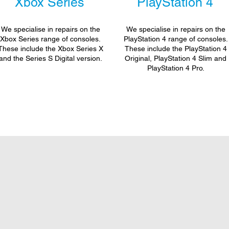
Xbox Series
PlayStation 4
We specialise in repairs on the
We specialise in repairs on the
Xbox Series range of consoles.
PlayStation 4 range of consoles.
These include the Xbox Series X
These include the PlayStation 4
and the Series S Digital version.
Original, PlayStation 4 Slim and
PlayStation 4 Pro.