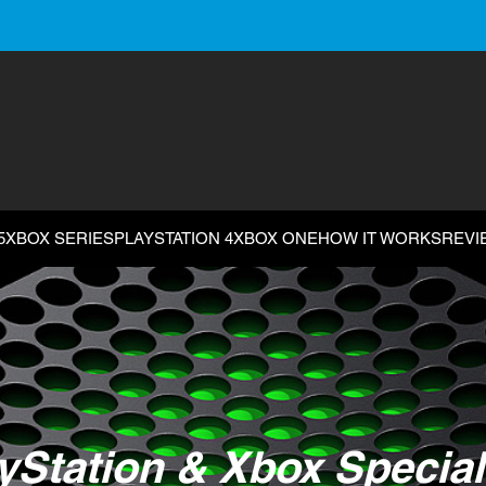
5
XBOX SERIES
PLAYSTATION 4
XBOX ONE
HOW IT WORKS
REVI
yStation & Xbox Special