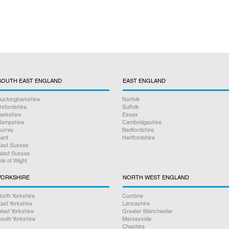
SOUTH EAST ENGLAND
EAST ENGLAND
uckinghamshire
Norfolk
xfordshire
Suffolk
erkshire
Essex
ampshire
Cambridgeshire
urrey
Bedfordshire
ent
Hertfordshire
ast Sussex
est Sussex
sle of Wight
YORKSHIRE
NORTH WEST ENGLAND
orth Yorkshire
Cumbria
ast Yorkshire
Lancashire
est Yorkshire
Greater Manchester
outh Yorkshire
Merseyside
Cheshire