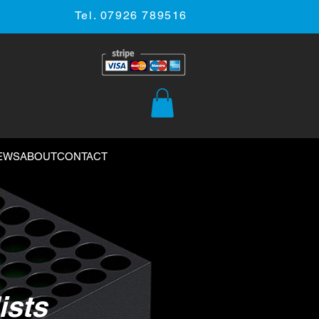
Tel. 07926 789516
EWS
ABOUT
CONTACT
ists