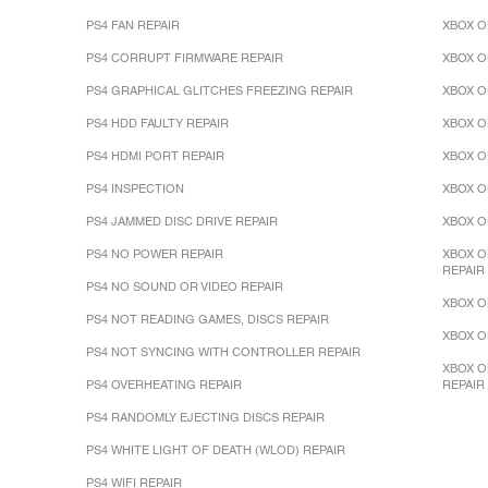
PS4 FAN REPAIR
XBOX O
PS4 CORRUPT FIRMWARE REPAIR
XBOX O
PS4 GRAPHICAL GLITCHES FREEZING REPAIR
XBOX O
PS4 HDD FAULTY REPAIR
XBOX O
PS4 HDMI PORT REPAIR
XBOX O
PS4 INSPECTION
XBOX O
PS4 JAMMED DISC DRIVE REPAIR
XBOX O
PS4 NO POWER REPAIR
XBOX O
REPAIR
PS4 NO SOUND OR VIDEO REPAIR
XBOX O
PS4 NOT READING GAMES, DISCS REPAIR
XBOX O
PS4 NOT SYNCING WITH CONTROLLER REPAIR
XBOX O
PS4 OVERHEATING REPAIR
REPAIR
PS4 RANDOMLY EJECTING DISCS REPAIR
PS4 WHITE LIGHT OF DEATH (WLOD) REPAIR
PS4 WIFI REPAIR