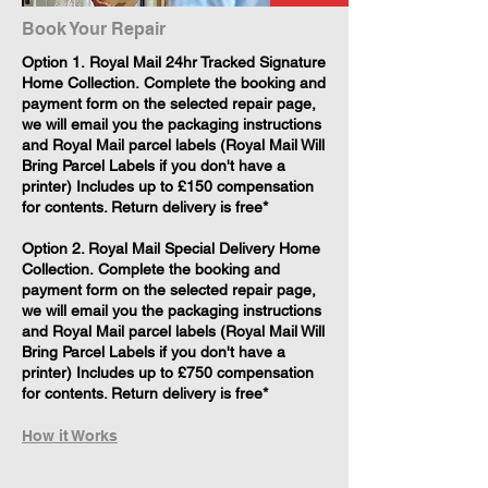
Book Your Repair
​Option 1. Royal Mail 24hr Tracked Signature
Home Collection. Complete the booking and
payment form on the selected repair page,
we will email you the packaging instructions
and Royal Mail parcel labels (Royal Mail Will
Bring Parcel Labels if you don't have a
printer) Includes up to £150 compensation
for contents. Return delivery is free*
Option 2. Royal Mail Special Delivery Home
Collection. Complete the booking and
payment form on the selected repair page,
we will email you the packaging instructions
and Royal Mail parcel labels (Royal Mail Will
Bring Parcel Labels if you don't have a
printer) Includes up to £750 compensation
for contents. Return delivery is free*
How it Works