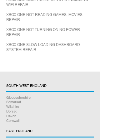
WIFI REPAIR
XBOX ONE NOT READING GAMES, MOVIES
REPAIR
XBOX ONE NOT TURNING ON NO POWER
REPAIR
XBOX ONE SLOW LOADING DASHBOARD
SYSTEM REPAIR
SOUTH WEST ENGLAND
Gloucestershire
Somerset
Wiltshire
Dorset
Devon
Cornwall
EAST ENGLAND