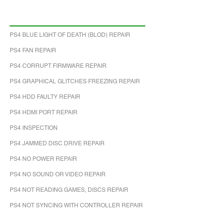
PS4 BLUE LIGHT OF DEATH (BLOD) REPAIR
PS4 FAN REPAIR
PS4 CORRUPT FIRMWARE REPAIR
PS4 GRAPHICAL GLITCHES FREEZING REPAIR
PS4 HDD FAULTY REPAIR
PS4 HDMI PORT REPAIR
PS4 INSPECTION
PS4 JAMMED DISC DRIVE REPAIR
PS4 NO POWER REPAIR
PS4 NO SOUND OR VIDEO REPAIR
PS4 NOT READING GAMES, DISCS REPAIR
PS4 NOT SYNCING WITH CONTROLLER REPAIR