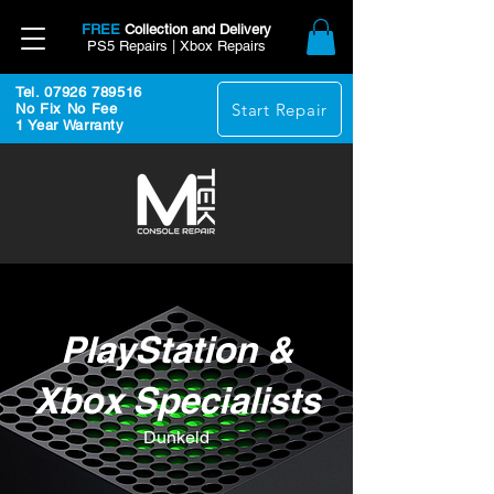
FREE
Collection and Delivery
PS5 Repairs | Xbox Repairs
Tel. 07926 789516
Start Repair
No Fix No Fee
1 Year Warranty
PlayStation &
Xbox Specialists
Dunkeld