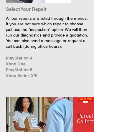
Select Your Repair
All our repairs are listed through the menus.
If you are not sure which repair to choose,
just use the "inspection" option. We will then
run our diagnostics and provide a quotation.
You can also send a message or request a
call back (during office hours).
PlayStation 4
Xbox One
PlayStation 5
Xbox Series X/S