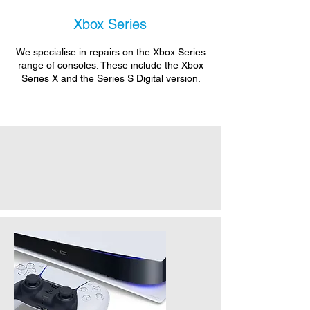
Xbox Series
We specialise in repairs on the Xbox Series
range of consoles. These include the Xbox
Series X and the Series S Digital version.