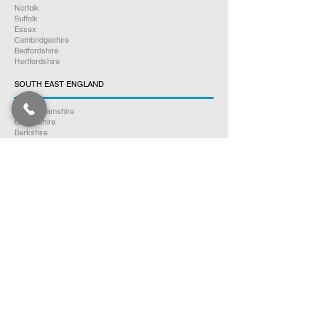
Norfolk
Suffolk
Essex
Cambridgeshire
Bedfordshire
Hertfordshire
SOUTH EAST ENGLAND
Buckinghamshire
Oxfordshire
Berkshire
Hampshire
Surrey
Kent
East Sussex
West Sussex
Isle of Wight
WEST MIDLANDS
Warwickshire
Worcestershire
Herefordshire
Shropshire
Staffordshire
EAST MIDLANDS