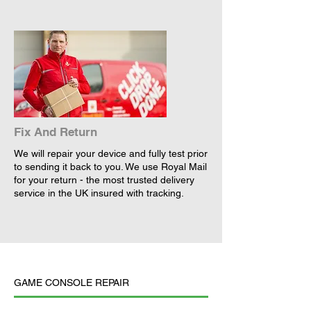
Fix And Return
We will repair your device and fully test prior
to sending it back to you. We use Royal Mail
for your return - the most trusted delivery
service in the UK insured with tracking.
GAME CONSOLE REPAIR