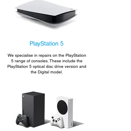
PlayStation 5
We specialise in repairs on the PlayStation
5 range of consoles. These include the
PlayStation 5 optical disc drive version and
the Digital model.