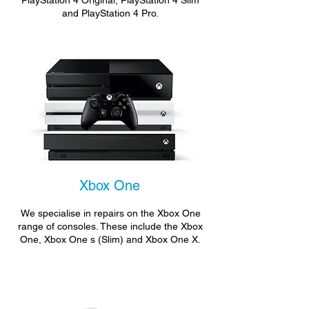
PlayStation 4 Original, PlayStation 4 Slim
and PlayStation 4 Pro.
Xbox One
We specialise in repairs on the Xbox One
range of consoles. These include the Xbox
One, Xbox One s (Slim) and Xbox One X.