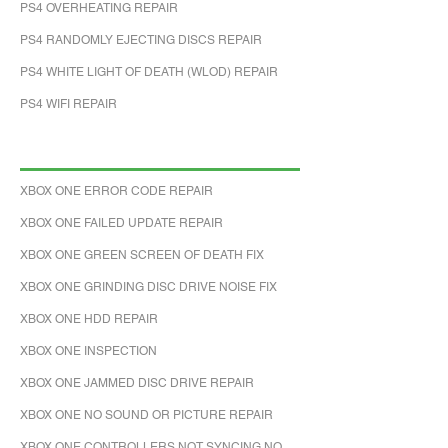
PS4 OVERHEATING REPAIR
PS4 RANDOMLY EJECTING DISCS REPAIR
PS4 WHITE LIGHT OF DEATH (WLOD) REPAIR
PS4 WIFI REPAIR
XBOX ONE ERROR CODE REPAIR
XBOX ONE FAILED UPDATE REPAIR
XBOX ONE GREEN SCREEN OF DEATH FIX
XBOX ONE GRINDING DISC DRIVE NOISE FIX
XBOX ONE HDD REPAIR
XBOX ONE INSPECTION
XBOX ONE JAMMED DISC DRIVE REPAIR
XBOX ONE NO SOUND OR PICTURE REPAIR
XBOX ONE CONTROLLERS NOT SYNCING NO