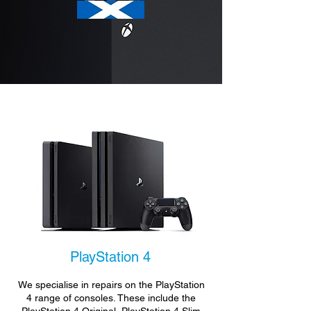
PlayStation 4
We specialise in repairs on the PlayStation
4 range of consoles. These include the