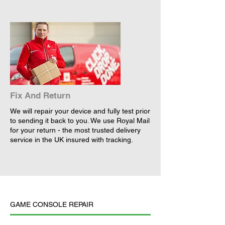
Fix And Return
We will repair your device and fully test prior
to sending it back to you. We use Royal Mail
for your return - the most trusted delivery
service in the UK insured with tracking.
GAME CONSOLE REPAIR