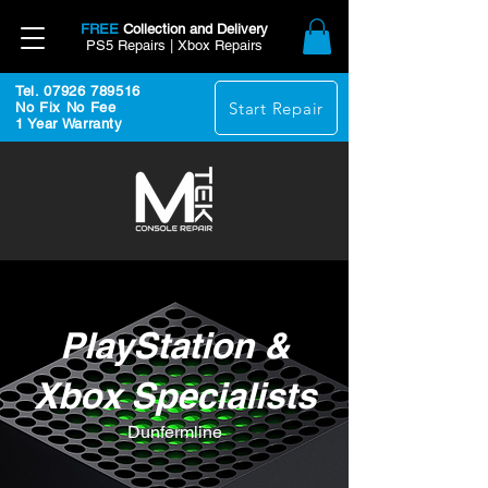
FREE
Collection and Delivery
PS5 Repairs | Xbox Repairs
Tel. 07926 789516
Start Repair
No Fix No Fee
1 Year Warranty
PlayStation &
Xbox Specialists
Dunfermline