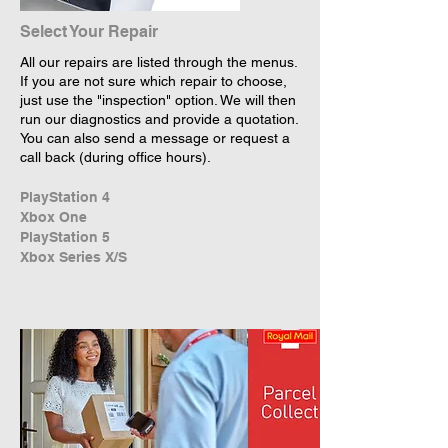
Select Your Repair
All our repairs are listed through the menus.
If you are not sure which repair to choose,
just use the "inspection" option. We will then
run our diagnostics and provide a quotation.
You can also send a message or request a
call back (during office hours).
PlayStation 4
Xbox One
PlayStation 5
Xbox Series X/S