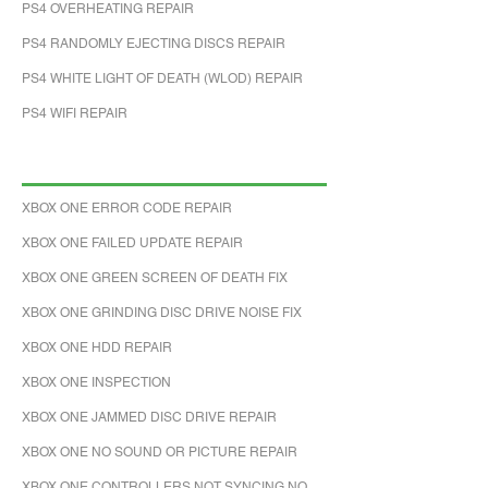
PS4 OVERHEATING REPAIR
PS4 RANDOMLY EJECTING DISCS REPAIR
PS4 WHITE LIGHT OF DEATH (WLOD) REPAIR
PS4 WIFI REPAIR
XBOX ONE ERROR CODE REPAIR
XBOX ONE FAILED UPDATE REPAIR
XBOX ONE GREEN SCREEN OF DEATH FIX
XBOX ONE GRINDING DISC DRIVE NOISE FIX
XBOX ONE HDD REPAIR
XBOX ONE INSPECTION
XBOX ONE JAMMED DISC DRIVE REPAIR
XBOX ONE NO SOUND OR PICTURE REPAIR
XBOX ONE CONTROLLERS NOT SYNCING NO