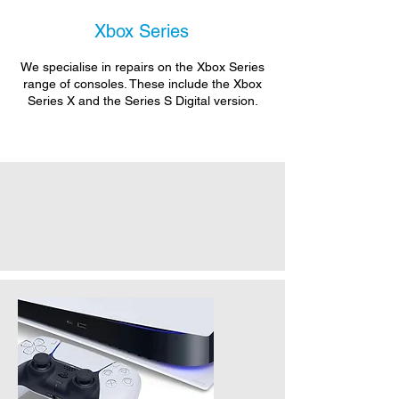
Xbox Series
We specialise in repairs on the Xbox Series
range of consoles. These include the Xbox
Series X and the Series S Digital version.