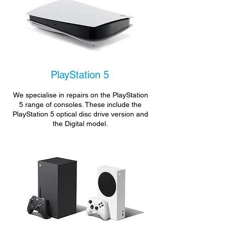
PlayStation 5
We specialise in repairs on the PlayStation
5 range of consoles. These include the
PlayStation 5 optical disc drive version and
the Digital model.