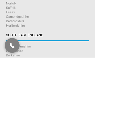
Norfolk
Suffolk
Essex
Cambridgeshire
Bedfordshire
Hertfordshire
SOUTH EAST ENGLAND
Buckinghamshire
Oxfordshire
Berkshire
Hampshire
Surrey
Kent
East Sussex
West Sussex
Isle of Wight
WEST MIDLANDS
Warwickshire
Worcestershire
Herefordshire
Shropshire
Staffordshire
EAST MIDLANDS