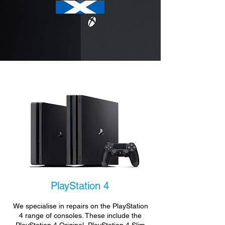
PlayStation 4
We specialise in repairs on the PlayStation
4 range of consoles. These include the