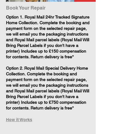
Book Your Repair
​Option 1. Royal Mail 24hr Tracked Signature
Home Collection. Complete the booking and
payment form on the selected repair page,
we will email you the packaging instructions
and Royal Mail parcel labels (Royal Mail Will
Bring Parcel Labels if you don't have a
printer) Includes up to £150 compensation
for contents. Return delivery is free*
Option 2. Royal Mail Special Delivery Home
Collection. Complete the booking and
payment form on the selected repair page,
we will email you the packaging instructions
and Royal Mail parcel labels (Royal Mail Will
Bring Parcel Labels if you don't have a
printer) Includes up to £750 compensation
for contents. Return delivery is free*
How it Works