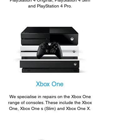
PlayStation 4 Original, PlayStation 4 Slim
and PlayStation 4 Pro.
Xbox One
We specialise in repairs on the Xbox One
range of consoles. These include the Xbox
One, Xbox One s (Slim) and Xbox One X.