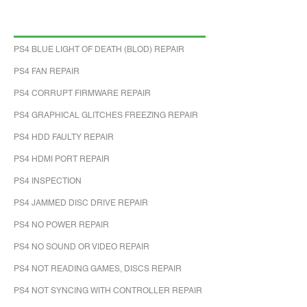
PS4 BLUE LIGHT OF DEATH (BLOD) REPAIR
PS4 FAN REPAIR
PS4 CORRUPT FIRMWARE REPAIR
PS4 GRAPHICAL GLITCHES FREEZING REPAIR
PS4 HDD FAULTY REPAIR
PS4 HDMI PORT REPAIR
PS4 INSPECTION
PS4 JAMMED DISC DRIVE REPAIR
PS4 NO POWER REPAIR
PS4 NO SOUND OR VIDEO REPAIR
PS4 NOT READING GAMES, DISCS REPAIR
PS4 NOT SYNCING WITH CONTROLLER REPAIR