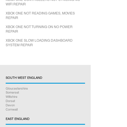
WIFI REPAIR
XBOX ONE NOT READING GAMES, MOVIES
REPAIR
XBOX ONE NOT TURNING ON NO POWER
REPAIR
XBOX ONE SLOW LOADING DASHBOARD
SYSTEM REPAIR
SOUTH WEST ENGLAND
Gloucestershire
Somerset
Wiltshire
Dorset
Devon
Cornwall
EAST ENGLAND