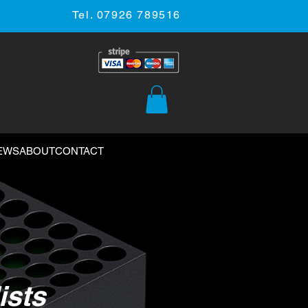
Tel. 07926 789516
EWS
ABOUT
CONTACT
ists