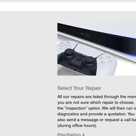
Select Your Repair
All our repairs are listed through the menu
you are not sure which repair to choose, 
the "inspection" option. We will then run 
diagnostics and provide a quotation. You
also send a message or request a call b
(during office hours).
PlayStation 4