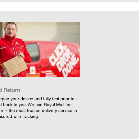
d Return
epair your device and fully test prior to
it back to you. We use Royal Mail for
rn - the most trusted delivery service in
nsured with tracking.