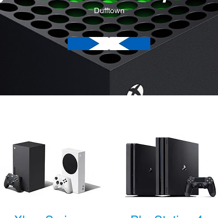
Dufftown