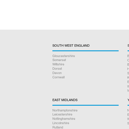
SOUTH WEST ENGLAND
Gloucestershire
B
Somerset
O
Wiltshire
B
Dorset
H
Devon
S
Cornwall
K
E
W
I
EAST MIDLANDS
Northamptonshire
N
Leicestershire
E
Nottinghamshire
W
Lincolnshire
S
Rutland