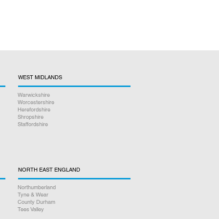
WEST MIDLANDS
Warwickshire
Worcestershire
Herefordshire
Shropshire
Staffordshire
NORTH EAST ENGLAND
Northumberland
Tyne & Wear
County Durham
Tees Valley