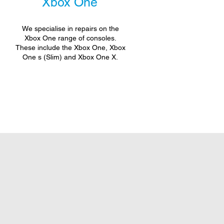
Xbox One
We specialise in repairs on the
Xbox One range of consoles.
These include the Xbox One, Xbox
One s (Slim) and Xbox One X.