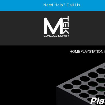
Need Help? Call Us
HOME
PLAYSTATION 
Pla