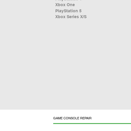
Xbox One
PlayStation 5
Xbox Series X/S
GAME CONSOLE REPAIR