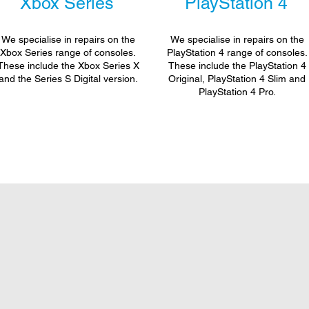
Xbox Series
PlayStation 4
We specialise in repairs on the
We specialise in repairs on the
Xbox Series range of consoles.
PlayStation 4 range of consoles.
These include the Xbox Series X
These include the PlayStation 4
and the Series S Digital version.
Original, PlayStation 4 Slim and
PlayStation 4 Pro.