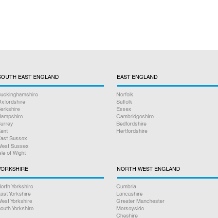
SOUTH EAST ENGLAND
EAST ENGLAND
uckinghamshire
Norfolk
xfordshire
Suffolk
erkshire
Essex
ampshire
Cambridgeshire
urrey
Bedfordshire
ent
Hertfordshire
ast Sussex
est Sussex
sle of Wight
YORKSHIRE
NORTH WEST ENGLAND
orth Yorkshire
Cumbria
ast Yorkshire
Lancashire
est Yorkshire
Greater Manchester
outh Yorkshire
Merseyside
Cheshire