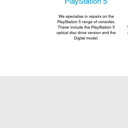
PlayStation 5
We specialise in repairs on the
PlayStation 5 range of consoles.
These include the PlayStation 5
optical disc drive version and the
Digital model.