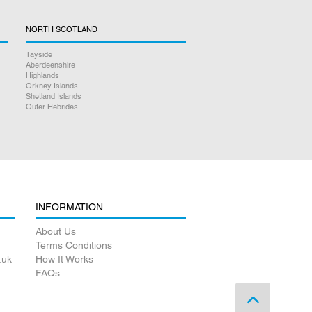
NORTH SCOTLAND
Tayside
Aberdeenshire
Highlands
Orkney Islands
Shetland Islands
Outer Hebrides
INFORMATION
About Us
Terms Conditions
.uk
How It Works
FAQs