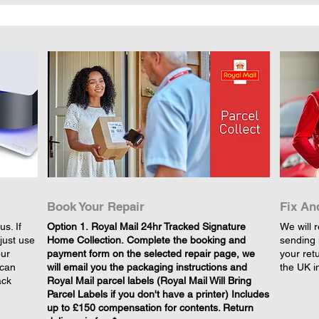
Book Your Repair
Fix An
s. If
​Option 1. Royal Mail 24hr Tracked Signature
We will r
just use
Home Collection. Complete the booking and
sending 
our
payment form on the selected repair page, we
your retu
 can
will email you the packaging instructions and
the UK i
ack
Royal Mail parcel labels (Royal Mail Will Bring
Parcel Labels if you don't have a printer) Includes
up to £150 compensation for contents. Return