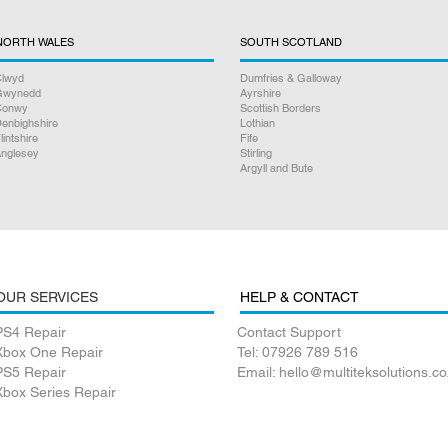
NORTH WALES
SOUTH SCOTLAND
lwyd
Dumfries & Galloway
Gwynedd
Ayrshire
Conwy
Scottish Borders
enbighshire
Lothian
lintshire
Fife
nglesey
Stirling
Argyll and Bute
OUR SERVICES
HELP & CONTACT
PS4 Repair
Contact Support
Xbox One Repair
Tel: 07926 789 516
PS5 Repair
Email: hello@multiteksolutions.co
Xbox Series Repair