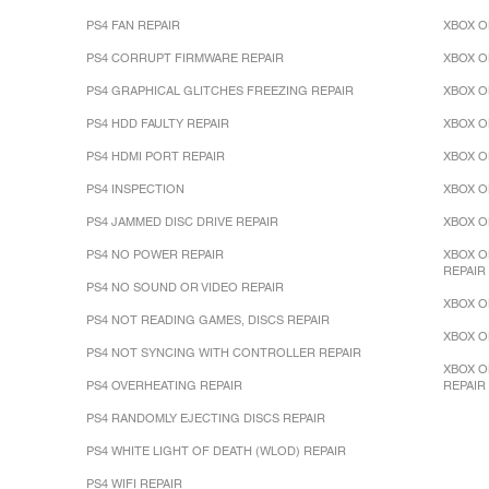
PS4 FAN REPAIR
XBOX O
PS4 CORRUPT FIRMWARE REPAIR
XBOX O
PS4 GRAPHICAL GLITCHES FREEZING REPAIR
XBOX O
PS4 HDD FAULTY REPAIR
XBOX O
PS4 HDMI PORT REPAIR
XBOX O
PS4 INSPECTION
XBOX O
PS4 JAMMED DISC DRIVE REPAIR
XBOX O
PS4 NO POWER REPAIR
XBOX O
REPAIR
PS4 NO SOUND OR VIDEO REPAIR
XBOX O
PS4 NOT READING GAMES, DISCS REPAIR
XBOX O
PS4 NOT SYNCING WITH CONTROLLER REPAIR
XBOX O
PS4 OVERHEATING REPAIR
REPAIR
PS4 RANDOMLY EJECTING DISCS REPAIR
PS4 WHITE LIGHT OF DEATH (WLOD) REPAIR
PS4 WIFI REPAIR