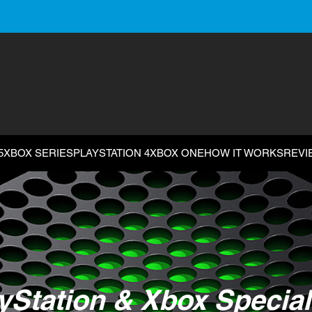
5
XBOX SERIES
PLAYSTATION 4
XBOX ONE
HOW IT WORKS
REVI
yStation & Xbox Special