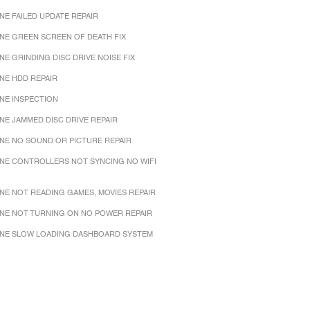
NE FAILED UPDATE REPAIR
NE GREEN SCREEN OF DEATH FIX
NE GRINDING DISC DRIVE NOISE FIX
NE HDD REPAIR
NE INSPECTION
NE JAMMED DISC DRIVE REPAIR
NE NO SOUND OR PICTURE REPAIR
NE CONTROLLERS NOT SYNCING NO WIFI
NE NOT READING GAMES, MOVIES REPAIR
NE NOT TURNING ON NO POWER REPAIR
NE SLOW LOADING DASHBOARD SYSTEM