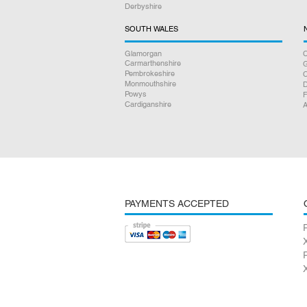
Derbyshire
SOUTH WALES
Glamorgan
C
Carmarthenshire
Pembrokeshire
Monmouthshire
D
Powys
F
Cardiganshire
A
PAYMENTS ACCEPTED