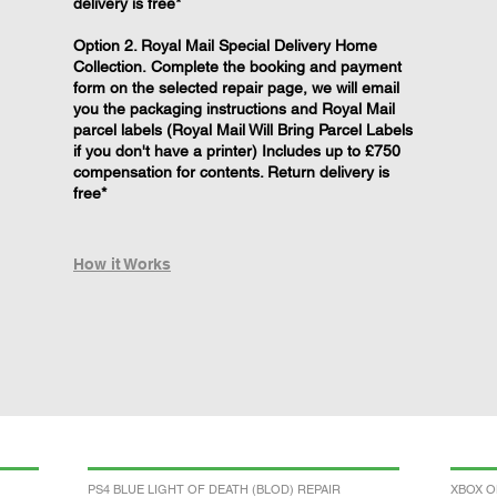
delivery is free*
Option 2. Royal Mail Special Delivery Home
Collection. Complete the booking and payment
form on the selected repair page, we will email
you the packaging instructions and Royal Mail
parcel labels (Royal Mail Will Bring Parcel Labels
if you don't have a printer) Includes up to £750
compensation for contents. Return delivery is
free*
How it Works
PS4 BLUE LIGHT OF DEATH (BLOD) REPAIR
XBOX O