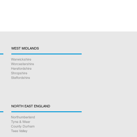
WEST MIDLANDS
Warwickshire
Worcestershire
Herefordshire
Shropshire
Staffordshire
NORTH EAST ENGLAND
Northumberland
Tyne & Wear
County Durham
Tees Valley