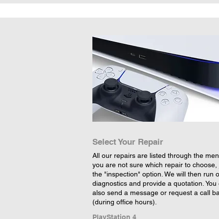
Select Your Repair
All our repairs are listed through the menu
you are not sure which repair to choose, 
the "inspection" option. We will then run 
diagnostics and provide a quotation. You
also send a message or request a call b
(during office hours).
PlayStation 4