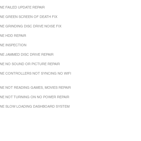
NE FAILED UPDATE REPAIR
NE GREEN SCREEN OF DEATH FIX
NE GRINDING DISC DRIVE NOISE FIX
NE HDD REPAIR
NE INSPECTION
NE JAMMED DISC DRIVE REPAIR
NE NO SOUND OR PICTURE REPAIR
NE CONTROLLERS NOT SYNCING NO WIFI
NE NOT READING GAMES, MOVIES REPAIR
NE NOT TURNING ON NO POWER REPAIR
NE SLOW LOADING DASHBOARD SYSTEM