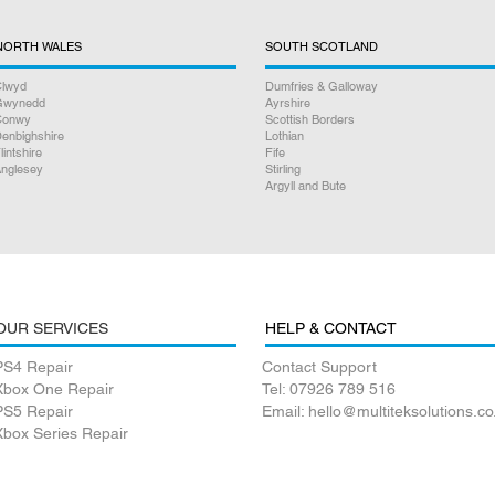
NORTH WALES
SOUTH SCOTLAND
lwyd
Dumfries & Galloway
Gwynedd
Ayrshire
Conwy
Scottish Borders
enbighshire
Lothian
lintshire
Fife
nglesey
Stirling
Argyll and Bute
OUR SERVICES
HELP & CONTACT
PS4 Repair
Contact Support
Xbox One Repair
Tel: 07926 789 516
PS5 Repair
Email: hello@multiteksolutions.co
Xbox Series Repair