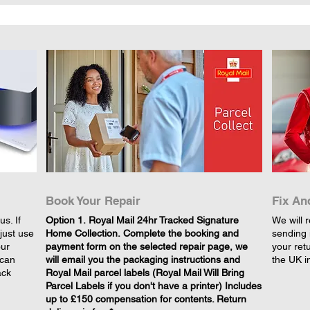
Book Your Repair
Fix An
s. If
​Option 1. Royal Mail 24hr Tracked Signature
We will r
just use
Home Collection. Complete the booking and
sending 
our
payment form on the selected repair page, we
your retu
 can
will email you the packaging instructions and
the UK i
ack
Royal Mail parcel labels (Royal Mail Will Bring
Parcel Labels if you don't have a printer) Includes
up to £150 compensation for contents. Return