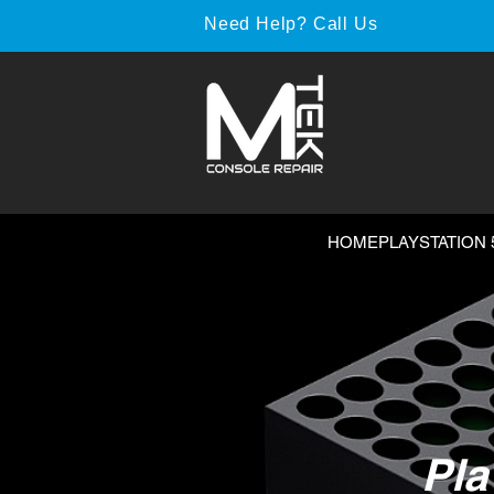
Need Help? Call Us
HOME
PLAYSTATION 
Pla