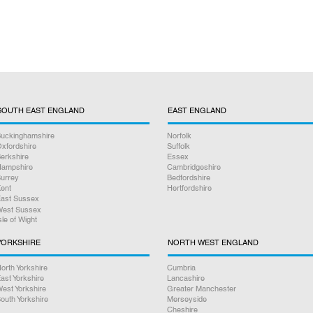
SOUTH EAST ENGLAND
EAST ENGLAND
uckinghamshire
Norfolk
xfordshire
Suffolk
erkshire
Essex
ampshire
Cambridgeshire
urrey
Bedfordshire
ent
Hertfordshire
ast Sussex
est Sussex
sle of Wight
YORKSHIRE
NORTH WEST ENGLAND
orth Yorkshire
Cumbria
ast Yorkshire
Lancashire
est Yorkshire
Greater Manchester
outh Yorkshire
Merseyside
Cheshire