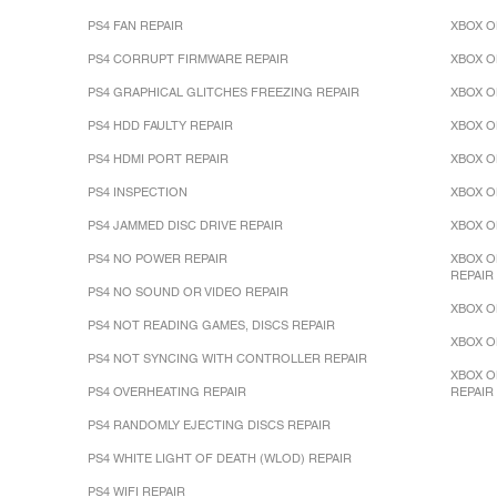
PS4 FAN REPAIR
XBOX O
PS4 CORRUPT FIRMWARE REPAIR
XBOX O
PS4 GRAPHICAL GLITCHES FREEZING REPAIR
XBOX O
PS4 HDD FAULTY REPAIR
XBOX O
PS4 HDMI PORT REPAIR
XBOX O
PS4 INSPECTION
XBOX O
PS4 JAMMED DISC DRIVE REPAIR
XBOX O
PS4 NO POWER REPAIR
XBOX O
REPAIR
PS4 NO SOUND OR VIDEO REPAIR
XBOX O
PS4 NOT READING GAMES, DISCS REPAIR
XBOX O
PS4 NOT SYNCING WITH CONTROLLER REPAIR
XBOX O
PS4 OVERHEATING REPAIR
REPAIR
PS4 RANDOMLY EJECTING DISCS REPAIR
PS4 WHITE LIGHT OF DEATH (WLOD) REPAIR
PS4 WIFI REPAIR