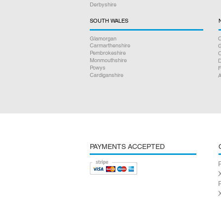
Derbyshire
SOUTH WALES
Glamorgan
C
Carmarthenshire
Pembrokeshire
Monmouthshire
D
Powys
F
Cardiganshire
A
PAYMENTS ACCEPTED