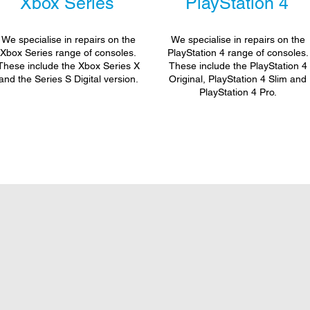
Xbox Series
PlayStation 4
We specialise in repairs on the
We specialise in repairs on the
Xbox Series range of consoles.
PlayStation 4 range of consoles.
These include the Xbox Series X
These include the PlayStation 4
and the Series S Digital version.
Original, PlayStation 4 Slim and
PlayStation 4 Pro.