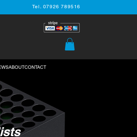
Tel. 07926 789516
EWS
ABOUT
CONTACT
ists