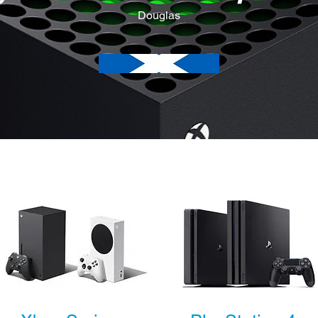
Douglas