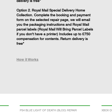
delivery is free*
Option 2. Royal Mail Special Delivery Home
Collection. Complete the booking and payment
form on the selected repair page, we will email
you the packaging instructions and Royal Mail
parcel labels (Royal Mail Will Bring Parcel Labels
if you don't have a printer) Includes up to £750
compensation for contents. Return delivery is
free*
How it Works
PS4 BLUE LIGHT OF DEATH (BLOD) REPAIR
XBOX O