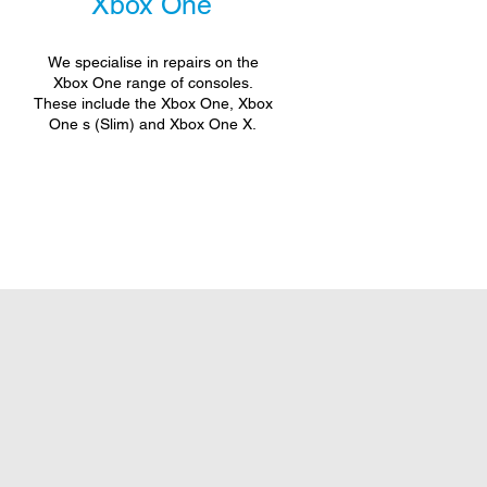
Xbox One
We specialise in repairs on the
Xbox One range of consoles.
These include the Xbox One, Xbox
One s (Slim) and Xbox One X.