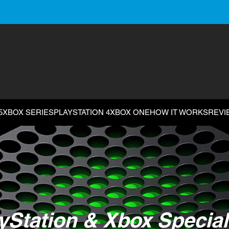
5
XBOX SERIES
PLAYSTATION 4
XBOX ONE
HOW IT WORKS
REVI
yStation & Xbox Special