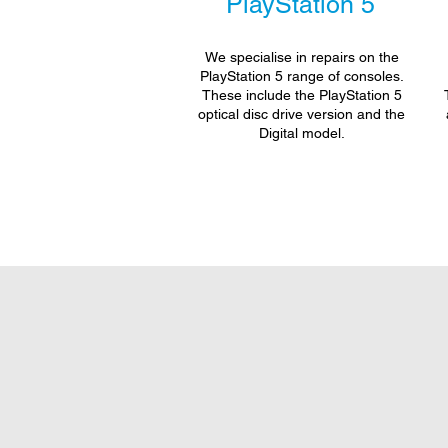
PlayStation 5
We specialise in repairs on the
PlayStation 5 range of consoles.
These include the PlayStation 5
optical disc drive version and the
Digital model.