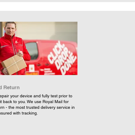
d Return
epair your device and fully test prior to
it back to you. We use Royal Mail for
rn - the most trusted delivery service in
nsured with tracking.