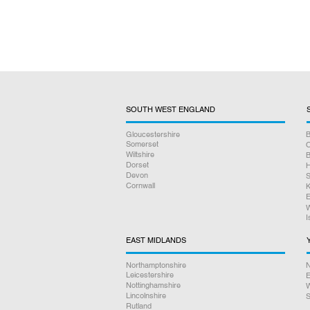
SOUTH WEST ENGLAND
Gloucestershire
B
Somerset
O
Wiltshire
B
Dorset
H
Devon
S
Cornwall
K
E
W
I
EAST MIDLANDS
Northamptonshire
N
Leicestershire
E
Nottinghamshire
W
Lincolnshire
S
Rutland