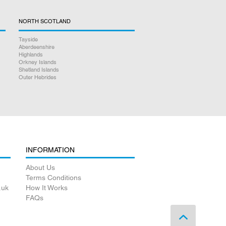
NORTH SCOTLAND
Tayside
Aberdeenshire
Highlands
Orkney Islands
Shetland Islands
Outer Hebrides
INFORMATION
About Us
Terms Conditions
.uk
How It Works
FAQs