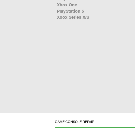
Xbox One
PlayStation 5
Xbox Series X/S
GAME CONSOLE REPAIR